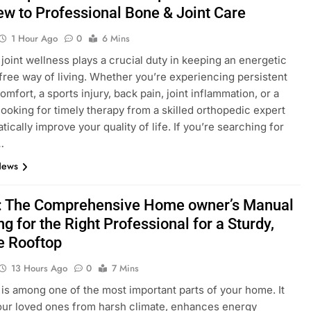
ew to Professional Bone & Joint Care
1 Hour Ago
0
6 Mins
joint wellness plays a crucial duty in keeping an energetic
free way of living. Whether you’re experiencing persistent
mfort, a sports injury, back pain, joint inflammation, or a
 looking for timely therapy from a skilled orthopedic expert
ically improve your quality of life. If you’re searching for
…
News
: The Comprehensive Home owner’s Manual
ng for the Right Professional for a Sturdy,
e Rooftop
13 Hours Ago
0
7 Mins
 is among one of the most important parts of your home. It
our loved ones from harsh climate, enhances energy