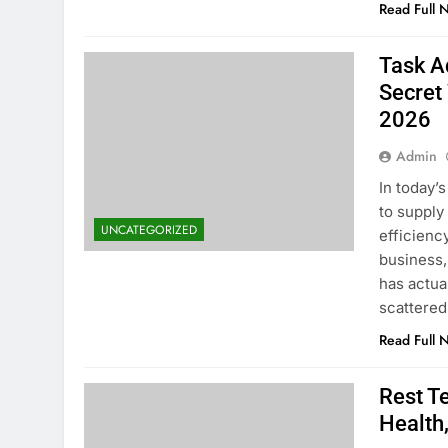
Read Full 
Task A
Secret
2026
Admin
In today’
to supply
UNCATEGORIZED
efficienc
business,
has actua
scattere
Read Full 
Rest T
Health,