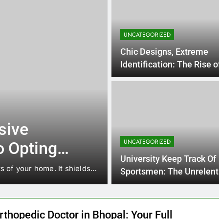
UNCATEGORIZED
Chic Designs, Extreme
Identification: The Rise 
Hairstyles in Broomfield
15 Hours 
UNCATEGORIZED
Way Of Life A
sive
Marketing &
UNCATEGORIZED
o Opting
Organization:
In today’s digital economic 
University Keep Track Of
l for a
s of your home. It shields…
located entirely on cost…
Responsible F
Sportsmen: The Unrelent
Interest of Speed, Streng
Brands That I
Personal
Reside
rthopedic Doctor in Bhopal: Your Full