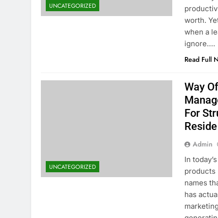
UNCATEGORIZED
productivi
worth. Ye
when a le
ignore….
Read Full 
Way Of
Manage
For Str
Reside
Admin
In today’
UNCATEGORIZED
products 
names tha
has actua
marketing
generatin