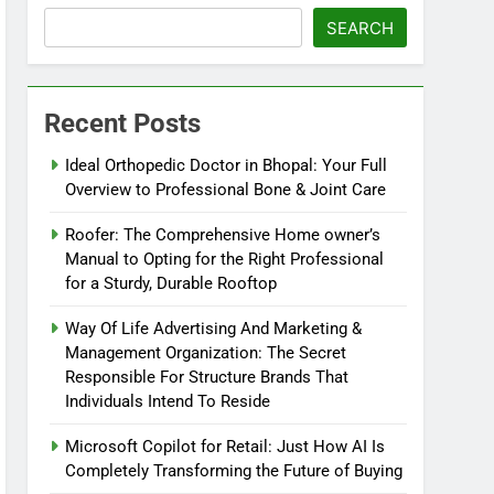
SEARCH
Recent Posts
Ideal Orthopedic Doctor in Bhopal: Your Full
Overview to Professional Bone & Joint Care
Roofer: The Comprehensive Home owner’s
Manual to Opting for the Right Professional
for a Sturdy, Durable Rooftop
Way Of Life Advertising And Marketing &
Management Organization: The Secret
Responsible For Structure Brands That
Individuals Intend To Reside
Microsoft Copilot for Retail: Just How AI Is
Completely Transforming the Future of Buying