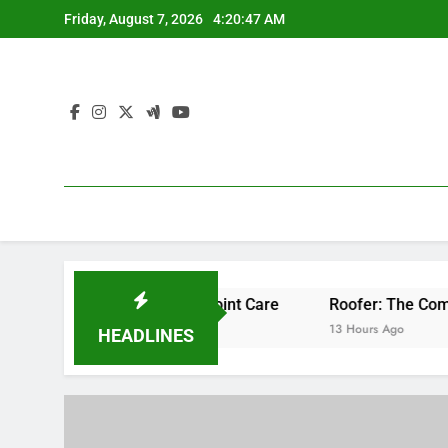
Skip
Friday, August 7, 2026
4:20:48 AM
to
content
ssional Bone & Joint Care
Roofer: The Comprehensive Hom
13 Hours Ago
HEADLINES