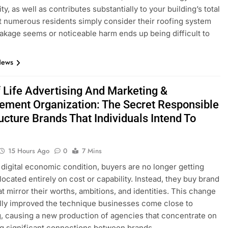
ty, as well as contributes substantially to your building’s total
t numerous residents simply consider their roofing system
akage seems or noticeable harm ends up being difficult to
News
 Life Advertising And Marketing &
ment Organization: The Secret Responsible
ucture Brands That Individuals Intend To
15 Hours Ago
0
7 Mins
s digital economic condition, buyers are no longer getting
located entirely on cost or capability. Instead, they buy brand
t mirror their worths, ambitions, and identities. This change
lly improved the technique businesses come close to
, causing a new production of agencies that concentrate on
g significant connections between brands…