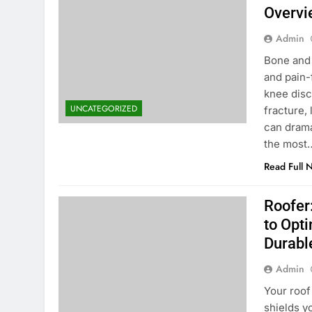
Overvi
Admin
Bone and 
and pain-
knee disco
UNCATEGORIZED
fracture,
can dramat
the most
Read Full 
Roofer
to Opti
Durabl
Admin
Your roof
shields y