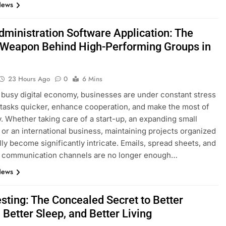
News
dministration Software Application: The
 Weapon Behind High-Performing Groups in
23 Hours Ago
0
6 Mins
s busy digital economy, businesses are under constant stress
 tasks quicker, enhance cooperation, and make the most of
y. Whether taking care of a start-up, an expanding small
 or an international business, maintaining projects organized
lly become significantly intricate. Emails, spread sheets, and
d communication channels are no longer enough…
News
esting: The Concealed Secret to Better
 Better Sleep, and Better Living