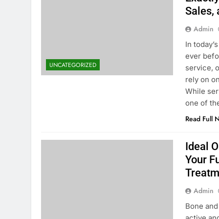
Sales,
Admin
In today’
ever befo
UNCATEGORIZED
service, 
rely on o
While ser
one of th
Read Full 
Ideal 
Your F
Treatm
Admin
Bone and 
active an