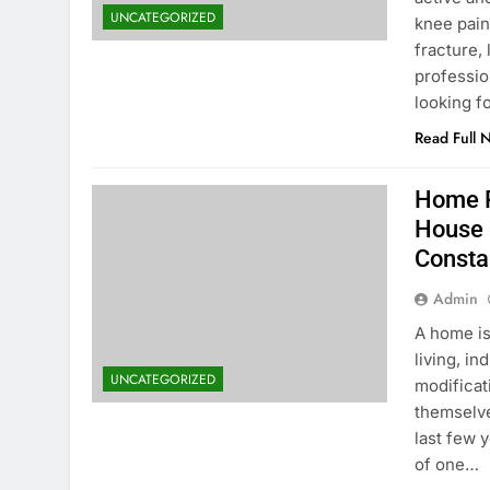
UNCATEGORIZED
knee pain,
fracture,
profession
looking f
Read Full 
Home R
House 
Consta
Admin
A home is
living, i
UNCATEGORIZED
modificat
themselve
last few 
of one…