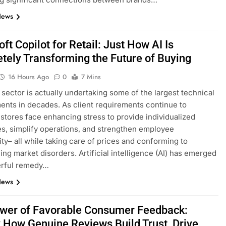
News
ft Copilot for Retail: Just How AI Is
tely Transforming the Future of Buying
16 Hours Ago
0
7 Mins
l sector is actually undertaking some of the largest technical
nts in decades. As client requirements continue to
 stores face enhancing stress to provide individualized
s, simplify operations, and strengthen employee
ity– all while taking care of prices and conforming to
ing market disorders. Artificial intelligence (AI) has emerged
erful remedy…
News
wer of Favorable Consumer Feedback:
y How Genuine Reviews Build Trust, Drive