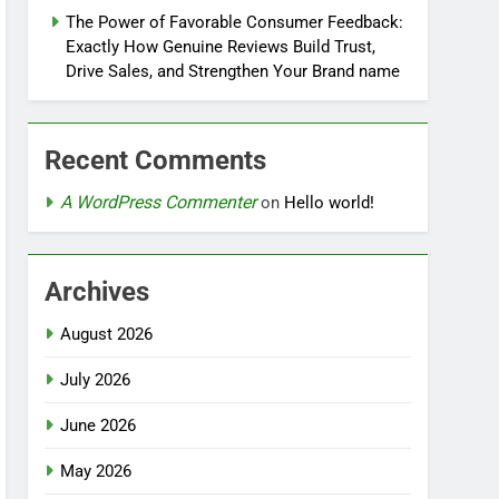
The Power of Favorable Consumer Feedback:
Exactly How Genuine Reviews Build Trust,
Drive Sales, and Strengthen Your Brand name
Recent Comments
A WordPress Commenter
on
Hello world!
Archives
August 2026
July 2026
June 2026
May 2026