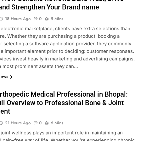
 and Strengthen Your Brand name
18 Hours Ago
0
5 Mins
s electronic marketplace, clients have extra selections than
re. Whether they are purchasing a product, booking a
or selecting a software application provider, they commonly
ne important element prior to deciding: customer responses.
vices invest heavily in marketing and advertising campaigns,
e most prominent assets they can…
News
Orthopedic Medical Professional in Bhopal:
ull Overview to Professional Bone & Joint
ent
21 Hours Ago
0
6 Mins
joint wellness plays an important role in maintaining an
d pain-free way of life. Whether you’re experiencing chronic