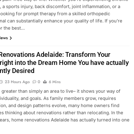
 a sports injury, back discomfort, joint inflammation, or a
 looking for prompt therapy from a skilled orthopedic
al can substantially enhance your quality of life. If you’re
or the best…
News
enovations Adelaide: Transform Your
right into the Dream Home You have actually
ntly Desired
23 Hours Ago
0
6 Mins
 greater than simply an area to live– it shows your way of
ndividuality, and goals. As family members grow, requires
ion, and design patterns evolve, many home owners find
s thinking about renovations rather than relocating. In the
years, home renovations Adelaide has actually turned into one