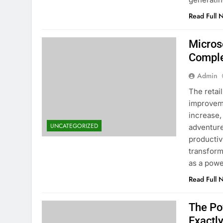
Read Full 
Microso
Comple
Admin
The retai
improveme
increase,
UNCATEGORIZED
adventure
productiv
transform
as a pow
Read Full 
The Po
Exactl