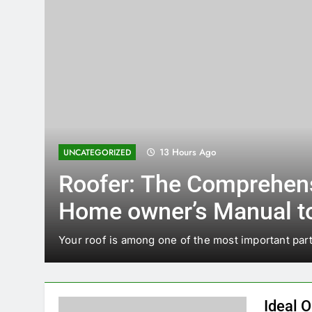
13 Hours Ago
UNCATEGORIZED
Roofer: The Comprehen
Home owner’s Manual t
d
for the Right Professiona
Your roof is among one of the most important part
Sturdy, Durable Rooftop
Ideal O