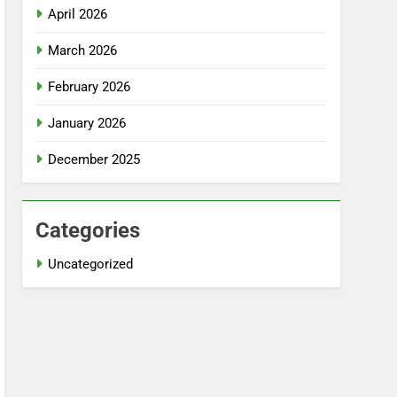
April 2026
March 2026
February 2026
January 2026
December 2025
Categories
Uncategorized