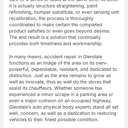
it is actually structure straightening, paint
refinishing, bumper substitute, or even sensing unit
recalibration, the process is thoroughly
coordinated to make certain the completed
product satisfies or even goes beyond desires.
The end result is a solution that continually
provides both timeliness and workmanship.
In many means, accident repair in Glendale
functions as an image of the area on its own–
powerful, dependable, resistant, and dedicated to
distinction. Just as the area remains to grow as
well as innovate, thus as well do the stores that
assist its chauffeurs. Whether someone has
experienced a minor scrape in a parking area or
even a major collision on an occupied highway,
Glendale’s auto physical body experts stand all set
well, concern, as well as a dedication to restoring
vehicles to their finest possible condition.