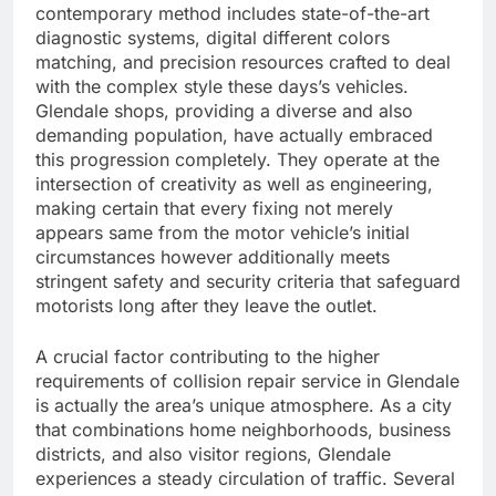
contemporary method includes state-of-the-art
diagnostic systems, digital different colors
matching, and precision resources crafted to deal
with the complex style these days’s vehicles.
Glendale shops, providing a diverse and also
demanding population, have actually embraced
this progression completely. They operate at the
intersection of creativity as well as engineering,
making certain that every fixing not merely
appears same from the motor vehicle’s initial
circumstances however additionally meets
stringent safety and security criteria that safeguard
motorists long after they leave the outlet.
A crucial factor contributing to the higher
requirements of collision repair service in Glendale
is actually the area’s unique atmosphere. As a city
that combinations home neighborhoods, business
districts, and also visitor regions, Glendale
experiences a steady circulation of traffic. Several