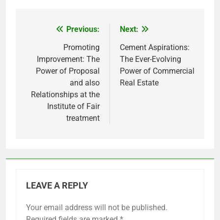
Previous:
Next:
Post
navigation
Promoting
Cement Aspirations:
Improvement: The
The Ever-Evolving
Power of Proposal
Power of Commercial
and also
Real Estate
Relationships at the
Institute of Fair
treatment
LEAVE A REPLY
Your email address will not be published.
Required fields are marked
*