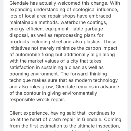
Glendale has actually welcomed this change. With
expanding understanding of ecological influence,
lots of local area repair shops have embraced
maintainable methods: waterborne coatings,
energy-efficient equipment, liable garbage
disposal, as well as reprocessing plans for
products including steel and also plastics. These
initiatives not merely minimize the carbon impact
of automobile fixing but additionally align along
with the market values of a city that takes
satisfaction in sustaining a clean as well as
booming environment. The forward-thinking
technique makes sure that as modern technology
and also rules grow, Glendale remains in advance
of the contour in giving environmentally
responsible wreck repair.
Client experience, having said that, continues to
be at the heart of crash repair in Glendale. Coming
from the first estimation to the ultimate inspection,