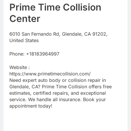
Prime Time Collision
Center
6010 San Fernando Rd, Glendale, CA 91202,
United States
Phone:
+18183964997
Website :
https://www.primetimecollision.com/
Need expert auto body or collision repair in
Glendale, CA? Prime Time Collision offers free
estimates, certified repairs, and exceptional
service. We handle all insurance. Book your
appointment today!