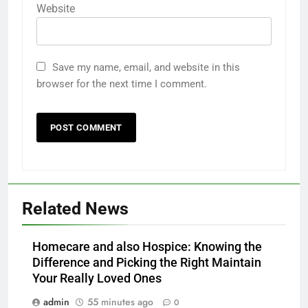
Website
Save my name, email, and website in this
browser for the next time I comment.
Related News
Homecare and also Hospice: Knowing the
Difference and Picking the Right Maintain
Your Really Loved Ones
admin
55 minutes ago
0