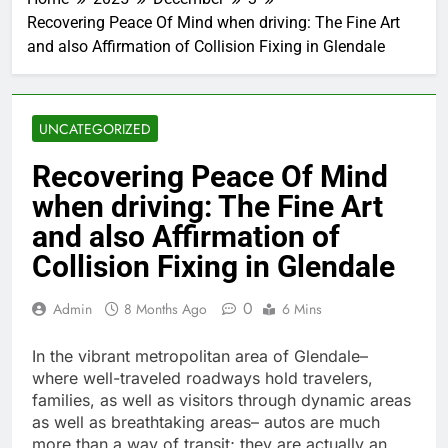
Recovering Peace Of Mind when driving: The Fine Art
and also Affirmation of Collision Fixing in Glendale
UNCATEGORIZED
Recovering Peace Of Mind
when driving: The Fine Art
and also Affirmation of
Collision Fixing in Glendale
0
Admin
8 Months Ago
6 Mins
In the vibrant metropolitan area of Glendale–
where well-traveled roadways hold travelers,
families, as well as visitors through dynamic areas
as well as breathtaking areas– autos are much
more than a way of transit; they are actually an