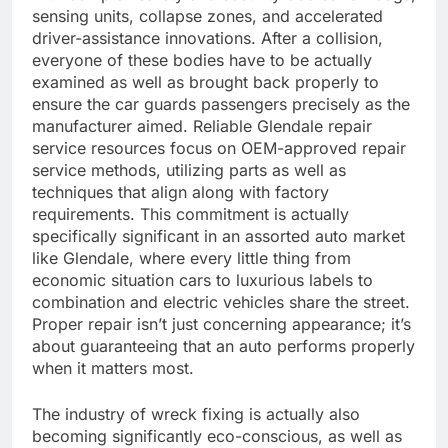
sensing units, collapse zones, and accelerated
driver-assistance innovations. After a collision,
everyone of these bodies have to be actually
examined as well as brought back properly to
ensure the car guards passengers precisely as the
manufacturer aimed. Reliable Glendale repair
service resources focus on OEM-approved repair
service methods, utilizing parts as well as
techniques that align along with factory
requirements. This commitment is actually
specifically significant in an assorted auto market
like Glendale, where every little thing from
economic situation cars to luxurious labels to
combination and electric vehicles share the street.
Proper repair isn’t just concerning appearance; it’s
about guaranteeing that an auto performs properly
when it matters most.
The industry of wreck fixing is actually also
becoming significantly eco-conscious, as well as