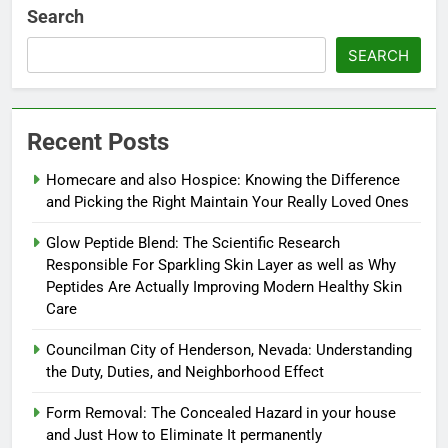
Search
SEARCH
Recent Posts
Homecare and also Hospice: Knowing the Difference
and Picking the Right Maintain Your Really Loved Ones
Glow Peptide Blend: The Scientific Research
Responsible For Sparkling Skin Layer as well as Why
Peptides Are Actually Improving Modern Healthy Skin
Care
Councilman City of Henderson, Nevada: Understanding
the Duty, Duties, and Neighborhood Effect
Form Removal: The Concealed Hazard in your house
and Just How to Eliminate It permanently