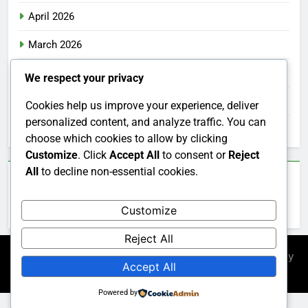
April 2026
March 2026
February 2026
We respect your privacy
January 2026
Cookies help us improve your experience, deliver
personalized content, and analyze traffic. You can
December 2025
choose which cookies to allow by clicking
Customize
. Click
Accept All
to consent or
Reject
All
to decline non-essential cookies.
Categories
Customize
Uncategorized
Reject All
Newsmatic - News WordPress Theme 2026. Powered By
Accept All
.
BlazeThemes
Powered by