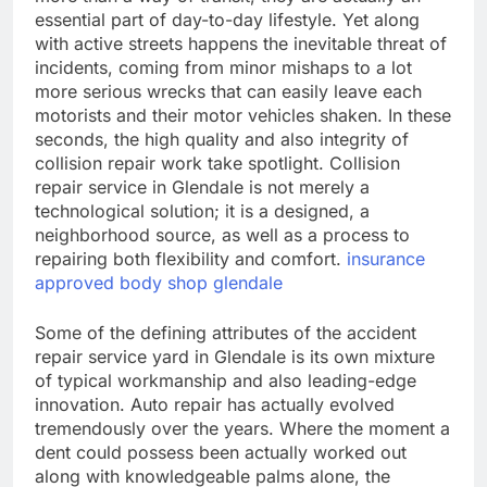
essential part of day-to-day lifestyle. Yet along
with active streets happens the inevitable threat of
incidents, coming from minor mishaps to a lot
more serious wrecks that can easily leave each
motorists and their motor vehicles shaken. In these
seconds, the high quality and also integrity of
collision repair work take spotlight. Collision
repair service in Glendale is not merely a
technological solution; it is a designed, a
neighborhood source, as well as a process to
repairing both flexibility and comfort.
insurance
approved body shop glendale
Some of the defining attributes of the accident
repair service yard in Glendale is its own mixture
of typical workmanship and also leading-edge
innovation. Auto repair has actually evolved
tremendously over the years. Where the moment a
dent could possess been actually worked out
along with knowledgeable palms alone, the