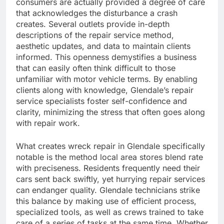
consumers are actually provided a degree of care
that acknowledges the disturbance a crash
creates. Several outlets provide in-depth
descriptions of the repair service method,
aesthetic updates, and data to maintain clients
informed. This openness demystifies a business
that can easily often think difficult to those
unfamiliar with motor vehicle terms. By enabling
clients along with knowledge, Glendale’s repair
service specialists foster self-confidence and
clarity, minimizing the stress that often goes along
with repair work.
What creates wreck repair in Glendale specifically
notable is the method local area stores blend rate
with preciseness. Residents frequently need their
cars sent back swiftly, yet hurrying repair services
can endanger quality. Glendale technicians strike
this balance by making use of efficient process,
specialized tools, as well as crews trained to take
care of a series of tasks at the same time. Whether