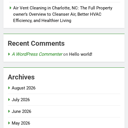
Air Vent Cleaning in Charlotte, NC: The Full Property
owner’s Overview to Cleanser Air, Better HVAC
Efficiency, and Healthier Living
Recent Comments
A WordPress Commenter
on
Hello world!
Archives
August 2026
July 2026
June 2026
May 2026