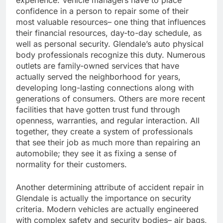
experience. Vehicle managers have to place
confidence in a person to repair some of their
most valuable resources– one thing that influences
their financial resources, day-to-day schedule, as
well as personal security. Glendale’s auto physical
body professionals recognize this duty. Numerous
outlets are family-owned services that have
actually served the neighborhood for years,
developing long-lasting connections along with
generations of consumers. Others are more recent
facilities that have gotten trust fund through
openness, warranties, and regular interaction. All
together, they create a system of professionals
that see their job as much more than repairing an
automobile; they see it as fixing a sense of
normality for their customers.
Another determining attribute of accident repair in
Glendale is actually the importance on security
criteria. Modern vehicles are actually engineered
with complex safety and security bodies– air bags,