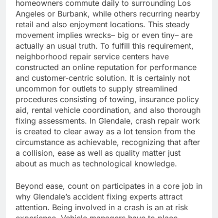
homeowners commute daily to surrounding Los
Angeles or Burbank, while others recurring nearby
retail and also enjoyment locations. This steady
movement implies wrecks– big or even tiny– are
actually an usual truth. To fulfill this requirement,
neighborhood repair service centers have
constructed an online reputation for performance
and customer-centric solution. It is certainly not
uncommon for outlets to supply streamlined
procedures consisting of towing, insurance policy
aid, rental vehicle coordination, and also thorough
fixing assessments. In Glendale, crash repair work
is created to clear away as a lot tension from the
circumstance as achievable, recognizing that after
a collision, ease as well as quality matter just
about as much as technological knowledge.
Beyond ease, count on participates in a core job in
why Glendale’s accident fixing experts attract
attention. Being involved in a crash is an at risk