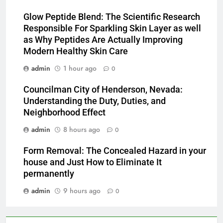
Glow Peptide Blend: The Scientific Research
Responsible For Sparkling Skin Layer as well
as Why Peptides Are Actually Improving
Modern Healthy Skin Care
admin
1 hour ago
0
Councilman City of Henderson, Nevada:
Understanding the Duty, Duties, and
Neighborhood Effect
admin
8 hours ago
0
Form Removal: The Concealed Hazard in your
house and Just How to Eliminate It
permanently
admin
9 hours ago
0