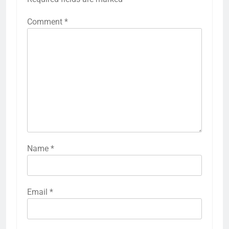
Comment
*
Name
*
Email
*