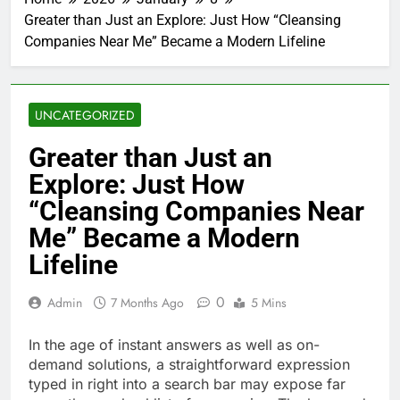
Greater than Just an Explore: Just How “Cleansing
Companies Near Me” Became a Modern Lifeline
UNCATEGORIZED
Greater than Just an
Explore: Just How
“Cleansing Companies Near
Me” Became a Modern
Lifeline
0
Admin
7 Months Ago
5 Mins
In the age of instant answers as well as on-
demand solutions, a straightforward expression
typed in right into a search bar may expose far