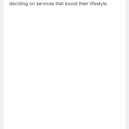
deciding on services that boost their lifestyle.