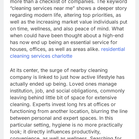
more than a checklist of companies. The keyword
“cleaning services near me” shows a deeper story
regarding modern life, altering top priorities, as
well as the increasing market value individuals put
on time, wellness, and also peace of mind. What
when could have been thought about a high-end
has now end up being an essential service for
houses, offices, as well as areas alike.
residential
cleaning services charlotte
At its center, the surge of nearby cleaning
company is linked to just how active lifestyle has
actually ended up being. Loved ones manage
institution, job, and social obligations, commonly
leaving behind little bit of space for extensive
cleaning. Experts invest long hrs at offices or
functioning from another location, blurring the line
between personal and expert spaces. In this
particular setting, hygiene is no more practically
look; it directly influences productivity,
convenience, as well as wellness. Searching for