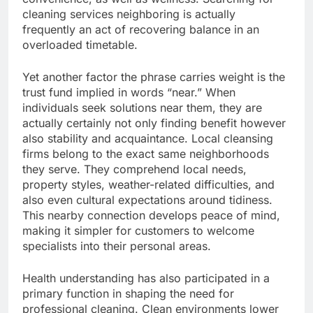
cleaning services neighboring is actually
frequently an act of recovering balance in an
overloaded timetable.
Yet another factor the phrase carries weight is the
trust fund implied in words “near.” When
individuals seek solutions near them, they are
actually certainly not only finding benefit however
also stability and acquaintance. Local cleansing
firms belong to the exact same neighborhoods
they serve. They comprehend local needs,
property styles, weather-related difficulties, and
also even cultural expectations around tidiness.
This nearby connection develops peace of mind,
making it simpler for customers to welcome
specialists into their personal areas.
Health understanding has also participated in a
primary function in shaping the need for
professional cleaning. Clean environments lower