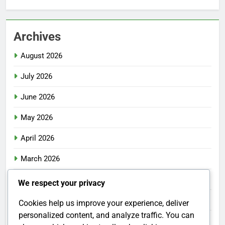
Archives
August 2026
July 2026
June 2026
May 2026
April 2026
March 2026
February 2026
We respect your privacy
January 2026
Cookies help us improve your experience, deliver
personalized content, and analyze traffic. You can
December 2025