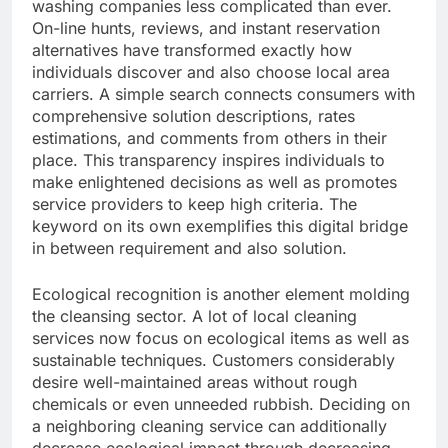
washing companies less complicated than ever.
On-line hunts, reviews, and instant reservation
alternatives have transformed exactly how
individuals discover and also choose local area
carriers. A simple search connects consumers with
comprehensive solution descriptions, rates
estimations, and comments from others in their
place. This transparency inspires individuals to
make enlightened decisions as well as promotes
service providers to keep high criteria. The
keyword on its own exemplifies this digital bridge
in between requirement and also solution.
Ecological recognition is another element molding
the cleansing sector. A lot of local cleaning
services now focus on ecological items as well as
sustainable techniques. Customers considerably
desire well-maintained areas without rough
chemicals or even unneeded rubbish. Deciding on
a neighboring cleaning service can additionally