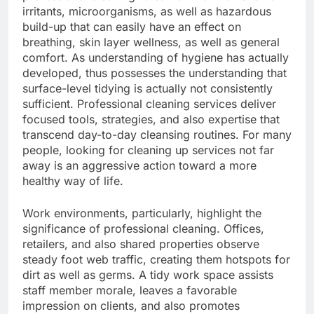
irritants, microorganisms, as well as hazardous
build-up that can easily have an effect on
breathing, skin layer wellness, as well as general
comfort. As understanding of hygiene has actually
developed, thus possesses the understanding that
surface-level tidying is actually not consistently
sufficient. Professional cleaning services deliver
focused tools, strategies, and also expertise that
transcend day-to-day cleansing routines. For many
people, looking for cleaning up services not far
away is an aggressive action toward a more
healthy way of life.
Work environments, particularly, highlight the
significance of professional cleaning. Offices,
retailers, and also shared properties observe
steady foot web traffic, creating them hotspots for
dirt as well as germs. A tidy work space assists
staff member morale, leaves a favorable
impression on clients, and also promotes