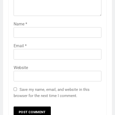
Name
*
Email
*
Website
Save my name, email, and website in this
browser for the next time I comment.