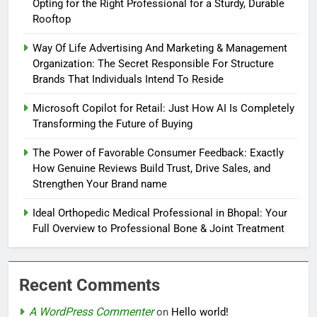
Opting for the Right Professional for a Sturdy, Durable
Rooftop
Way Of Life Advertising And Marketing & Management
Organization: The Secret Responsible For Structure
Brands That Individuals Intend To Reside
Microsoft Copilot for Retail: Just How AI Is Completely
Transforming the Future of Buying
The Power of Favorable Consumer Feedback: Exactly
How Genuine Reviews Build Trust, Drive Sales, and
Strengthen Your Brand name
Ideal Orthopedic Medical Professional in Bhopal: Your
Full Overview to Professional Bone & Joint Treatment
Recent Comments
A WordPress Commenter
on
Hello world!