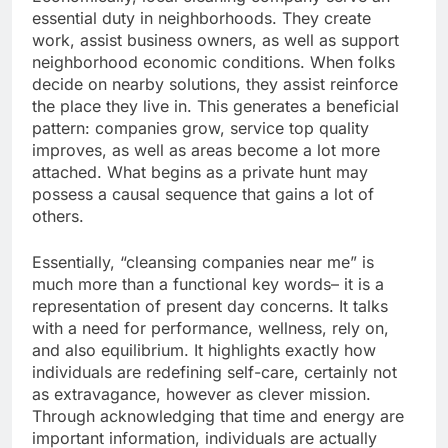
essential duty in neighborhoods. They create
work, assist business owners, as well as support
neighborhood economic conditions. When folks
decide on nearby solutions, they assist reinforce
the place they live in. This generates a beneficial
pattern: companies grow, service top quality
improves, as well as areas become a lot more
attached. What begins as a private hunt may
possess a causal sequence that gains a lot of
others.
Essentially, “cleansing companies near me” is
much more than a functional key words– it is a
representation of present day concerns. It talks
with a need for performance, wellness, rely on,
and also equilibrium. It highlights exactly how
individuals are redefining self-care, certainly not
as extravagance, however as clever mission.
Through acknowledging that time and energy are
important information, individuals are actually