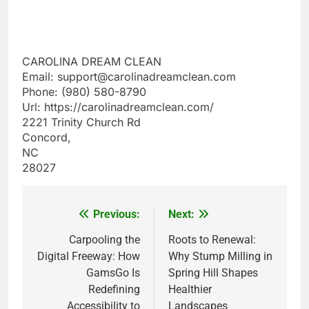
CAROLINA DREAM CLEAN
Email:
support@carolinadreamclean.com
Phone:
(980) 580-8790
Url:
https://carolinadreamclean.com/
2221 Trinity Church Rd
Concord
,
NC
28027
Previous:
Next:
Post
navigation
Carpooling the
Roots to Renewal:
Digital Freeway: How
Why Stump Milling in
GamsGo Is
Spring Hill Shapes
Redefining
Healthier
Accessibility to
Landscapes