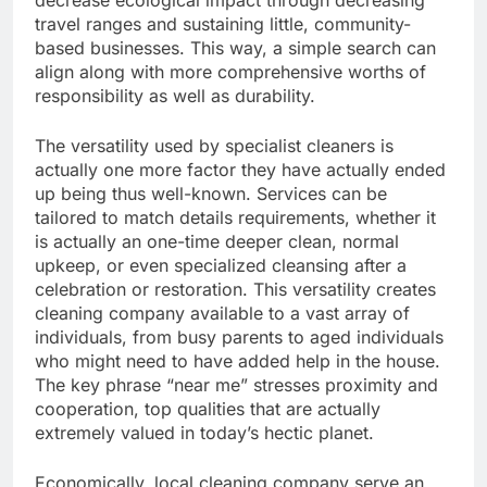
decrease ecological impact through decreasing
travel ranges and sustaining little, community-
based businesses. This way, a simple search can
align along with more comprehensive worths of
responsibility as well as durability.
The versatility used by specialist cleaners is
actually one more factor they have actually ended
up being thus well-known. Services can be
tailored to match details requirements, whether it
is actually an one-time deeper clean, normal
upkeep, or even specialized cleansing after a
celebration or restoration. This versatility creates
cleaning company available to a vast array of
individuals, from busy parents to aged individuals
who might need to have added help in the house.
The key phrase “near me” stresses proximity and
cooperation, top qualities that are actually
extremely valued in today’s hectic planet.
Economically, local cleaning company serve an