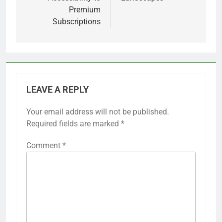
Premium
Subscriptions
LEAVE A REPLY
Your email address will not be published.
Required fields are marked
*
Comment
*