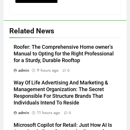
Related News
Roofer: The Comprehensive Home owner’s
Manual to Opting for the Right Professional
for a Sturdy, Durable Rooftop
admin
9 hours ago
0
Way Of Life Advertising And Marketing &
Management Organization: The Secret
Responsible For Structure Brands That
Individuals Intend To Reside
admin
11 hours ago
0
Microsoft Copilot for Retail: Just How AI Is