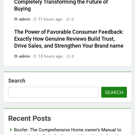
Completely Transforming the Future of
Buying
admin
11 hours ago
0
The Power of Favorable Consumer Feedback:
Exactly How Genuine Reviews Build Trust,
Drive Sales, and Strengthen Your Brand name
admin
13 hours ago
0
Search
SEARCH
Recent Posts
Roofer: The Comprehensive Home owner’s Manual to