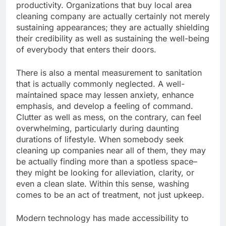
productivity. Organizations that buy local area
cleaning company are actually certainly not merely
sustaining appearances; they are actually shielding
their credibility as well as sustaining the well-being
of everybody that enters their doors.
There is also a mental measurement to sanitation
that is actually commonly neglected. A well-
maintained space may lessen anxiety, enhance
emphasis, and develop a feeling of command.
Clutter as well as mess, on the contrary, can feel
overwhelming, particularly during daunting
durations of lifestyle. When somebody seek
cleaning up companies near all of them, they may
be actually finding more than a spotless space–
they might be looking for alleviation, clarity, or
even a clean slate. Within this sense, washing
comes to be an act of treatment, not just upkeep.
Modern technology has made accessibility to