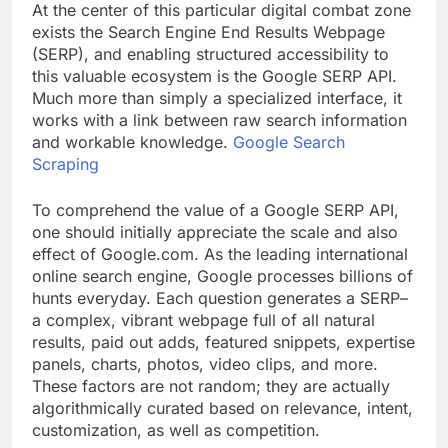
At the center of this particular digital combat zone
exists the Search Engine End Results Webpage
(SERP), and enabling structured accessibility to
this valuable ecosystem is the Google SERP API.
Much more than simply a specialized interface, it
works with a link between raw search information
and workable knowledge.
Google Search
Scraping
To comprehend the value of a Google SERP API,
one should initially appreciate the scale and also
effect of Google.com. As the leading international
online search engine, Google processes billions of
hunts everyday. Each question generates a SERP–
a complex, vibrant webpage full of all natural
results, paid out adds, featured snippets, expertise
panels, charts, photos, video clips, and more.
These factors are not random; they are actually
algorithmically curated based on relevance, intent,
customization, as well as competition.