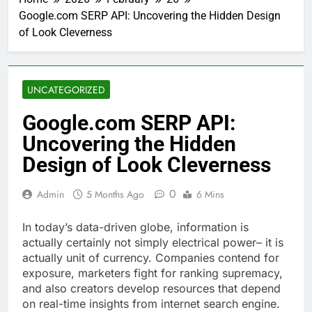
Google.com SERP API: Uncovering the Hidden Design
of Look Cleverness
UNCATEGORIZED
Google.com SERP API:
Uncovering the Hidden
Design of Look Cleverness
0
Admin
5 Months Ago
6 Mins
In today’s data-driven globe, information is
actually certainly not simply electrical power– it is
actually unit of currency. Companies contend for
exposure, marketers fight for ranking supremacy,
and also creators develop resources that depend
on real-time insights from internet search engine.