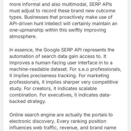
more informal and also multimodal, SERP APIs
must adjust to record these brand new outcome
types. Businesses that proactively make use of
API-driven hunt intellect will certainly maintain an
one-upmanship within this swiftly improving
atmosphere.
In essence, the Google SERP API represents the
automation of search data gain access to. It
improves a human-facing user interface in to a
machine-readable dataset. For s.e.o professionals,
it implies preciseness tracking. For marketing
professionals, it implies sharper very competitive
study. For creators, it indicates scalable
combination. For executives, it indicates data-
backed strategy.
Online search engine are actually the portals to
electronic discovery. Every ranking position
influences web traffic, revenue, and brand name