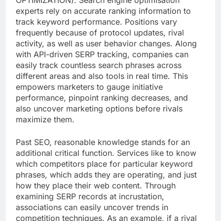
OPTIMIZATION). Search engine optimisation
experts rely on accurate ranking information to
track keyword performance. Positions vary
frequently because of protocol updates, rival
activity, as well as user behavior changes. Along
with API-driven SERP tracking, companies can
easily track countless search phrases across
different areas and also tools in real time. This
empowers marketers to gauge initiative
performance, pinpoint ranking decreases, and
also uncover marketing options before rivals
maximize them.
Past SEO, reasonable knowledge stands for an
additional critical function. Services like to know
which competitors place for particular keyword
phrases, which adds they are operating, and just
how they place their web content. Through
examining SERP records at incrustation,
associations can easily uncover trends in
competition techniques. As an example, if a rival