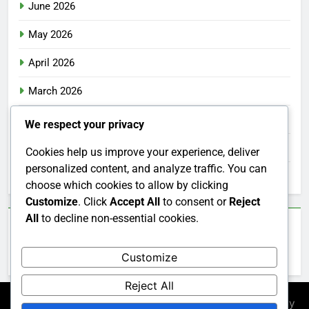
June 2026
May 2026
April 2026
March 2026
February 2026
We respect your privacy
January 2026
Cookies help us improve your experience, deliver
personalized content, and analyze traffic. You can
December 2025
choose which cookies to allow by clicking
Customize
. Click
Accept All
to consent or
Reject
All
to decline non-essential cookies.
Categories
Customize
Uncategorized
Reject All
Newsmatic - News WordPress Theme 2026. Powered By