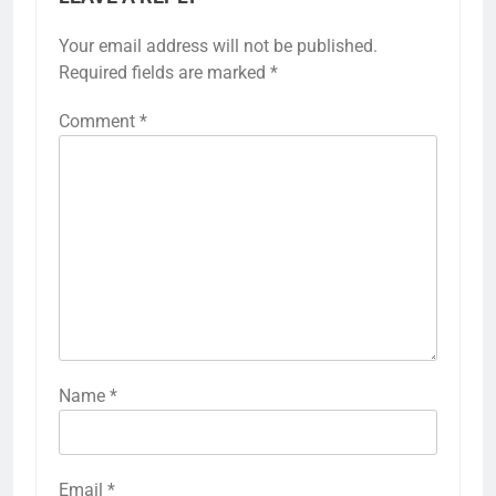
Your email address will not be published.
Required fields are marked
*
Comment
*
Name
*
Email
*