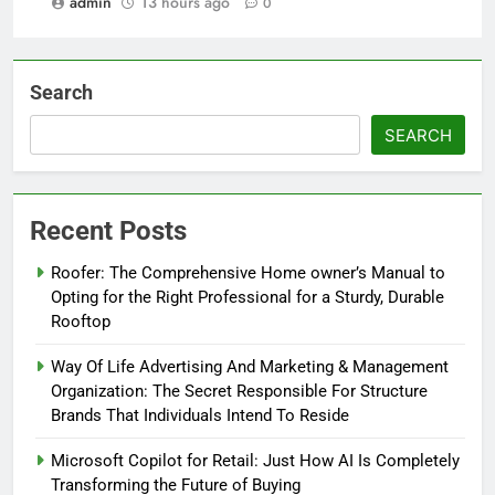
admin
13 hours ago
0
Search
SEARCH
Recent Posts
Roofer: The Comprehensive Home owner’s Manual to
Opting for the Right Professional for a Sturdy, Durable
Rooftop
Way Of Life Advertising And Marketing & Management
Organization: The Secret Responsible For Structure
Brands That Individuals Intend To Reside
Microsoft Copilot for Retail: Just How AI Is Completely
Transforming the Future of Buying