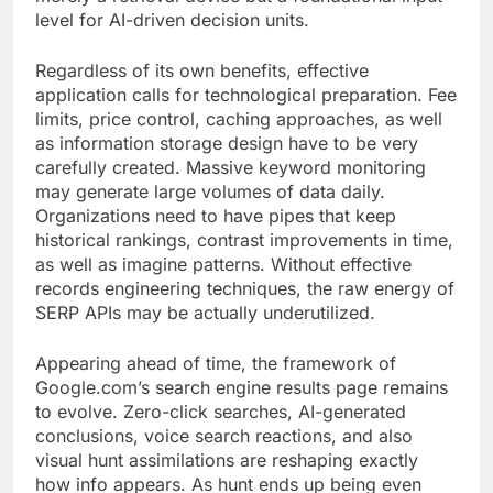
level for AI-driven decision units.
Regardless of its own benefits, effective
application calls for technological preparation. Fee
limits, price control, caching approaches, as well
as information storage design have to be very
carefully created. Massive keyword monitoring
may generate large volumes of data daily.
Organizations need to have pipes that keep
historical rankings, contrast improvements in time,
as well as imagine patterns. Without effective
records engineering techniques, the raw energy of
SERP APIs may be actually underutilized.
Appearing ahead of time, the framework of
Google.com’s search engine results page remains
to evolve. Zero-click searches, AI-generated
conclusions, voice search reactions, and also
visual hunt assimilations are reshaping exactly
how info appears. As hunt ends up being even