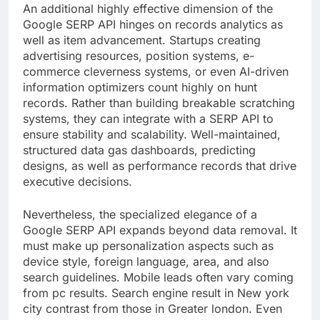
An additional highly effective dimension of the
Google SERP API hinges on records analytics as
well as item advancement. Startups creating
advertising resources, position systems, e-
commerce cleverness systems, or even AI-driven
information optimizers count highly on hunt
records. Rather than building breakable scratching
systems, they can integrate with a SERP API to
ensure stability and scalability. Well-maintained,
structured data gas dashboards, predicting
designs, as well as performance records that drive
executive decisions.
Nevertheless, the specialized elegance of a
Google SERP API expands beyond data removal. It
must make up personalization aspects such as
device style, foreign language, area, and also
search guidelines. Mobile leads often vary coming
from pc results. Search engine result in New york
city contrast from those in Greater london. Even