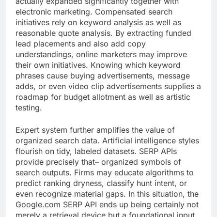
actually expanded significantly together with
electronic marketing. Compensated search
initiatives rely on keyword analysis as well as
reasonable quote analysis. By extracting funded
lead placements and also add copy
understandings, online marketers may improve
their own initiatives. Knowing which keyword
phrases cause buying advertisements, message
adds, or even video clip advertisements supplies a
roadmap for budget allotment as well as artistic
testing.
Expert system further amplifies the value of
organized search data. Artificial intelligence styles
flourish on tidy, labeled datasets. SERP APIs
provide precisely that– organized symbols of
search outputs. Firms may educate algorithms to
predict ranking dryness, classify hunt intent, or
even recognize material gaps. In this situation, the
Google.com SERP API ends up being certainly not
merely a retrieval device but a foundational input