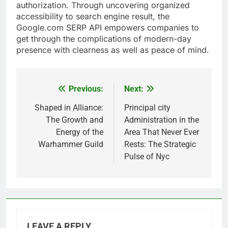
authorization. Through uncovering organized
accessibility to search engine result, the
Google.com SERP API empowers companies to
get through the complications of modern-day
presence with clearness as well as peace of mind.
Previous:
Next:
Post
navigation
Shaped in Alliance:
Principal city
The Growth and
Administration in the
Energy of the
Area That Never Ever
Warhammer Guild
Rests: The Strategic
Pulse of Nyc
LEAVE A REPLY