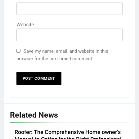
Website
Save my name, email, and website in this
browser for the next time I comment.
Related News
Roofer: The Comprehensive Home owner’s