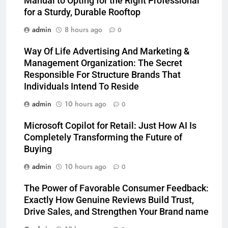
Manual to Opting for the Right Professional
for a Sturdy, Durable Rooftop
admin
8 hours ago
0
Way Of Life Advertising And Marketing &
Management Organization: The Secret
Responsible For Structure Brands That
Individuals Intend To Reside
admin
10 hours ago
0
Microsoft Copilot for Retail: Just How AI Is
Completely Transforming the Future of
Buying
admin
10 hours ago
0
The Power of Favorable Consumer Feedback:
Exactly How Genuine Reviews Build Trust,
Drive Sales, and Strengthen Your Brand name