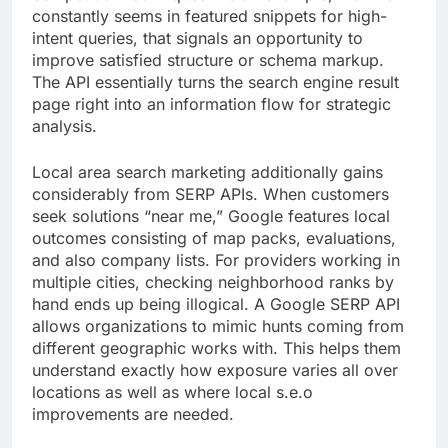
constantly seems in featured snippets for high-
intent queries, that signals an opportunity to
improve satisfied structure or schema markup.
The API essentially turns the search engine result
page right into an information flow for strategic
analysis.
Local area search marketing additionally gains
considerably from SERP APIs. When customers
seek solutions “near me,” Google features local
outcomes consisting of map packs, evaluations,
and also company lists. For providers working in
multiple cities, checking neighborhood ranks by
hand ends up being illogical. A Google SERP API
allows organizations to mimic hunts coming from
different geographic works with. This helps them
understand exactly how exposure varies all over
locations as well as where local s.e.o
improvements are needed.