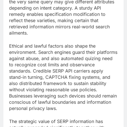
the very same query may give different attributes
depending on intent category. A sturdy API
remedy enables specification modification to
reflect these varieties, making certain that
retrieved information mirrors real-world search
ailments.
Ethical and lawful factors also shape the
environment. Search engines guard their platforms
against abuse, and also automated quizing need
to recognize cost limits and observance
standards. Credible SERP API carriers apply
stand-in turning, CAPTCHA fixing systems, and
also distributed framework to sustain stability
without violating reasonable use policies.
Businesses leveraging such devices should remain
conscious of lawful boundaries and information
personal privacy laws.
The strategic value of SERP information has