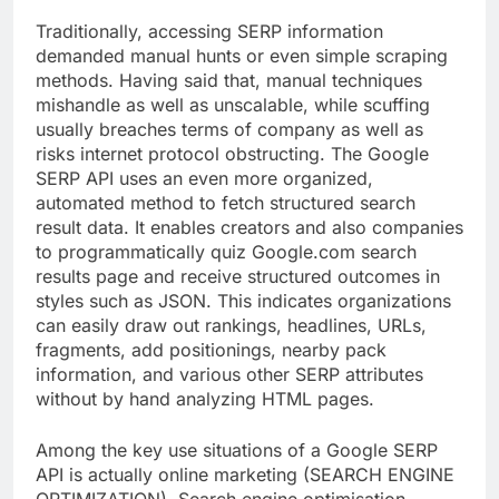
Traditionally, accessing SERP information
demanded manual hunts or even simple scraping
methods. Having said that, manual techniques
mishandle as well as unscalable, while scuffing
usually breaches terms of company as well as
risks internet protocol obstructing. The Google
SERP API uses an even more organized,
automated method to fetch structured search
result data. It enables creators and also companies
to programmatically quiz Google.com search
results page and receive structured outcomes in
styles such as JSON. This indicates organizations
can easily draw out rankings, headlines, URLs,
fragments, add positionings, nearby pack
information, and various other SERP attributes
without by hand analyzing HTML pages.
Among the key use situations of a Google SERP
API is actually online marketing (SEARCH ENGINE