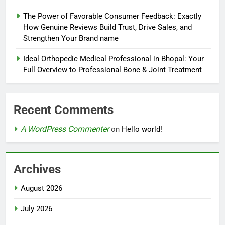
The Power of Favorable Consumer Feedback: Exactly
How Genuine Reviews Build Trust, Drive Sales, and
Strengthen Your Brand name
Ideal Orthopedic Medical Professional in Bhopal: Your
Full Overview to Professional Bone & Joint Treatment
Recent Comments
A WordPress Commenter
on
Hello world!
Archives
August 2026
July 2026