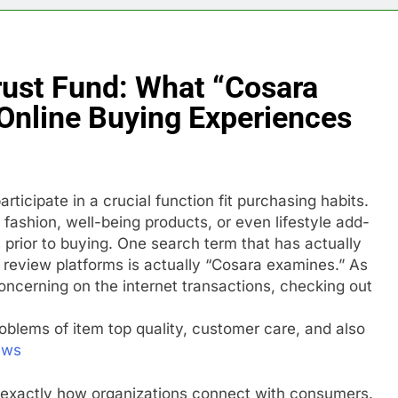
rust Fund: What “Cosara
Online Buying Experiences
rticipate in a crucial function fit purchasing habits.
fashion, well-being products, or even lifestyle add-
 prior to buying. One search term that has actually
review platforms is actually “Cosara examines.” As
ncerning on the internet transactions, checking out
oblems of item top quality, customer care, and also
ews
 exactly how organizations connect with consumers.