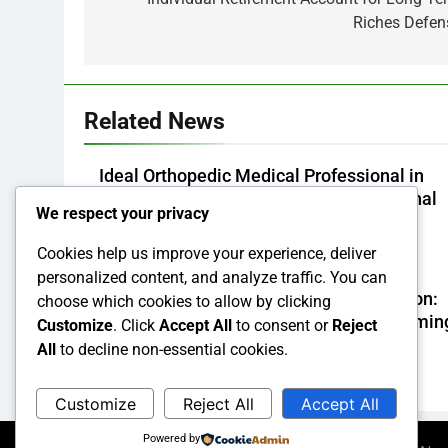
Riches Defen
Related News
Ideal Orthopedic Medical Professional in
Bhopal: Your Full Overview to Professional
We respect your privacy
Bone & Joint Treatment
Cookies help us improve your experience, deliver
Admin
3 Hours Ago
0
personalized content, and analyze traffic. You can
Task Administration Software Application:
choose which cookies to allow by clicking
The Secret Weapon Behind High-Performin
Customize
. Click
Accept All
to consent or
Reject
Groups in 2026
All
to decline non-essential cookies.
Admin
4 Hours Ago
0
Customize
Reject All
Accept All
Powered by