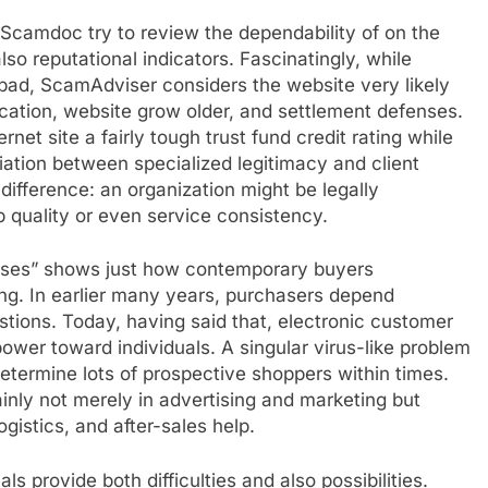
Scamdoc try to review the dependability of on the
so reputational indicators. Fascinatingly, while
bad, ScamAdviser considers the website very likely
cation, website grow older, and settlement defenses.
net site a fairly tough trust fund credit rating while
riation between specialized legitimacy and client
difference: an organization might be legally
op quality or even service consistency.
esses” shows just how contemporary buyers
ing. In earlier many years, purchasers depend
stions. Today, having said that, electronic customer
wer toward individuals. A singular virus-like problem
termine lots of prospective shoppers within times.
nly not merely in advertising and marketing but
gistics, and after-sales help.
s provide both difficulties and also possibilities.