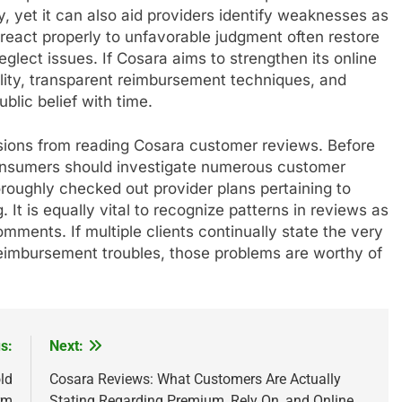
y, yet it can also aid providers identify weaknesses as
react properly to unfavorable judgment often restore
lect issues. If Cosara aims to strengthen its online
bility, transparent reimbursement techniques, and
blic belief with time.
ions from reading Cosara customer reviews. Before
 consumers should investigate numerous customer
roughly checked out provider plans pertaining to
. It is equally vital to recognize patterns in reviews as
ments. If multiple clients continually state the very
reimbursement troubles, those problems are worthy of
s:
Next:
ld
Cosara Reviews: What Customers Are Actually
rm
Stating Regarding Premium, Rely On, and Online