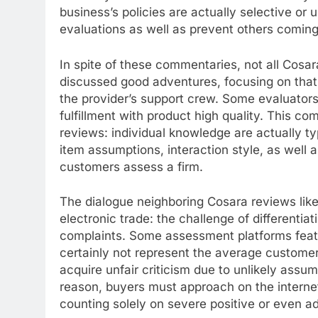
business’s policies are actually selective or 
evaluations as well as prevent others coming
In spite of these commentaries, not all Cosar
discussed good adventures, focusing on that
the provider’s support crew. Some evaluators
fulfillment with product high quality. This com
reviews: individual knowledge are actually ty
item assumptions, interaction style, as well
customers assess a firm.
The dialogue neighboring Cosara reviews li
electronic trade: the challenge of differentia
complaints. Some assessment platforms featu
certainly not represent the average custome
acquire unfair criticism due to unlikely assum
reason, buyers must approach on the internet
counting solely on severe positive or even a