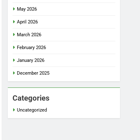
May 2026
April 2026
March 2026
February 2026
January 2026
December 2025
Categories
Uncategorized