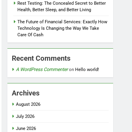
Rest Testing: The Concealed Secret to Better
Health, Better Sleep, and Better Living
The Future of Financial Services: Exactly How
Technology Is Changing the Way We Take
Care Of Cash
Recent Comments
A WordPress Commenter
on
Hello world!
Archives
August 2026
July 2026
June 2026