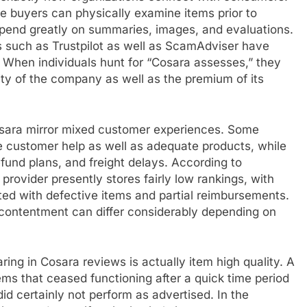
e buyers can physically examine items prior to
depend greatly on summaries, images, and evaluations.
ms such as Trustpilot as well as ScamAdviser have
 When individuals hunt for “Cosara assesses,” they
ity of the company as well as the premium of its
 Cosara mirror mixed customer experiences. Some
 customer help as well as adequate products, while
efund plans, and freight delays. According to
provider presently stores fairly low rankings, with
ted with defective items and partial reimbursements.
 contentment can differ considerably depending on
g in Cosara reviews is actually item high quality. A
ms that ceased functioning after a quick time period
id certainly not perform as advertised. In the