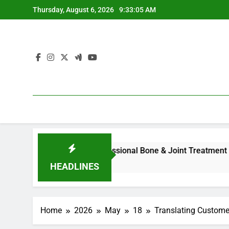
Skip
Thursday, August 6, 2026
9:33:06 AM
to
content
ll Overview to Professional Bone & Joint Treatment
Home 
4 Hour
HEADLINES
Home
2026
May
18
Translating Custome