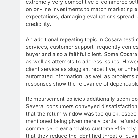
extremely very competitive e-commerce settin
on on-line investments to match marketing ex
expectations, damaging evaluations spread r
credibility.
An additional repeating topic in Cosara testimo
services, customer support frequently comes
buyer and also a faithful client. Some Cosara 
as well as attempts to address issues. Howeve
client service as sluggish, repetitive, or unh
automated information, as well as problems 
responses show the relevance of dependable i
Reimbursement policies additionally seem co
Several consumers conveyed dissatisfaction 
that the return window was too quick, especi
mentioned being given merely partial refunds
commerce, clear and also customer-friendly re
that they reduce the identified threat of buy