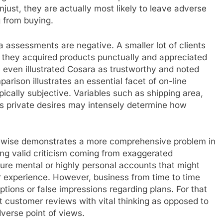
unjust, they are actually most likely to leave adverse
 from buying.
a assessments are negative. A smaller lot of clients
 they acquired products punctually and appreciated
 even illustrated Cosara as trustworthy and noted
parison illustrates an essential facet of on-line
pically subjective. Variables such as shipping area,
 as private desires may intensely determine how
kewise demonstrates a more comprehensive problem in
ting valid criticism coming from exaggerated
re mental or highly personal accounts that might
r experience. However, business from time to time
ptions or false impressions regarding plans. For that
 customer reviews with vital thinking as opposed to
dverse point of views.