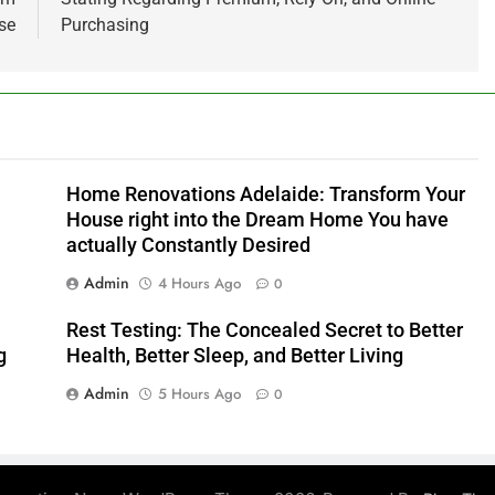
se
Purchasing
Home Renovations Adelaide: Transform Your
House right into the Dream Home You have
actually Constantly Desired
Admin
4 Hours Ago
0
Rest Testing: The Concealed Secret to Better
g
Health, Better Sleep, and Better Living
Admin
5 Hours Ago
0