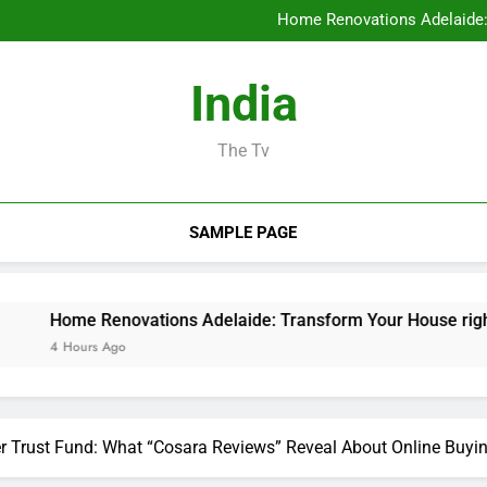
Ideal Orthopedic Medical P
Home Renovations Adelaide:
Task Administration Software A
Rest Testing: The Conceal
Ideal Orthopedic Medical P
India
Home Renovations Adelaide:
Task Administration Software A
Rest Testing: The Conceal
The Tv
SAMPLE PAGE
Renovations Adelaide: Transform Your House right into the 
s Ago
r Trust Fund: What “Cosara Reviews” Reveal About Online Buyi