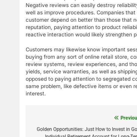
Negative reviews can easily destroy reliabilit
well as improve procedures. Companies that 
customer depend on better than those that neg
reputation, paying attention to product relia
reactive interaction would likely strengthen pu
Customers may likewise know important sess
buying from any sort of online retail store,
review systems, review experiences, and tho
yields, service warranties, as well as shipping
opposed to paying attention to segregated com
same problem, like defective items or even 
interest.
Previou
Post
navigation
Golden Opportunities: Just How to Invest in Go
Individual Retirement Account for Long-Te