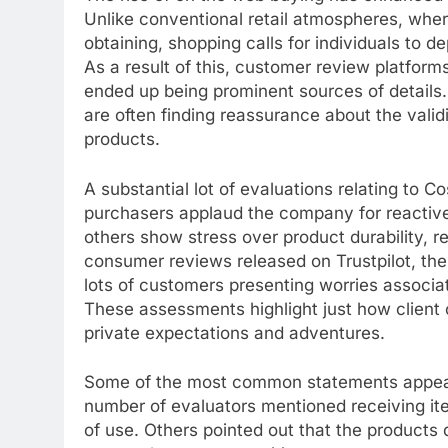
Unlike conventional retail atmospheres, wher
obtaining, shopping calls for individuals to 
As a result of this, customer review platfor
ended up being prominent sources of details.
are often finding reassurance about the valid
products.
A substantial lot of evaluations relating to
purchasers applaud the company for reactive
others show stress over product durability, r
consumer reviews released on Trustpilot, the 
lots of customers presenting worries associa
These assessments highlight just how client
private expectations and adventures.
Some of the most common statements appearin
number of evaluators mentioned receiving ite
of use. Others pointed out that the products d