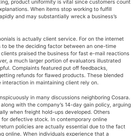
g, product uniformity is vital since customers count
planations. When items stop working to fulfill
apidly and may substantially wreck a business’s
nials is actually client service. For on the internet
 to be the deciding factor between an one-time
clients praised the business for fast e-mail reactions
r, a much larger portion of evaluators illustrated
elpful. Complaints featured put off feedbacks,
getting refunds for flawed products. These blended
nteraction in maintaining client rely on.
nspicuously in many discussions neighboring Cosara.
along with the company’s 14-day gain policy, arguing
ally when freight hold-ups developed. Others
 for defective stock. In contemporary online
turn policies are actually essential due to the fact
ing online. When individuals experience that a