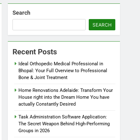
Search
SEARCH
Recent Posts
Ideal Orthopedic Medical Professional in
Bhopal: Your Full Overview to Professional
Bone & Joint Treatment
Home Renovations Adelaide: Transform Your
House right into the Dream Home You have
actually Constantly Desired
Task Administration Software Application:
The Secret Weapon Behind High-Performing
Groups in 2026