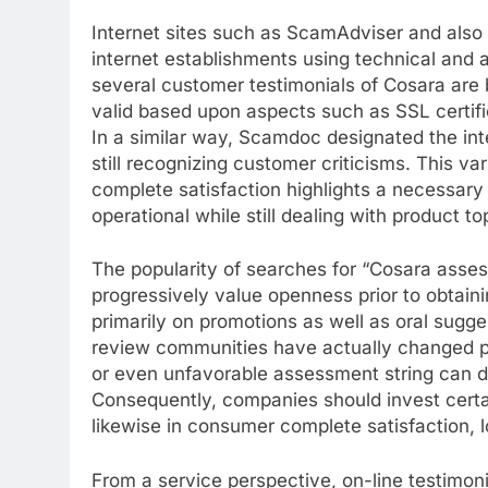
Internet sites such as ScamAdviser and also 
internet establishments using technical and al
several customer testimonials of Cosara are 
valid based upon aspects such as SSL certifi
In a similar way, Scamdoc designated the inter
still recognizing customer criticisms. This va
complete satisfaction highlights a necessary 
operational while still dealing with product t
The popularity of searches for “Cosara ass
progressively value openness prior to obtain
primarily on promotions as well as oral sugge
review communities have actually changed po
or even unfavorable assessment string can de
Consequently, companies should invest certai
likewise in consumer complete satisfaction, lo
From a service perspective, on-line testimonial