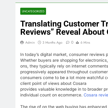
UNCATEGORIZED
Translating Customer T
Reviews” Reveal About 
0
Admin
3 Months Ago
6 Mins
In today’s digital market, consumer reviews pa
Whether buyers are shopping for electronics, 
ons, they typically rely on internet comments
progressively appeared throughout customer 
consumers come to be a lot more watchful co
client point of views about Cosara
provides valuable knowledge in to broader pr
individual count on ecommerce.
Cosara revi
The rise of on the web buying has enhanced