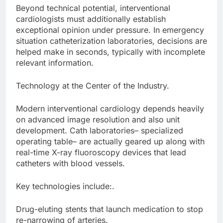
Beyond technical potential, interventional
cardiologists must additionally establish
exceptional opinion under pressure. In emergency
situation catheterization laboratories, decisions are
helped make in seconds, typically with incomplete
relevant information.
Technology at the Center of the Industry.
Modern interventional cardiology depends heavily
on advanced image resolution and also unit
development. Cath laboratories– specialized
operating table– are actually geared up along with
real-time X-ray fluoroscopy devices that lead
catheters with blood vessels.
Key technologies include:.
Drug-eluting stents that launch medication to stop
re-narrowing of arteries.