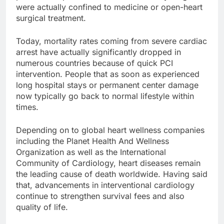
were actually confined to medicine or open-heart
surgical treatment.
Today, mortality rates coming from severe cardiac
arrest have actually significantly dropped in
numerous countries because of quick PCI
intervention. People that as soon as experienced
long hospital stays or permanent center damage
now typically go back to normal lifestyle within
times.
Depending on to global heart wellness companies
including the Planet Health And Wellness
Organization as well as the International
Community of Cardiology, heart diseases remain
the leading cause of death worldwide. Having said
that, advancements in interventional cardiology
continue to strengthen survival fees and also
quality of life.