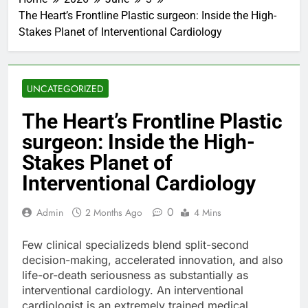
The Heart’s Frontline Plastic surgeon: Inside the High-
Stakes Planet of Interventional Cardiology
UNCATEGORIZED
The Heart’s Frontline Plastic
surgeon: Inside the High-
Stakes Planet of
Interventional Cardiology
0
Admin
2 Months Ago
4 Mins
Few clinical specializeds blend split-second
decision-making, accelerated innovation, and also
life-or-death seriousness as substantially as
interventional cardiology. An interventional
cardiologist is an extremely trained medical