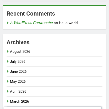
Recent Comments
A WordPress Commenter
on
Hello world!
Archives
August 2026
July 2026
June 2026
May 2026
April 2026
March 2026