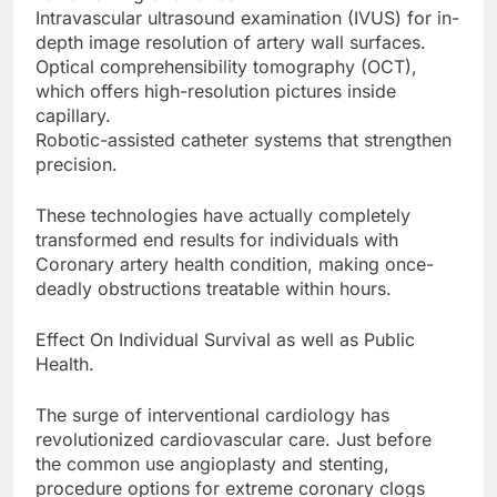
Intravascular ultrasound examination (IVUS) for in-
depth image resolution of artery wall surfaces.
Optical comprehensibility tomography (OCT),
which offers high-resolution pictures inside
capillary.
Robotic-assisted catheter systems that strengthen
precision.
These technologies have actually completely
transformed end results for individuals with
Coronary artery health condition, making once-
deadly obstructions treatable within hours.
Effect On Individual Survival as well as Public
Health.
The surge of interventional cardiology has
revolutionized cardiovascular care. Just before
the common use angioplasty and stenting,
procedure options for extreme coronary clogs