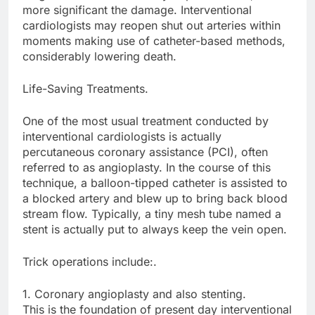
more significant the damage. Interventional
cardiologists may reopen shut out arteries within
moments making use of catheter-based methods,
considerably lowering death.
Life-Saving Treatments.
One of the most usual treatment conducted by
interventional cardiologists is actually
percutaneous coronary assistance (PCI), often
referred to as angioplasty. In the course of this
technique, a balloon-tipped catheter is assisted to
a blocked artery and blew up to bring back blood
stream flow. Typically, a tiny mesh tube named a
stent is actually put to always keep the vein open.
Trick operations include:.
1. Coronary angioplasty and also stenting.
This is the foundation of present day interventional