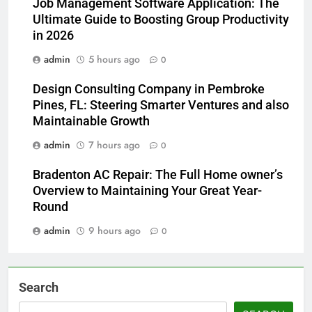
Job Management Software Application: The
Ultimate Guide to Boosting Group Productivity
in 2026
admin
5 hours ago
0
Design Consulting Company in Pembroke
Pines, FL: Steering Smarter Ventures and also
Maintainable Growth
admin
7 hours ago
0
Bradenton AC Repair: The Full Home owner’s
Overview to Maintaining Your Great Year-
Round
admin
9 hours ago
0
Search