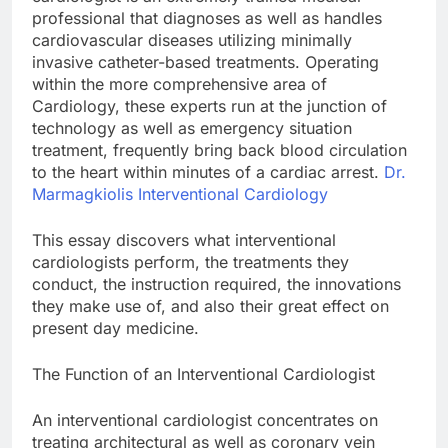
professional that diagnoses as well as handles
cardiovascular diseases utilizing minimally
invasive catheter-based treatments. Operating
within the more comprehensive area of
Cardiology, these experts run at the junction of
technology as well as emergency situation
treatment, frequently bring back blood circulation
to the heart within minutes of a cardiac arrest.
Dr.
Marmagkiolis Interventional Cardiology
This essay discovers what interventional
cardiologists perform, the treatments they
conduct, the instruction required, the innovations
they make use of, and also their great effect on
present day medicine.
The Function of an Interventional Cardiologist
An interventional cardiologist concentrates on
treating architectural as well as coronary vein