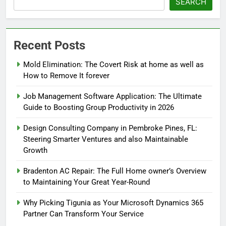
SEARCH
Recent Posts
Mold Elimination: The Covert Risk at home as well as
How to Remove It forever
Job Management Software Application: The Ultimate
Guide to Boosting Group Productivity in 2026
Design Consulting Company in Pembroke Pines, FL:
Steering Smarter Ventures and also Maintainable
Growth
Bradenton AC Repair: The Full Home owner’s Overview
to Maintaining Your Great Year-Round
Why Picking Tigunia as Your Microsoft Dynamics 365
Partner Can Transform Your Service