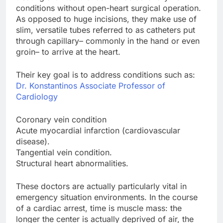
conditions without open-heart surgical operation.
As opposed to huge incisions, they make use of
slim, versatile tubes referred to as catheters put
through capillary– commonly in the hand or even
groin– to arrive at the heart.
Their key goal is to address conditions such as:
Dr. Konstantinos Associate Professor of
Cardiology
Coronary vein condition
Acute myocardial infarction (cardiovascular
disease).
Tangential vein condition.
Structural heart abnormalities.
These doctors are actually particularly vital in
emergency situation environments. In the course
of a cardiac arrest, time is muscle mass: the
longer the center is actually deprived of air, the