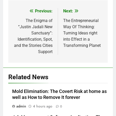
Previous:
Next:
Post
navigation
The Enigma of
The Entrepreneurial
“Justin Jadali New
Way Of Thinking:
Sanctuary”:
Turning Ideas right
Identification, Spot,
into Effect in a
and the Stories Cities
Transforming Planet
Support
Related News
Mold Elimination: The Covert Risk at home as
well as How to Remove It forever
admin
4 hours ago
0