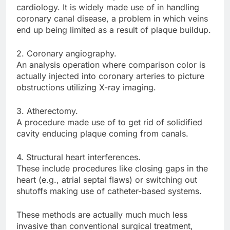
cardiology. It is widely made use of in handling
coronary canal disease, a problem in which veins
end up being limited as a result of plaque buildup.
2. Coronary angiography.
An analysis operation where comparison color is
actually injected into coronary arteries to picture
obstructions utilizing X-ray imaging.
3. Atherectomy.
A procedure made use of to get rid of solidified
cavity enducing plaque coming from canals.
4. Structural heart interferences.
These include procedures like closing gaps in the
heart (e.g., atrial septal flaws) or switching out
shutoffs making use of catheter-based systems.
These methods are actually much much less
invasive than conventional surgical treatment,