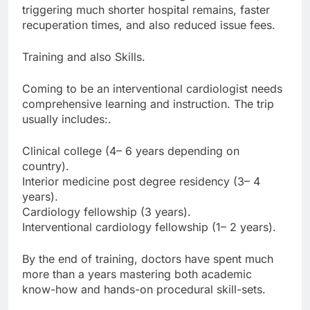
triggering much shorter hospital remains, faster
recuperation times, and also reduced issue fees.
Training and also Skills.
Coming to be an interventional cardiologist needs
comprehensive learning and instruction. The trip
usually includes:.
Clinical college (4– 6 years depending on
country).
Interior medicine post degree residency (3– 4
years).
Cardiology fellowship (3 years).
Interventional cardiology fellowship (1– 2 years).
By the end of training, doctors have spent much
more than a years mastering both academic
know-how and hands-on procedural skill-sets.