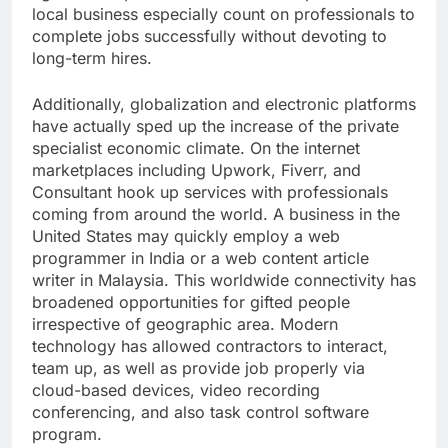
local business especially count on professionals to
complete jobs successfully without devoting to
long-term hires.
Additionally, globalization and electronic platforms
have actually sped up the increase of the private
specialist economic climate. On the internet
marketplaces including Upwork, Fiverr, and
Consultant hook up services with professionals
coming from around the world. A business in the
United States may quickly employ a web
programmer in India or a web content article
writer in Malaysia. This worldwide connectivity has
broadened opportunities for gifted people
irrespective of geographic area. Modern
technology has allowed contractors to interact,
team up, as well as provide job properly via
cloud-based devices, video recording
conferencing, and also task control software
program.