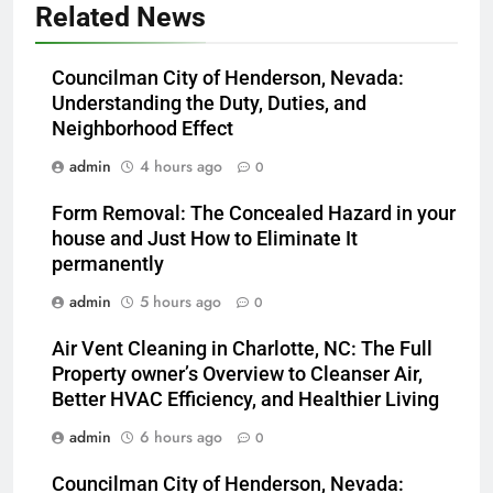
Related News
Councilman City of Henderson, Nevada:
Understanding the Duty, Duties, and
Neighborhood Effect
admin
4 hours ago
0
Form Removal: The Concealed Hazard in your
house and Just How to Eliminate It
permanently
admin
5 hours ago
0
Air Vent Cleaning in Charlotte, NC: The Full
Property owner’s Overview to Cleanser Air,
Better HVAC Efficiency, and Healthier Living
admin
6 hours ago
0
Councilman City of Henderson, Nevada: