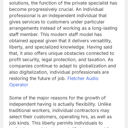
solutions, the function of the private specialist has
become progressively crucial. An individual
professional is an independent individual that
gives services to customers under particular
arrangements instead of working as a long-lasting
staff member. This modern staff model has
obtained appeal given that it delivers versatility,
liberty, and specialized knowledge. Having said
that, it also offers unique obstacles connected to
profit security, legal protection, and taxation. As
companies continue to adapt to globalization and
also digitalization, individual professionals are
restoring the future of job.
Fletcher Audio
Operator
Some of the major reasons for the growth of
independent having is actually flexibility. Unlike
traditional workers, individual contractors may
select their customers, operating hrs, as well as
job kinds. This liberty permits individuals to