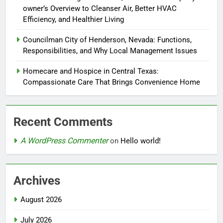
owner’s Overview to Cleanser Air, Better HVAC
Efficiency, and Healthier Living
Councilman City of Henderson, Nevada: Functions,
Responsibilities, and Why Local Management Issues
Homecare and Hospice in Central Texas:
Compassionate Care That Brings Convenience Home
Recent Comments
A WordPress Commenter
on
Hello world!
Archives
August 2026
July 2026