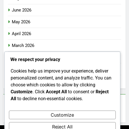
June 2026
May 2026
April 2026
March 2026
February 2026
We respect your privacy
January 2026
Cookies help us improve your experience, deliver
personalized content, and analyze traffic. You can
December 2025
choose which cookies to allow by clicking
Customize
. Click
Accept All
to consent or
Reject
All
to decline non-essential cookies.
Categories
Customize
Uncategorized
Reject All