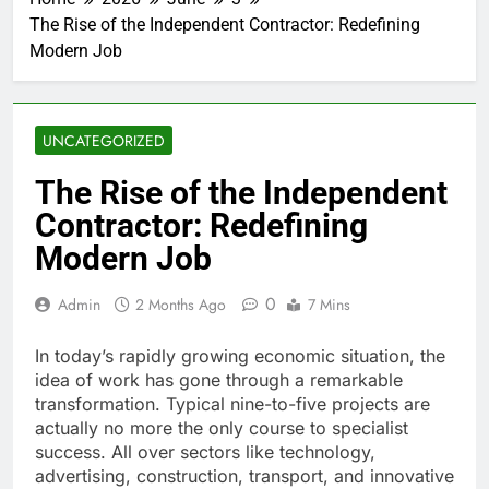
The Rise of the Independent Contractor: Redefining
Modern Job
UNCATEGORIZED
The Rise of the Independent
Contractor: Redefining
Modern Job
0
Admin
2 Months Ago
7 Mins
In today’s rapidly growing economic situation, the
idea of work has gone through a remarkable
transformation. Typical nine-to-five projects are
actually no more the only course to specialist
success. All over sectors like technology,
advertising, construction, transport, and innovative