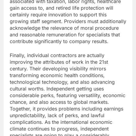
associated with taxation, labor rights, healthcare
gain access to, and retired life protection will
certainly require innovation to support this
growing staff segment. Providers must additionally
acknowledge the relevance of moral procedure
and reasonable remuneration for specialists that
contribute significantly to company results.
Finally, individual contractors are actually
improving the attributes of work in the 21st
century. Their developing visibility mirrors
transforming economic health conditions,
technological technology, and also advancing
cultural worths. Independent getting uses
considerable perks, featuring versatility, economic
chance, and also access to global markets.
Together, it provides problems including earnings
unpredictability, lack of perks, and lawful
complications. As the international economic
climate continues to progress, independent
specialists are going to play a considerably