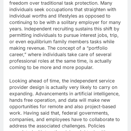
freedom over traditional task protection. Many
individuals seek occupations that straighten with
individual worths and lifestyles as opposed to
continuing to be with a solitary employer for many
years. Independent recruiting sustains this shift by
permitting individuals to pursue interest jobs, trip,
or even equilibrium family members tasks while
making revenue. The concept of a “portfolio
career,” where individuals take care of several
professional roles at the same time, is actually
coming to be more and more popular.
Looking ahead of time, the independent service
provider design is actually very likely to carry on
expanding. Advancements in artificial intelligence,
hands free operation, and data will make new
opportunities for remote and also project-based
work. Having said that, federal governments,
companies, and employees have to collaborate to
address the associated challenges. Policies