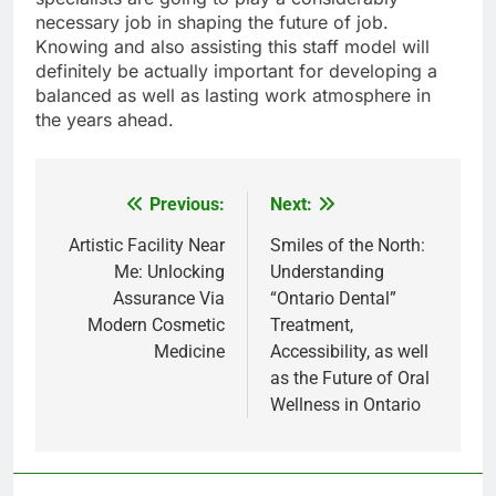
necessary job in shaping the future of job.
Knowing and also assisting this staff model will
definitely be actually important for developing a
balanced as well as lasting work atmosphere in
the years ahead.
Previous:
Next:
Post
navigation
Artistic Facility Near
Smiles of the North:
Me: Unlocking
Understanding
Assurance Via
“Ontario Dental”
Modern Cosmetic
Treatment,
Medicine
Accessibility, as well
as the Future of Oral
Wellness in Ontario