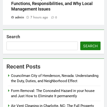
Functions, Responsibilities, and Why Local
Management Issues
admin
7 hours ago
0
Search
SEARCH
Recent Posts
Councilman City of Henderson, Nevada: Understanding
the Duty, Duties, and Neighborhood Effect
Form Removal: The Concealed Hazard in your house
and Just How to Eliminate It permanently
Air Vent Cleaning in Charlotte, NC: The Full Property