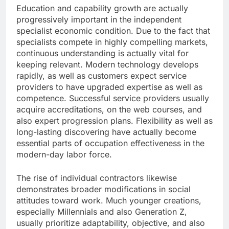
Education and capability growth are actually
progressively important in the independent
specialist economic condition. Due to the fact that
specialists compete in highly compelling markets,
continuous understanding is actually vital for
keeping relevant. Modern technology develops
rapidly, as well as customers expect service
providers to have upgraded expertise as well as
competence. Successful service providers usually
acquire accreditations, on the web courses, and
also expert progression plans. Flexibility as well as
long-lasting discovering have actually become
essential parts of occupation effectiveness in the
modern-day labor force.
The rise of individual contractors likewise
demonstrates broader modifications in social
attitudes toward work. Much younger creations,
especially Millennials and also Generation Z,
usually prioritize adaptability, objective, and also