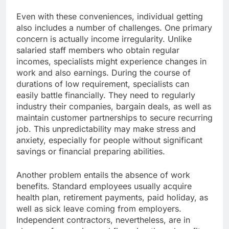
Even with these conveniences, individual getting
also includes a number of challenges. One primary
concern is actually income irregularity. Unlike
salaried staff members who obtain regular
incomes, specialists might experience changes in
work and also earnings. During the course of
durations of low requirement, specialists can
easily battle financially. They need to regularly
industry their companies, bargain deals, as well as
maintain customer partnerships to secure recurring
job. This unpredictability may make stress and
anxiety, especially for people without significant
savings or financial preparing abilities.
Another problem entails the absence of work
benefits. Standard employees usually acquire
health plan, retirement payments, paid holiday, as
well as sick leave coming from employers.
Independent contractors, nevertheless, are in