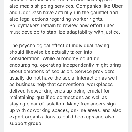
also meals shipping services. Companies like Uber
and DoorDash have actually run the gauntlet and
also legal actions regarding worker rights.
Policymakers remain to review how effort rules
must develop to stabilize adaptability with justice.
The psychological effect of individual having
should likewise be actually taken into
consideration. While autonomy could be
encouraging, operating independently might bring
about emotions of seclusion. Service providers
usually do not have the social interaction as well
as business help that conventional workplaces
deliver. Networking ends up being crucial for
maintaining qualified connections as well as
staying clear of isolation. Many freelancers sign
up with coworking spaces, on-line areas, and also
expert organizations to build hookups and also
support group.