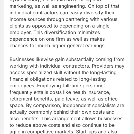
marketing, as well as engineering. On top of that,
individual contractors can easily diversify their
income sources through partnering with various
clients as opposed to depending on a single
employer. This diversification minimizes
dependence on one firm as well as makes
chances for much higher general earnings.
Businesses likewise gain substantially coming from
working with individual contractors. Providers may
access specialized skill without the long-lasting
financial obligations related to long-lasting
employees. Employing full-time personnel
frequently entails costs like health insurance,
retirement benefits, paid leave, as well as office
space. By comparison, independent specialists are
actually commonly behind their own costs and
also benefits. This arrangement allows businesses
to reduce above costs and also continue to be
agile in competitive markets. Start-ups and also