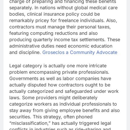
charge of preparing and financing these benefits
separately. In nations without global medical care
bodies, clinical insurance policy could be
remarkably pricey for freelance individuals. Also,
contractors must manage their personal taxes,
featuring computing reductions and also
producing quarterly income tax settlements. These
administrative duties need economic education
and discipline.
Groseclos a Community Advocate
Legal category is actually one more intricate
problem encompassing private professionals.
Governments as well as labor companies have
actually disputed how contractors ought to be
actually categorized and safeguarded under work
laws. Some providers might deliberately
categorize workers as individual professionals to
stay away from giving employee benefits and also
securities. This strategy, often phoned
“misclassification,” has actually triggered legal
conflicts in industries such as ride-sharing and