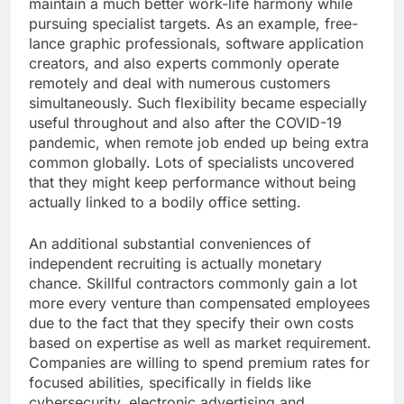
maintain a much better work-life harmony while
pursuing specialist targets. As an example, free-
lance graphic professionals, software application
creators, and also experts commonly operate
remotely and deal with numerous customers
simultaneously. Such flexibility became especially
useful throughout and also after the COVID-19
pandemic, when remote job ended up being extra
common globally. Lots of specialists uncovered
that they might keep performance without being
actually linked to a bodily office setting.
An additional substantial conveniences of
independent recruiting is actually monetary
chance. Skillful contractors commonly gain a lot
more every venture than compensated employees
due to the fact that they specify their own costs
based on expertise as well as market requirement.
Companies are willing to spend premium rates for
focused abilities, specifically in fields like
cybersecurity, electronic advertising and