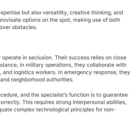
pertise but also versatility, creative thinking, and
mprovisate options on the spot, making use of both
 over obstacles.
 operate in seclusion. Their success relies on close
nstance, in military operations, they collaborate with
s, and logistics workers. In emergency response, they
 and neighborhood authorities.
edure, and the specialist’s function is to guarantee
rectly. This requires strong interpersonal abilities,
quate complex technological principles for non-