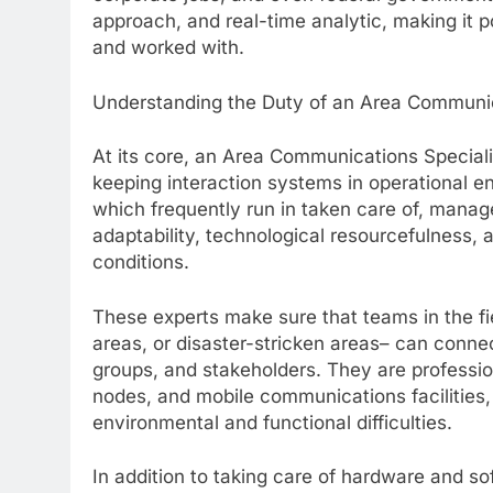
approach, and real-time analytic, making it p
and worked with.
Understanding the Duty of an Area Communi
At its core, an Area Communications Specialist
keeping interaction systems in operational e
which frequently run in taken care of, manag
adaptability, technological resourcefulness, 
conditions.
These experts make sure that teams in the fi
areas, or disaster-stricken areas– can connec
groups, and stakeholders. They are profession
nodes, and mobile communications facilities
environmental and functional difficulties.
In addition to taking care of hardware and so