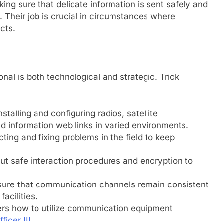
ing sure that delicate information is sent safely and
 Their job is crucial in circumstances where
cts.
al is both technological and strategic. Trick
talling and configuring radios, satellite
 information web links in varied environments.
ting and fixing problems in the field to keep
out safe interaction procedures and encryption to
sure that communication channels remain consistent
acilities.
s how to utilize communication equipment
ficer III