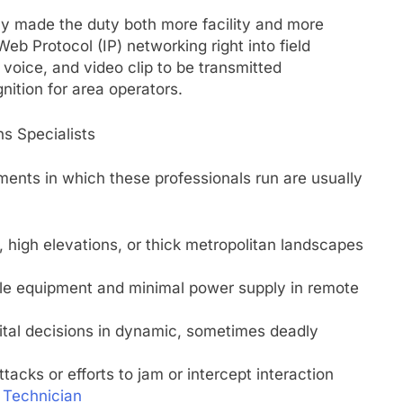
y made the duty both more facility and more
b Protocol (IP) networking right into field
oice, and video clip to be transmitted
gnition for area operators.
s Specialists
ments in which these professionals run are usually
 high elevations, or thick metropolitan landscapes
able equipment and minimal power supply in remote
ital decisions in dynamic, sometimes deadly
acks or efforts to jam or intercept interaction
 Technician