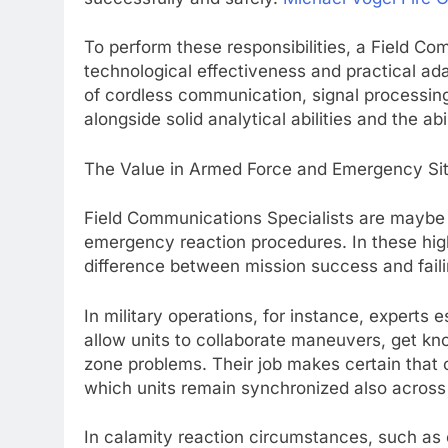
To perform these responsibilities, a Field C
technological effectiveness and practical ad
of cordless communication, signal processin
alongside solid analytical abilities and the ab
The Value in Armed Force and Emergency Sit
Field Communications Specialists are maybe 
emergency reaction procedures. In these high-
difference between mission success and faili
In military operations, for instance, experts 
allow units to collaborate maneuvers, get kn
zone problems. Their job makes certain that c
which units remain synchronized also across 
In calamity reaction circumstances, such as 