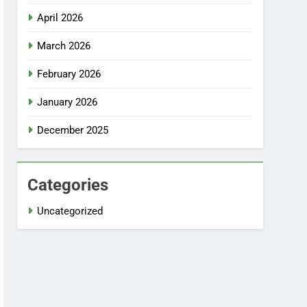
April 2026
March 2026
February 2026
January 2026
December 2025
Categories
Uncategorized