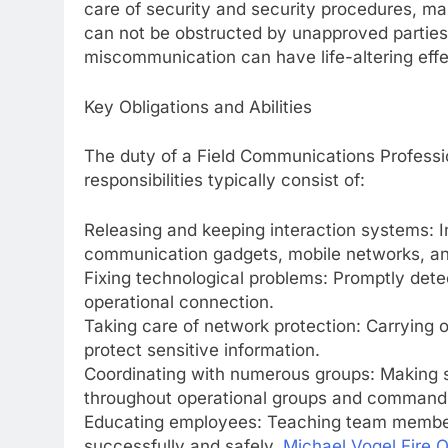
care of security and security procedures, mak
can not be obstructed by unapproved parties.
miscommunication can have life-altering effe
Key Obligations and Abilities
The duty of a Field Communications Profession
responsibilities typically consist of:
Releasing and keeping interaction systems: Ins
communication gadgets, mobile networks, and
Fixing technological problems: Promptly detec
operational connection.
Taking care of network protection: Carrying 
protect sensitive information.
Coordinating with numerous groups: Making 
throughout operational groups and command f
Educating employees: Teaching team member
successfully and safely.
Michael Vogel Fire Of