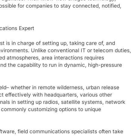
ossible for companies to stay connected, notified,
cations Expert
 is in charge of setting up, taking care of, and
nvironments. Unlike conventional IT or telecom duties,
ed atmospheres, area interactions requires
and the capability to run in dynamic, high-pressure
eld– whether in remote wilderness, urban release
t effectively with headquarters, various other
als in setting up radios, satellite systems, network
, commonly customizing options to unique
ftware, field communications specialists often take