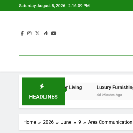
Skip
Saturday, August 8, 2026
2:16:10 PM
to
content
Sleep, and Better Living
Luxury Furnishings and Home Sty
46 Minutes Ago
HEADLINES
Home
2026
June
9
Area Communications