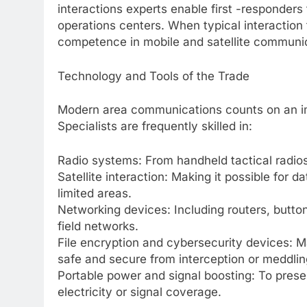
interactions experts enable first -responder
operations centers. When typical interaction
competence in mobile and satellite communic
Technology and Tools of the Trade
Modern area communications counts on an imp
Specialists are frequently skilled in:
Radio systems: From handheld tactical radio
Satellite interaction: Making it possible for 
limited areas.
Networking devices: Including routers, button
field networks.
File encryption and cybersecurity devices: 
safe and secure from interception or meddlin
Portable power and signal boosting: To prese
electricity or signal coverage.