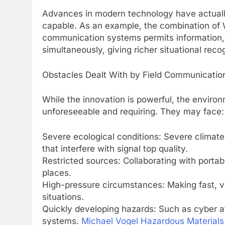
Advances in modern technology have actuall
capable. As an example, the combination of We
communication systems permits information, v
simultaneously, giving richer situational reco
Obstacles Dealt With by Field Communication
While the innovation is powerful, the environ
unforeseeable and requiring. They may face:
Severe ecological conditions: Severe climate,
that interfere with signal top quality.
Restricted sources: Collaborating with port
places.
High-pressure circumstances: Making fast, v
situations.
Quickly developing hazards: Such as cyber att
systems.
Michael Vogel Hazardous Materials