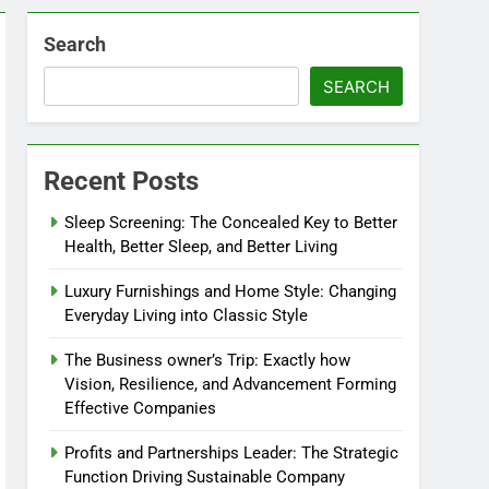
Search
SEARCH
Recent Posts
Sleep Screening: The Concealed Key to Better
Health, Better Sleep, and Better Living
Luxury Furnishings and Home Style: Changing
Everyday Living into Classic Style
The Business owner’s Trip: Exactly how
Vision, Resilience, and Advancement Forming
Effective Companies
Profits and Partnerships Leader: The Strategic
Function Driving Sustainable Company