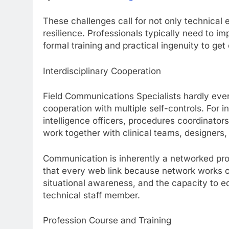
These challenges call for not only technical ex
resilience. Professionals typically need to i
formal training and practical ingenuity to get
Interdisciplinary Cooperation
Field Communications Specialists hardly ever
cooperation with multiple self-controls. For i
intelligence officers, procedures coordinator
work together with clinical teams, designers,
Communication is inherently a networked proc
that every web link because network works cor
situational awareness, and the capacity to e
technical staff member.
Profession Course and Training