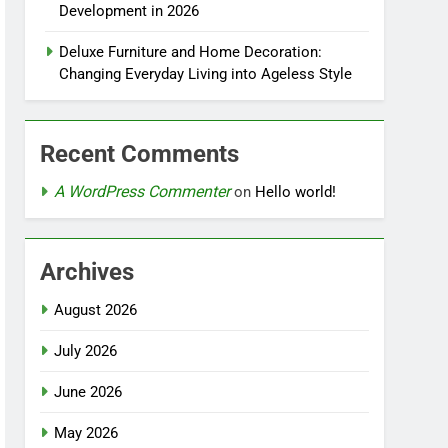
Development in 2026
Deluxe Furniture and Home Decoration:
Changing Everyday Living into Ageless Style
Recent Comments
A WordPress Commenter
on
Hello world!
Archives
August 2026
July 2026
June 2026
May 2026