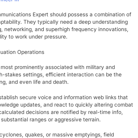
ommunications Expert should possess a combination of
aptability. They typically need a deep understanding
g, networking, and superhigh frequency innovations,
ility to work under pressure.
uation Operations
most prominently associated with military and
stakes settings, efficient interaction can be the
ng, and even life and death.
establish secure voice and information web links that
owledge updates, and react to quickly altering combat
alculated decisions are notified by real-time info,
substantial ranges or aggressive terrain.
cyclones, quakes, or massive emptyings, field