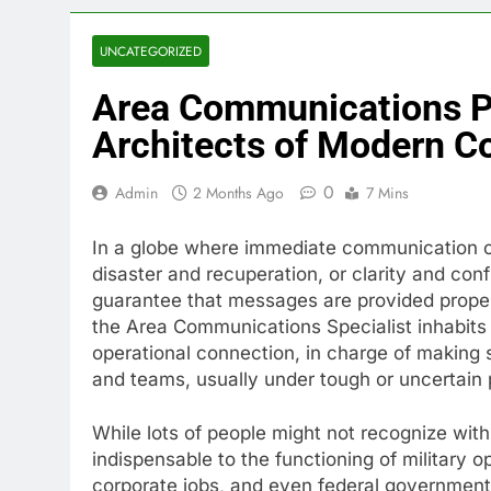
UNCATEGORIZED
Area Communications P
Architects of Modern C
0
Admin
2 Months Ago
7 Mins
In a globe where immediate communication ca
disaster and recuperation, or clarity and co
guarantee that messages are provided properl
the Area Communications Specialist inhabits 
operational connection, in charge of making s
and teams, usually under tough or uncertain
While lots of people might not recognize with 
indispensable to the functioning of military 
corporate jobs, and even federal governmen