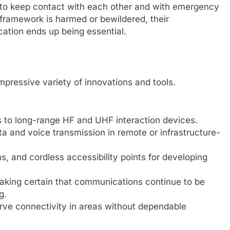
s to keep contact with each other and with emergency
 framework is harmed or bewildered, their
ation ends up being essential.
ressive variety of innovations and tools.
s to long-range HF and UHF interaction devices.
data and voice transmission in remote or infrastructure-
s, and cordless accessibility points for developing
Making certain that communications continue to be
g.
rve connectivity in areas without dependable