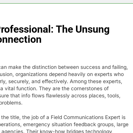
rofessional: The Unsung
onnection
n make the distinction between success and failing,
nfusion, organizations depend heavily on experts who
y, securely, and effectively. Among these experts,
a vital function. They are the cornerstones of
ure that info flows flawlessly across places, tools,
 problems.
the title, the job of a Field Communications Expert is
operations, emergency situation feedback groups, large
t agencies. Their know-how bridges technology,