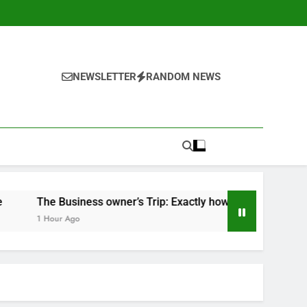
NEWSLETTER
RANDOM NEWS
iness owner’s Trip: Exactly how Vision, Resilience, and Adv
go