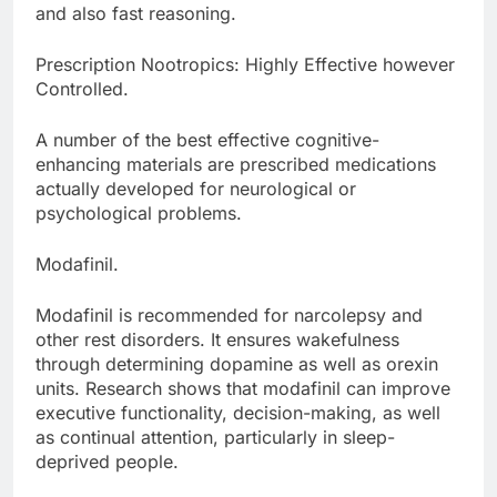
and also fast reasoning.
Prescription Nootropics: Highly Effective however
Controlled.
A number of the best effective cognitive-
enhancing materials are prescribed medications
actually developed for neurological or
psychological problems.
Modafinil.
Modafinil is recommended for narcolepsy and
other rest disorders. It ensures wakefulness
through determining dopamine as well as orexin
units. Research shows that modafinil can improve
executive functionality, decision-making, as well
as continual attention, particularly in sleep-
deprived people.