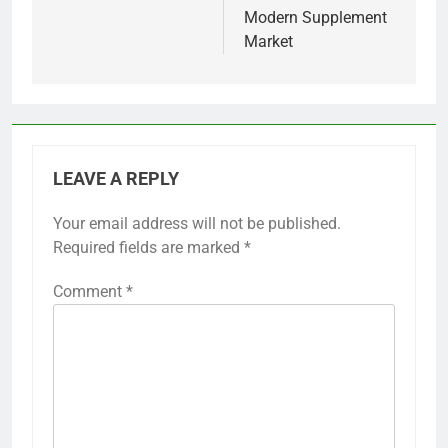
Modern Supplement
Market
LEAVE A REPLY
Your email address will not be published.
Required fields are marked
*
Comment
*