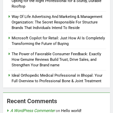
Opting for the Right Professional for a Sturdy, Durable
Rooftop
Way Of Life Advertising And Marketing & Management
Organization: The Secret Responsible For Structure
Brands That Individuals Intend To Reside
Microsoft Copilot for Retail: Just How AI Is Completely
Transforming the Future of Buying
The Power of Favorable Consumer Feedback: Exactly
How Genuine Reviews Build Trust, Drive Sales, and
Strengthen Your Brand name
Ideal Orthopedic Medical Professional in Bhopal: Your
Full Overview to Professional Bone & Joint Treatment
Recent Comments
A WordPress Commenter
on
Hello world!