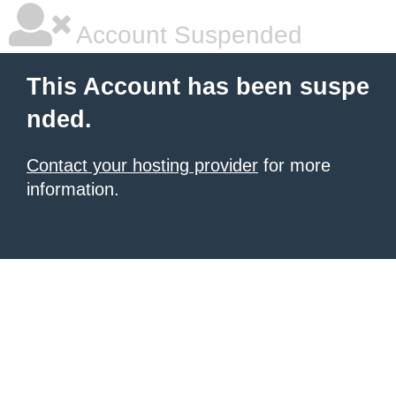
Account Suspended
This Account has been suspe
nded.
Contact your hosting provider
for more
information.