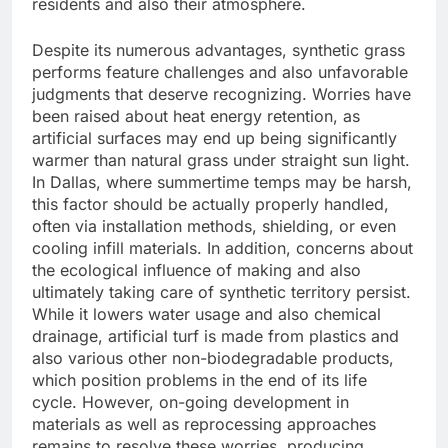
residents and also their atmosphere.
Despite its numerous advantages, synthetic grass
performs feature challenges and also unfavorable
judgments that deserve recognizing. Worries have
been raised about heat energy retention, as
artificial surfaces may end up being significantly
warmer than natural grass under straight sun light.
In Dallas, where summertime temps may be harsh,
this factor should be actually properly handled,
often via installation methods, shielding, or even
cooling infill materials. In addition, concerns about
the ecological influence of making and also
ultimately taking care of synthetic territory persist.
While it lowers water usage and also chemical
drainage, artificial turf is made from plastics and
also various other non-biodegradable products,
which position problems in the end of its life
cycle. However, on-going development in
materials as well as reprocessing approaches
remains to resolve these worries, producing