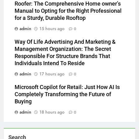
Roofer: The Comprehensive Home owner’s
Manual to Opting for the Right Professional
for a Sturdy, Durable Rooftop
admin
15 hours ago
0
Way Of Life Advertising And Marketing &
Management Organization: The Secret
Responsible For Structure Brands That
Individuals Intend To Reside
admin
17 hours ago
0
Microsoft Copilot for Retail: Just How AI Is
Completely Transforming the Future of
Buying
admin
18 hours ago
0
Search