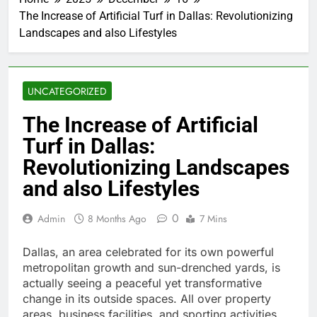
The Increase of Artificial Turf in Dallas: Revolutionizing
Landscapes and also Lifestyles
UNCATEGORIZED
The Increase of Artificial
Turf in Dallas:
Revolutionizing Landscapes
and also Lifestyles
0
Admin
8 Months Ago
7 Mins
Dallas, an area celebrated for its own powerful
metropolitan growth and sun-drenched yards, is
actually seeing a peaceful yet transformative
change in its outside spaces. All over property
areas, business facilities, and sporting activities