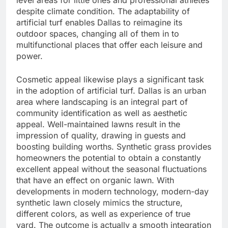
level areas for little ones and professional athletes
despite climate condition. The adaptability of
artificial turf enables Dallas to reimagine its
outdoor spaces, changing all of them in to
multifunctional places that offer each leisure and
power.
Cosmetic appeal likewise plays a significant task
in the adoption of artificial turf. Dallas is an urban
area where landscaping is an integral part of
community identification as well as aesthetic
appeal. Well-maintained lawns result in the
impression of quality, drawing in guests and
boosting building worths. Synthetic grass provides
homeowners the potential to obtain a constantly
excellent appeal without the seasonal fluctuations
that have an effect on organic lawn. With
developments in modern technology, modern-day
synthetic lawn closely mimics the structure,
different colors, as well as experience of true
yard. The outcome is actually a smooth integration