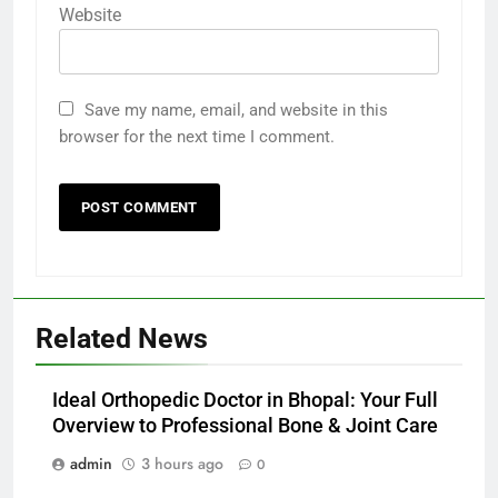
Website
Save my name, email, and website in this
browser for the next time I comment.
Related News
Ideal Orthopedic Doctor in Bhopal: Your Full
Overview to Professional Bone & Joint Care
admin
3 hours ago
0