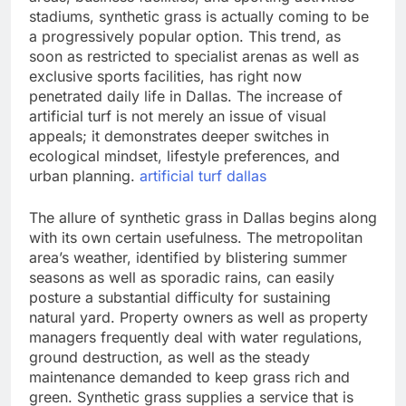
stadiums, synthetic grass is actually coming to be
a progressively popular option. This trend, as
soon as restricted to specialist arenas as well as
exclusive sports facilities, has right now
penetrated daily life in Dallas. The increase of
artificial turf is not merely an issue of visual
appeals; it demonstrates deeper switches in
ecological mindset, lifestyle preferences, and
urban planning.
artificial turf dallas
The allure of synthetic grass in Dallas begins along
with its own certain usefulness. The metropolitan
area’s weather, identified by blistering summer
seasons as well as sporadic rains, can easily
posture a substantial difficulty for sustaining
natural yard. Property owners as well as property
managers frequently deal with water regulations,
ground destruction, as well as the steady
maintenance demanded to keep grass rich and
green. Synthetic grass supplies a service that is