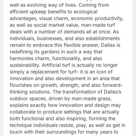
well as evolving way of lives. Coming from
efficient upkeep benefits to ecological
advantages, visual charm, economic productivity,
as well as social market value, man-made turf
deals with a number of demands all at once. As
individuals, businesses, and also establishments
remain to embrace this flexible answer, Dallas is
redefining its gardens in such a way that
harmonies charm, functionality, and also
sustainability. Artificial turf is actually no longer
simply a replacement for turf– it is an icon of
innovation and also development in an area that
flourishes on growth, strength, and also forward-
thinking solutions. The transformation of Dallas’s
outdoor spaces, driven by man-made grass,
explains exactly how innovation and design may
collaborate to produce settings that are actually
both functional and also inspiring, forming the
technique individuals reside, play, as well as get in
touch with their surroundings for many years to