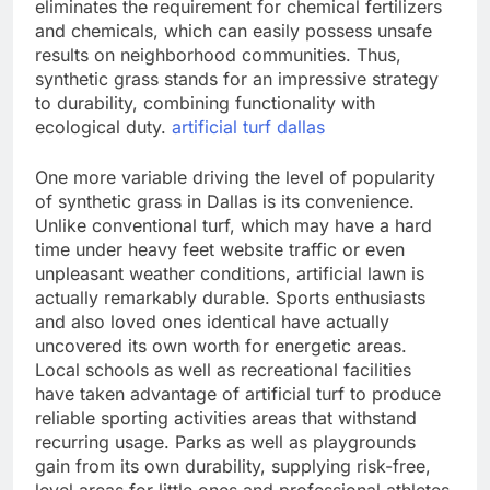
eliminates the requirement for chemical fertilizers
and chemicals, which can easily possess unsafe
results on neighborhood communities. Thus,
synthetic grass stands for an impressive strategy
to durability, combining functionality with
ecological duty.
artificial turf dallas
One more variable driving the level of popularity
of synthetic grass in Dallas is its convenience.
Unlike conventional turf, which may have a hard
time under heavy feet website traffic or even
unpleasant weather conditions, artificial lawn is
actually remarkably durable. Sports enthusiasts
and also loved ones identical have actually
uncovered its own worth for energetic areas.
Local schools as well as recreational facilities
have taken advantage of artificial turf to produce
reliable sporting activities areas that withstand
recurring usage. Parks as well as playgrounds
gain from its own durability, supplying risk-free,