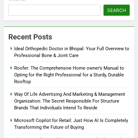
SEARCH
Recent Posts
Ideal Orthopedic Doctor in Bhopal: Your Full Overview to
Professional Bone & Joint Care
Roofer: The Comprehensive Home owner’s Manual to
Opting for the Right Professional for a Sturdy, Durable
Rooftop
Way Of Life Advertising And Marketing & Management
Organization: The Secret Responsible For Structure
Brands That Individuals Intend To Reside
Microsoft Copilot for Retail: Just How AI Is Completely
Transforming the Future of Buying