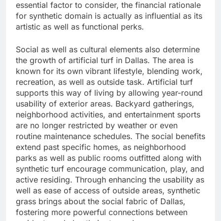
essential factor to consider, the financial rationale
for synthetic domain is actually as influential as its
artistic as well as functional perks.
Social as well as cultural elements also determine
the growth of artificial turf in Dallas. The area is
known for its own vibrant lifestyle, blending work,
recreation, as well as outside task. Artificial turf
supports this way of living by allowing year-round
usability of exterior areas. Backyard gatherings,
neighborhood activities, and entertainment sports
are no longer restricted by weather or even
routine maintenance schedules. The social benefits
extend past specific homes, as neighborhood
parks as well as public rooms outfitted along with
synthetic turf encourage communication, play, and
active residing. Through enhancing the usability as
well as ease of access of outside areas, synthetic
grass brings about the social fabric of Dallas,
fostering more powerful connections between