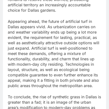
artificial territory an increasingly accountable
choice for Dallas gardens.
Appearing ahead, the future of artificial turf in
Dallas appears vivid. As urbanization carries on
and weather variability ends up being a lot more
evident, the requirement for lasting, practical, as
well as aesthetically attractive outside options will
just expand. Artificial turf is well-positioned to
meet these demands, offering a mixture of
functionality, durability, and charm that lines up
with modern-day city residing. Technologies in
layout, structure, as well as ecological being
compatible guarantee to even further enhance its
appeal, making it a fitting in both private and also
public areas throughout the metropolitan area.
To conclude, the rise of synthetic grass in Dallas is
greater than a fad; it is an image of the urban
area’s modification to modern-day problems as