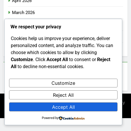
April 2026
March 2026
February 2026
We respect your privacy
January 2026
Cookies help us improve your experience, deliver
personalized content, and analyze traffic. You can
December 2025
choose which cookies to allow by clicking
Customize
. Click
Accept All
to consent or
Reject
All
to decline non-essential cookies.
Categories
Customize
Uncategorized
Reject All
Newsmatic - News WordPress Theme 2026. Powered By
Accept All
.
BlazeThemes
Powered by