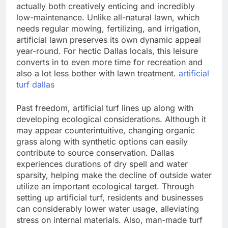
actually both creatively enticing and incredibly
low-maintenance. Unlike all-natural lawn, which
needs regular mowing, fertilizing, and irrigation,
artificial lawn preserves its own dynamic appeal
year-round. For hectic Dallas locals, this leisure
converts in to even more time for recreation and
also a lot less bother with lawn treatment.
artificial
turf dallas
Past freedom, artificial turf lines up along with
developing ecological considerations. Although it
may appear counterintuitive, changing organic
grass along with synthetic options can easily
contribute to source conservation. Dallas
experiences durations of dry spell and water
sparsity, helping make the decline of outside water
utilize an important ecological target. Through
setting up artificial turf, residents and businesses
can considerably lower water usage, alleviating
stress on internal materials. Also, man-made turf