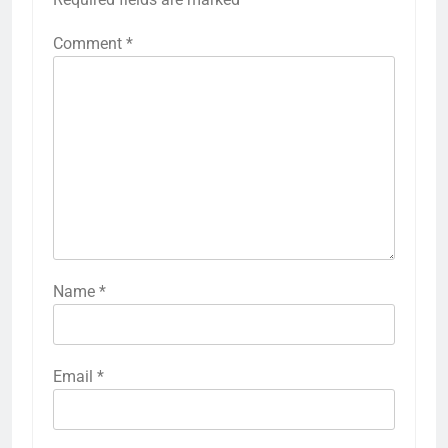
Comment
*
Name
*
Email
*