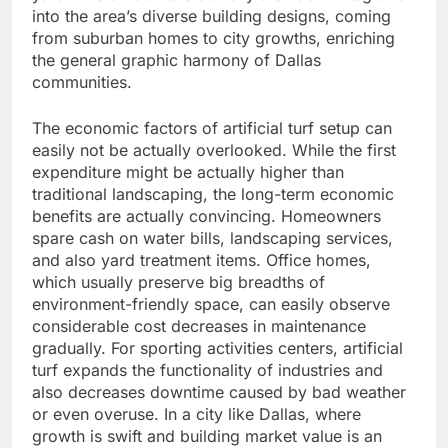
into the area’s diverse building designs, coming
from suburban homes to city growths, enriching
the general graphic harmony of Dallas
communities.
The economic factors of artificial turf setup can
easily not be actually overlooked. While the first
expenditure might be actually higher than
traditional landscaping, the long-term economic
benefits are actually convincing. Homeowners
spare cash on water bills, landscaping services,
and also yard treatment items. Office homes,
which usually preserve big breadths of
environment-friendly space, can easily observe
considerable cost decreases in maintenance
gradually. For sporting activities centers, artificial
turf expands the functionality of industries and
also decreases downtime caused by bad weather
or even overuse. In a city like Dallas, where
growth is swift and building market value is an