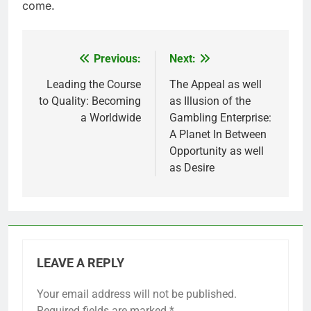
come.
Previous:
Next:
Post
navigation
Leading the Course
The Appeal as well
to Quality: Becoming
as Illusion of the
a Worldwide
Gambling Enterprise:
A Planet In Between
Opportunity as well
as Desire
LEAVE A REPLY
Your email address will not be published.
Required fields are marked
*