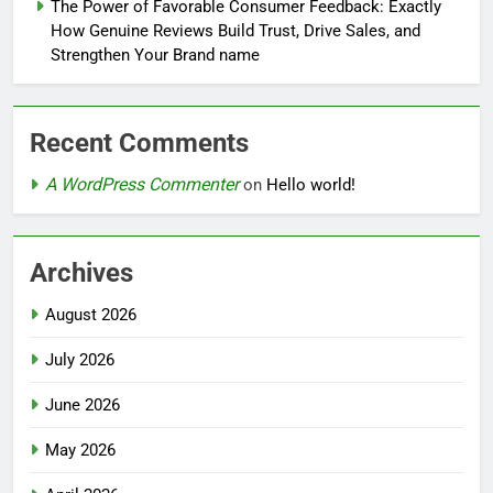
The Power of Favorable Consumer Feedback: Exactly
How Genuine Reviews Build Trust, Drive Sales, and
Strengthen Your Brand name
Recent Comments
A WordPress Commenter
on
Hello world!
Archives
August 2026
July 2026
June 2026
May 2026