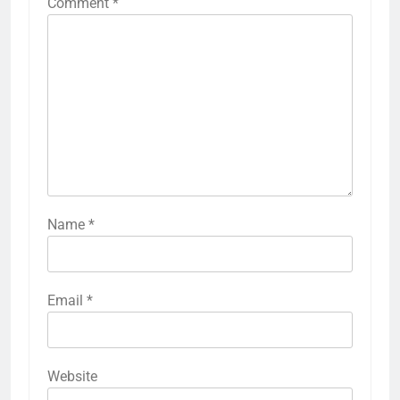
Comment
*
Name
*
Email
*
Website