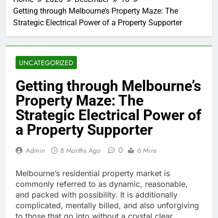
Getting through Melbourne’s Property Maze: The
Strategic Electrical Power of a Property Supporter
UNCATEGORIZED
Getting through Melbourne’s
Property Maze: The
Strategic Electrical Power of
a Property Supporter
0
Admin
8 Months Ago
6 Mins
Melbourne’s residential property market is
commonly referred to as dynamic, reasonable,
and packed with possibility. It is additionally
complicated, mentally billed, and also unforgiving
to those that go into without a crystal clear