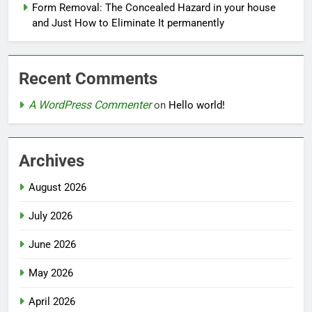
Form Removal: The Concealed Hazard in your house
and Just How to Eliminate It permanently
Recent Comments
A WordPress Commenter
on
Hello world!
Archives
August 2026
July 2026
June 2026
May 2026
April 2026