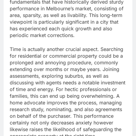
fundamentals that have historically derived sturdy
performance in Melbourne’s market, consisting of
area, sparsity, as well as livability. This long-term
viewpoint is particularly significant in a city that
has experienced each quick growth and also
periodic market corrections.
Time is actually another crucial aspect. Searching
for residential or commercial property could be a
prolonged and annoying procedure, commonly
extending over months or maybe years. Joining
assessments, exploring suburbs, as well as
discussing with agents needs a notable investment
of time and energy. For hectic professionals or
families, this can end up being overwhelming. A
home advocate improves the process, managing
research study, nominating, and also agreements
on behalf of the purchaser. This performance
certainly not only decreases anxiety however
likewise raises the likelihood of safeguarding the