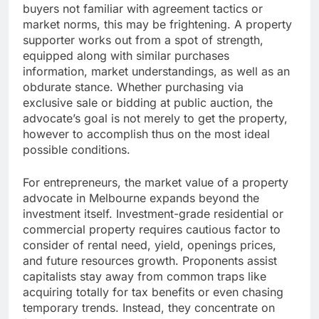
buyers not familiar with agreement tactics or
market norms, this may be frightening. A property
supporter works out from a spot of strength,
equipped along with similar purchases
information, market understandings, as well as an
obdurate stance. Whether purchasing via
exclusive sale or bidding at public auction, the
advocate’s goal is not merely to get the property,
however to accomplish thus on the most ideal
possible conditions.
For entrepreneurs, the market value of a property
advocate in Melbourne expands beyond the
investment itself. Investment-grade residential or
commercial property requires cautious factor to
consider of rental need, yield, openings prices,
and future resources growth. Proponents assist
capitalists stay away from common traps like
acquiring totally for tax benefits or even chasing
temporary trends. Instead, they concentrate on