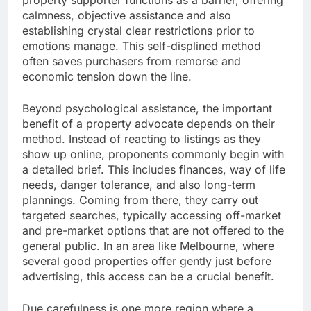
property supporter functions as a barrier, offering
calmness, objective assistance and also
establishing crystal clear restrictions prior to
emotions manage. This self-displined method
often saves purchasers from remorse and
economic tension down the line.
Beyond psychological assistance, the important
benefit of a property advocate depends on their
method. Instead of reacting to listings as they
show up online, proponents commonly begin with
a detailed brief. This includes finances, way of life
needs, danger tolerance, and also long-term
plannings. Coming from there, they carry out
targeted searches, typically accessing off-market
and pre-market options that are not offered to the
general public. In an area like Melbourne, where
several good properties offer gently just before
advertising, this access can be a crucial benefit.
Due carefulness is one more region where a