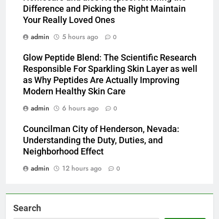
Difference and Picking the Right Maintain
Your Really Loved Ones
admin
5 hours ago
0
Glow Peptide Blend: The Scientific Research
Responsible For Sparkling Skin Layer as well
as Why Peptides Are Actually Improving
Modern Healthy Skin Care
admin
6 hours ago
0
Councilman City of Henderson, Nevada:
Understanding the Duty, Duties, and
Neighborhood Effect
admin
12 hours ago
0
Search