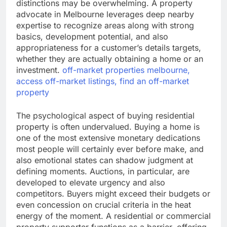
distinctions may be overwhelming. A property
advocate in Melbourne leverages deep nearby
expertise to recognize areas along with strong
basics, development potential, and also
appropriateness for a customer’s details targets,
whether they are actually obtaining a home or an
investment.
off-market properties melbourne,
access off-market listings, find an off-market
property
The psychological aspect of buying residential
property is often undervalued. Buying a home is
one of the most extensive monetary dedications
most people will certainly ever before make, and
also emotional states can shadow judgment at
defining moments. Auctions, in particular, are
developed to elevate urgency and also
competitors. Buyers might exceed their budgets or
even concession on crucial criteria in the heat
energy of the moment. A residential or commercial