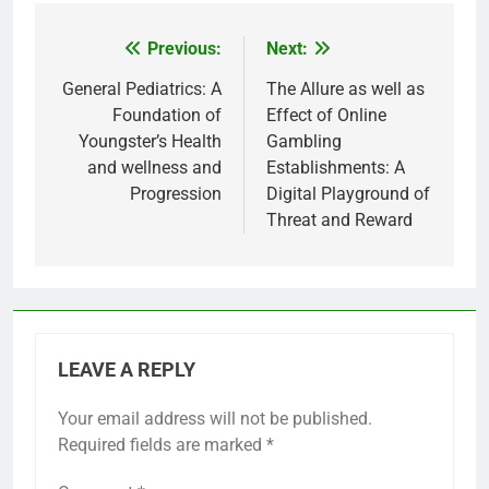
Previous:
Next:
Post
navigation
General Pediatrics: A
The Allure as well as
Foundation of
Effect of Online
Youngster’s Health
Gambling
and wellness and
Establishments: A
Progression
Digital Playground of
Threat and Reward
LEAVE A REPLY
Your email address will not be published.
Required fields are marked
*