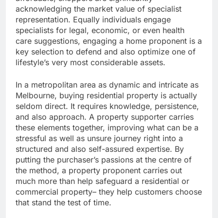
acknowledging the market value of specialist
representation. Equally individuals engage
specialists for legal, economic, or even health
care suggestions, engaging a home proponent is a
key selection to defend and also optimize one of
lifestyle’s very most considerable assets.
In a metropolitan area as dynamic and intricate as
Melbourne, buying residential property is actually
seldom direct. It requires knowledge, persistence,
and also approach. A property supporter carries
these elements together, improving what can be a
stressful as well as unsure journey right into a
structured and also self-assured expertise. By
putting the purchaser’s passions at the centre of
the method, a property proponent carries out
much more than help safeguard a residential or
commercial property– they help customers choose
that stand the test of time.