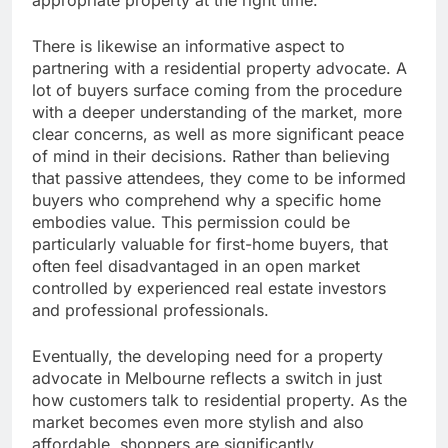
appropriate property at the right time.
There is likewise an informative aspect to
partnering with a residential property advocate. A
lot of buyers surface coming from the procedure
with a deeper understanding of the market, more
clear concerns, as well as more significant peace
of mind in their decisions. Rather than believing
that passive attendees, they come to be informed
buyers who comprehend why a specific home
embodies value. This permission could be
particularly valuable for first-home buyers, that
often feel disadvantaged in an open market
controlled by experienced real estate investors
and professional professionals.
Eventually, the developing need for a property
advocate in Melbourne reflects a switch in just
how customers talk to residential property. As the
market becomes even more stylish and also
affordable, shoppers are significantly