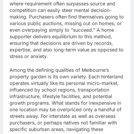
where requirement often surpasses source and
competition can easily steer mental decision-
making. Purchasers often find themselves going to
various public auctions, missing out on homes, or
even overpaying simply to “succeed.” A home
supporter delivers equilibrium to this method,
ensuring that decisions are driven by records,
expertise, and also long-term value as opposed to
stress or anxiety.
Among the defining qualities of Melbourne’s
property garden is its own variety. Each hinterland
operates virtually like its personal micro-market,
influenced by school regions, transportation
infrastructure, lifestyle facilities, and potential
growth programs. What stands for inexpensive in
one location may be overpriced only a handful of
streets away. For interstate as well as overseas
purchasers, or perhaps natives not familiar with
specific suburban areas, navigating these