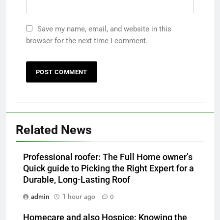
Save my name, email, and website in this
browser for the next time I comment.
Related News
Professional roofer: The Full Home owner’s
Quick guide to Picking the Right Expert for a
Durable, Long-Lasting Roof
admin
1 hour ago
0
Homecare and also Hospice: Knowing the