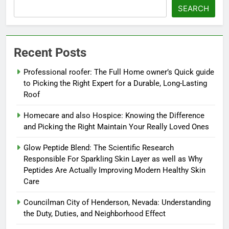
SEARCH
Recent Posts
Professional roofer: The Full Home owner’s Quick guide
to Picking the Right Expert for a Durable, Long-Lasting
Roof
Homecare and also Hospice: Knowing the Difference
and Picking the Right Maintain Your Really Loved Ones
Glow Peptide Blend: The Scientific Research
Responsible For Sparkling Skin Layer as well as Why
Peptides Are Actually Improving Modern Healthy Skin
Care
Councilman City of Henderson, Nevada: Understanding
the Duty, Duties, and Neighborhood Effect