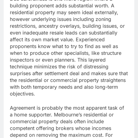
building proponent adds substantial worth. A
residential property may seem ideal externally,
however underlying issues including zoning
restrictions, ancestry overlays, building issues, or
even inadequate resale leads can substantially
affect its own market value. Experienced
proponents know what to try to find as well as
when to produce other specialists, like structure
inspectors or even planners. This layered
technique minimizes the risk of distressing
surprises after settlement deal and makes sure that
the residential or commercial property straightens
with both temporary needs and also long-term
objectives.
Agreement is probably the most apparent task of
a home supporter. Melbourne’s residential or
commercial property deals often include
competent offering brokers whose incomes
depend on removing the maximum cost. For