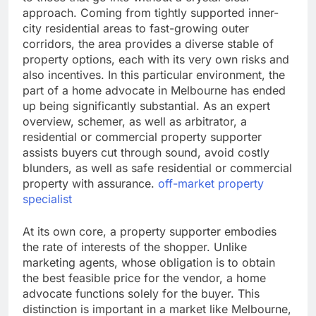
approach. Coming from tightly supported inner-
city residential areas to fast-growing outer
corridors, the area provides a diverse stable of
property options, each with its very own risks and
also incentives. In this particular environment, the
part of a home advocate in Melbourne has ended
up being significantly substantial. As an expert
overview, schemer, as well as arbitrator, a
residential or commercial property supporter
assists buyers cut through sound, avoid costly
blunders, as well as safe residential or commercial
property with assurance.
off-market property
specialist
At its own core, a property supporter embodies
the rate of interests of the shopper. Unlike
marketing agents, whose obligation is to obtain
the best feasible price for the vendor, a home
advocate functions solely for the buyer. This
distinction is important in a market like Melbourne,