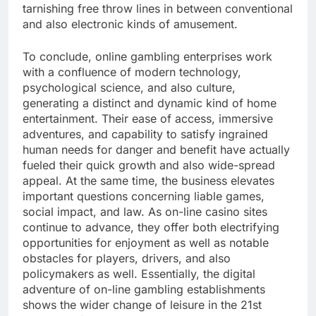
tarnishing free throw lines in between conventional
and also electronic kinds of amusement.
To conclude, online gambling enterprises work
with a confluence of modern technology,
psychological science, and also culture,
generating a distinct and dynamic kind of home
entertainment. Their ease of access, immersive
adventures, and capability to satisfy ingrained
human needs for danger and benefit have actually
fueled their quick growth and also wide-spread
appeal. At the same time, the business elevates
important questions concerning liable games,
social impact, and law. As on-line casino sites
continue to advance, they offer both electrifying
opportunities for enjoyment as well as notable
obstacles for players, drivers, and also
policymakers as well. Essentially, the digital
adventure of on-line gambling establishments
shows the wider change of leisure in the 21st