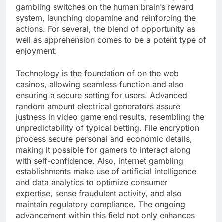
gambling switches on the human brain’s reward
system, launching dopamine and reinforcing the
actions. For several, the blend of opportunity as
well as apprehension comes to be a potent type of
enjoyment.
Technology is the foundation of on the web
casinos, allowing seamless function and also
ensuring a secure setting for users. Advanced
random amount electrical generators assure
justness in video game end results, resembling the
unpredictability of typical betting. File encryption
process secure personal and economic details,
making it possible for gamers to interact along
with self-confidence. Also, internet gambling
establishments make use of artificial intelligence
and data analytics to optimize consumer
expertise, sense fraudulent activity, and also
maintain regulatory compliance. The ongoing
advancement within this field not only enhances