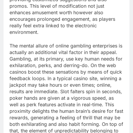
promos. This level of modification not just
enhances amusement worth however also
encourages prolonged engagement, as players
really feel extra linked to the electronic
environment.
The mental allure of online gambling enterprises is
actually an additional vital factor in their appeal.
Gambling, at its primary, use key human needs for
exhilaration, perks, and derring-do. On the web
casinos boost these sensations by means of quick
feedback loops. In a typical casino site, winning a
jackpot may take hours or even times; online,
results are immediate. Slot falters spin in seconds,
poker hands are given at a vigorous speed, as
well as perk features activate in real-time. This
proximity delights the human brain’s desire for fast
rewards, generating a feeling of thrill that may be
both exhilarating and also habit forming. On top of
that, the element of unpredictability belonging to