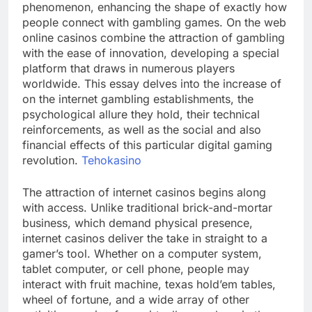
phenomenon, enhancing the shape of exactly how
people connect with gambling games. On the web
online casinos combine the attraction of gambling
with the ease of innovation, developing a special
platform that draws in numerous players
worldwide. This essay delves into the increase of
on the internet gambling establishments, the
psychological allure they hold, their technical
reinforcements, as well as the social and also
financial effects of this particular digital gaming
revolution.
Tehokasino
The attraction of internet casinos begins along
with access. Unlike traditional brick-and-mortar
business, which demand physical presence,
internet casinos deliver the take in straight to a
gamer’s tool. Whether on a computer system,
tablet computer, or cell phone, people may
interact with fruit machine, texas hold’em tables,
wheel of fortune, and a wide array of other