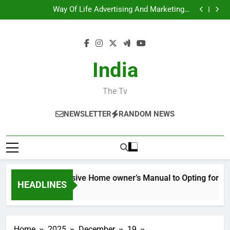
Roofer: The Comprehensive Home owner’s Manual to
Skip
Strengthen Your Brand name
Opting for the Right Professional for a Sturdy, Durable
Way Of Life Advertising And Marketing &
Rooftop
to
Management Organization: The Secret Responsible
Microsoft Copilot for Retail: Just How AI Is
For Structure Brands That Individuals Intend To
Completely Transforming the Future of Buying
The Power of Favorable Consumer Feedback: Exactly
content
Reside
How Genuine Reviews Build Trust, Drive Sales, and
Roofer: The Comprehensive Home owner’s Manual to
Strengthen Your Brand name
Opting for the Right Professional for a Sturdy, Durable
Way Of Life Advertising And Marketing &
Rooftop
Management Organization: The Secret Responsible
Microsoft Copilot for Retail: Just How AI Is
India
For Structure Brands That Individuals Intend To
Completely Transforming the Future of Buying
The Power of Favorable Consumer Feedback: Exactly
Reside
How Genuine Reviews Build Trust, Drive Sales, and
Strengthen Your Brand name
The Tv
NEWSLETTER
RANDOM NEWS
 The Comprehensive Home owner’s Manual to Opting for the Rig
HEADLINES
 Ago
Home
2025
December
19