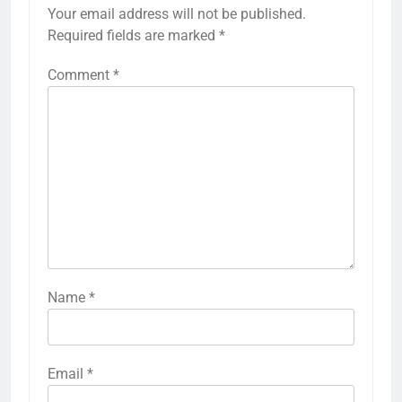
Your email address will not be published.
Required fields are marked
*
Comment
*
Name
*
Email
*