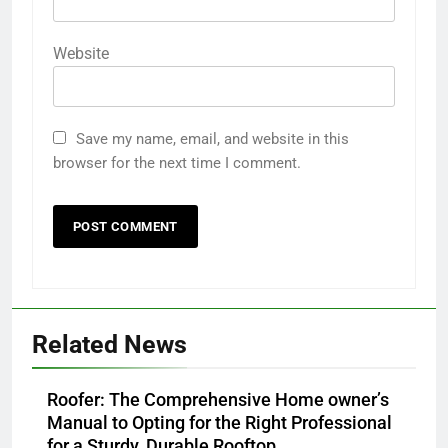
Website
Save my name, email, and website in this
browser for the next time I comment.
Related News
Roofer: The Comprehensive Home owner’s
Manual to Opting for the Right Professional
for a Sturdy, Durable Rooftop