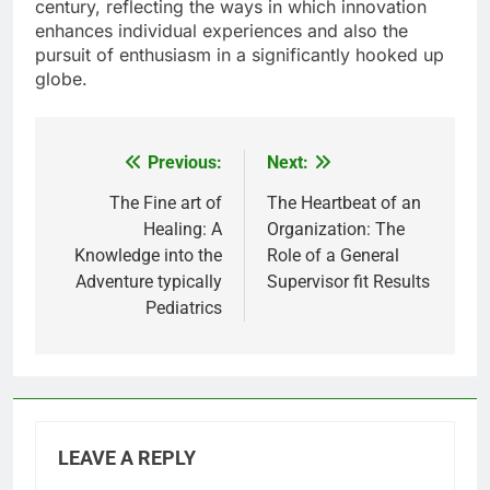
century, reflecting the ways in which innovation
enhances individual experiences and also the
pursuit of enthusiasm in a significantly hooked up
globe.
Previous:
Next:
Post
navigation
The Fine art of
The Heartbeat of an
Healing: A
Organization: The
Knowledge into the
Role of a General
Adventure typically
Supervisor fit Results
Pediatrics
LEAVE A REPLY