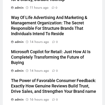
admin
11 hours ago
0
Way Of Life Advertising And Marketing &
Management Organization: The Secret
Responsible For Structure Brands That
Individuals Intend To Reside
admin
14 hours ago
0
Microsoft Copilot for Retail: Just How AI Is
Completely Transforming the Future of
Buying
admin
14 hours ago
0
The Power of Favorable Consumer Feedback:
Exactly How Genuine Reviews Build Trust,
Drive Sales, and Strengthen Your Brand name
admin
16 hours ago
0