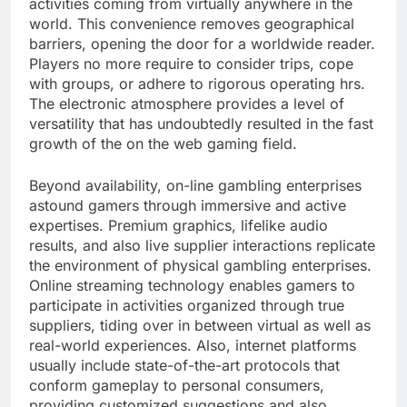
activities coming from virtually anywhere in the
world. This convenience removes geographical
barriers, opening the door for a worldwide reader.
Players no more require to consider trips, cope
with groups, or adhere to rigorous operating hrs.
The electronic atmosphere provides a level of
versatility that has undoubtedly resulted in the fast
growth of the on the web gaming field.
Beyond availability, on-line gambling enterprises
astound gamers through immersive and active
expertises. Premium graphics, lifelike audio
results, and also live supplier interactions replicate
the environment of physical gambling enterprises.
Online streaming technology enables gamers to
participate in activities organized through true
suppliers, tiding over in between virtual as well as
real-world experiences. Also, internet platforms
usually include state-of-the-art protocols that
conform gameplay to personal consumers,
providing customized suggestions and also