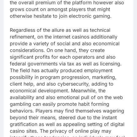
the overall premium of the platform however also
grows count on amongst players that might
otherwise hesitate to join electronic gaming.
Regardless of the allure as well as technical
refinement, on the internet casinos additionally
provide a variety of social and also economical
considerations. On one hand, they create
significant profits for each operators and also
federal governments via tax as well as licensing.
The field has actually produced employment
possibility in program progression, marketing,
client help, and also cybersecurity, adding to
economical development. Meanwhile, the
availability and also emotional pull of on the web
gambling can easily promote habit forming
behaviors. Players may find themselves wagering
beyond their means, steered due to the instant
gratification as well as appealing setting of digital
casino sites. The privacy of online play may