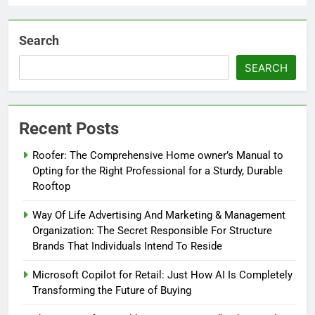
Search
SEARCH
Recent Posts
Roofer: The Comprehensive Home owner’s Manual to
Opting for the Right Professional for a Sturdy, Durable
Rooftop
Way Of Life Advertising And Marketing & Management
Organization: The Secret Responsible For Structure
Brands That Individuals Intend To Reside
Microsoft Copilot for Retail: Just How AI Is Completely
Transforming the Future of Buying