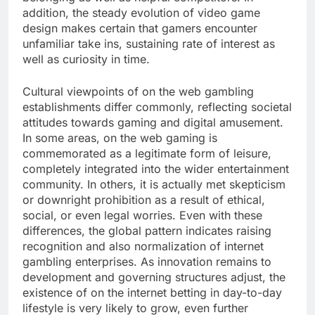
addition, the steady evolution of video game
design makes certain that gamers encounter
unfamiliar take ins, sustaining rate of interest as
well as curiosity in time.
Cultural viewpoints of on the web gambling
establishments differ commonly, reflecting societal
attitudes towards gaming and digital amusement.
In some areas, on the web gaming is
commemorated as a legitimate form of leisure,
completely integrated into the wider entertainment
community. In others, it is actually met skepticism
or downright prohibition as a result of ethical,
social, or even legal worries. Even with these
differences, the global pattern indicates raising
recognition and also normalization of internet
gambling enterprises. As innovation remains to
development and governing structures adjust, the
existence of on the internet betting in day-to-day
lifestyle is very likely to grow, even further