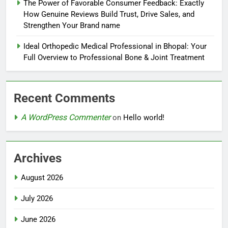
The Power of Favorable Consumer Feedback: Exactly
How Genuine Reviews Build Trust, Drive Sales, and
Strengthen Your Brand name
Ideal Orthopedic Medical Professional in Bhopal: Your
Full Overview to Professional Bone & Joint Treatment
Recent Comments
A WordPress Commenter
on
Hello world!
Archives
August 2026
July 2026
June 2026