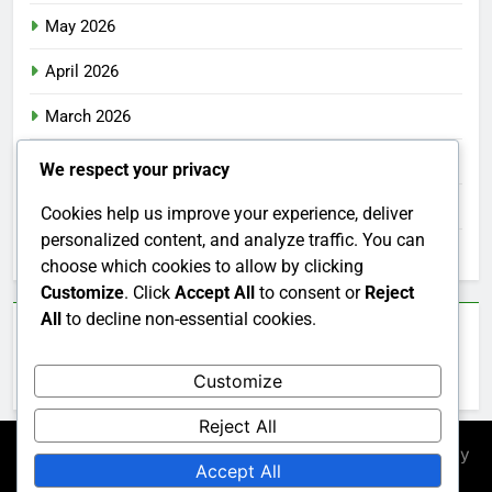
May 2026
April 2026
March 2026
February 2026
We respect your privacy
January 2026
Cookies help us improve your experience, deliver
personalized content, and analyze traffic. You can
December 2025
choose which cookies to allow by clicking
Customize
. Click
Accept All
to consent or
Reject
All
to decline non-essential cookies.
Categories
Customize
Uncategorized
Reject All
Newsmatic - News WordPress Theme 2026. Powered By
Accept All
.
BlazeThemes