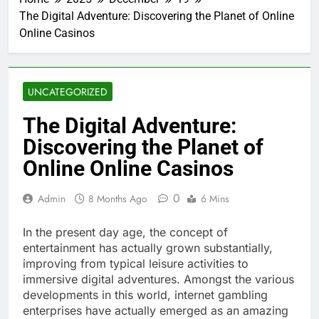
The Digital Adventure: Discovering the Planet of Online
Online Casinos
UNCATEGORIZED
The Digital Adventure:
Discovering the Planet of
Online Online Casinos
0
Admin
8 Months Ago
6 Mins
In the present day age, the concept of
entertainment has actually grown substantially,
improving from typical leisure activities to
immersive digital adventures. Amongst the various
developments in this world, internet gambling
enterprises have actually emerged as an amazing