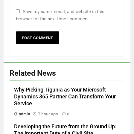
Save my name, email, and website in this
browser for the next time I comment.
Related News
Why Picking Tigunia as Your Microsoft
Dynamics 365 Partner Can Transform Your
Service
admin
1 hour ago
0
Developing the Future from the Ground Up:
The Important Duty of a Civil Site