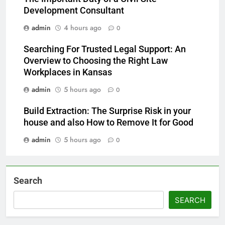
Development Consultant
admin
4 hours ago
0
Searching For Trusted Legal Support: An
Overview to Choosing the Right Law
Workplaces in Kansas
admin
5 hours ago
0
Build Extraction: The Surprise Risk in your
house and also How to Remove It for Good
admin
5 hours ago
0
Search
SEARCH