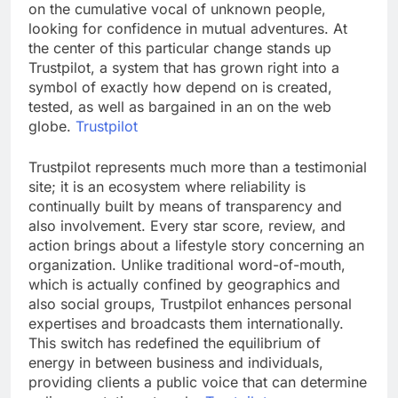
on the cumulative vocal of unknown people,
looking for confidence in mutual adventures. At
the center of this particular change stands up
Trustpilot, a system that has grown right into a
symbol of exactly how depend on is created,
tested, as well as bargained in an on the web
globe.
Trustpilot
Trustpilot represents much more than a testimonial
site; it is an ecosystem where reliability is
continually built by means of transparency and
also involvement. Every star score, review, and
action brings about a lifestyle story concerning an
organization. Unlike traditional word-of-mouth,
which is actually confined by geographics and
also social groups, Trustpilot enhances personal
expertises and broadcasts them internationally.
This switch has redefined the equilibrium of
energy in between business and individuals,
providing clients a public voice that can determine