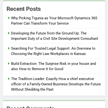
Recent Posts
Why Picking Tigunia as Your Microsoft Dynamics 365
Partner Can Transform Your Service
Developing the Future from the Ground Up: The
Important Duty of a Civil Site Development Consultant
Searching For Trusted Legal Support: An Overview to
Choosing the Right Law Workplaces in Kansas
Build Extraction: The Surprise Risk in your house and
also How to Remove It for Good
The Tradition Leader: Exactly How a chief executive
officer of a Family-Owned Business Develops the Future
Without Shedding the Past