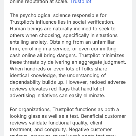
online reputation at scale.
Trustpilot
The psychological science responsible for
Trustpilot’s influence lies in social verification.
Human beings are naturally inclined to seek to
others when choosing, specifically in situations
entailing anxiety. Obtaining from an unfamiliar
firm, enrolling in a service, or even committing
cash online all bring dangers. Trustpilot minimizes
these threats by delivering an aggregate judgment.
When hundreds or even lots of folks share
identical knowledge, the understanding of
dependability builds up. However, redoed adverse
reviews elevates red flags that handful of
advertising initiatives can easily eliminate.
For organizations, Trustpilot functions as both a
looking glass as well as a test. Beneficial customer
reviews validate functional quality, client
treatment, and congruity. Negative customer