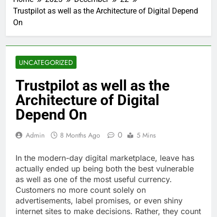
Trustpilot as well as the Architecture of Digital Depend
On
UNCATEGORIZED
Trustpilot as well as the
Architecture of Digital
Depend On
0
Admin
8 Months Ago
5 Mins
In the modern-day digital marketplace, leave has
actually ended up being both the best vulnerable
as well as one of the most useful currency.
Customers no more count solely on
advertisements, label promises, or even shiny
internet sites to make decisions. Rather, they count