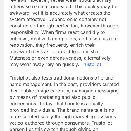
reviews, however, reveal weak spots that may
otherwise remain concealed. This duality may be
awkward, yet it is accurately what creates the
system effective. Depend on is certainly not
constructed through perfection, however through
responsibility. When firms react candidly to
criticism, deal with complaints, and also illustrate
renovation, they frequently enrich their
trustworthiness as opposed to diminish it.
Muteness or even defensiveness, alternatively,
may wear away rely on quickly.
Trustpilot
Trustpilot also tests traditional notions of brand
name management. In the past, providers curated
their public image carefully, managing messaging
by means of marketing and also public
connections. Today, that handle is actually
provided individuals. The brand name tale is no
more created solely through marketing divisions
yet co-authored through consumers. Trustpilot
personifies this switch through giving an