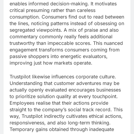
enables informed decision-making. It motivates
critical presuming rather than careless
consumption. Consumers find out to read between
the lines, noticing patterns instead of obsessing on
segregated viewpoints. A mix of praise and also
commentary commonly really feels additional
trustworthy than impeccable scores. This nuanced
engagement transforms consumers coming from
passive shoppers into energetic evaluators,
improving just how markets operate.
Trustpilot likewise influences corporate culture.
Understanding that customer adventures may be
actually openly evaluated encourages businesses
to prioritize solution quality at every touchpoint.
Employees realise that their actions provide
straight to the company’s social track record. This
way, Trustpilot indirectly cultivates ethical actions,
responsiveness, and also long-term thinking.
Temporary gains obtained through inadequate