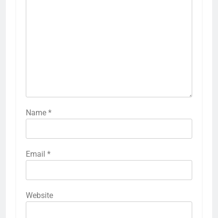
Name
*
Email
*
Website