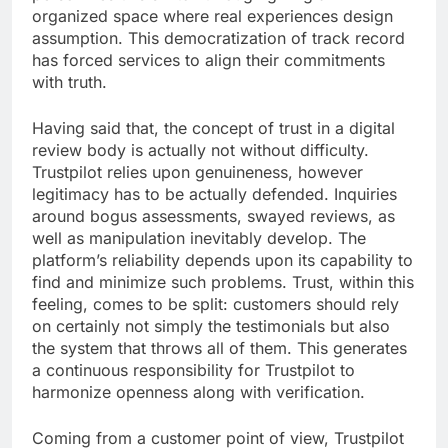
organized space where real experiences design
assumption. This democratization of track record
has forced services to align their commitments
with truth.
Having said that, the concept of trust in a digital
review body is actually not without difficulty.
Trustpilot relies upon genuineness, however
legitimacy has to be actually defended. Inquiries
around bogus assessments, swayed reviews, as
well as manipulation inevitably develop. The
platform’s reliability depends upon its capability to
find and minimize such problems. Trust, within this
feeling, comes to be split: customers should rely
on certainly not simply the testimonials but also
the system that throws all of them. This generates
a continuous responsibility for Trustpilot to
harmonize openness along with verification.
Coming from a customer point of view, Trustpilot