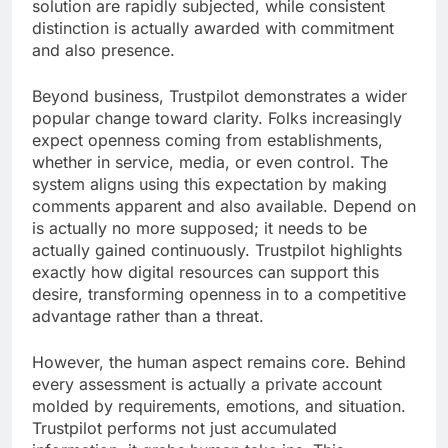
solution are rapidly subjected, while consistent
distinction is actually awarded with commitment
and also presence.
Beyond business, Trustpilot demonstrates a wider
popular change toward clarity. Folks increasingly
expect openness coming from establishments,
whether in service, media, or even control. The
system aligns using this expectation by making
comments apparent and also available. Depend on
is actually no more supposed; it needs to be
actually gained continuously. Trustpilot highlights
exactly how digital resources can support this
desire, transforming openness in to a competitive
advantage rather than a threat.
However, the human aspect remains core. Behind
every assessment is actually a private account
molded by requirements, emotions, and situation.
Trustpilot performs not just accumulated