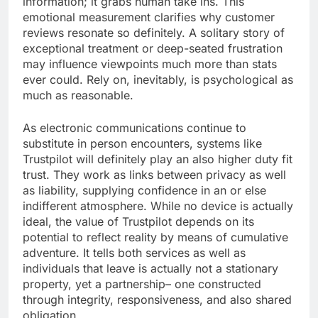
information; it grabs human take ins. This
emotional measurement clarifies why customer
reviews resonate so definitely. A solitary story of
exceptional treatment or deep-seated frustration
may influence viewpoints much more than stats
ever could. Rely on, inevitably, is psychological as
much as reasonable.
As electronic communications continue to
substitute in person encounters, systems like
Trustpilot will definitely play an also higher duty fit
trust. They work as links between privacy as well
as liability, supplying confidence in an or else
indifferent atmosphere. While no device is actually
ideal, the value of Trustpilot depends on its
potential to reflect reality by means of cumulative
adventure. It tells both services as well as
individuals that leave is actually not a stationary
property, yet a partnership– one constructed
through integrity, responsiveness, and also shared
obligation.