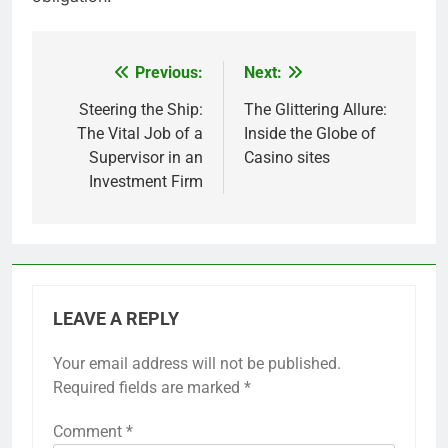
Previous:
Next:
Post
navigation
Steering the Ship:
The Glittering Allure:
The Vital Job of a
Inside the Globe of
Supervisor in an
Casino sites
Investment Firm
LEAVE A REPLY
Your email address will not be published.
Required fields are marked
*
Comment
*