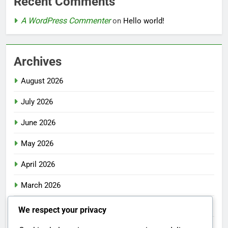
Recent Comments
A WordPress Commenter
on
Hello world!
Archives
August 2026
July 2026
June 2026
May 2026
April 2026
March 2026
February 2026
We respect your privacy
January 2026