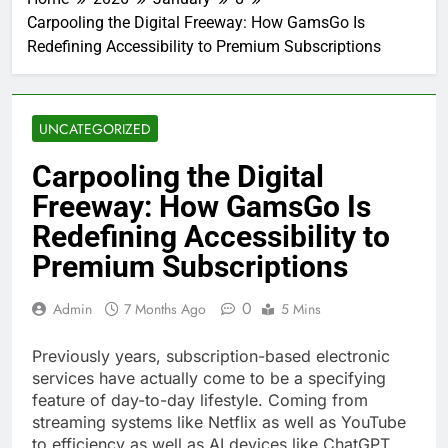
Carpooling the Digital Freeway: How GamsGo Is
Redefining Accessibility to Premium Subscriptions
UNCATEGORIZED
Carpooling the Digital
Freeway: How GamsGo Is
Redefining Accessibility to
Premium Subscriptions
0
Admin
7 Months Ago
5 Mins
Previously years, subscription-based electronic
services have actually come to be a specifying
feature of day-to-day lifestyle. Coming from
streaming systems like Netflix as well as YouTube
to efficiency as well as AI devices like ChatGPT,