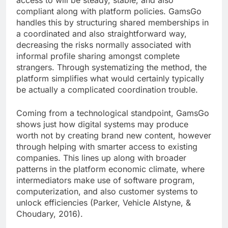
access to will be steady, stable, and also
compliant along with platform policies. GamsGo
handles this by structuring shared memberships in
a coordinated and also straightforward way,
decreasing the risks normally associated with
informal profile sharing amongst complete
strangers. Through systematizing the method, the
platform simplifies what would certainly typically
be actually a complicated coordination trouble.
Coming from a technological standpoint, GamsGo
shows just how digital systems may produce
worth not by creating brand new content, however
through helping with smarter access to existing
companies. This lines up along with broader
patterns in the platform economic climate, where
intermediators make use of software program,
computerization, and also customer systems to
unlock efficiencies (Parker, Vehicle Alstyne, &
Choudary, 2016).