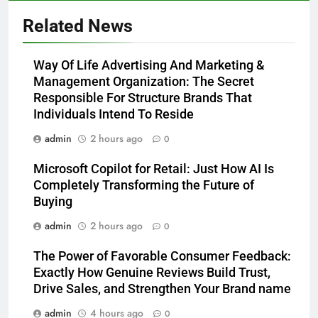
Related News
Way Of Life Advertising And Marketing &
Management Organization: The Secret
Responsible For Structure Brands That
Individuals Intend To Reside
admin
2 hours ago
0
Microsoft Copilot for Retail: Just How AI Is
Completely Transforming the Future of
Buying
admin
2 hours ago
0
The Power of Favorable Consumer Feedback:
Exactly How Genuine Reviews Build Trust,
Drive Sales, and Strengthen Your Brand name
admin
4 hours ago
0