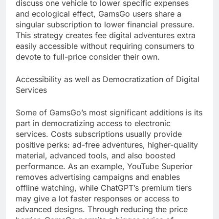
discuss one vehicle to lower specific expenses
and ecological effect, GamsGo users share a
singular subscription to lower financial pressure.
This strategy creates fee digital adventures extra
easily accessible without requiring consumers to
devote to full-price consider their own.
Accessibility as well as Democratization of Digital
Services
Some of GamsGo’s most significant additions is its
part in democratizing access to electronic
services. Costs subscriptions usually provide
positive perks: ad-free adventures, higher-quality
material, advanced tools, and also boosted
performance. As an example, YouTube Superior
removes advertising campaigns and enables
offline watching, while ChatGPT’s premium tiers
may give a lot faster responses or access to
advanced designs. Through reducing the price