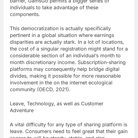
barrier, GamsGo permits a bigger series of
individuals to take advantage of these
components.
This democratization is actually specifically
pertinent in a global situation where earnings
disparities are actually stark. In a lot of locations,
the cost of a singular registration might stand for a
considerable section of an individual’s month to
month discretionary income. Subscription-sharing
platforms may consequently help bridge digital
divides, making it possible for more reasonable
involvement in the on the internet ecological
community (OECD, 2021).
Leave, Technology, as well as Customer
Adventure
A vital difficulty for any type of sharing platform is
leave. Consumers need to feel great that their gain