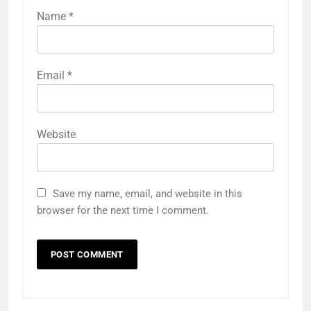
Name
*
Email
*
Website
Save my name, email, and website in this
browser for the next time I comment.