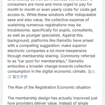
consumers are more and more urged to pay for
month to month or even yearly costs for costs get
access to. While these solutions offer indisputable
ease and also value, the collective expense of
sustaining numerous registrations may be
troublesome, specifically for pupils, consultants,
as well as younger specialists. Against this
background, platforms like GamsGo have arised
with a compelling suggestion: make superior
electronic companies a lot more inexpensive
through membership sharing. Commonly referred
to as “car pool for memberships,” GamsGo
embodies a broader change towards collective
consumption in the digital economic climate.
겜스
고 할인쿠폰
The Rise of the Registration Economic situation
The membership design has actually improved just
how providers deliver value. Instead of single