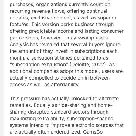
purchases, organizations currently count on
recurring revenue flows, offering continual
updates, exclusive content, as well as superior
features. This version perks business through
offering predictable income and lasting consumer
partnerships, however it may swamp users.
Analysis has revealed that several buyers ignore
the amount of they invest in subscriptions each
month, a sensation at times pertained to as
“subscription exhaustion” (Deloitte, 2022). As
additional companies adopt this model, users are
actually compelled to decide on in between
access as well as affordability.
This pressure has actually unlocked to alternate
remedies. Equally as ride-sharing and home-
sharing disrupted standard sectors through
maximizing extra ability, subscription-sharing
systems intend to improve electronic sources that
are actually often underutilized. GamsGo