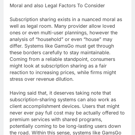
Moral and also Legal Factors To Consider
Subscription sharing exists in a nuanced moral as
well as legal room. Many provider allow loved
ones or even multi-user plannings, however the
analysis of “household” or even “house” may
differ. Systems like GamsGo must get through
these borders carefully to stay maintainable.
Coming from a reliable standpoint, consumers
might look at subscription sharing as a fair
reaction to increasing prices, while firms might
stress over revenue dilution.
Having said that, it deserves taking note that
subscription-sharing systems can also work as
client accomplishment devices. Users that might
never ever pay full cost may be actually offered to
premium services with shared programs,
potentially coming to be long-lasting users down
the road. Within this sense, systems like GamsGo