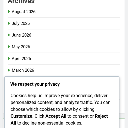
Archives
August 2026
July 2026
June 2026
May 2026
April 2026
March 2026
February 2026
We respect your privacy
January 2026
Cookies help us improve your experience, deliver
personalized content, and analyze traffic. You can
December 2025
choose which cookies to allow by clicking
Customize
. Click
Accept All
to consent or
Reject
All
to decline non-essential cookies.