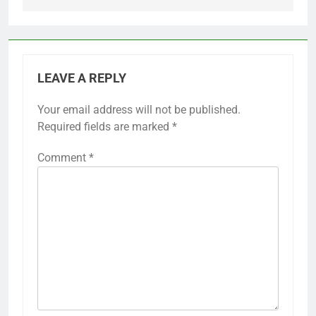
LEAVE A REPLY
Your email address will not be published.
Required fields are marked
*
Comment
*