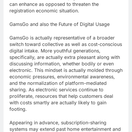
can enhance as opposed to threaten the
registration economic situation.
GamsGo and also the Future of Digital Usage
GamsGo is actually representative of a broader
switch toward collective as well as cost-conscious
digital intake. More youthful generations,
specifically, are actually extra pleasant along with
discussing information, whether bodily or even
electronic. This mindset is actually molded through
economic pressures, environmental awareness,
and the normalization of platform-mediated
sharing. As electronic services continue to
proliferate, resources that help customers deal
with costs smartly are actually likely to gain
footing.
Appearing in advance, subscription-sharing
systems may extend past home entertainment and