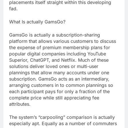
placements itself straight within this developing
fad.
What Is actually GamsGo?
GamsGo is actually a subscription-sharing
platform that allows various customers to discuss
the expense of premium membership plans for
popular digital companies including YouTube
Superior, ChatGPT, and Netflix. Much of these
solutions deliver loved ones or multi-user
plannings that allow many accounts under one
subscription. GamsGo acts as an intermediary,
arranging customers in to common plannings so
each participant pays for only a fraction of the
complete price while still appreciating fee
attributes.
The system’s “carpooling” comparison is actually
especially apt. Equally as a number of commuters