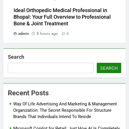
Ideal Orthopedic Medical Professional in
Bhopal: Your Full Overview to Professional
Bone & Joint Treatment
admin
8 hours ago
0
Search
SEARCH
Recent Posts
Way Of Life Advertising And Marketing & Management
Organization: The Secret Responsible For Structure
Brands That Individuals Intend To Reside
Microsoft Copilot for Retail: Just How AI Is Completely