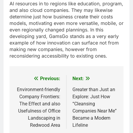
AI resources in to regions like education, program,
and also cloud companies. They may likewise
determine just how business create their costs
models, motivating even more versatile, mobile, or
even regionally changed plannings. In this
developing yard, GamsGo stands as a very early
example of how innovation can surface not from
making new companies, however from
reconsidering accessibility to existing ones.
Previous:
Next:
Post
navigation
Environment-friendly
Greater than Just an
Company Frontiers:
Explore: Just How
The Effect and also
“Cleansing
Usefulness of Office
Companies Near Me”
Landscaping in
Became a Modern
Redwood Area
Lifeline