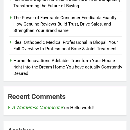
Transforming the Future of Buying
The Power of Favorable Consumer Feedback: Exactly
How Genuine Reviews Build Trust, Drive Sales, and
Strengthen Your Brand name
Ideal Orthopedic Medical Professional in Bhopal: Your
Full Overview to Professional Bone & Joint Treatment
Home Renovations Adelaide: Transform Your House
right into the Dream Home You have actually Constantly
Desired
Recent Comments
A WordPress Commenter
on
Hello world!