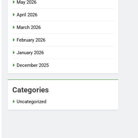
May 2026
April 2026
March 2026
February 2026
January 2026
December 2025
Categories
Uncategorized