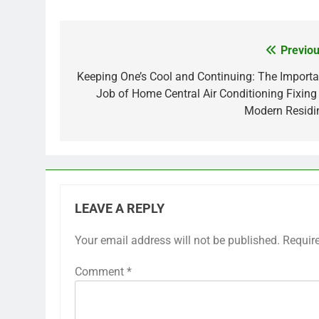
Previou
Post
navigation
Keeping One’s Cool and Continuing: The Importa
Job of Home Central Air Conditioning Fixing 
Modern Residi
LEAVE A REPLY
Your email address will not be published.
Requir
Comment
*