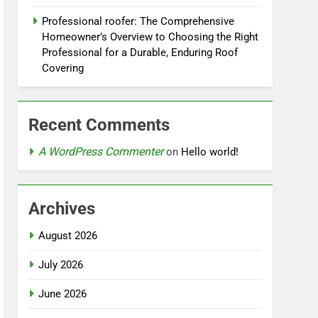
Professional roofer: The Comprehensive
Homeowner’s Overview to Choosing the Right
Professional for a Durable, Enduring Roof
Covering
Recent Comments
A WordPress Commenter
on
Hello world!
Archives
August 2026
July 2026
June 2026