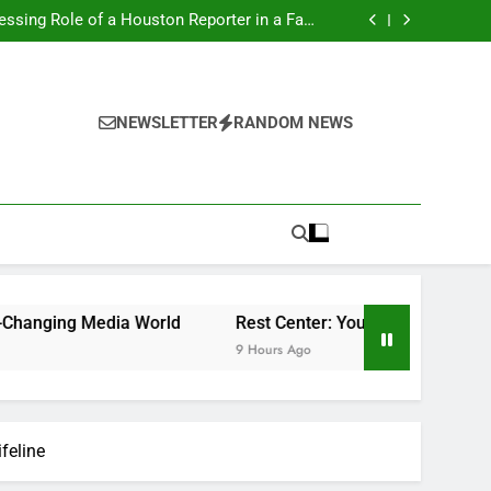
nting a Dream Supercar Is the Ultimate High-
end Experience
ssing Role of a Houston Reporter in a Fast-
Changing Media World
 to Better Sleep, Better Health, and a Better
Life
cast: Why Every Homebuyer and Seller Should
Begin Listening
nting a Dream Supercar Is the Ultimate High-
end Experience
ssing Role of a Houston Reporter in a Fast-
Changing Media World
 to Better Sleep, Better Health, and a Better
NEWSLETTER
RANDOM NEWS
Life
cast: Why Every Homebuyer and Seller Should
Begin Listening
dia World
Rest Center: Your Total Overview to Better Sle
9 Hours Ago
feline