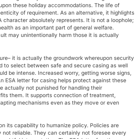
upon these holiday accommodations. The life of
ticity of requirement. As an alternative, it highlights
haracter absolutely represents. It is not a loophole;
health as an important part of general welfare.
ult may unintentionally harm those it is actually
ure– it is actually the groundwork whereupon security
ed to select between safe and secure casing as well
ould be intense. Increased worry, getting worse signs,
 ESA letter for casing helps protect against these
 actually not punished for handling their
fits them. It supports connection of treatment,
 adapting mechanisms even as they move or even
n its capability to humanize policy. Policies are
y not reliable. They can certainly not foresee every