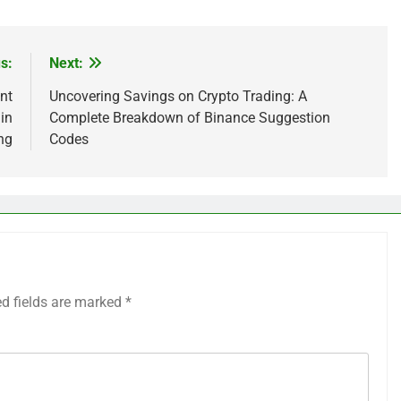
s:
Next:
nt
Uncovering Savings on Crypto Trading: A
in
Complete Breakdown of Binance Suggestion
ng
Codes
ed fields are marked
*