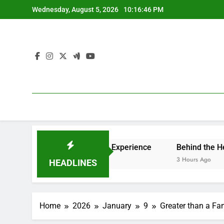
Skip
Wednesday, August 5, 2026
10:16:47 PM
to
content
Ultimate High-end Experience
Behind the Headings: The 
3 Hours Ago
HEADLINES
Home
2026
January
9
Greater than a Fam