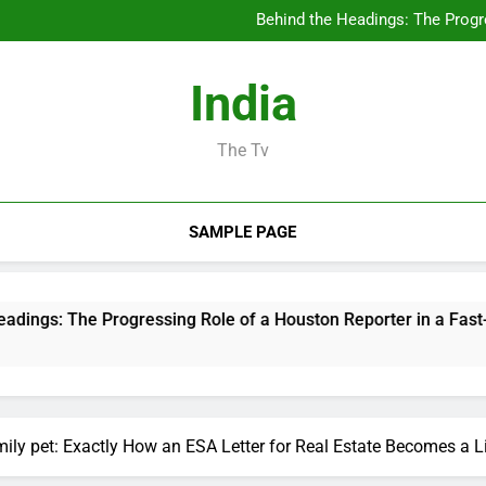
Deluxe Exotic Rental: Why Re
Behind the Headings: The Progre
Rest Center: Your Total Overview
The Rise of the Realty Pod
Deluxe Exotic Rental: Why Re
India
Behind the Headings: The Progre
Rest Center: Your Total Overview
The Rise of the Realty Pod
The Tv
SAMPLE PAGE
Progressing Role of a Houston Reporter in a Fast-Changing Me
ily pet: Exactly How an ESA Letter for Real Estate Becomes a Li