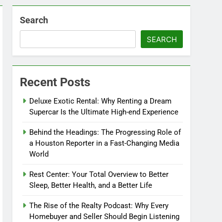
Search
SEARCH
Recent Posts
Deluxe Exotic Rental: Why Renting a Dream
Supercar Is the Ultimate High-end Experience
Behind the Headings: The Progressing Role of
a Houston Reporter in a Fast-Changing Media
World
Rest Center: Your Total Overview to Better
Sleep, Better Health, and a Better Life
The Rise of the Realty Podcast: Why Every
Homebuyer and Seller Should Begin Listening