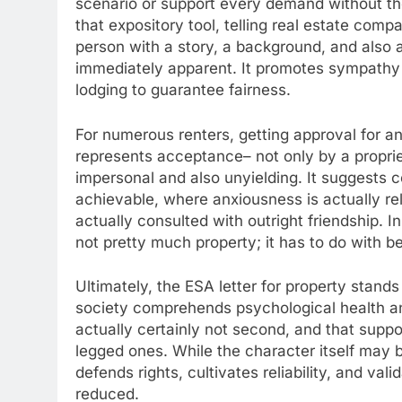
scenario or support every demand without tho
that expository tool, telling real estate comp
person with a story, a background, and also a
immediately apparent. It promotes sympathy w
lodging to guarantee fairness.
For numerous renters, getting approval for an 
represents acceptance– not only by a proprie
impersonal and also unyielding. It suggests 
achievable, where anxiousness is actually rela
actually consulted with outright friendship. In
not pretty much property; it has to do with b
Ultimately, the ESA letter for property stands
society comprehends psychological health and
actually certainly not second, and that suppo
legged ones. While the character itself may be
defends rights, cultivates reliability, and val
reduced.