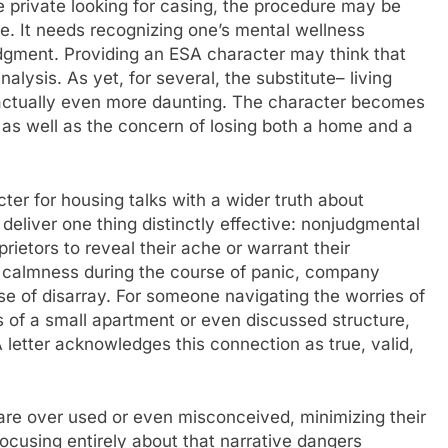
e private looking for casing, the procedure may be
ne. It needs recognizing one’s mental wellness
 judgment. Providing an ESA character may think that
lysis. As yet, for several, the substitute– living
s actually even more daunting. The character becomes
n as well as the concern of losing both a home and a
ter for housing talks with a wider truth about
deliver one thing distinctly effective: nonjudgmental
rietors to reveal their ache or warrant their
ng calmness during the course of panic, company
rse of disarray. For someone navigating the worries of
es of a small apartment or even discussed structure,
letter acknowledges this connection as true, valid,
are over used or even misconceived, minimizing their
ocusing entirely about that narrative dangers