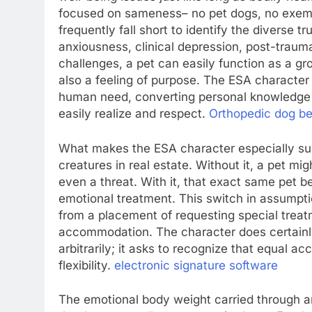
focused on sameness– no pet dogs, no exemp
frequently fall short to identify the diverse t
anxiousness, clinical depression, post-trauma
challenges, a pet can easily function as a g
also a feeling of purpose. The ESA character 
human need, converting personal knowledge i
easily realize and respect.
Orthopedic dog b
What makes the ESA character especially subs
creatures in real estate. Without it, a pet mi
even a threat. With it, that exact same pet 
emotional treatment. This switch in assumptio
from a placement of requesting special treat
accommodation. The character does certainly
arbitrarily; it asks to recognize that equal a
flexibility.
electronic signature​ software
The emotional body weight carried through an