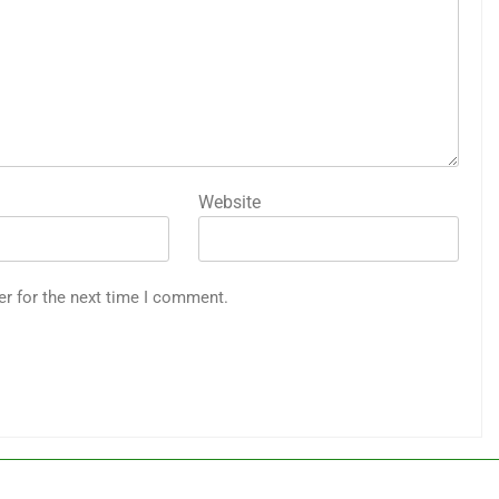
Website
er for the next time I comment.