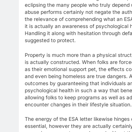
eclipsing the many people who truly depend 
abuse performs certainly not negate the authen
the relevance of comprehending what an ESA c
it is actually an awareness of psychological 
Handling it along with hesitation through defa
suggested to protect.
Property is much more than a physical struct
is actually constructed. When folks are forc
as their emotional support pet, the effects c
and even being homeless are true dangers. An
outcomes by guaranteeing that individuals are
psychological health in such a way that bene
allowing folks to keep programs as well as
encounter changes in their lifestyle situation.
The energy of the ESA letter likewise hinges o
essential, however they are actually certainl