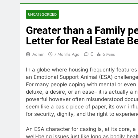
UNCATEGORIZED
Greater than a Family p
Letter for Real Estate B
0
Admin
7 Months Ago
6 Mins
In a globe where housing frequently features so
an Emotional Support Animal (ESA) challenges
For many people coping with mental or even m
deluxe, a desire, or an ease– it is actually a 
powerful however often misunderstood docume
seem like a basic piece of paper, its own inf
for security, dignity, and the right to experi
An ESA character for casing is, at its core, a
well-being issues just like long as bodily hea