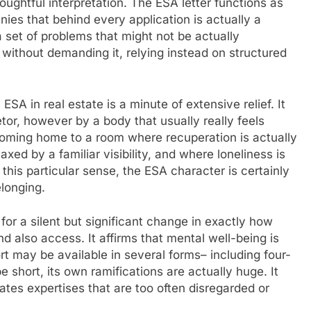
ughtful interpretation. The ESA letter functions as
anies that behind every application is actually a
 set of problems that might not be actually
ithout demanding it, relying instead on structured
ESA in real estate is a minute of extensive relief. It
tor, however by a body that usually really feels
coming home to a room where recuperation is actually
xed by a familiar visibility, and where loneliness is
 this particular sense, the ESA character is certainly
elonging.
 for a silent but significant change in exactly how
 also access. It affirms that mental well-being is
rt may be available in several forms– including four-
 short, its own ramifications are actually huge. It
idates expertises that are too often disregarded or