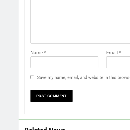
Name
*
Email
*
Save my name, email, and website in this brows