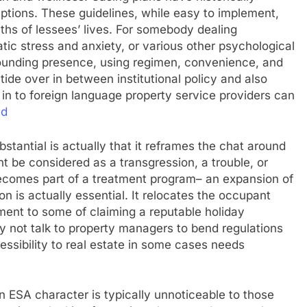
tions. These guidelines, while easy to implement,
ruths of lessees’ lives. For somebody dealing
tic stress and anxiety, or various other psychological
rounding presence, using regimen, convenience, and
tide over in between institutional policy and also
n to foreign language property service providers can
ed
tantial is actually that it reframes the chat around
ght be considered as a transgression, a trouble, or
becomes part of a treatment program– an expansion of
n is actually essential. It relocates the occupant
ment to some of claiming a reputable holiday
 not talk to property managers to bend regulations
ccessibility to real estate in some cases needs
 ESA character is typically unnoticeable to those