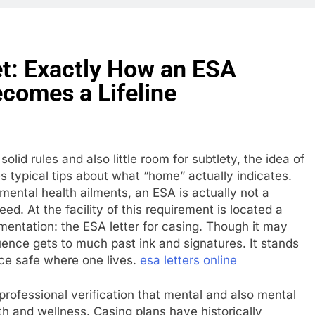
et: Exactly How an ESA
ecomes a Lifeline
lid rules and also little room for subtlety, the idea of
 typical tips about what “home” actually indicates.
ental health ailments, an ESA is actually not a
need. At the facility of this requirement is located a
ntation: the ESA letter for casing. Though it may
luence gets to much past ink and signatures. It stands
ence safe where one lives.
esa letters online
 professional verification that mental and also mental
lth and wellness. Casing plans have historically