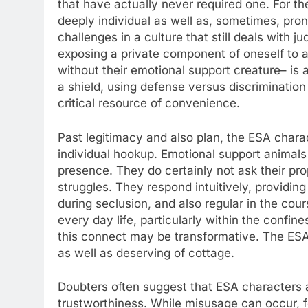
that have actually never required one. For th
deeply individual as well as, sometimes, pro
challenges in a culture that still deals with
exposing a private component of oneself to ana
without their emotional support creature– i
a shield, using defense versus discriminatio
critical resource of convenience.
Past legitimacy and also plan, the ESA charac
individual hookup. Emotional support animals 
presence. They do certainly not ask their prop
struggles. They respond intuitively, providi
during seclusion, and also regular in the cou
every day life, particularly within the confin
this connect may be transformative. The ESA 
as well as deserving of cottage.
Doubters often suggest that ESA characters 
trustworthiness. While misusage can occur, f