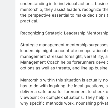
understanding in to individual actions, busine
mentorship, they assist leaders recognize thei
the perspective essential to make decisions t
practical.
Recognizing Strategic Leadership Mentorshi
Strategic management mentorship surpasses r
leadership might concentrate on operational ski
management stresses foresight, versatility, a
Management Coach helps forerunners develop 
options as well as threats, and line up busine
Mentorship within this situation is actually 
has to do with inquiring the ideal questions,
deliver a safe area for forerunners to check 
viewpoint on complex situations. They help
why specific methods work, nourishing privat