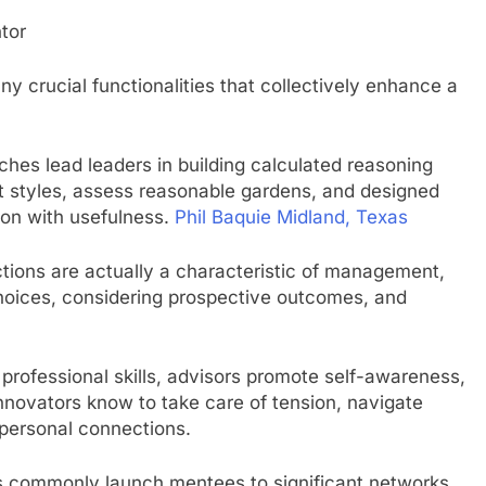
tor
 crucial functionalities that collectively enhance a
ches lead leaders in building calculated reasoning
t styles, assess reasonable gardens, and designed
ion with usefulness.
Phil Baquie Midland, Texas
tions are actually a characteristic of management,
choices, considering prospective outcomes, and
rofessional skills, advisors promote self-awareness,
Innovators know to take care of tension, navigate
rpersonal connections.
s commonly launch mentees to significant networks,