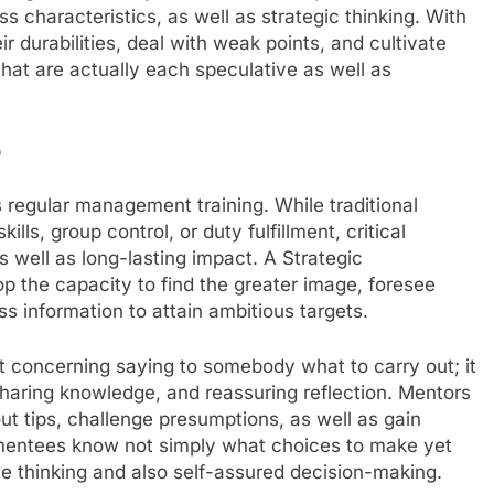
ss characteristics, as well as strategic thinking. With
r durabilities, deal with weak points, and cultivate
hat are actually each speculative as well as
p
egular management training. While traditional
lls, group control, or duty fulfillment, critical
s well as long-lasting impact. A Strategic
the capacity to find the greater image, foresee
ss information to attain ambitious targets.
not concerning saying to somebody what to carry out; it
 sharing knowledge, and reassuring reflection. Mentors
out tips, challenge presumptions, as well as gain
 mentees know not simply what choices to make yet
e thinking and also self-assured decision-making.