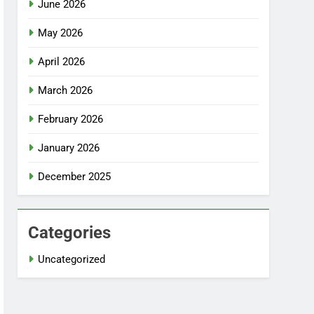
June 2026
May 2026
April 2026
March 2026
February 2026
January 2026
December 2025
Categories
Uncategorized