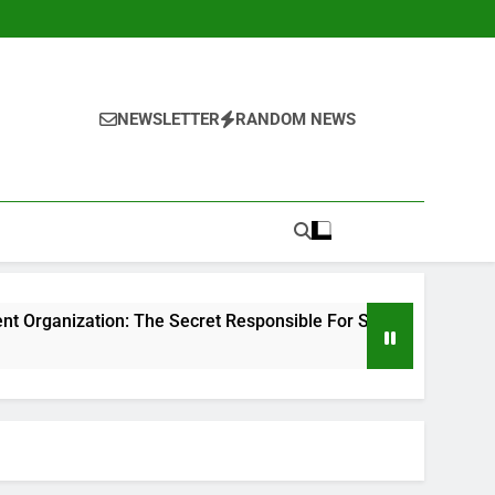
NEWSLETTER
RANDOM NEWS
 The Secret Responsible For Structure Brands That Individual