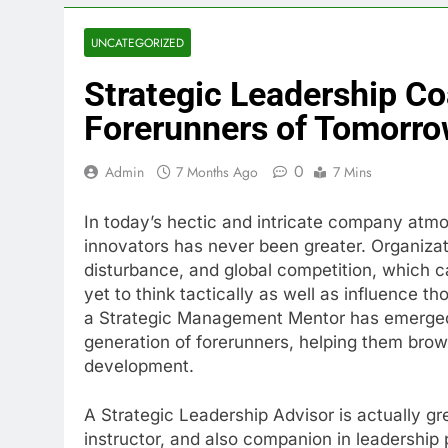
UNCATEGORIZED
Strategic Leadership Co
Forerunners of Tomorr
0
Admin
7 Months Ago
7 Mins
In today’s hectic and intricate company atmo
innovators has never been greater. Organizat
disturbance, and global competition, which cal
yet to think tactically as well as influence t
a Strategic Management Mentor has emerged 
generation of forerunners, helping them brows
development.
A Strategic Leadership Advisor is actually gre
instructor, and also companion in leadership 