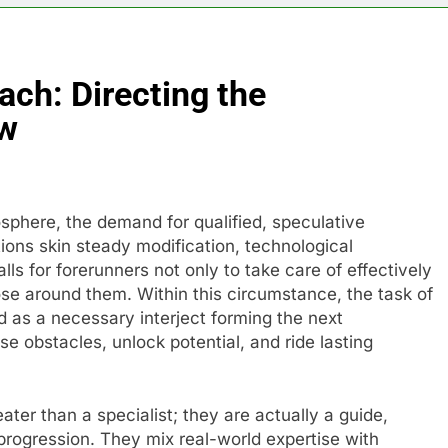
ach: Directing the
ow
sphere, the demand for qualified, speculative
ions skin steady modification, technological
ls for forerunners not only to take care of effectively
hose around them. Within this circumstance, the task of
as a necessary interject forming the next
e obstacles, unlock potential, and ride lasting
ater than a specialist; they are actually a guide,
progression. They mix real-world expertise with