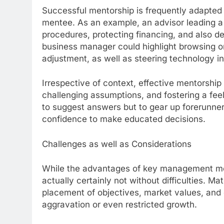
Successful mentorship is frequently adapted 
mentee. As an example, an advisor leading a 
procedures, protecting financing, and also de
business manager could highlight browsing org
adjustment, as well as steering technology in
Irrespective of context, effective mentorship i
challenging assumptions, and fostering a feel
to suggest answers but to gear up forerunners
confidence to make educated decisions.
Challenges as well as Considerations
While the advantages of key management men
actually certainly not without difficulties. M
placement of objectives, market values, an
aggravation or even restricted growth.