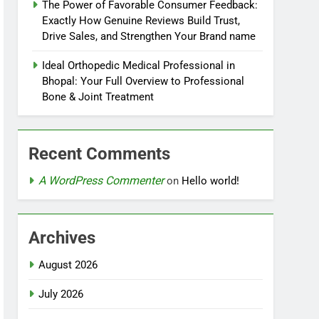
The Power of Favorable Consumer Feedback:
Exactly How Genuine Reviews Build Trust,
Drive Sales, and Strengthen Your Brand name
Ideal Orthopedic Medical Professional in
Bhopal: Your Full Overview to Professional
Bone & Joint Treatment
Recent Comments
A WordPress Commenter
on
Hello world!
Archives
August 2026
July 2026