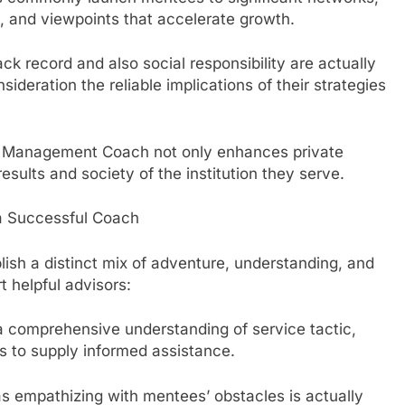
s, and viewpoints that accelerate growth.
 record and also social responsibility are actually
sideration the reliable implications of their strategies
ic Management Coach not only enhances private
results and society of the institution they serve.
f a Successful Coach
lish a distinct mix of adventure, understanding, and
t helpful advisors:
 comprehensive understanding of service tactic,
s to supply informed assistance.
as empathizing with mentees’ obstacles is actually