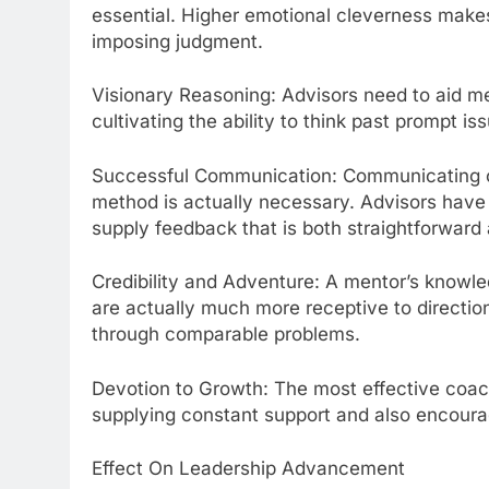
essential. Higher emotional cleverness makes 
imposing judgment.
Visionary Reasoning: Advisors need to aid men
cultivating the ability to think past prompt is
Successful Communication: Communicating com
method is actually necessary. Advisors have t
supply feedback that is both straightforward 
Credibility and Adventure: A mentor’s knowle
are actually much more receptive to directio
through comparable problems.
Devotion to Growth: The most effective coac
supplying constant support and also encoura
Effect On Leadership Advancement