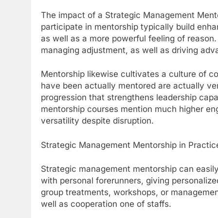
The impact of a Strategic Management Mentor
participate in mentorship typically build enha
as well as a more powerful feeling of reaso
managing adjustment, as well as driving ad
Mentorship likewise cultivates a culture of 
have been actually mentored are actually very
progression that strengthens leadership capa
mentorship courses mention much higher eng
versatility despite disruption.
Strategic Management Mentorship in Practic
Strategic management mentorship can easil
with personal forerunners, giving personalize
group treatments, workshops, or management
well as cooperation one of staffs.