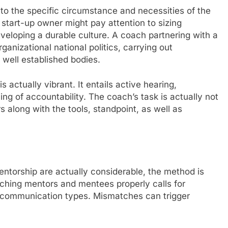
to the specific circumstance and necessities of the
start-up owner might pay attention to sizing
veloping a durable culture. A coach partnering with a
anizational national politics, carrying out
 well established bodies.
s actually vibrant. It entails active hearing,
ing of accountability. The coach’s task is actually not
 along with the tools, standpoint, as well as
torship are actually considerable, the method is
atching mentors and mentees properly calls for
d communication types. Mismatches can trigger