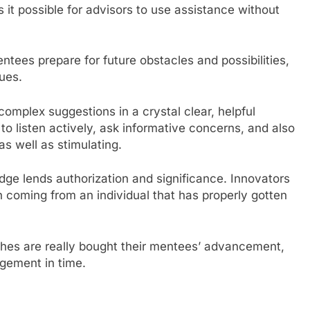
it possible for advisors to use assistance without
tees prepare for future obstacles and possibilities,
sues.
plex suggestions in a crystal clear, helpful
o listen actively, ask informative concerns, and also
as well as stimulating.
dge lends authorization and significance. Innovators
n coming from an individual that has properly gotten
hes are really bought their mentees’ advancement,
gement in time.