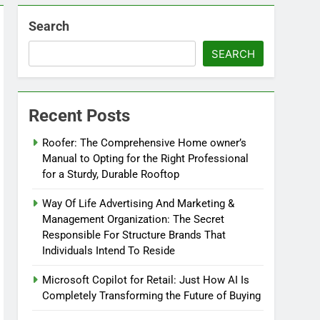
Search
SEARCH
Recent Posts
Roofer: The Comprehensive Home owner’s
Manual to Opting for the Right Professional
for a Sturdy, Durable Rooftop
Way Of Life Advertising And Marketing &
Management Organization: The Secret
Responsible For Structure Brands That
Individuals Intend To Reside
Microsoft Copilot for Retail: Just How AI Is
Completely Transforming the Future of Buying