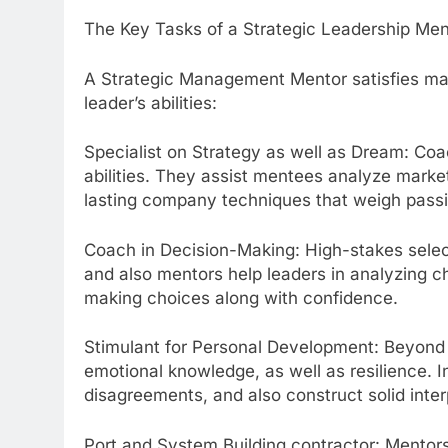
The Key Tasks of a Strategic Leadership Men
A Strategic Management Mentor satisfies many
leader’s abilities:
Specialist on Strategy as well as Dream: Coa
abilities. They assist mentees analyze marke
lasting company techniques that weigh pass
Coach in Decision-Making: High-stakes selec
and also mentors help leaders in analyzing 
making choices along with confidence.
Stimulant for Personal Development: Beyond p
emotional knowledge, as well as resilience. 
disagreements, and also construct solid inte
Port and System Building contractor: Mentor