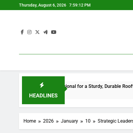
Skip
Thursday, August 6, 2026
7:59:13 PM
to
content
 Right Professional for a Sturdy, Durable Rooftop
Way O
7 Hour
HEADLINES
Home
2026
January
10
Strategic Leader