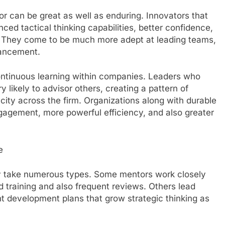
 can be great as well as enduring. Innovators that
nced tactical thinking capabilities, better confidence,
n. They come to be much more adept at leading teams,
vancement.
continuous learning within companies. Leaders who
 likely to advisor others, creating a pattern of
city across the firm. Organizations along with durable
agement, more powerful efficiency, and also greater
e
y take numerous types. Some mentors work closely
d training and also frequent reviews. Others lead
 development plans that grow strategic thinking as