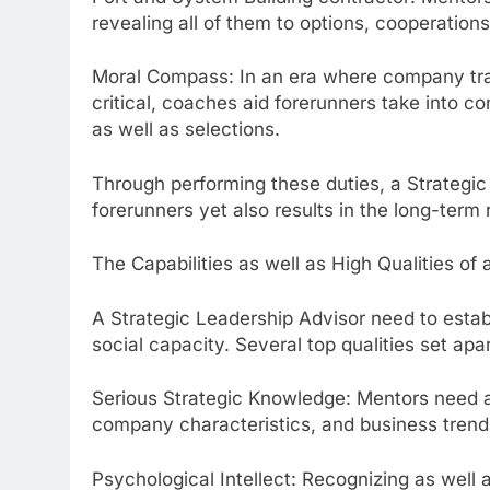
revealing all of them to options, cooperation
Moral Compass: In an era where company track
critical, coaches aid forerunners take into con
as well as selections.
Through performing these duties, a Strateg
forerunners yet also results in the long-term 
The Capabilities as well as High Qualities o
A Strategic Leadership Advisor need to estab
social capacity. Several top qualities set apar
Serious Strategic Knowledge: Mentors need a
company characteristics, and business trend
Psychological Intellect: Recognizing as well 