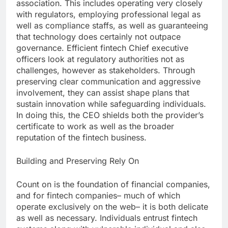
association. This includes operating very closely
with regulators, employing professional legal as
well as compliance staffs, as well as guaranteeing
that technology does certainly not outpace
governance. Efficient fintech Chief executive
officers look at regulatory authorities not as
challenges, however as stakeholders. Through
preserving clear communication and aggressive
involvement, they can assist shape plans that
sustain innovation while safeguarding individuals.
In doing this, the CEO shields both the provider’s
certificate to work as well as the broader
reputation of the fintech business.
Building and Preserving Rely On
Count on is the foundation of financial companies,
and for fintech companies– much of which
operate exclusively on the web– it is both delicate
as well as necessary. Individuals entrust fintech