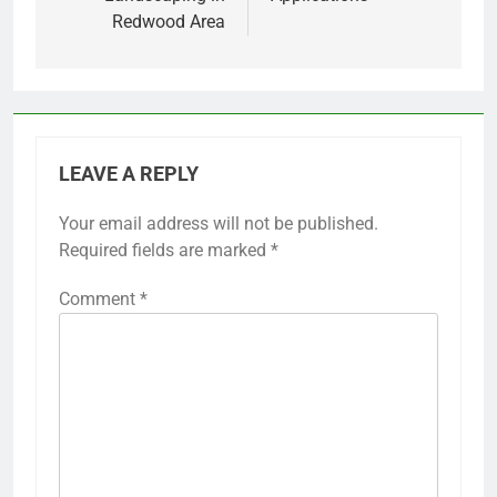
Redwood Area
LEAVE A REPLY
Your email address will not be published.
Required fields are marked
*
Comment
*