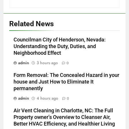
Related News
Councilman City of Henderson, Nevada:
Understanding the Duty, Duties, and
Neighborhood Effect
admin
3 hours ago
0
Form Removal: The Concealed Hazard in your
house and Just How to Eliminate It
permanently
admin
4 hours ago
0
Air Vent Cleaning in Charlotte, NC: The Full
Property owner’s Overview to Cleanser Air,
Better HVAC Efficiency, and Healthier Living