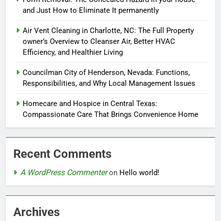
and Just How to Eliminate It permanently
Air Vent Cleaning in Charlotte, NC: The Full Property
owner’s Overview to Cleanser Air, Better HVAC
Efficiency, and Healthier Living
Councilman City of Henderson, Nevada: Functions,
Responsibilities, and Why Local Management Issues
Homecare and Hospice in Central Texas:
Compassionate Care That Brings Convenience Home
Recent Comments
A WordPress Commenter
on
Hello world!
Archives