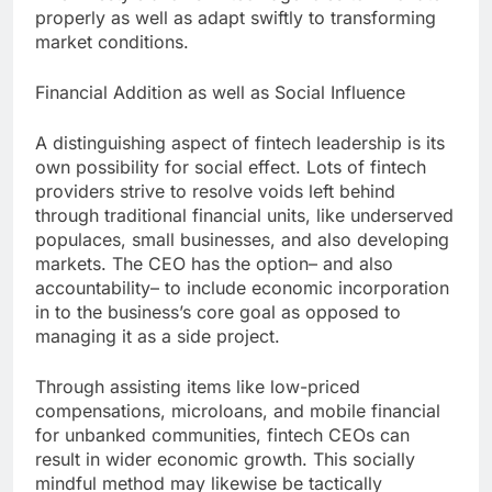
properly as well as adapt swiftly to transforming
market conditions.
Financial Addition as well as Social Influence
A distinguishing aspect of fintech leadership is its
own possibility for social effect. Lots of fintech
providers strive to resolve voids left behind
through traditional financial units, like underserved
populaces, small businesses, and also developing
markets. The CEO has the option– and also
accountability– to include economic incorporation
in to the business’s core goal as opposed to
managing it as a side project.
Through assisting items like low-priced
compensations, microloans, and mobile financial
for unbanked communities, fintech CEOs can
result in wider economic growth. This socially
mindful method may likewise be tactically