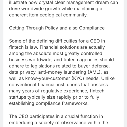
illustrate how crystal clear management dream can
drive worldwide growth while maintaining a
coherent item ecological community.
Getting Through Policy and also Compliance
Some of the defining difficulties for a CEO in
fintech is law. Financial solutions are actually
among the absolute most greatly controlled
business worldwide, and fintech agencies should
adhere to legislations related to buyer defense,
data privacy, anti-money laundering (AML), as
well as know-your-customer (KYC) needs. Unlike
conventional financial institutions that possess
many years of regulative experience, fintech
startups typically size rapidly prior to fully
establishing compliance frameworks.
The CEO participates in a crucial function in
embedding a society of observance within the