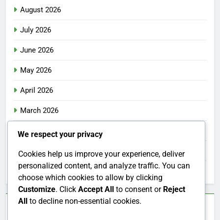
August 2026
July 2026
June 2026
May 2026
April 2026
March 2026
February 2026
We respect your privacy
January 2026
Cookies help us improve your experience, deliver
personalized content, and analyze traffic. You can
December 2025
choose which cookies to allow by clicking
Customize
. Click
Accept All
to consent or
Reject
All
to decline non-essential cookies.
Categories