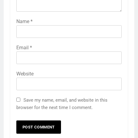
Name
*
Email
*
Website
Save my name, email, and website in this
browser for the next time I comment.