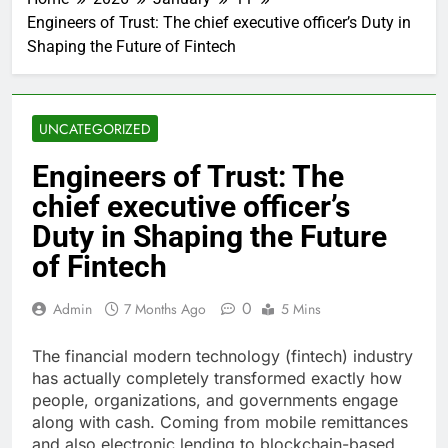
Engineers of Trust: The chief executive officer’s Duty in
Shaping the Future of Fintech
UNCATEGORIZED
Engineers of Trust: The
chief executive officer’s
Duty in Shaping the Future
of Fintech
0
Admin
7 Months Ago
5 Mins
The financial modern technology (fintech) industry
has actually completely transformed exactly how
people, organizations, and governments engage
along with cash. Coming from mobile remittances
and also electronic lending to blockchain-based