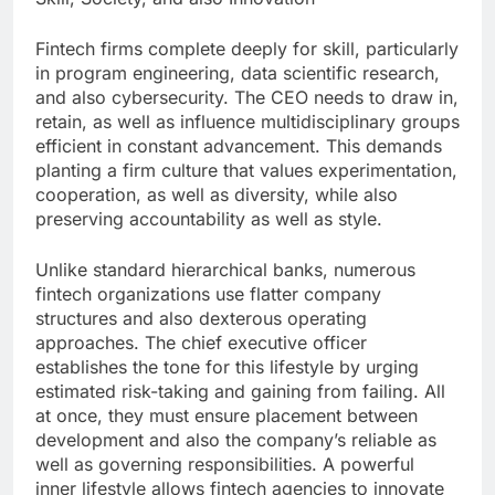
Fintech firms complete deeply for skill, particularly
in program engineering, data scientific research,
and also cybersecurity. The CEO needs to draw in,
retain, as well as influence multidisciplinary groups
efficient in constant advancement. This demands
planting a firm culture that values experimentation,
cooperation, as well as diversity, while also
preserving accountability as well as style.
Unlike standard hierarchical banks, numerous
fintech organizations use flatter company
structures and also dexterous operating
approaches. The chief executive officer
establishes the tone for this lifestyle by urging
estimated risk-taking and gaining from failing. All
at once, they must ensure placement between
development and also the company’s reliable as
well as governing responsibilities. A powerful
inner lifestyle allows fintech agencies to innovate