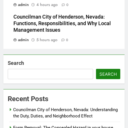
admin
4 hours ago
0
Councilman City of Henderson, Nevada:
Functions, Responsibilities, and Why Local
Management Issues
admin
5 hours ago
0
Search
SEARCH
Recent Posts
Councilman City of Henderson, Nevada: Understanding
the Duty, Duties, and Neighborhood Effect
Form Removal: The Concealed Hazard in your house