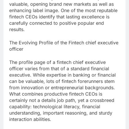
valuable, opening brand new markets as well as
enhancing label image. One of the most reputable
fintech CEOs identify that lasting excellence is
carefully connected to positive popular end
results.
The Evolving Profile of the Fintech chief executive
officer
The profile page of a fintech chief executive
officer varies from that of a standard financial
executive. While expertise in banking or financial
can be valuable, lots of fintech forerunners stem
from innovation or entrepreneurial backgrounds.
What combines productive fintech CEOs is
certainly not a details job path, yet a crossbreed
capability: technological literacy, financial
understanding, important reasoning, and sturdy
interaction abilities.