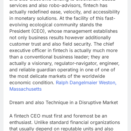
services and also robo-advisors, fintech has
actually redefined ease, velocity, and accessibility
in monetary solutions. At the facility of this fast-
evolving ecological community stands the
President (CEO), whose management establishes
not only business results however additionally
customer trust and also field security. The chief
executive officer in fintech is actually much more
than a conventional business leader; they are
actually a visionary, regulator-navigator, engineer,
and reliable guardian operating in one of one of
the most delicate markets of the worldwide
economic condition.
Ralph Dangelmaier Weston,
Massachusetts
Dream and also Technique in a Disruptive Market
A fintech CEO must first and foremost be an
enthusiast. Unlike standard financial organizations
that usually depend on reputable units and also