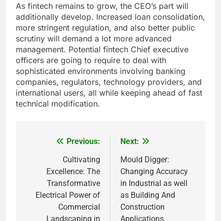
As fintech remains to grow, the CEO’s part will
additionally develop. Increased loan consolidation,
more stringent regulation, and also better public
scrutiny will demand a lot more advanced
management. Potential fintech Chief executive
officers are going to require to deal with
sophisticated environments involving banking
companies, regulators, technology providers, and
international users, all while keeping ahead of fast
technical modification.
Previous:
Next:
Post
navigation
Cultivating
Mould Digger:
Excellence: The
Changing Accuracy
Transformative
in Industrial as well
Electrical Power of
as Building And
Commercial
Construction
Landscaping in
Applications