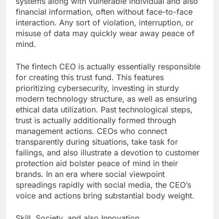
systems along with vulnerable individual and also
financial information, often without face-to-face
interaction. Any sort of violation, interruption, or
misuse of data may quickly wear away peace of
mind.
The fintech CEO is actually essentially responsible
for creating this trust fund. This features
prioritizing cybersecurity, investing in sturdy
modern technology structure, as well as ensuring
ethical data utilization. Past technological steps,
trust is actually additionally formed through
management actions. CEOs who connect
transparently during situations, take task for
failings, and also illustrate a devotion to customer
protection aid bolster peace of mind in their
brands. In an era where social viewpoint
spreadings rapidly with social media, the CEO’s
voice and actions bring substantial body weight.
Skill, Society, and also Innovation