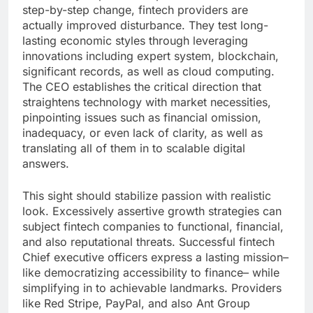
step-by-step change, fintech providers are
actually improved disturbance. They test long-
lasting economic styles through leveraging
innovations including expert system, blockchain,
significant records, as well as cloud computing.
The CEO establishes the critical direction that
straightens technology with market necessities,
pinpointing issues such as financial omission,
inadequacy, or even lack of clarity, as well as
translating all of them in to scalable digital
answers.
This sight should stabilize passion with realistic
look. Excessively assertive growth strategies can
subject fintech companies to functional, financial,
and also reputational threats. Successful fintech
Chief executive officers express a lasting mission–
like democratizing accessibility to finance– while
simplifying in to achievable landmarks. Providers
like Red Stripe, PayPal, and also Ant Group