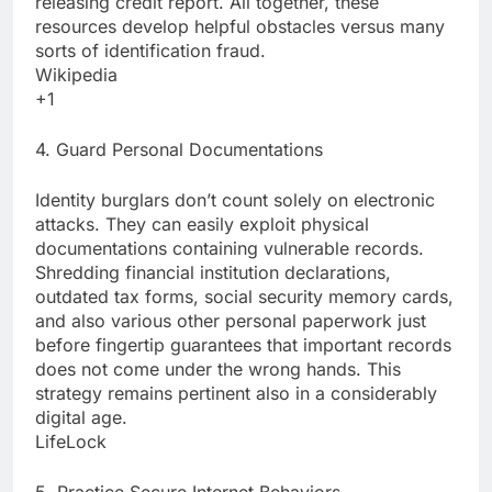
releasing credit report. All together, these
resources develop helpful obstacles versus many
sorts of identification fraud.
Wikipedia
+1
4. Guard Personal Documentations
Identity burglars don’t count solely on electronic
attacks. They can easily exploit physical
documentations containing vulnerable records.
Shredding financial institution declarations,
outdated tax forms, social security memory cards,
and also various other personal paperwork just
before fingertip guarantees that important records
does not come under the wrong hands. This
strategy remains pertinent also in a considerably
digital age.
LifeLock