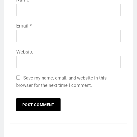
Email
*
Website
Save my name, email, and website in this
browser for the next time I comment.