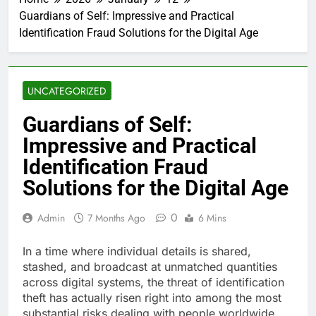
Guardians of Self: Impressive and Practical
Identification Fraud Solutions for the Digital Age
UNCATEGORIZED
Guardians of Self:
Impressive and Practical
Identification Fraud
Solutions for the Digital Age
0
Admin
7 Months Ago
6 Mins
In a time where individual details is shared,
stashed, and broadcast at unmatched quantities
across digital systems, the threat of identification
theft has actually risen right into among the most
substantial risks dealing with people worldwide.