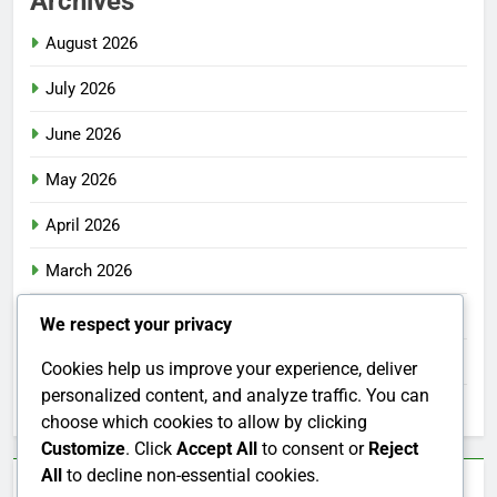
Archives
August 2026
July 2026
June 2026
May 2026
April 2026
March 2026
February 2026
We respect your privacy
January 2026
Cookies help us improve your experience, deliver
personalized content, and analyze traffic. You can
December 2025
choose which cookies to allow by clicking
Customize
. Click
Accept All
to consent or
Reject
All
to decline non-essential cookies.
Categories