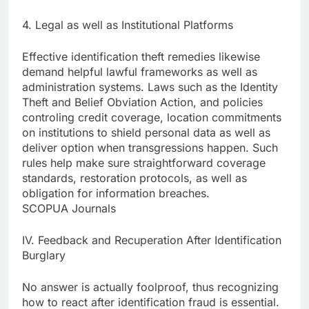
4. Legal as well as Institutional Platforms
Effective identification theft remedies likewise
demand helpful lawful frameworks as well as
administration systems. Laws such as the Identity
Theft and Belief Obviation Action, and policies
controling credit coverage, location commitments
on institutions to shield personal data as well as
deliver option when transgressions happen. Such
rules help make sure straightforward coverage
standards, restoration protocols, as well as
obligation for information breaches.
SCOPUA Journals
IV. Feedback and Recuperation After Identification
Burglary
No answer is actually foolproof, thus recognizing
how to react after identification fraud is essential.