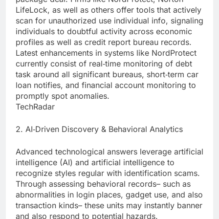
LifeLock, as well as others offer tools that actively
scan for unauthorized use individual info, signaling
individuals to doubtful activity across economic
profiles as well as credit report bureau records.
Latest enhancements in systems like NordProtect
currently consist of real‑time monitoring of debt
task around all significant bureaus, short‑term car
loan notifies, and financial account monitoring to
promptly spot anomalies.
TechRadar
2. AI‑Driven Discovery & Behavioral Analytics
Advanced technological answers leverage artificial
intelligence (AI) and artificial intelligence to
recognize styles regular with identification scams.
Through assessing behavioral records– such as
abnormalities in login places, gadget use, and also
transaction kinds– these units may instantly banner
and also respond to potential hazards.