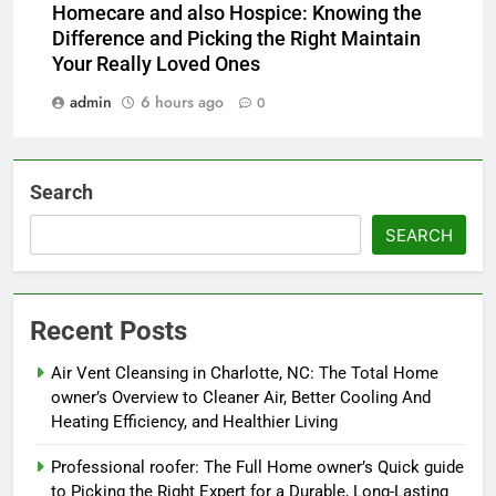
Homecare and also Hospice: Knowing the
Difference and Picking the Right Maintain
Your Really Loved Ones
admin
6 hours ago
0
Search
SEARCH
Recent Posts
Air Vent Cleansing in Charlotte, NC: The Total Home
owner’s Overview to Cleaner Air, Better Cooling And
Heating Efficiency, and Healthier Living
Professional roofer: The Full Home owner’s Quick guide
to Picking the Right Expert for a Durable, Long-Lasting