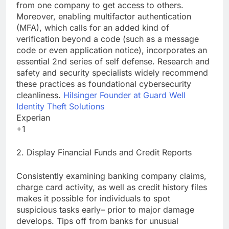
from one company to get access to others.
Moreover, enabling multifactor authentication
(MFA), which calls for an added kind of
verification beyond a code (such as a message
code or even application notice), incorporates an
essential 2nd series of self defense. Research and
safety and security specialists widely recommend
these practices as foundational cybersecurity
cleanliness.
Hilsinger Founder at Guard Well
Identity Theft Solutions
Experian
+1
2. Display Financial Funds and Credit Reports
Consistently examining banking company claims,
charge card activity, as well as credit history files
makes it possible for individuals to spot
suspicious tasks early– prior to major damage
develops. Tips off from banks for unusual