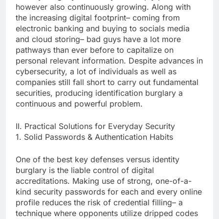
however also continuously growing. Along with
the increasing digital footprint– coming from
electronic banking and buying to socials media
and cloud storing– bad guys have a lot more
pathways than ever before to capitalize on
personal relevant information. Despite advances in
cybersecurity, a lot of individuals as well as
companies still fall short to carry out fundamental
securities, producing identification burglary a
continuous and powerful problem.
II. Practical Solutions for Everyday Security
1. Solid Passwords & Authentication Habits
One of the best key defenses versus identity
burglary is the liable control of digital
accreditations. Making use of strong, one-of-a-
kind security passwords for each and every online
profile reduces the risk of credential filling– a
technique where opponents utilize dripped codes