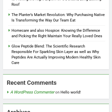
Roof
The Planter’s Market Revolution: Why Purchasing Native
Is Transforming the Way Our Team Eat
Homecare and also Hospice: Knowing the Difference
and Picking the Right Maintain Your Really Loved Ones
Glow Peptide Blend: The Scientific Research
Responsible For Sparkling Skin Layer as well as Why
Peptides Are Actually Improving Modern Healthy Skin
Care
Recent Comments
A WordPress Commenter
on
Hello world!