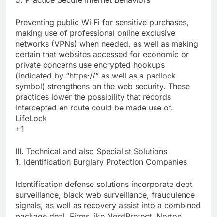
5. Practice Secure Internet Behaviors
Preventing public Wi‑Fi for sensitive purchases,
making use of professional online exclusive
networks (VPNs) when needed, as well as making
certain that websites accessed for economic or
private concerns use encrypted hookups
(indicated by “https://” as well as a padlock
symbol) strengthens on the web security. These
practices lower the possibility that records
intercepted en route could be made use of.
LifeLock
+1
III. Technical and also Specialist Solutions
1. Identification Burglary Protection Companies
Identification defense solutions incorporate debt
surveillance, black web surveillance, fraudulence
signals, as well as recovery assist into a combined
package deal. Firms like NordProtect, Norton