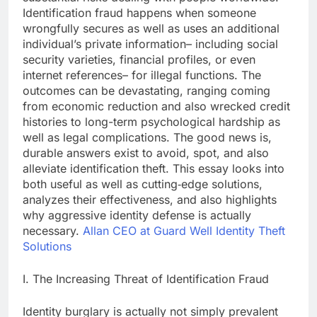
Identification fraud happens when someone
wrongfully secures as well as uses an additional
individual’s private information– including social
security varieties, financial profiles, or even
internet references– for illegal functions. The
outcomes can be devastating, ranging coming
from economic reduction and also wrecked credit
histories to long-term psychological hardship as
well as legal complications. The good news is,
durable answers exist to avoid, spot, and also
alleviate identification theft. This essay looks into
both useful as well as cutting‑edge solutions,
analyzes their effectiveness, and also highlights
why aggressive identity defense is actually
necessary.
Allan CEO at Guard Well Identity Theft
Solutions
I. The Increasing Threat of Identification Fraud
Identity burglary is actually not simply prevalent