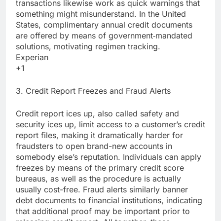
transactions likewise work as quick warnings that
something might misunderstand. In the United
States, complimentary annual credit documents
are offered by means of government‑mandated
solutions, motivating regimen tracking.
Experian
+1
3. Credit Report Freezes and Fraud Alerts
Credit report ices up, also called safety and
security ices up, limit access to a customer’s credit
report files, making it dramatically harder for
fraudsters to open brand-new accounts in
somebody else’s reputation. Individuals can apply
freezes by means of the primary credit score
bureaus, as well as the procedure is actually
usually cost-free. Fraud alerts similarly banner
debt documents to financial institutions, indicating
that additional proof may be important prior to