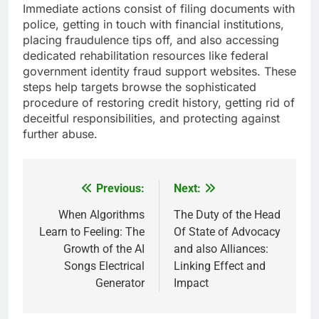
Immediate actions consist of filing documents with
police, getting in touch with financial institutions,
placing fraudulence tips off, and also accessing
dedicated rehabilitation resources like federal
government identity fraud support websites. These
steps help targets browse the sophisticated
procedure of restoring credit history, getting rid of
deceitful responsibilities, and protecting against
further abuse.
Previous:
Next:
Post
navigation
When Algorithms
The Duty of the Head
Learn to Feeling: The
Of State of Advocacy
Growth of the AI
and also Alliances:
Songs Electrical
Linking Effect and
Generator
Impact