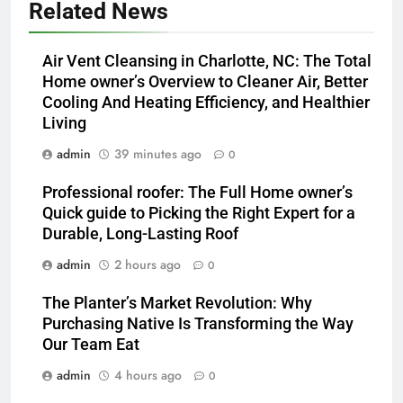
Related News
Air Vent Cleansing in Charlotte, NC: The Total
Home owner’s Overview to Cleaner Air, Better
Cooling And Heating Efficiency, and Healthier
Living
admin
39 minutes ago
0
Professional roofer: The Full Home owner’s
Quick guide to Picking the Right Expert for a
Durable, Long-Lasting Roof
admin
2 hours ago
0
The Planter’s Market Revolution: Why
Purchasing Native Is Transforming the Way
Our Team Eat
admin
4 hours ago
0