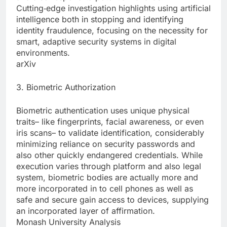
Cutting‑edge investigation highlights using artificial
intelligence both in stopping and identifying
identity fraudulence, focusing on the necessity for
smart, adaptive security systems in digital
environments.
arXiv
3. Biometric Authorization
Biometric authentication uses unique physical
traits– like fingerprints, facial awareness, or even
iris scans– to validate identification, considerably
minimizing reliance on security passwords and
also other quickly endangered credentials. While
execution varies through platform and also legal
system, biometric bodies are actually more and
more incorporated in to cell phones as well as
safe and secure gain access to devices, supplying
an incorporated layer of affirmation.
Monash University Analysis