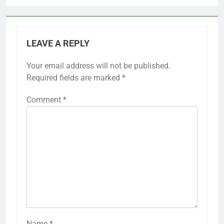
LEAVE A REPLY
Your email address will not be published.
Required fields are marked
*
Comment
*
Name
*