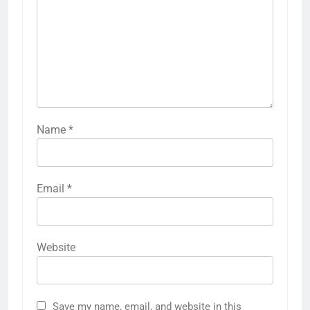
Name
*
Email
*
Website
Save my name, email, and website in this