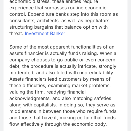
economic distress, these entities require
experience that surpasses routine economic
control. Expenditure banks step into this room as
consultants, architects, as well as negotiators,
structuring bargains that balance option with
threat.
Investment Banker
Some of the most apparent functionalities of an
assets financier is actually funds raising. When a
company chooses to go public or even concern
debt, the procedure is actually intricate, strongly
moderated, and also filled with unpredictability.
Assets financiers lead customers by means of
these difficulties, examining market problems,
valuing the firm, readying financial
acknowledgments, and also matching safeties
along with capitalists. In doing so, they serve as
middlemans in between those who require funds
and those that have it, making certain that funds
flow effectively through the economic body.