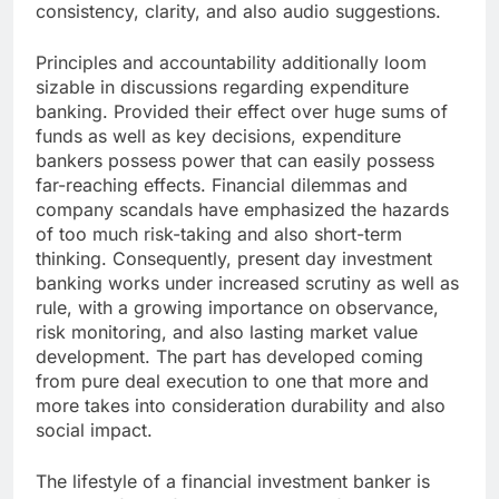
consistency, clarity, and also audio suggestions.
Principles and accountability additionally loom
sizable in discussions regarding expenditure
banking. Provided their effect over huge sums of
funds as well as key decisions, expenditure
bankers possess power that can easily possess
far-reaching effects. Financial dilemmas and
company scandals have emphasized the hazards
of too much risk-taking and also short-term
thinking. Consequently, present day investment
banking works under increased scrutiny as well as
rule, with a growing importance on observance,
risk monitoring, and also lasting market value
development. The part has developed coming
from pure deal execution to one that more and
more takes into consideration durability and also
social impact.
The lifestyle of a financial investment banker is