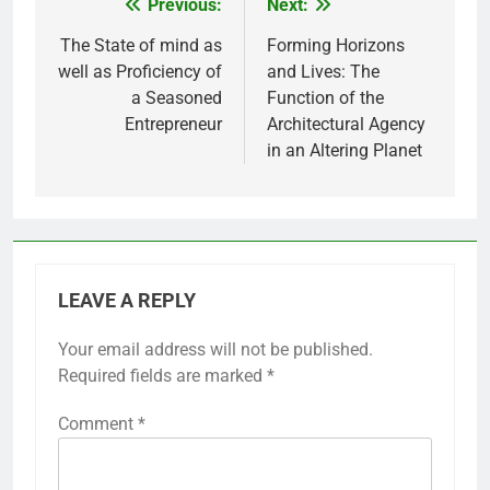
Previous:
Next:
Post
navigation
The State of mind as
Forming Horizons
well as Proficiency of
and Lives: The
a Seasoned
Function of the
Entrepreneur
Architectural Agency
in an Altering Planet
LEAVE A REPLY
Your email address will not be published.
Required fields are marked
*
Comment
*