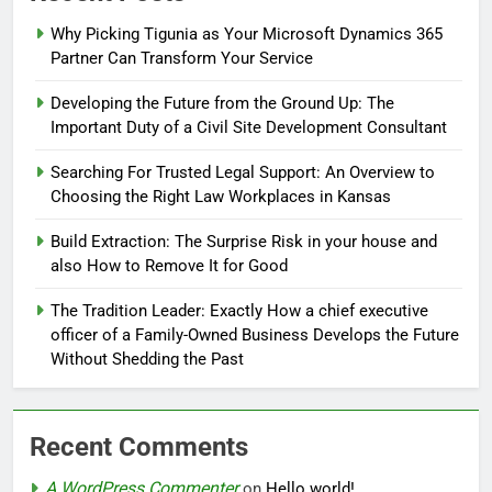
Why Picking Tigunia as Your Microsoft Dynamics 365
Partner Can Transform Your Service
Developing the Future from the Ground Up: The
Important Duty of a Civil Site Development Consultant
Searching For Trusted Legal Support: An Overview to
Choosing the Right Law Workplaces in Kansas
Build Extraction: The Surprise Risk in your house and
also How to Remove It for Good
The Tradition Leader: Exactly How a chief executive
officer of a Family-Owned Business Develops the Future
Without Shedding the Past
Recent Comments
A WordPress Commenter
on
Hello world!