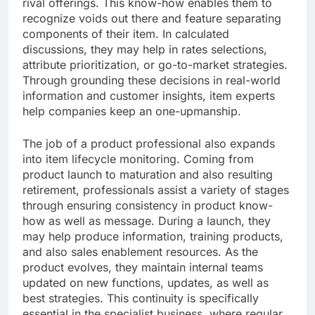
rival offerings. This know-how enables them to
recognize voids out there and feature separating
components of their item. In calculated
discussions, they may help in rates selections,
attribute prioritization, or go-to-market strategies.
Through grounding these decisions in real-world
information and customer insights, item experts
help companies keep an one-upmanship.
The job of a product professional also expands
into item lifecycle monitoring. Coming from
product launch to maturation and also resulting
retirement, professionals assist a variety of stages
through ensuring consistency in product know-
how as well as message. During a launch, they
may help produce information, training products,
and also sales enablement resources. As the
product evolves, they maintain internal teams
updated on new functions, updates, as well as
best strategies. This continuity is specifically
essential in the specialist business, where regular