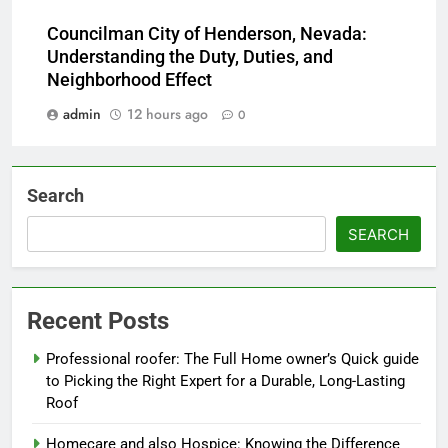
Councilman City of Henderson, Nevada:
Understanding the Duty, Duties, and
Neighborhood Effect
admin
12 hours ago
0
Search
SEARCH
Recent Posts
Professional roofer: The Full Home owner’s Quick guide
to Picking the Right Expert for a Durable, Long-Lasting
Roof
Homecare and also Hospice: Knowing the Difference