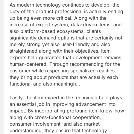
As modern technology continues to develop, the
duty of the product professional is actually ending
up being even more critical. Along with the
increase of expert system, data-driven items, and
also platform-based ecosystems, clients
significantly demand options that are certainly not
merely strong yet also user-friendly and also
straightened along with their objectives. Item
experts help guarantee that development remains
human-centered. Through recommending for the
customer while respecting specialized realities,
they bring about products that are actually each
functional and also meaningful.
Lastly, the item expert in the technician field plays
an essential job in improving advancement into
impact. By incorporating profound item know-how
along with cross-functional cooperation,
consumer involvement, and also market
understanding, they ensure that technology