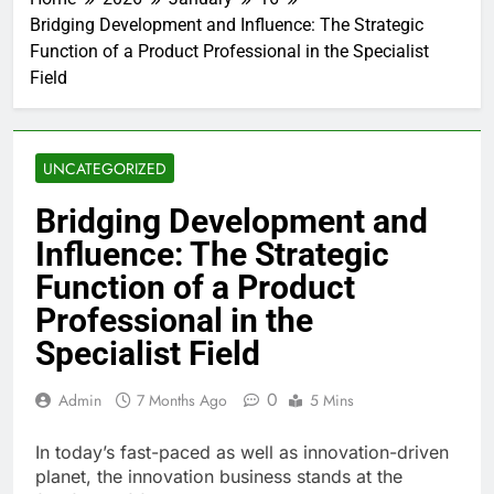
Bridging Development and Influence: The Strategic
Function of a Product Professional in the Specialist
Field
UNCATEGORIZED
Bridging Development and
Influence: The Strategic
Function of a Product
Professional in the
Specialist Field
0
Admin
7 Months Ago
5 Mins
In today’s fast-paced as well as innovation-driven
planet, the innovation business stands at the