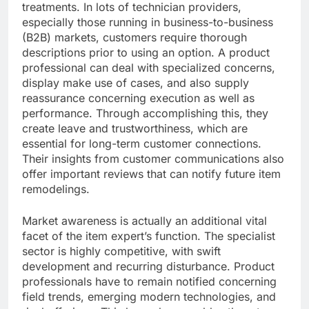
treatments. In lots of technician providers,
especially those running in business-to-business
(B2B) markets, customers require thorough
descriptions prior to using an option. A product
professional can deal with specialized concerns,
display make use of cases, and also supply
reassurance concerning execution as well as
performance. Through accomplishing this, they
create leave and trustworthiness, which are
essential for long-term customer connections.
Their insights from customer communications also
offer important reviews that can notify future item
remodelings.
Market awareness is actually an additional vital
facet of the item expert’s function. The specialist
sector is highly competitive, with swift
development and recurring disturbance. Product
professionals have to remain notified concerning
field trends, emerging modern technologies, and