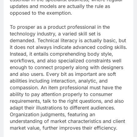
updates and models are actually the rule as
opposed to the exemption.
To prosper as a product professional in the
technology industry, a varied skill set is
demanded. Technical literacy is actually basic, but
it does not always indicate advanced coding skills.
Instead, it entails comprehending body style,
workflows, and also specialized constraints well
enough to connect properly along with designers
and also users. Every bit as important are soft
abilities including interaction, analytic, and
compassion. An item professional must have the
ability to pay attention properly to consumer
requirements, talk to the right questions, and also
adapt their illustrations to different audiences.
Organization judgments, featuring an
understanding of market characteristics and client
market value, further improves their efficiency.