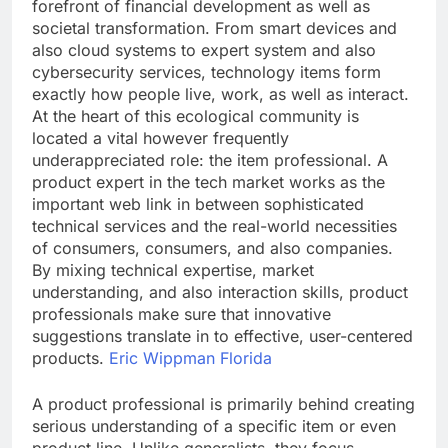
forefront of financial development as well as
societal transformation. From smart devices and
also cloud systems to expert system and also
cybersecurity services, technology items form
exactly how people live, work, as well as interact.
At the heart of this ecological community is
located a vital however frequently
underappreciated role: the item professional. A
product expert in the tech market works as the
important web link in between sophisticated
technical services and the real-world necessities
of consumers, consumers, and also companies.
By mixing technical expertise, market
understanding, and also interaction skills, product
professionals make sure that innovative
suggestions translate in to effective, user-centered
products.
Eric Wippman Florida
A product professional is primarily behind creating
serious understanding of a specific item or even