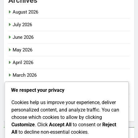
Archives
August 2026
July 2026
June 2026
May 2026
April 2026
March 2026
February 2026
We respect your privacy
January 2026
Cookies help us improve your experience, deliver
personalized content, and analyze traffic. You can
December 2025
choose which cookies to allow by clicking
Customize
. Click
Accept All
to consent or
Reject
All
to decline non-essential cookies.
Categories