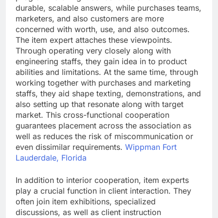
durable, scalable answers, while purchases teams,
marketers, and also customers are more
concerned with worth, use, and also outcomes.
The item expert attaches these viewpoints.
Through operating very closely along with
engineering staffs, they gain idea in to product
abilities and limitations. At the same time, through
working together with purchases and marketing
staffs, they aid shape texting, demonstrations, and
also setting up that resonate along with target
market. This cross-functional cooperation
guarantees placement across the association as
well as reduces the risk of miscommunication or
even dissimilar requirements.
Wippman Fort
Lauderdale, Florida
In addition to interior cooperation, item experts
play a crucial function in client interaction. They
often join item exhibitions, specialized
discussions, as well as client instruction