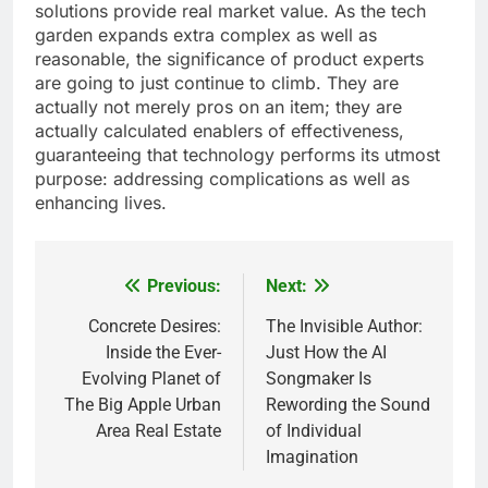
solutions provide real market value. As the tech
garden expands extra complex as well as
reasonable, the significance of product experts
are going to just continue to climb. They are
actually not merely pros on an item; they are
actually calculated enablers of effectiveness,
guaranteeing that technology performs its utmost
purpose: addressing complications as well as
enhancing lives.
Previous:
Next:
Post
navigation
Concrete Desires:
The Invisible Author:
Inside the Ever-
Just How the AI
Evolving Planet of
Songmaker Is
The Big Apple Urban
Rewording the Sound
Area Real Estate
of Individual
Imagination