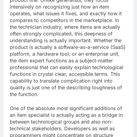
product line. Unlike generalists, they focus
intensively on recognizing just how an item
operates, what issues it fixes, and exactly how it
compares to competitors in the marketplace. In
the technician industry, where items are actually
often strongly complicated, this deepness of
understanding is actually important. Whether the
product is actually a software-as-a-service (SaaS)
platform, a hardware tool, or an enterprise unit,
the item expert functions as a subject-matter
professional that can easily explain technological
functions in crystal clear, accessible terms. This
capability to translate complication right into
quality is just one of the describing toughness of
the function.
One of the absolute most significant additions of
an item specialist is actually acting as a bridge in
between technological groups and also non-
technical stakeholders. Developers as well as
programmers might concentrate on structure