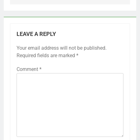
LEAVE A REPLY
Your email address will not be published.
Required fields are marked
*
Comment
*