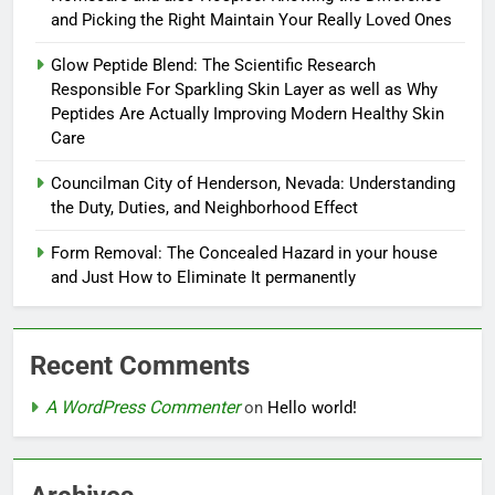
and Picking the Right Maintain Your Really Loved Ones
Glow Peptide Blend: The Scientific Research
Responsible For Sparkling Skin Layer as well as Why
Peptides Are Actually Improving Modern Healthy Skin
Care
Councilman City of Henderson, Nevada: Understanding
the Duty, Duties, and Neighborhood Effect
Form Removal: The Concealed Hazard in your house
and Just How to Eliminate It permanently
Recent Comments
A WordPress Commenter
on
Hello world!