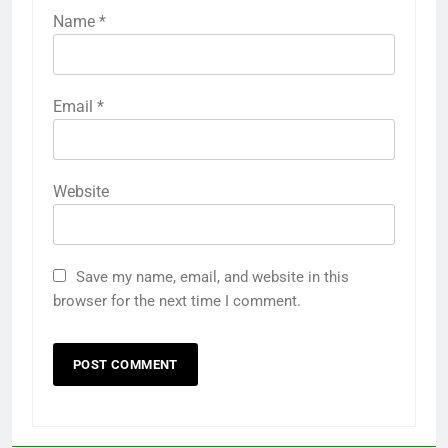
Name
*
Email
*
Website
Save my name, email, and website in this
browser for the next time I comment.