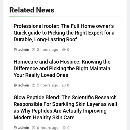
Related News
Professional roofer: The Full Home owner’s
Quick guide to Picking the Right Expert for a
Durable, Long-Lasting Roof
admin
2 hours ago
0
Homecare and also Hospice: Knowing the
Difference and Picking the Right Maintain
Your Really Loved Ones
admin
5 hours ago
0
Glow Peptide Blend: The Scientific Research
Responsible For Sparkling Skin Layer as well
as Why Peptides Are Actually Improving
Modern Healthy Skin Care
admin
6 hours ago
0