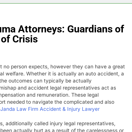
uma Attorneys: Guardians of
of Crisis
that no person expects, however they can have a great
l welfare. Whether it is actually an auto accident, a
y, the outcomes can typically be actually
mishap and accident legal representatives act as
compensation and remuneration. These legal
ort needed to navigate the complicated and also
Janda Law Firm Accident & Injury Lawyer
, additionally called injury legal representatives,
en actually hurt as a result of the carelessness or