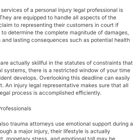
ervices of a personal injury legal professional is
. They are equipped to handle all aspects of the
claim to representing their customers in court if
ty to determine the complete magnitude of damages,
ts and lasting consequences such as potential health
e actually skillful in the statutes of constraints that
gal systems, there is a restricted window of your time
cident develops. Overlooking this deadline can easily
nt. An injury legal representative makes sure that all
legal process is accomplished efficiently.
rofessionals
also trauma attorneys use emotional support during a
gh a major injury, their lifestyle is actually
t, monetary stress, and emotional toll may be