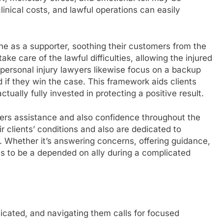
clinical costs, and lawful operations can easily
ene as a supporter, soothing their customers from the
ake care of the lawful difficulties, allowing the injured
l personal injury lawyers likewise focus on a backup
 if they win the case. This framework aids clients
actually fully invested in protecting a positive result.
offers assistance and also confidence throughout the
r clients’ conditions and also are dedicated to
d. Whether it’s answering concerns, offering guidance,
mes to be a depended on ally during a complicated
icated, and navigating them calls for focused