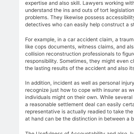
expertise and also skill. Lawyers working wit
understand the ins and outs of tort legislat
problems. They likewise possess accessibility
detectives who can easily help construct a s
For example, in a car accident claim, a trauma
like cops documents, witness claims, and al
collision reconstruction professionals to figu
responsibility. Sometimes, they might even 
the lasting results of the accident and also it
In addition, incident as well as personal inju
recognize just how to cope with insurer as w
individuals might on their own. While several 
a reasonable settlement deal can easily certa
representative is actually readied to take the
at hand can be the distinction in between a b
The Usefulness of Accountability and also Ju