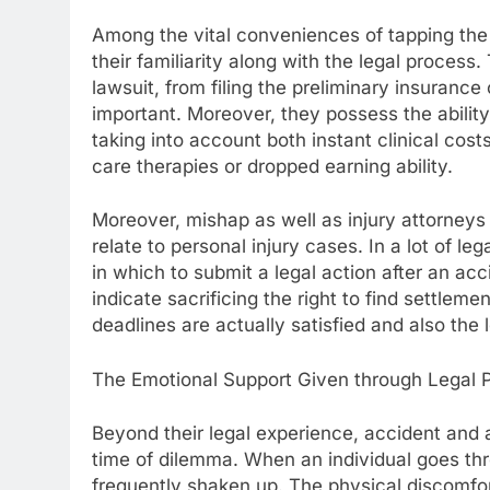
Among the vital conveniences of tapping the s
their familiarity along with the legal process
lawsuit, from filing the preliminary insurance 
important. Moreover, they possess the abili
taking into account both instant clinical cos
care therapies or dropped earning ability.
Moreover, mishap as well as injury attorneys ar
relate to personal injury cases. In a lot of le
in which to submit a legal action after an ac
indicate sacrificing the right to find settleme
deadlines are actually satisfied and also the 
The Emotional Support Given through Legal P
Beyond their legal experience, accident and 
time of dilemma. When an individual goes throu
frequently shaken up. The physical discomfor