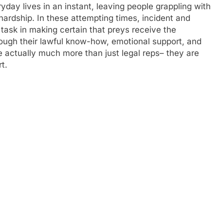
day lives in an instant, leaving people grappling with
hardship. In these attempting times, incident and
 task in making certain that preys receive the
rough their lawful know-how, emotional support, and
re actually much more than just legal reps– they are
t.