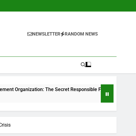
NEWSLETTER
RANDOM NEWS
ion: The Secret Responsible For Structure Brands That Indivi
risis