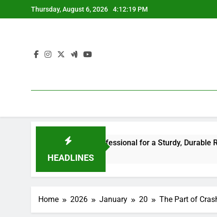
Skip
Thursday, August 6, 2026
4:12:20 PM
to
content
 the Right Professional for a Sturdy, Durable Rooftop
3
HEADLINES
Home
2026
January
20
The Part of Cras