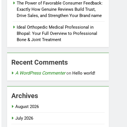
The Power of Favorable Consumer Feedback:
Exactly How Genuine Reviews Build Trust,
Drive Sales, and Strengthen Your Brand name
Ideal Orthopedic Medical Professional in
Bhopal: Your Full Overview to Professional
Bone & Joint Treatment
Recent Comments
A WordPress Commenter
on
Hello world!
Archives
August 2026
July 2026