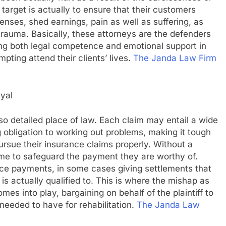
 target is actually to ensure that their customers
penses, shed earnings, pain as well as suffering, as
rauma. Basically, these attorneys are the defenders
ing both legal competence and emotional support in
pting attend their clients’ lives.
The Janda Law Firm
ayal
lso detailed place of law. Each claim may entail a wide
g obligation to working out problems, making it tough
pursue their insurance claims properly. Without a
me to safeguard the payment they are worthy of.
duce payments, in some cases giving settlements that
is actually qualified to. This is where the mishap as
mes into play, bargaining on behalf of the plaintiff to
needed to have for rehabilitation.
The Janda Law