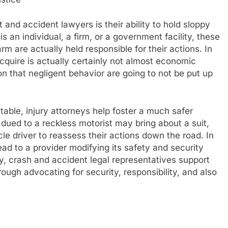
 and accident lawyers is their ability to hold sloppy
s an individual, a firm, or a government facility, these
m are actually held responsible for their actions. In
quire is actually certainly not almost economic
on that negligent behavior are going to not be put up
able, injury attorneys help foster a much safer
 dued to a reckless motorist may bring about a suit,
cle driver to reassess their actions down the road. In
ad to a provider modifying its safety and security
y, crash and accident legal representatives support
ugh advocating for security, responsibility, and also