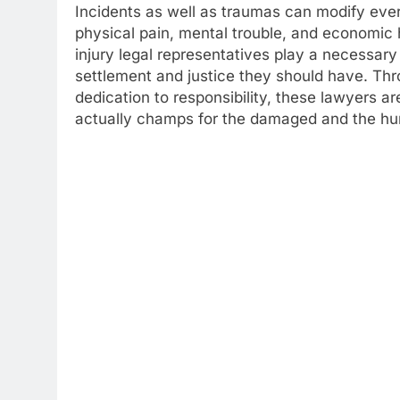
Incidents as well as traumas can modify every
physical pain, mental trouble, and economic 
injury legal representatives play a necessary
settlement and justice they should have. Th
dedication to responsibility, these lawyers a
actually champs for the damaged and the hur