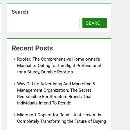
Search
SEARCH
Recent Posts
Roofer: The Comprehensive Home owner’s
Manual to Opting for the Right Professional
for a Sturdy, Durable Rooftop
Way Of Life Advertising And Marketing &
Management Organization: The Secret
Responsible For Structure Brands That
Individuals Intend To Reside
Microsoft Copilot for Retail: Just How AI Is
Completely Transforming the Future of Buying