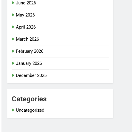
June 2026
May 2026
April 2026
March 2026
February 2026
January 2026
December 2025
Categories
Uncategorized