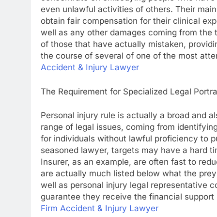
even unlawful activities of others. Their main
obtain fair compensation for their clinical ex
well as any other damages coming from the t
of those that have actually mistaken, provid
the course of several of one of the most attem
Accident & Injury Lawyer
The Requirement for Specialized Legal Portr
Personal injury rule is actually a broad and a
range of legal issues, coming from identifyin
for individuals without lawful proficiency to 
seasoned lawyer, targets may have a hard ti
Insurer, as an example, are often fast to re
are actually much listed below what the prey 
well as personal injury legal representative co
guarantee they receive the financial support 
Firm Accident & Injury Lawyer