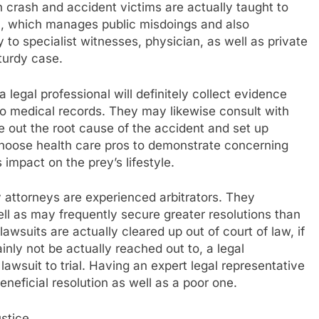
h crash and accident victims are actually taught to
ion, which manages public misdoings and also
 to specialist witnesses, physician, as well as private
turdy case.
 legal professional will definitely collect evidence
so medical records. They may likewise consult with
re out the root cause of the accident and set up
choose health care pros to demonstrate concerning
s impact on the prey’s lifestyle.
ry attorneys are experienced arbitrators. They
ell as may frequently secure greater resolutions than
lawsuits are actually cleared up out of court of law, if
inly not be actually reached out to, a legal
 lawsuit to trial. Having an expert legal representative
eneficial resolution as well as a poor one.
stice