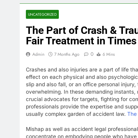
UNCATEGORIZED
The Part of Crash & Tra
Fair Treatment in Times 
0
Admin
7 Months Ago
6 Mins
Crashes and also injuries are a part of life 
effect on each physical and also psychologica
slip and also fall, or an office personal injur
overwhelming. In these demanding instants, 
crucial advocates for targets, fighting for 
professionals provide the expertise and supp
usually complex garden of accident law.
The 
Mishap as well as accident legal professionals
concentrate on embodying people who have be