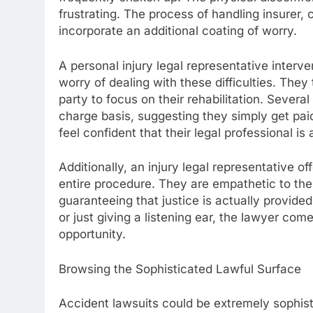
frustrating. The process of handling insurer, 
incorporate an additional coating of worry.
A personal injury legal representative interv
worry of dealing with these difficulties. They t
party to focus on their rehabilitation. Severa
charge basis, suggesting they simply get paid
feel confident that their legal professional is 
Additionally, an injury legal representative 
entire procedure. They are empathetic to thei
guaranteeing that justice is actually provide
or just giving a listening ear, the lawyer co
opportunity.
Browsing the Sophisticated Lawful Surface
Accident lawsuits could be extremely sophist