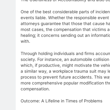
One of the best considerable parts of incident
events liable. Whether the responsible event i
attorneys guarantee that those that cause har
most cases, the compensation that victims ac
healing; it concerns sending out an informati
with.
Through holding individuals and firms account
society. For instance, an automobile collision
which, if productive, might motivate the vehi
a similar way, a workplace trauma suit may le
process to prevent future accidents. This wa
more comprehensive popular modification thro
compensation.
Outcome: A Lifeline in Times of Problems