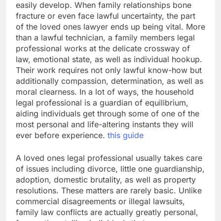
easily develop. When family relationships bone
fracture or even face lawful uncertainty, the part
of the loved ones lawyer ends up being vital. More
than a lawful technician, a family members legal
professional works at the delicate crossway of
law, emotional state, as well as individual hookup.
Their work requires not only lawful know-how but
additionally compassion, determination, as well as
moral clearness. In a lot of ways, the household
legal professional is a guardian of equilibrium,
aiding individuals get through some of one of the
most personal and life-altering instants they will
ever before experience.
this guide
A loved ones legal professional usually takes care
of issues including divorce, little one guardianship,
adoption, domestic brutality, as well as property
resolutions. These matters are rarely basic. Unlike
commercial disagreements or illegal lawsuits,
family law conflicts are actually greatly personal,