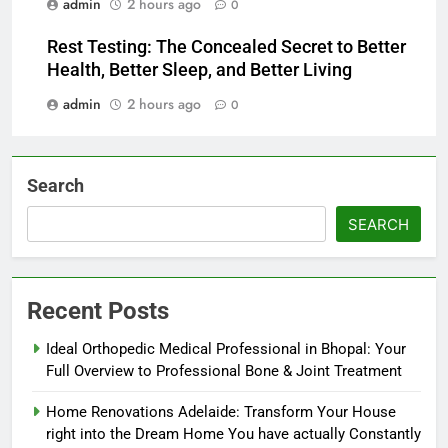
admin
2 hours ago
0
Rest Testing: The Concealed Secret to Better
Health, Better Sleep, and Better Living
admin
2 hours ago
0
Search
SEARCH
Recent Posts
Ideal Orthopedic Medical Professional in Bhopal: Your
Full Overview to Professional Bone & Joint Treatment
Home Renovations Adelaide: Transform Your House
right into the Dream Home You have actually Constantly