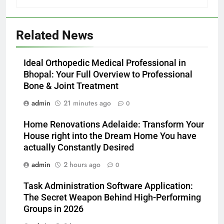
Related News
Ideal Orthopedic Medical Professional in
Bhopal: Your Full Overview to Professional
Bone & Joint Treatment
admin
21 minutes ago
0
Home Renovations Adelaide: Transform Your
House right into the Dream Home You have
actually Constantly Desired
admin
2 hours ago
0
Task Administration Software Application:
The Secret Weapon Behind High-Performing
Groups in 2026