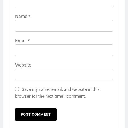
Name
*
Email
*
Website
Save my name, email, and website in this
browser for the next time I comment.