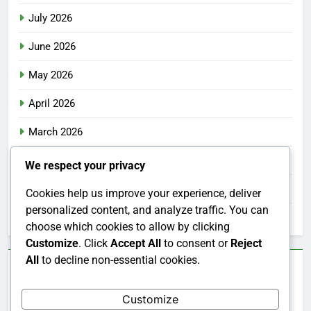
July 2026
June 2026
May 2026
April 2026
March 2026
February 2026
We respect your privacy
January 2026
Cookies help us improve your experience, deliver
personalized content, and analyze traffic. You can
December 2025
choose which cookies to allow by clicking
Customize
. Click
Accept All
to consent or
Reject
All
to decline non-essential cookies.
Categories
Customize
Uncategorized