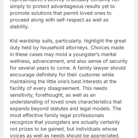
simply to protect advantageous results yet to
promote solutions that permit loved ones to
proceed along with self-respect as well as
stability.
Kid wardship suits, particularly, highlight the great
duty held by household attorneys. Choices made
in these cases may mold a youngster’s mental
wellness, advancement, and also sense of security
for several years to come. A family lawyer should
encourage definitely for their customer while
maintaining the little one’s best interests at the
facility of every disagreement. This needs
sensitivity, forethought, as well as an
understanding of loved ones characteristics that
expands beyond statutes and legal models. The
most effective family legal professionals
recognize that youngsters are actually certainly
not prizes to be gained, but individuals whose
voices as well as needs should be appreciated.