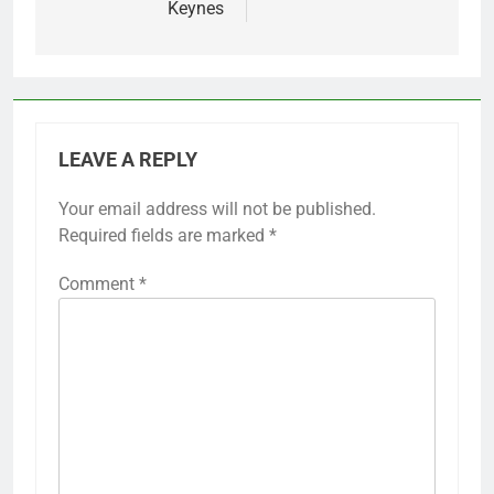
Keynes
LEAVE A REPLY
Your email address will not be published.
Required fields are marked
*
Comment
*