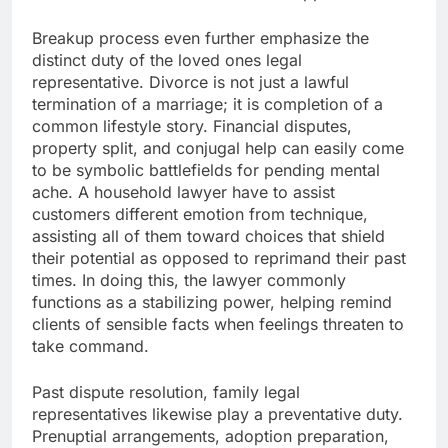
Breakup process even further emphasize the
distinct duty of the loved ones legal
representative. Divorce is not just a lawful
termination of a marriage; it is completion of a
common lifestyle story. Financial disputes,
property split, and conjugal help can easily come
to be symbolic battlefields for pending mental
ache. A household lawyer have to assist
customers different emotion from technique,
assisting all of them toward choices that shield
their potential as opposed to reprimand their past
times. In doing this, the lawyer commonly
functions as a stabilizing power, helping remind
clients of sensible facts when feelings threaten to
take command.
Past dispute resolution, family legal
representatives likewise play a preventative duty.
Prenuptial arrangements, adoption preparation,