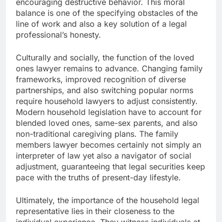
encouraging destructive behavior. This moral
balance is one of the specifying obstacles of the
line of work and also a key solution of a legal
professional’s honesty.
Culturally and socially, the function of the loved
ones lawyer remains to advance. Changing family
frameworks, improved recognition of diverse
partnerships, and also switching popular norms
require household lawyers to adjust consistently.
Modern household legislation have to account for
blended loved ones, same-sex parents, and also
non-traditional caregiving plans. The family
members lawyer becomes certainly not simply an
interpreter of law yet also a navigator of social
adjustment, guaranteeing that legal securities keep
pace with the truths of present-day lifestyle.
Ultimately, the importance of the household legal
representative lies in their closeness to the