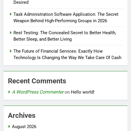
Desired
Task Administration Software Application: The Secret
Weapon Behind High-Performing Groups in 2026
Rest Testing: The Concealed Secret to Better Health,
Better Sleep, and Better Living
The Future of Financial Services: Exactly How
Technology Is Changing the Way We Take Care Of Cash
Recent Comments
A WordPress Commenter
on
Hello world!
Archives
August 2026