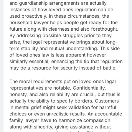
and guardianship arrangements are actually
instances of how loved ones regulation can be
used proactively. In these circumstances, the
household lawyer helps people get ready for the
future along with clearness and also forethought.
By addressing possible struggles prior to they
arise, the legal representative brings about long-
term stability and mutual understanding. This side
of loved ones law is less apparent however
similarly essential, enhancing the tip that regulation
may be a resource for security instead of battle.
The moral requirements put on loved ones legal
representatives are notable. Confidentiality,
honesty, and also reliability are crucial, but thus is
actually the ability to specify borders. Customers
in mental grief might seek validation for harmful
choices or even unrealistic results. An accountable
family lawyer have to harmonize compassion
along with sincerity, giving assistance without