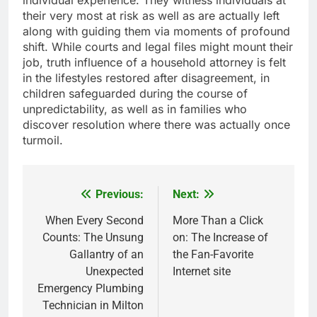
individual experience. They witness individuals at
their very most at risk as well as are actually left
along with guiding them via moments of profound
shift. While courts and legal files might mount their
job, truth influence of a household attorney is felt
in the lifestyles restored after disagreement, in
children safeguarded during the course of
unpredictability, as well as in families who
discover resolution where there was actually once
turmoil.
Previous:
Next:
Post
navigation
When Every Second
More Than a Click
Counts: The Unsung
on: The Increase of
Gallantry of an
the Fan-Favorite
Unexpected
Internet site
Emergency Plumbing
Technician in Milton