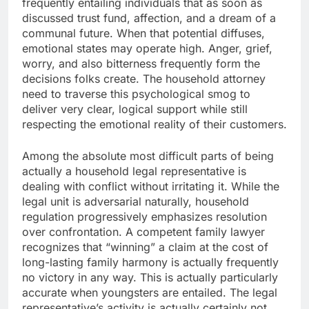
frequently entailing individuals that as soon as
discussed trust fund, affection, and a dream of a
communal future. When that potential diffuses,
emotional states may operate high. Anger, grief,
worry, and also bitterness frequently form the
decisions folks create. The household attorney
need to traverse this psychological smog to
deliver very clear, logical support while still
respecting the emotional reality of their customers.
Among the absolute most difficult parts of being
actually a household legal representative is
dealing with conflict without irritating it. While the
legal unit is adversarial naturally, household
regulation progressively emphasizes resolution
over confrontation. A competent family lawyer
recognizes that “winning” a claim at the cost of
long-lasting family harmony is actually frequently
no victory in any way. This is actually particularly
accurate when youngsters are entailed. The legal
representative’s activity is actually certainly not