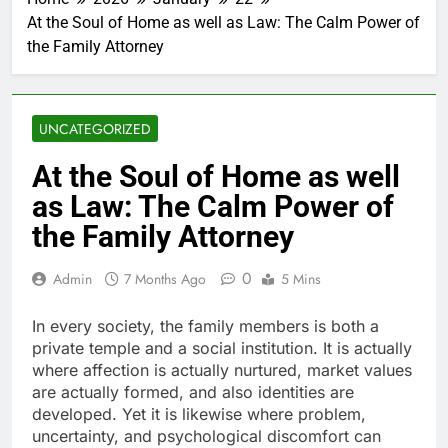
At the Soul of Home as well as Law: The Calm Power of
the Family Attorney
UNCATEGORIZED
At the Soul of Home as well
as Law: The Calm Power of
the Family Attorney
0
Admin
7 Months Ago
5 Mins
In every society, the family members is both a
private temple and a social institution. It is actually
where affection is actually nurtured, market values
are actually formed, and also identities are
developed. Yet it is likewise where problem,
uncertainty, and psychological discomfort can