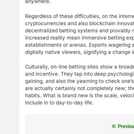
anywhere.
Regardless of these difficulties, on the inter
cryptocurrencies and also blockchain innovat
decentralized betting systems and provably r
increased reality mean immersive betting exp
establishments or arenas. Esports wagering an
digitally native viewers, signifying a change
Culturally, on-line betting sites show a broa
and incentive. They tap into deep psychologi
gaining, and also the yearning to check one’s 
are actually certainly not completely new; th
habits. What is brand new is the scale, veloc
include in to day-to-day life.
Previou
Post