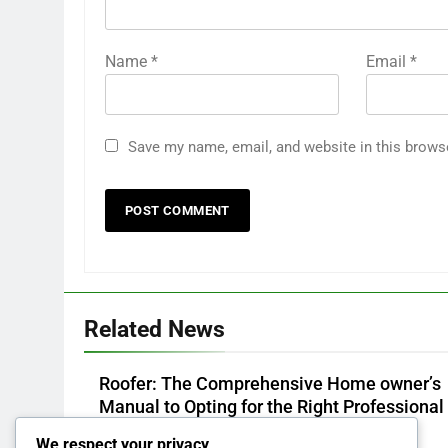
Name
*
Email
*
Save my name, email, and website in this brows
Related News
Roofer: The Comprehensive Home owner’s
Manual to Opting for the Right Professional 
a Sturdy, Durable Rooftop
We respect your privacy