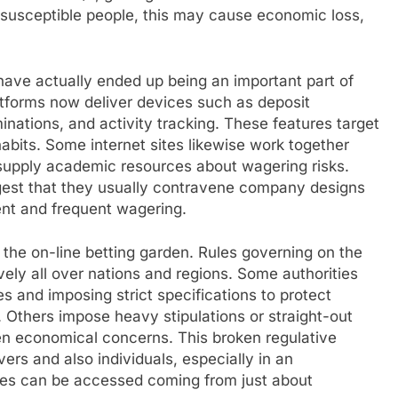
 susceptible people, this may cause economic loss,
have actually ended up being an important part of
platforms now deliver devices such as deposit
minations, and activity tracking. These features target
habits. Some internet sites likewise work together
supply academic resources about wagering risks.
ggest that they usually contravene company designs
nt and frequent wagering.
the on-line betting garden. Rules governing on the
ively all over nations and regions. Some authorities
es and imposing strict specifications to protect
 Others impose heavy stipulations or straight-out
even economical concerns. This broken regulative
rs and also individuals, especially in an
tes can be accessed coming from just about