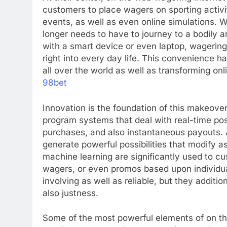
customers to place wagers on sporting activit
events, as well as even online simulations. 
longer needs to have to journey to a bodily a
with a smart device or even laptop, wagerin
right into every day life. This convenience 
all over the world as well as transforming onli
98bet
Innovation is the foundation of this makeove
program systems that deal with real-time poss
purchases, and also instantaneous payouts. A
generate powerful possibilities that modify a
machine learning are significantly used to 
wagers, or even promos based upon individu
involving as well as reliable, but they addit
also justness.
Some of the most powerful elements of on the 