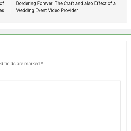
of
Bordering Forever: The Craft and also Effect of a
es
Wedding Event Video Provider
ed fields are marked
*