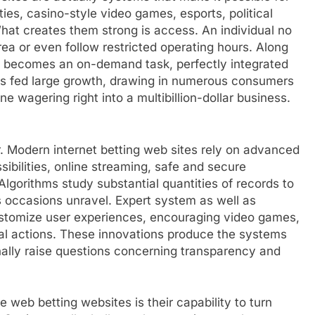
ies, casino-style video games, esports, political
What creates them strong is access. An individual no
rea or even follow restricted operating hours. Along
g becomes an on-demand task, perfectly integrated
has fed large growth, drawing in numerous consumers
ne wagering right into a multibillion-dollar business.
r. Modern internet betting web sites rely on advanced
ibilities, online streaming, safe and secure
lgorithms study substantial quantities of records to
s occasions unravel. Expert system as well as
customize user experiences, encouraging video games,
al actions. These innovations produce the systems
ionally raise questions concerning transparency and
web betting websites is their capability to turn