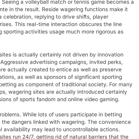
s. Seeing a volleyball match or tennis game becomes a
e in the result. Reside wagering functions make it
celebration, replying to drive shifts, player
ses. This real-time interaction obscures the line
 sporting activities usage much more rigorous as
tes is actually certainly not driven by innovation
 Aggressive advertising campaigns, invited perks,
e actually created to entice as well as preserve
tions, as well as sponsors of significant sporting
 betting as component of traditional society. For many
, wagering sites are actually introduced certainly
nsions of sports fandom and online video gaming.
roblems. While lots of users participate in betting
fy the dangers linked with wagering. The convenience
l availability may lead to uncontrollable actions.
ites run 24/7, getting rid of natural barriers that the