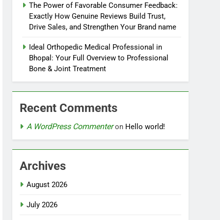
The Power of Favorable Consumer Feedback:
Exactly How Genuine Reviews Build Trust,
Drive Sales, and Strengthen Your Brand name
Ideal Orthopedic Medical Professional in
Bhopal: Your Full Overview to Professional
Bone & Joint Treatment
Recent Comments
A WordPress Commenter
on
Hello world!
Archives
August 2026
July 2026