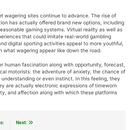
net wagering sites continue to advance. The rise of
ion has actually offered brand new options, including
easonable gaming systems. Virtual reality as well as
eriences that could imitate real-world gambling
d digital sporting activities appeal to more youthful,
 in what wagering appear like down the road.
der human fascination along with opportunity, forecast,
cal motorists: the adventure of anxiety, the chance of
understanding or even instinct. In this feeling, they
ey are actually electronic expressions of timeworn
ity, and affection along with which these platforms
s:
Next: