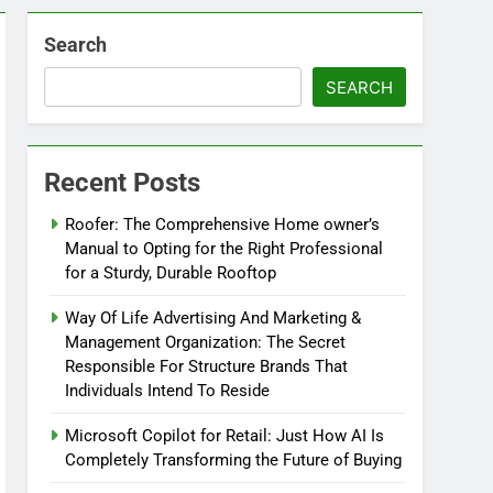
Search
SEARCH
Recent Posts
Roofer: The Comprehensive Home owner’s
Manual to Opting for the Right Professional
for a Sturdy, Durable Rooftop
Way Of Life Advertising And Marketing &
Management Organization: The Secret
Responsible For Structure Brands That
Individuals Intend To Reside
Microsoft Copilot for Retail: Just How AI Is
Completely Transforming the Future of Buying