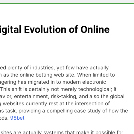
gital Evolution of Online
ed plenty of industries, yet few have actually
 as the online betting web site. When limited to
gering has migrated in to modern electronic
This shift is certainly not merely technological; it
ior, entertainment, risk-taking, and also the global
 websites currently rest at the intersection of
as task, providing a compelling case study of how the
hods.
98bet
 sites are actually systems that make it possible for