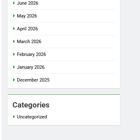
June 2026
May 2026
April 2026
March 2026
February 2026
January 2026
December 2025
Categories
Uncategorized