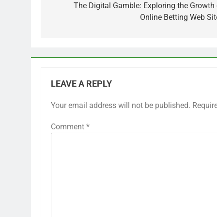
navigation
The Digital Gamble: Exploring the Growth 
Online Betting Web Sit
LEAVE A REPLY
Your email address will not be published.
Requir
Comment
*