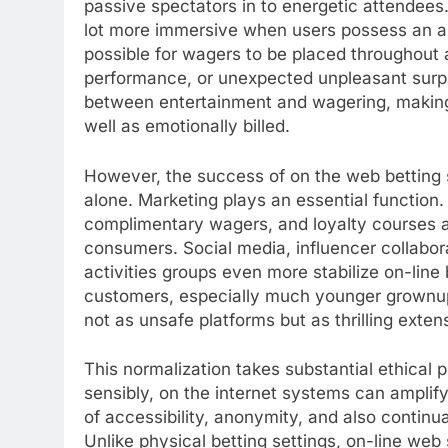
passive spectators in to energetic attendee
lot more immersive when users possess an ant
possible for wagers to be placed throughout a 
performance, or unexpected unpleasant surpri
between entertainment and wagering, making
well as emotionally billed.
However, the success of on the web betting si
alone. Marketing plays an essential function.
complimentary wagers, and loyalty courses ar
consumers. Social media, influencer collabora
activities groups even more stabilize on-line
customers, especially much younger grownups
not as unsafe platforms but as thrilling exte
This normalization takes substantial ethical p
sensibly, on the internet systems can ampli
of accessibility, anonymity, and also continua
Unlike physical betting settings, on-line web s