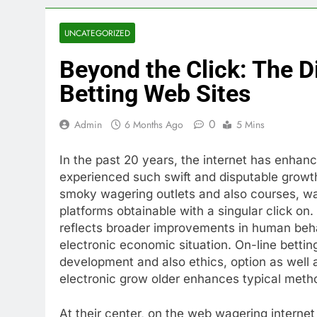
UNCATEGORIZED
Beyond the Click: The Di
Betting Web Sites
0
Admin
6 Months Ago
5 Mins
In the past 20 years, the internet has enhanc
experienced such swift and disputable growth
smoky wagering outlets and also courses, wa
platforms obtainable with a singular click on. 
reflects broader improvements in human behav
electronic economic situation. On-line betting
development and also ethics, option as well 
electronic grow older enhances typical met
At their center, on the web wagering internet