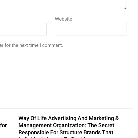
Website
er for the next time I comment.
Way Of Life Advertising And Marketing &
for
Management Organization: The Secret
Responsible For Structure Brands That