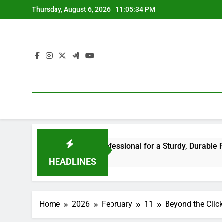
Skip
Thursday, August 6, 2026
11:05:35 PM
to
content
or the Right Professional for a Sturdy, Durable Rooftop
HEADLINES
Home
2026
February
11
Beyond the Click