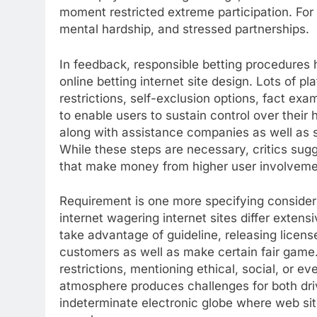
moment restricted extreme participation. For
mental hardship, and stressed partnerships.
In feedback, responsible betting procedures 
online betting internet site design. Lots of 
restrictions, self-exclusion options, fact exa
to enable users to sustain control over their 
along with assistance companies as well as 
While these steps are necessary, critics su
that make money from higher user involveme
Requirement is one more specifying consider 
internet wagering internet sites differ extens
take advantage of guideline, releasing licens
customers as well as make certain fair game.
restrictions, mentioning ethical, social, or 
atmosphere produces challenges for both drive
indeterminate electronic globe where web si