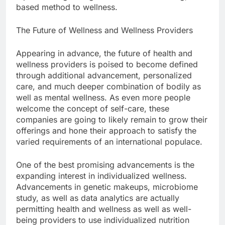
based method to wellness.
The Future of Wellness and Wellness Providers
Appearing in advance, the future of health and
wellness providers is poised to become defined
through additional advancement, personalized
care, and much deeper combination of bodily as
well as mental wellness. As even more people
welcome the concept of self-care, these
companies are going to likely remain to grow their
offerings and hone their approach to satisfy the
varied requirements of an international populace.
One of the best promising advancements is the
expanding interest in individualized wellness.
Advancements in genetic makeups, microbiome
study, as well as data analytics are actually
permitting health and wellness as well as well-
being providers to use individualized nutrition