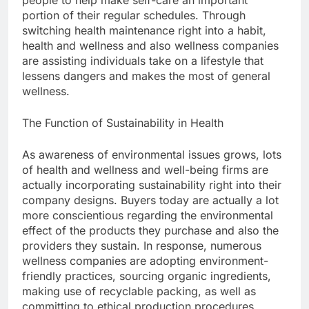
people to help make self-care an important
portion of their regular schedules. Through
switching health maintenance right into a habit,
health and wellness and also wellness companies
are assisting individuals take on a lifestyle that
lessens dangers and makes the most of general
wellness.
The Function of Sustainability in Health
As awareness of environmental issues grows, lots
of health and wellness and well-being firms are
actually incorporating sustainability right into their
company designs. Buyers today are actually a lot
more conscientious regarding the environmental
effect of the products they purchase and also the
providers they sustain. In response, numerous
wellness companies are adopting environment-
friendly practices, sourcing organic ingredients,
making use of recyclable packing, as well as
committing to ethical production procedures.