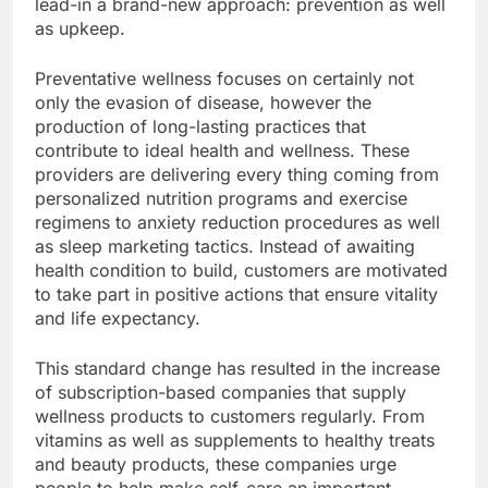
lead-in a brand-new approach: prevention as well
as upkeep.
Preventative wellness focuses on certainly not
only the evasion of disease, however the
production of long-lasting practices that
contribute to ideal health and wellness. These
providers are delivering every thing coming from
personalized nutrition programs and exercise
regimens to anxiety reduction procedures as well
as sleep marketing tactics. Instead of awaiting
health condition to build, customers are motivated
to take part in positive actions that ensure vitality
and life expectancy.
This standard change has resulted in the increase
of subscription-based companies that supply
wellness products to customers regularly. From
vitamins as well as supplements to healthy treats
and beauty products, these companies urge