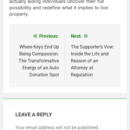
actually aiding individuals uncover their full
possibility and redefine what it implies to live
properly.
Previous:
Next:
Post
navigation
Where Keys End Up
The Supporter’s Vow:
Being Compassion:
Inside the Life and
The Transformative
Reason of an
Energy of an Auto
Attorney at
Donation Spot
Regulation
LEAVE A REPLY
Your email address will not be published.