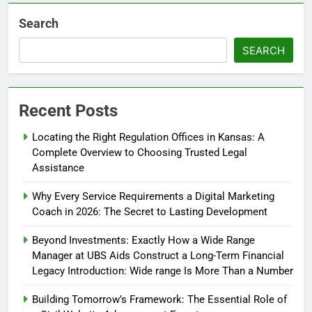
Search
SEARCH
Recent Posts
Locating the Right Regulation Offices in Kansas: A
Complete Overview to Choosing Trusted Legal
Assistance
Why Every Service Requirements a Digital Marketing
Coach in 2026: The Secret to Lasting Development
Beyond Investments: Exactly How a Wide Range
Manager at UBS Aids Construct a Long-Term Financial
Legacy Introduction: Wide range Is More Than a Number
Building Tomorrow’s Framework: The Essential Role of