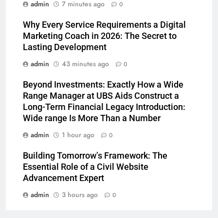
admin
7 minutes ago
0
Why Every Service Requirements a Digital
Marketing Coach in 2026: The Secret to
Lasting Development
admin
43 minutes ago
0
Beyond Investments: Exactly How a Wide
Range Manager at UBS Aids Construct a
Long-Term Financial Legacy Introduction:
Wide range Is More Than a Number
admin
1 hour ago
0
Building Tomorrow’s Framework: The
Essential Role of a Civil Website
Advancement Expert
admin
3 hours ago
0