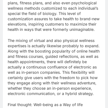
plans, fitness plans, and also even psychological
wellness methods customized to each individual’s
special the field of biology. This level of
customization assures to take health to brand-new
elevations, inspiring customers to maximize their
health in ways that were formerly unimaginable.
The mixing of virtual and also physical wellness
expertises is actually likewise probably to expand.
Along with the boosting popularity of online health
and fitness courses, guided reflections, as well as
health appointments, there will definitely be
actually a continuous confluence of electronic as
well as in-person companies. This flexibility will
certainly give users with the freedom to pick how
they engage along with their wellness adventure,
whether they choose an in-person experience,
electronic communication, or a hybrid strategy.
Final thought: Well-being as a Way of life