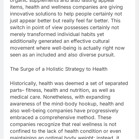
organic supplements and also lasting appeal
items, health and wellness companies are giving
innovative solutions to help people certainly not
just appear better but really feel far better. This
switch in point of view possesses certainly not
merely transformed individual habits yet
additionally generated an effective cultural
movement where well-being is actually right now
seen as an included and also diverse pursuit.
The Surge of a Holistic Strategy to Health
Historically, health was deemed a set of separated
parts– fitness, health and nutrition, as well as
medical care. Nonetheless, with expanding
awareness of the mind-body hookup, health and
also well-being companies have progressively
embraced a comprehensive method. These
companies recognize that real wellness is not
confined to the lack of health condition or even
maintaining an optimal body weight; instead, it