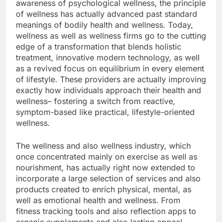
awareness of psychological wellness, the principle
of wellness has actually advanced past standard
meanings of bodily health and wellness. Today,
wellness as well as wellness firms go to the cutting
edge of a transformation that blends holistic
treatment, innovative modern technology, as well
as a revived focus on equilibrium in every element
of lifestyle. These providers are actually improving
exactly how individuals approach their health and
wellness– fostering a switch from reactive,
symptom-based like practical, lifestyle-oriented
wellness.
The wellness and also wellness industry, which
once concentrated mainly on exercise as well as
nourishment, has actually right now extended to
incorporate a large selection of services and also
products created to enrich physical, mental, as
well as emotional health and wellness. From
fitness tracking tools and also reflection apps to