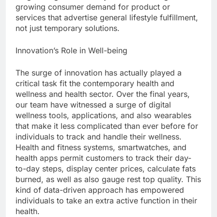
growing consumer demand for product or
services that advertise general lifestyle fulfillment,
not just temporary solutions.
Innovation’s Role in Well-being
The surge of innovation has actually played a
critical task fit the contemporary health and
wellness and health sector. Over the final years,
our team have witnessed a surge of digital
wellness tools, applications, and also wearables
that make it less complicated than ever before for
individuals to track and handle their wellness.
Health and fitness systems, smartwatches, and
health apps permit customers to track their day-
to-day steps, display center prices, calculate fats
burned, as well as also gauge rest top quality. This
kind of data-driven approach has empowered
individuals to take an extra active function in their
health.