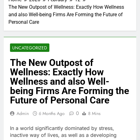
The New Outpost of Wellness: Exactly How Wellness
and also Well-being Firms Are Forming the Future of
Personal Care
UNCATEGORIZED
The New Outpost of
Wellness: Exactly How
Wellness and also Well-
being Firms Are Forming the
Future of Personal Care
0
Admin
6 Months Ago
8 Mins
In a world significantly dominated by stress,
inactive way of lives, as well as a developing