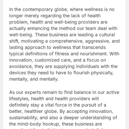
In the contemporary globe, where wellness is no
longer merely regarding the lack of health
problem, health and well-being providers are
actually enhancing the method our team deal with
well-being. These business are leading a cultural
shift, motivating a comprehensive, aggressive, and
lasting approach to wellness that transcends
typical definitions of fitness and nourishment. With
innovation, customized care, and a focus on
avoidance, they are supplying individuals with the
devices they need to have to flourish physically,
mentally, and mentally.
As our experts remain to find balance in our active
lifestyles, health and health providers will
definitely stay a vital force in the pursuit of a
better, healthier globe. By accepting innovation,
sustainability, and also a deeper understanding of
the mind-body hookup, these business are