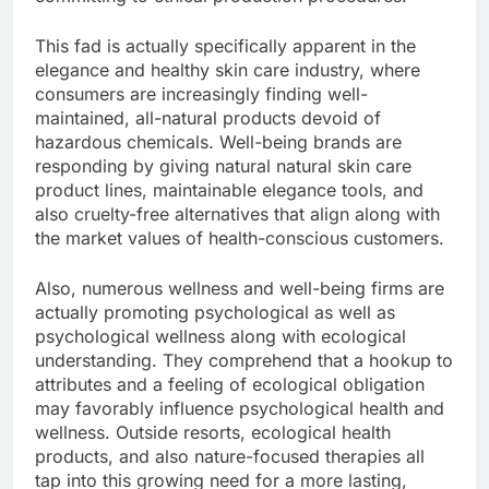
This fad is actually specifically apparent in the
elegance and healthy skin care industry, where
consumers are increasingly finding well-
maintained, all-natural products devoid of
hazardous chemicals. Well-being brands are
responding by giving natural natural skin care
product lines, maintainable elegance tools, and
also cruelty-free alternatives that align along with
the market values of health-conscious customers.
Also, numerous wellness and well-being firms are
actually promoting psychological as well as
psychological wellness along with ecological
understanding. They comprehend that a hookup to
attributes and a feeling of ecological obligation
may favorably influence psychological health and
wellness. Outside resorts, ecological health
products, and also nature-focused therapies all
tap into this growing need for a more lasting,