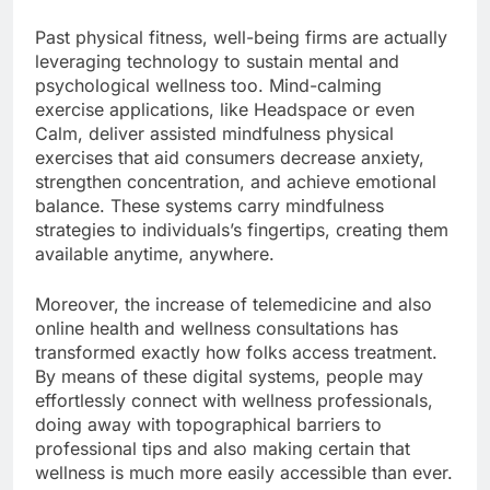
Past physical fitness, well-being firms are actually
leveraging technology to sustain mental and
psychological wellness too. Mind-calming
exercise applications, like Headspace or even
Calm, deliver assisted mindfulness physical
exercises that aid consumers decrease anxiety,
strengthen concentration, and achieve emotional
balance. These systems carry mindfulness
strategies to individuals’s fingertips, creating them
available anytime, anywhere.
Moreover, the increase of telemedicine and also
online health and wellness consultations has
transformed exactly how folks access treatment.
By means of these digital systems, people may
effortlessly connect with wellness professionals,
doing away with topographical barriers to
professional tips and also making certain that
wellness is much more easily accessible than ever.