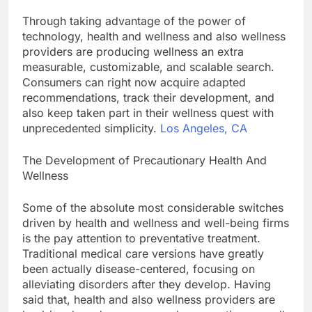
Through taking advantage of the power of
technology, health and wellness and also wellness
providers are producing wellness an extra
measurable, customizable, and scalable search.
Consumers can right now acquire adapted
recommendations, track their development, and
also keep taken part in their wellness quest with
unprecedented simplicity.
Los Angeles, CA
The Development of Precautionary Health And
Wellness
Some of the absolute most considerable switches
driven by health and wellness and well-being firms
is the pay attention to preventative treatment.
Traditional medical care versions have greatly
been actually disease-centered, focusing on
alleviating disorders after they develop. Having
said that, health and also wellness providers are