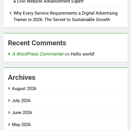
a Civil Website Advancement Expert
Why Every Service Requirements a Digital Advertising
Trainer in 2026: The Secret to Sustainable Growth
Recent Comments
A WordPress Commenter
on
Hello world!
Archives
August 2026
July 2026
June 2026
May 2026