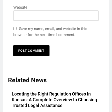
Website
Save my name, email, and website in this
browser for the next time I comment.
Related News
Locating the Right Regulation Offices in
Kansas: A Complete Overview to Choosing
Trusted Legal Assistance