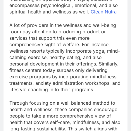
encompasses psychological, emotional, and also
spiritual health and wellness as well.
Clean Nutra
A lot of providers in the wellness and well-being
room pay attention to producing product or
services that support this even more
comprehensive sight of welfare. For instance,
wellness resorts typically incorporate yoga, mind-
calming exercise, healthy eating, and also
personal development in their offerings. Similarly,
fitness centers today surpass only delivering
exercise programs by incorporating mindfulness
treatments, anxiety administration workshops, and
lifestyle coaching in to their programs.
Through focusing on a well balanced method to
health and wellness, these companies encourage
people to take a more comprehensive view of
health that covers self-care, mindfulness, and also
long-lasting sustainability. This switch aligns with