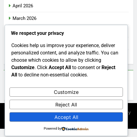
April 2026
March 2026
February 2026
We respect your privacy
January 2026
Cookies help us improve your experience, deliver
personalized content, and analyze traffic. You can
December 2025
choose which cookies to allow by clicking
Customize
. Click
Accept All
to consent or
Reject
All
to decline non-essential cookies.
Categories
Customize
Uncategorized
Reject All
Newsmatic - News WordPress Theme 2026. Powered By
Accept All
.
BlazeThemes
Powered by