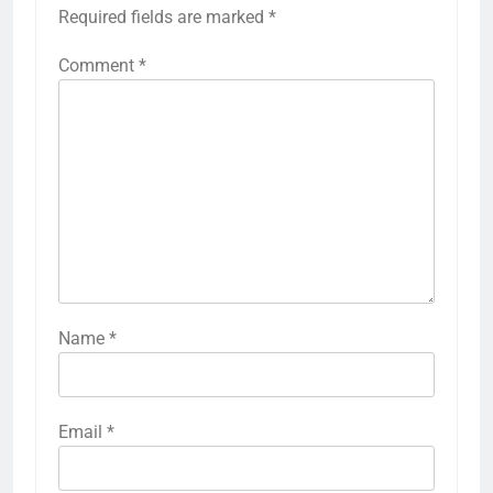
Required fields are marked
*
Comment
*
Name
*
Email
*