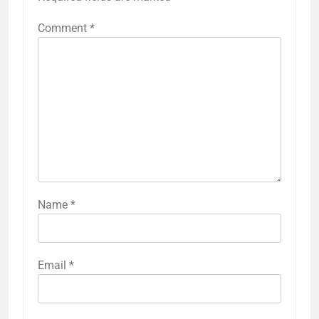
Comment
*
Name
*
Email
*