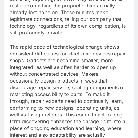
restore something the proprietor had actually
already lost hope on. These minutes make
legitimate connections, telling our company that
technology, regardless of its own complication, is
still profoundly private.
The rapid pace of technological change shows
consistent difficulties for electronic devices repair
shops. Gadgets are becoming smaller, more
integrated, as well as often harder to open up
without concentrated devices. Makers
occasionally design products in ways that
discourage repair service, sealing components or
restricting accessibility to parts. To make it
through, repair experts need to continually learn,
conforming to new designs, operating units, as
well as fixing methods. This commitment to long
term discovering enhances the garage right into a
place of ongoing education and learning, where
interest and also adaptability are actually