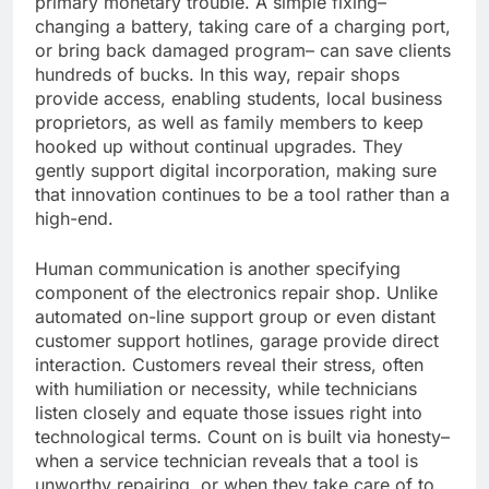
primary monetary trouble. A simple fixing–
changing a battery, taking care of a charging port,
or bring back damaged program– can save clients
hundreds of bucks. In this way, repair shops
provide access, enabling students, local business
proprietors, as well as family members to keep
hooked up without continual upgrades. They
gently support digital incorporation, making sure
that innovation continues to be a tool rather than a
high-end.
Human communication is another specifying
component of the electronics repair shop. Unlike
automated on-line support group or even distant
customer support hotlines, garage provide direct
interaction. Customers reveal their stress, often
with humiliation or necessity, while technicians
listen closely and equate those issues right into
technological terms. Count on is built via honesty–
when a service technician reveals that a tool is
unworthy repairing, or when they take care of to