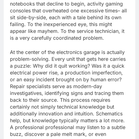
notebooks that decline to begin, activity gaming
consoles that overheated one excessive times– all
sit side-by-side, each with a tale behind its own
failing. To the inexperienced eye, this might
appear like mayhem. To the service technician, it
is a very carefully coordinated problem.
At the center of the electronics garage is actually
problem-solving. Every unit that gets here carries
a puzzle: Why did it quit working? Was it a quick
electrical power rise, a production imperfection,
or an easy incident brought on by human error?
Repair specialists serve as modern-day
investigatives, identifying signs and tracing them
back to their source. This process requires
certainly not simply technical knowledge but
additionally innovation and intuition. Schematics
help, but knowledge typically matters a lot more.
A professional professional may listen to a subtle
buzz, discover a pale melt mark, or even