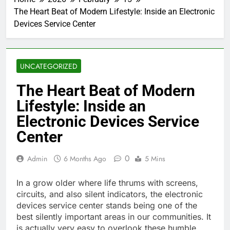
The Heart Beat of Modern Lifestyle: Inside an Electronic
Devices Service Center
UNCATEGORIZED
The Heart Beat of Modern
Lifestyle: Inside an
Electronic Devices Service
Center
0
Admin
6 Months Ago
5 Mins
In a grow older where life thrums with screens,
circuits, and also silent indicators, the electronic
devices service center stands being one of the
best silently important areas in our communities. It
is actually very easy to overlook these humble