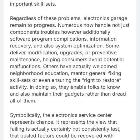
important skill-sets.
Regardless of these problems, electronics garage
remain to progress. Numerous now handle not just
components troubles however additionally
software program complications, information
recovery, and also system optimization. Some
deliver modification, upgrades, or preventive
maintenance, helping consumers avoid potential
malfunctions. Others have actually welcomed
neighborhood education, mentor general fixing
skill-sets or even ensuring the “right to restore”
activity. In doing so, they enable folks to know
and also maintain their gadgets rather than dread
all of them.
Symbolically, the electronics service center
represents chance. It represents the view that
failing is actually certainly not consistently last,
that busted factors could be recovered with