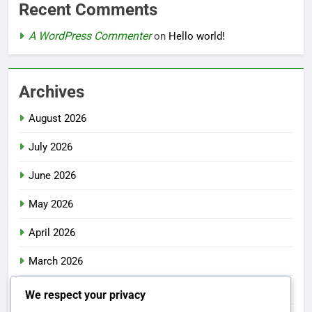
Recent Comments
A WordPress Commenter
on
Hello world!
Archives
August 2026
July 2026
June 2026
May 2026
April 2026
March 2026
February 2026
We respect your privacy