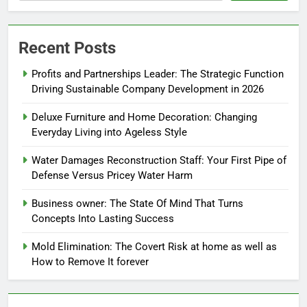
Recent Posts
Profits and Partnerships Leader: The Strategic Function
Driving Sustainable Company Development in 2026
Deluxe Furniture and Home Decoration: Changing
Everyday Living into Ageless Style
Water Damages Reconstruction Staff: Your First Pipe of
Defense Versus Pricey Water Harm
Business owner: The State Of Mind That Turns
Concepts Into Lasting Success
Mold Elimination: The Covert Risk at home as well as
How to Remove It forever