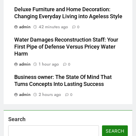
Deluxe Furniture and Home Decoration:
Changing Everyday Living into Ageless Style
admin
42 minutes ago
0
Water Damages Reconstruction Staff: Your
First Pipe of Defense Versus Pricey Water
Harm
admin
1 hour ago
0
Business owner: The State Of Mind That
Turns Concepts Into Lasting Success
admin
2 hours ago
0
Search
SEARCH