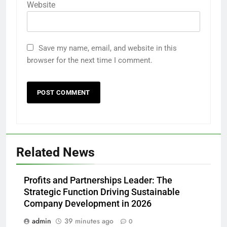
Website
Save my name, email, and website in this
browser for the next time I comment.
Related News
Profits and Partnerships Leader: The
Strategic Function Driving Sustainable
Company Development in 2026
admin
39 minutes ago
0