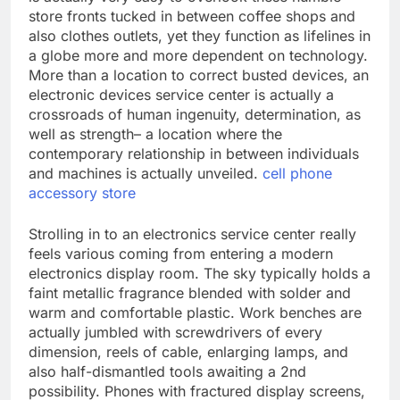
store fronts tucked in between coffee shops and
also clothes outlets, yet they function as lifelines in
a globe more and more dependent on technology.
More than a location to correct busted devices, an
electronic devices service center is actually a
crossroads of human ingenuity, determination, as
well as strength– a location where the
contemporary relationship in between individuals
and machines is actually unveiled.
cell phone
accessory store
Strolling in to an electronics service center really
feels various coming from entering a modern
electronics display room. The sky typically holds a
faint metallic fragrance blended with solder and
warm and comfortable plastic. Work benches are
actually jumbled with screwdrivers of every
dimension, reels of cable, enlarging lamps, and
also half-dismantled tools awaiting a 2nd
possibility. Phones with fractured display screens,