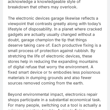
acknowledge a knowledgeable style of
breakdown that others may overlook.
The electronic devices garage likewise reflects a
viewpoint that contrasts greatly along with today’s
lifestyle of disposability. In a planet where cracked
gadgets are actually usually changed without a
doubt, garage champion the tip that things
deserve taking care of. Each productive fixing is a
small process of protection against rubbish. By
stretching the life of electronic devices, these
stores help in reducing the expanding mountains
of digital refuse that worry the environment. A
fixed smart device or tv embodies less poisonous
materials in dumping grounds and also fewer
sources removed coming from the earth.
Beyond environmental impact, electronics repair
shops participate in a substantial economical task.
For many people, switching out a tool is actually a