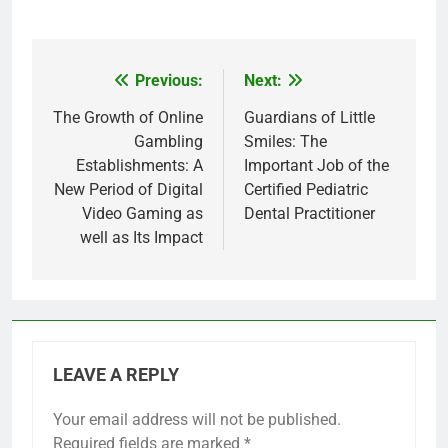
Previous:
Next:
Post
navigation
The Growth of Online
Guardians of Little
Gambling
Smiles: The
Establishments: A
Important Job of the
New Period of Digital
Certified Pediatric
Video Gaming as
Dental Practitioner
well as Its Impact
LEAVE A REPLY
Your email address will not be published.
Required fields are marked
*