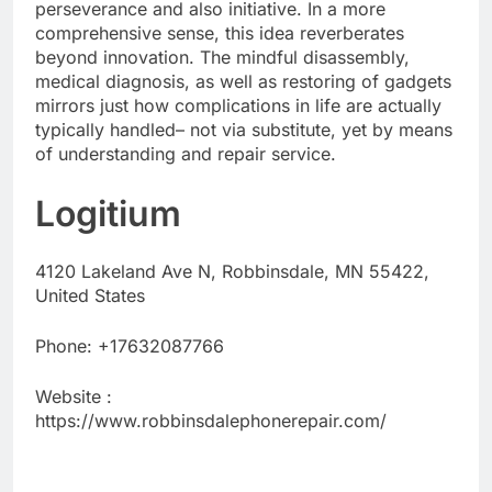
perseverance and also initiative. In a more
comprehensive sense, this idea reverberates
beyond innovation. The mindful disassembly,
medical diagnosis, as well as restoring of gadgets
mirrors just how complications in life are actually
typically handled– not via substitute, yet by means
of understanding and repair service.
Logitium
4120 Lakeland Ave N, Robbinsdale, MN 55422,
United States
Phone:
+17632087766
Website :
https://www.robbinsdalephonerepair.com/