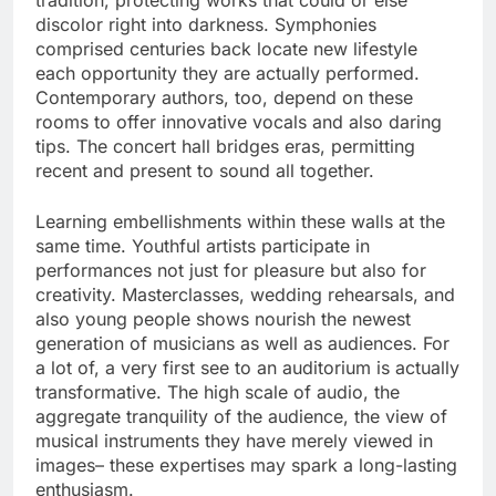
tradition, protecting works that could or else
discolor right into darkness. Symphonies
comprised centuries back locate new lifestyle
each opportunity they are actually performed.
Contemporary authors, too, depend on these
rooms to offer innovative vocals and also daring
tips. The concert hall bridges eras, permitting
recent and present to sound all together.
Learning embellishments within these walls at the
same time. Youthful artists participate in
performances not just for pleasure but also for
creativity. Masterclasses, wedding rehearsals, and
also young people shows nourish the newest
generation of musicians as well as audiences. For
a lot of, a very first see to an auditorium is actually
transformative. The high scale of audio, the
aggregate tranquility of the audience, the view of
musical instruments they have merely viewed in
images– these expertises may spark a long-lasting
enthusiasm.