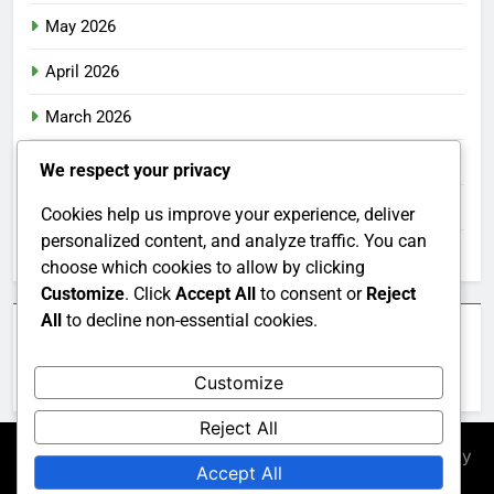
May 2026
April 2026
March 2026
February 2026
We respect your privacy
January 2026
Cookies help us improve your experience, deliver
personalized content, and analyze traffic. You can
December 2025
choose which cookies to allow by clicking
Customize
. Click
Accept All
to consent or
Reject
All
to decline non-essential cookies.
Categories
Customize
Uncategorized
Reject All
Newsmatic - News WordPress Theme 2026. Powered By
Accept All
.
BlazeThemes