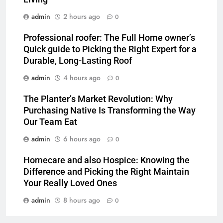
admin
2 hours ago
0
Professional roofer: The Full Home owner’s
Quick guide to Picking the Right Expert for a
Durable, Long-Lasting Roof
admin
4 hours ago
0
The Planter’s Market Revolution: Why
Purchasing Native Is Transforming the Way
Our Team Eat
admin
6 hours ago
0
Homecare and also Hospice: Knowing the
Difference and Picking the Right Maintain
Your Really Loved Ones
admin
8 hours ago
0