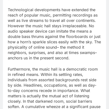
Technological developments have extended the
reach of popular music, permitting recordings as
well as live streams to travel all over continents.
However the music hall stays irreplaceable. No
audio speaker device can imitate the means a
double bass thrums against the floorboards or just
how a horn’s sparkle slices easily with the sky. The
physicality of online sound– the method it
neighbors, surprises, and also at times swamps–
anchors us in the present second.
Furthermore, the music hall is a democratic room
in refined means. Within its settling rates,
individuals from assorted backgrounds rest side
by side. Headlines, occupations, as well as day-
to-day concerns recede in importance. What
matters is actually the mutual act of listening
closely. In that darkened room, social barriers
soften. A cumulative wheeze at a significant pause