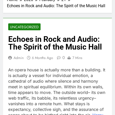
Echoes in Rock and Audio: The Spirit of the Music Hall
UNCATEGORIZED
Echoes in Rock and Audio:
The Spirit of the Music Hall
0
Admin
6 Months Ago
7 Mins
An opera house is actually more than a building. It
is actually a vessel for individual emotion, a
cathedral of audio where silence and harmony
meet in spiritual equilibrium. Within its own walls,
time appears to move. The outside world– its own
web traffic, its babble, its relentless urgency–
vanishes into a remote hum. What stays is
expectancy, collective sigh, and the assurance of