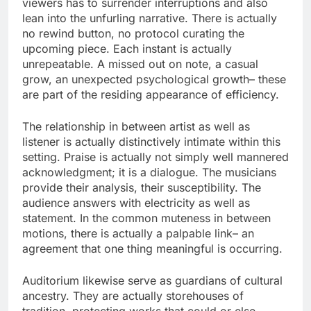
viewers has to surrender interruptions and also
lean into the unfurling narrative. There is actually
no rewind button, no protocol curating the
upcoming piece. Each instant is actually
unrepeatable. A missed out on note, a casual
grow, an unexpected psychological growth– these
are part of the residing appearance of efficiency.
The relationship in between artist as well as
listener is actually distinctively intimate within this
setting. Praise is actually not simply well mannered
acknowledgment; it is a dialogue. The musicians
provide their analysis, their susceptibility. The
audience answers with electricity as well as
statement. In the common muteness in between
motions, there is actually a palpable link– an
agreement that one thing meaningful is occurring.
Auditorium likewise serve as guardians of cultural
ancestry. They are actually storehouses of