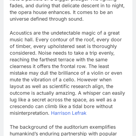
fades, and during that delicate descent in to night,
the opera house enhances. It comes to be an
universe defined through sound.
Acoustics are the undetectable magic of a great
music hall. Every contour of the roof, every door
of timber, every upholstered seat is thoroughly
considered. Noise needs to take a trip evenly,
reaching the farthest terrace with the same
clearness it offers the frontal row. The least
mistake may dull the brilliance of a violin or even
mute the vibration of a cello. However when
layout as well as scientific research align, the
outcome is actually amazing. A whisper can easily
lug like a secret across the space, as well as a
crescendo can climb like a tidal bore without
misinterpretation.
Harrison Lefrak
The background of the auditorium exemplifies
humankind’s enduring partnership with popular