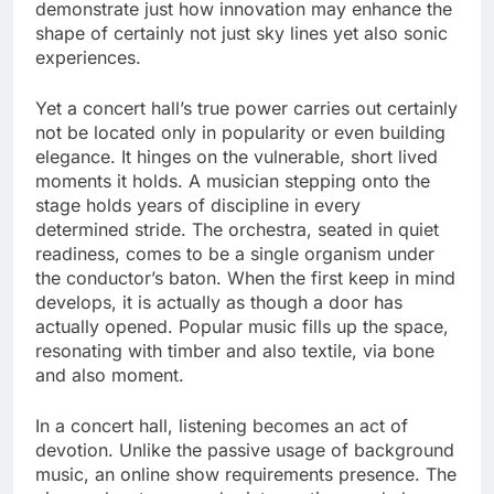
demonstrate just how innovation may enhance the
shape of certainly not just sky lines yet also sonic
experiences.
Yet a concert hall’s true power carries out certainly
not be located only in popularity or even building
elegance. It hinges on the vulnerable, short lived
moments it holds. A musician stepping onto the
stage holds years of discipline in every
determined stride. The orchestra, seated in quiet
readiness, comes to be a single organism under
the conductor’s baton. When the first keep in mind
develops, it is actually as though a door has
actually opened. Popular music fills up the space,
resonating with timber and also textile, via bone
and also moment.
In a concert hall, listening becomes an act of
devotion. Unlike the passive usage of background
music, an online show requirements presence. The