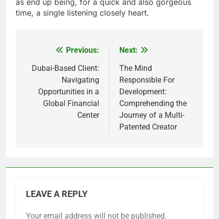
as end up being, for a quick and also gorgeous
time, a single listening closely heart.
Previous:
Next:
Post
navigation
Dubai-Based Client:
The Mind
Navigating
Responsible For
Opportunities in a
Development:
Global Financial
Comprehending the
Center
Journey of a Multi-
Patented Creator
LEAVE A REPLY
Your email address will not be published.