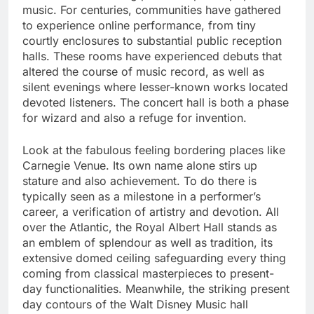
music. For centuries, communities have gathered
to experience online performance, from tiny
courtly enclosures to substantial public reception
halls. These rooms have experienced debuts that
altered the course of music record, as well as
silent evenings where lesser-known works located
devoted listeners. The concert hall is both a phase
for wizard and also a refuge for invention.
Look at the fabulous feeling bordering places like
Carnegie Venue. Its own name alone stirs up
stature and also achievement. To do there is
typically seen as a milestone in a performer’s
career, a verification of artistry and devotion. All
over the Atlantic, the Royal Albert Hall stands as
an emblem of splendour as well as tradition, its
extensive domed ceiling safeguarding every thing
coming from classical masterpieces to present-
day functionalities. Meanwhile, the striking present
day contours of the Walt Disney Music hall