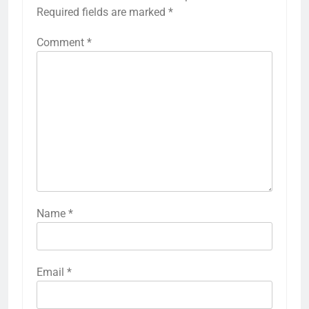
Required fields are marked
*
Comment
*
Name
*
Email
*