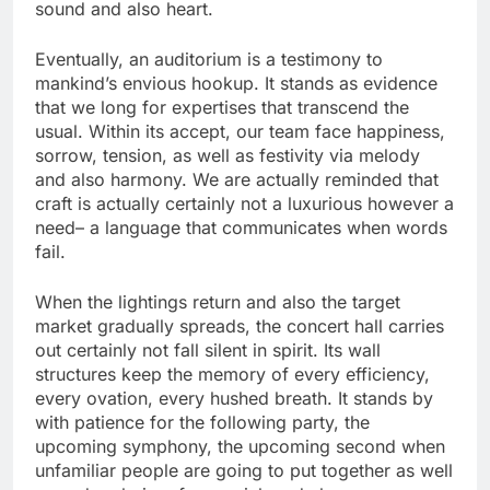
sound and also heart.
Eventually, an auditorium is a testimony to
mankind’s envious hookup. It stands as evidence
that we long for expertises that transcend the
usual. Within its accept, our team face happiness,
sorrow, tension, as well as festivity via melody
and also harmony. We are actually reminded that
craft is actually certainly not a luxurious however a
need– a language that communicates when words
fail.
When the lightings return and also the target
market gradually spreads, the concert hall carries
out certainly not fall silent in spirit. Its wall
structures keep the memory of every efficiency,
every ovation, every hushed breath. It stands by
with patience for the following party, the
upcoming symphony, the upcoming second when
unfamiliar people are going to put together as well