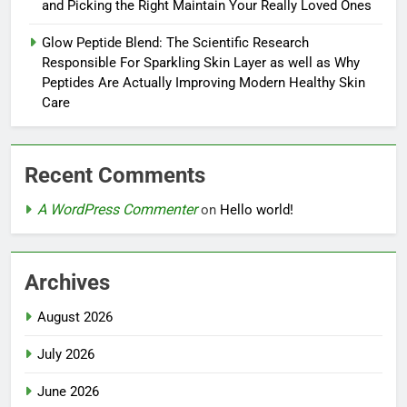
and Picking the Right Maintain Your Really Loved Ones
Glow Peptide Blend: The Scientific Research
Responsible For Sparkling Skin Layer as well as Why
Peptides Are Actually Improving Modern Healthy Skin
Care
Recent Comments
A WordPress Commenter
on
Hello world!
Archives
August 2026
July 2026
June 2026