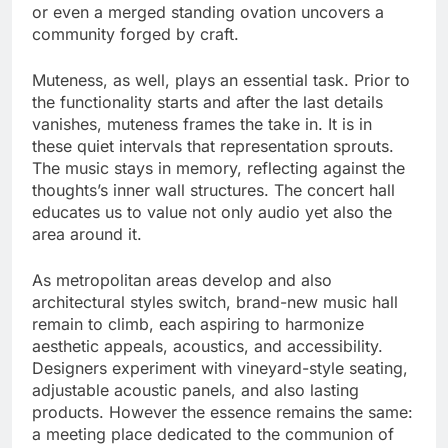
or even a merged standing ovation uncovers a
community forged by craft.
Muteness, as well, plays an essential task. Prior to
the functionality starts and after the last details
vanishes, muteness frames the take in. It is in
these quiet intervals that representation sprouts.
The music stays in memory, reflecting against the
thoughts’s inner wall structures. The concert hall
educates us to value not only audio yet also the
area around it.
As metropolitan areas develop and also
architectural styles switch, brand-new music hall
remain to climb, each aspiring to harmonize
aesthetic appeals, acoustics, and accessibility.
Designers experiment with vineyard-style seating,
adjustable acoustic panels, and also lasting
products. However the essence remains the same:
a meeting place dedicated to the communion of