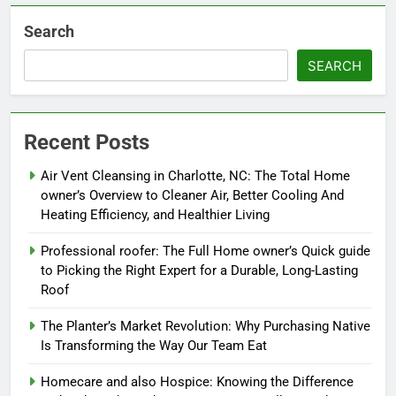
Search
SEARCH
Recent Posts
Air Vent Cleansing in Charlotte, NC: The Total Home
owner’s Overview to Cleaner Air, Better Cooling And
Heating Efficiency, and Healthier Living
Professional roofer: The Full Home owner’s Quick guide
to Picking the Right Expert for a Durable, Long-Lasting
Roof
The Planter’s Market Revolution: Why Purchasing Native
Is Transforming the Way Our Team Eat
Homecare and also Hospice: Knowing the Difference