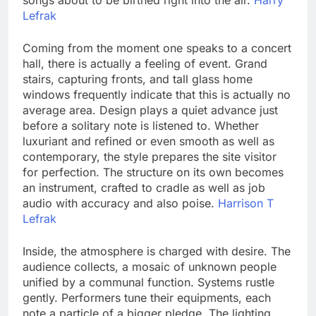
songs about to be birthed right into the air.
Harry
Lefrak
Coming from the moment one speaks to a concert
hall, there is actually a feeling of event. Grand
stairs, capturing fronts, and tall glass home
windows frequently indicate that this is actually no
average area. Design plays a quiet advance just
before a solitary note is listened to. Whether
luxuriant and refined or even smooth as well as
contemporary, the style prepares the site visitor
for perfection. The structure on its own becomes
an instrument, crafted to cradle as well as job
audio with accuracy and also poise.
Harrison T
Lefrak
Inside, the atmosphere is charged with desire. The
audience collects, a mosaic of unknown people
unified by a communal function. Systems rustle
gently. Performers tune their equipments, each
note a particle of a bigger pledge. The lighting