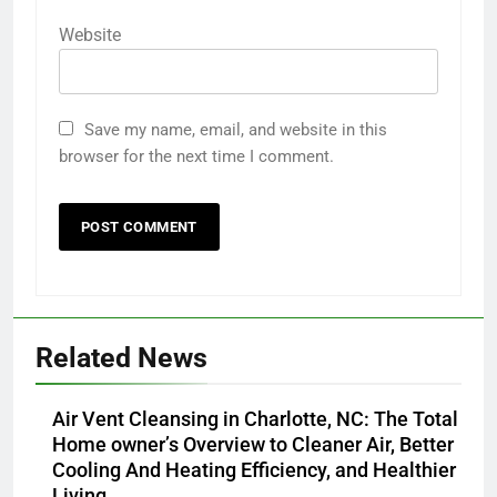
Website
Save my name, email, and website in this
browser for the next time I comment.
Related News
Air Vent Cleansing in Charlotte, NC: The Total
Home owner’s Overview to Cleaner Air, Better
Cooling And Heating Efficiency, and Healthier
Living