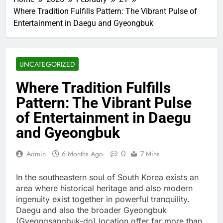
Where Tradition Fulfills Pattern: The Vibrant Pulse of
Entertainment in Daegu and Gyeongbuk
UNCATEGORIZED
Where Tradition Fulfills
Pattern: The Vibrant Pulse
of Entertainment in Daegu
and Gyeongbuk
0
Admin
6 Months Ago
7 Mins
In the southeastern soul of South Korea exists an
area where historical heritage and also modern
ingenuity exist together in powerful tranquility.
Daegu and also the broader Gyeongbuk
(Gyeongsangbuk-do) location offer far more than