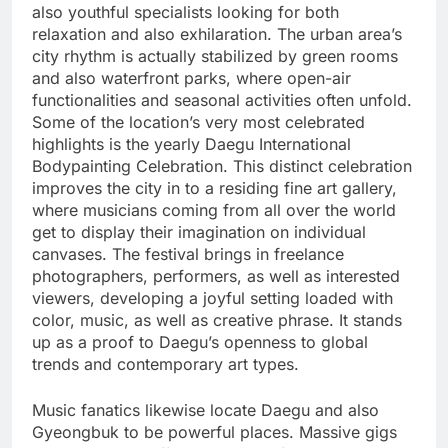
also youthful specialists looking for both
relaxation and also exhilaration. The urban area’s
city rhythm is actually stabilized by green rooms
and also waterfront parks, where open-air
functionalities and seasonal activities often unfold.
Some of the location’s very most celebrated
highlights is the yearly Daegu International
Bodypainting Celebration. This distinct celebration
improves the city in to a residing fine art gallery,
where musicians coming from all over the world
get to display their imagination on individual
canvases. The festival brings in freelance
photographers, performers, as well as interested
viewers, developing a joyful setting loaded with
color, music, as well as creative phrase. It stands
up as a proof to Daegu’s openness to global
trends and contemporary art types.
Music fanatics likewise locate Daegu and also
Gyeongbuk to be powerful places. Massive gigs