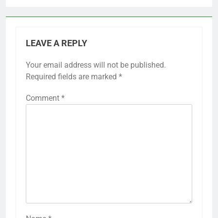
LEAVE A REPLY
Your email address will not be published.
Required fields are marked
*
Comment
*