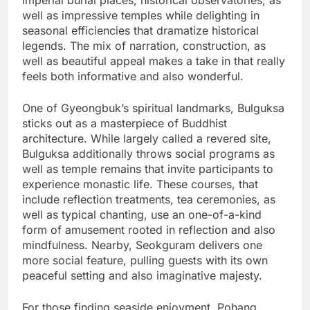
imperial burial places, historical observatories, as
well as impressive temples while delighting in
seasonal efficiencies that dramatize historical
legends. The mix of narration, construction, as
well as beautiful appeal makes a take in that really
feels both informative and also wonderful.
One of Gyeongbuk’s spiritual landmarks, Bulguksa
sticks out as a masterpiece of Buddhist
architecture. While largely called a revered site,
Bulguksa additionally throws social programs as
well as temple remains that invite participants to
experience monastic life. These courses, that
include reflection treatments, tea ceremonies, as
well as typical chanting, use an one-of-a-kind
form of amusement rooted in reflection and also
mindfulness. Nearby, Seokguram delivers one
more social feature, pulling guests with its own
peaceful setting and also imaginative majesty.
For those finding seaside enjoyment, Pohang