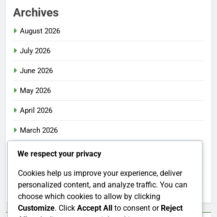
Archives
August 2026
July 2026
June 2026
May 2026
April 2026
March 2026
February 2026
We respect your privacy
January 2026
Cookies help us improve your experience, deliver
personalized content, and analyze traffic. You can
December 2025
choose which cookies to allow by clicking
Customize
. Click
Accept All
to consent or
Reject