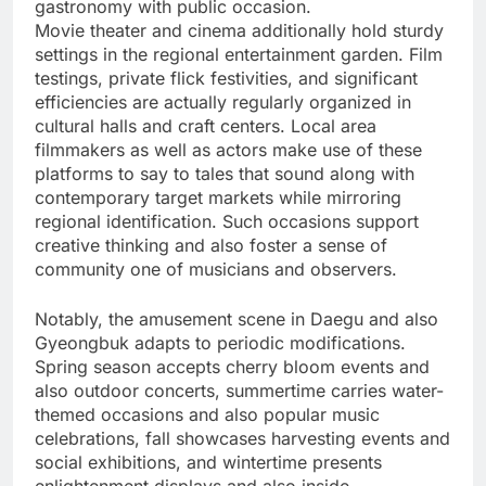
gastronomy with public occasion.
Movie theater and cinema additionally hold sturdy
settings in the regional entertainment garden. Film
testings, private flick festivities, and significant
efficiencies are actually regularly organized in
cultural halls and craft centers. Local area
filmmakers as well as actors make use of these
platforms to say to tales that sound along with
contemporary target markets while mirroring
regional identification. Such occasions support
creative thinking and also foster a sense of
community one of musicians and observers.
Notably, the amusement scene in Daegu and also
Gyeongbuk adapts to periodic modifications.
Spring season accepts cherry bloom events and
also outdoor concerts, summertime carries water-
themed occasions and also popular music
celebrations, fall showcases harvesting events and
social exhibitions, and wintertime presents