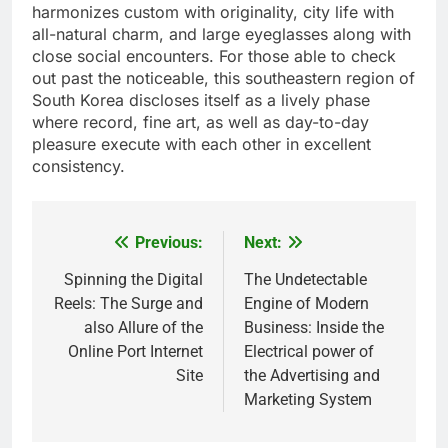
harmonizes custom with originality, city life with
all-natural charm, and large eyeglasses along with
close social encounters. For those able to check
out past the noticeable, this southeastern region of
South Korea discloses itself as a lively phase
where record, fine art, as well as day-to-day
pleasure execute with each other in excellent
consistency.
Previous:
Next:
Post
navigation
Spinning the Digital
The Undetectable
Reels: The Surge and
Engine of Modern
also Allure of the
Business: Inside the
Online Port Internet
Electrical power of
Site
the Advertising and
Marketing System