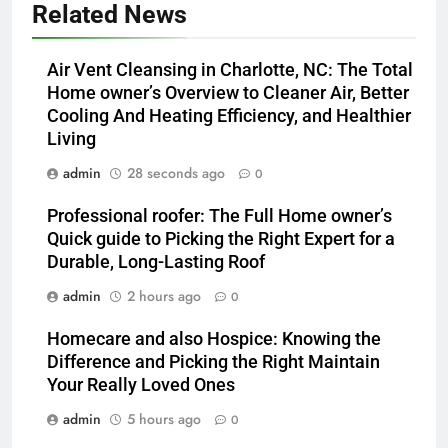
Related News
Air Vent Cleansing in Charlotte, NC: The Total
Home owner’s Overview to Cleaner Air, Better
Cooling And Heating Efficiency, and Healthier
Living
admin
28 seconds ago
0
Professional roofer: The Full Home owner’s
Quick guide to Picking the Right Expert for a
Durable, Long-Lasting Roof
admin
2 hours ago
0
Homecare and also Hospice: Knowing the
Difference and Picking the Right Maintain
Your Really Loved Ones
admin
5 hours ago
0