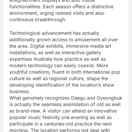
enlightenment displays and also inside
functionalities. Each season offers a distinctive
environment, urging redoed visits and also
continuous breakthrough.
Technological advancement has actually
additionally grown access to amusement all over
the area. Digital exhibits, immersive media art
installations, as well as interactive gallery
expertises illustrate how practice as well as
modern technology can easily coexist. More
youthful creations, fluent in both international pop
culture as well as regional culture, shape the
developing identification of the location’s show
business.
What genuinely recognizes Daegu and Gyeongbuk
is actually the seamless assimilation of old as well
as brand-new. A visitor can attend an innovative
popular music festivity one evening as well as
participate in a centuries-old practice the next
morning. The location performs not deal with