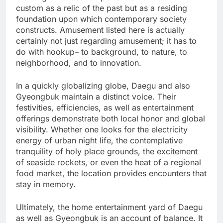
custom as a relic of the past but as a residing
foundation upon which contemporary society
constructs. Amusement listed here is actually
certainly not just regarding amusement; it has to
do with hookup– to background, to nature, to
neighborhood, and to innovation.
In a quickly globalizing globe, Daegu and also
Gyeongbuk maintain a distinct voice. Their
festivities, efficiencies, as well as entertainment
offerings demonstrate both local honor and global
visibility. Whether one looks for the electricity
energy of urban night life, the contemplative
tranquility of holy place grounds, the excitement
of seaside rockets, or even the heat of a regional
food market, the location provides encounters that
stay in memory.
Ultimately, the home entertainment yard of Daegu
as well as Gyeongbuk is an account of balance. It