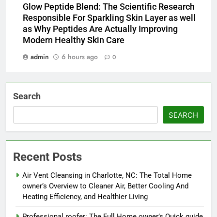
Glow Peptide Blend: The Scientific Research
Responsible For Sparkling Skin Layer as well
as Why Peptides Are Actually Improving
Modern Healthy Skin Care
admin
6 hours ago
0
Search
SEARCH
Recent Posts
Air Vent Cleansing in Charlotte, NC: The Total Home
owner’s Overview to Cleaner Air, Better Cooling And
Heating Efficiency, and Healthier Living
Professional roofer: The Full Home owner’s Quick guide