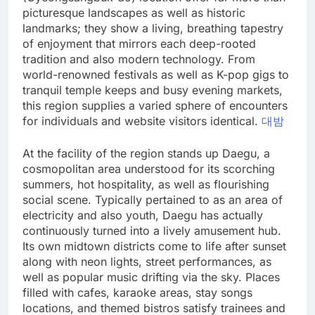
picturesque landscapes as well as historic
landmarks; they show a living, breathing tapestry
of enjoyment that mirrors each deep-rooted
tradition and also modern technology. From
world-renowned festivals as well as K-pop gigs to
tranquil temple keeps and busy evening markets,
this region supplies a varied sphere of encounters
for individuals and website visitors identical.
대밤
At the facility of the region stands up Daegu, a
cosmopolitan area understood for its scorching
summers, hot hospitality, as well as flourishing
social scene. Typically pertained to as an area of
electricity and also youth, Daegu has actually
continuously turned into a lively amusement hub.
Its own midtown districts come to life after sunset
along with neon lights, street performances, as
well as popular music drifting via the sky. Places
filled with cafes, karaoke areas, stay songs
locations, and themed bistros satisfy trainees and