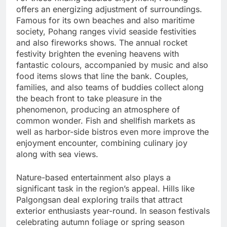
offers an energizing adjustment of surroundings.
Famous for its own beaches and also maritime
society, Pohang ranges vivid seaside festivities
and also fireworks shows. The annual rocket
festivity brighten the evening heavens with
fantastic colours, accompanied by music and also
food items slows that line the bank. Couples,
families, and also teams of buddies collect along
the beach front to take pleasure in the
phenomenon, producing an atmosphere of
common wonder. Fish and shellfish markets as
well as harbor-side bistros even more improve the
enjoyment encounter, combining culinary joy
along with sea views.
Nature-based entertainment also plays a
significant task in the region’s appeal. Hills like
Palgongsan deal exploring trails that attract
exterior enthusiasts year-round. In season festivals
celebrating autumn foliage or spring season