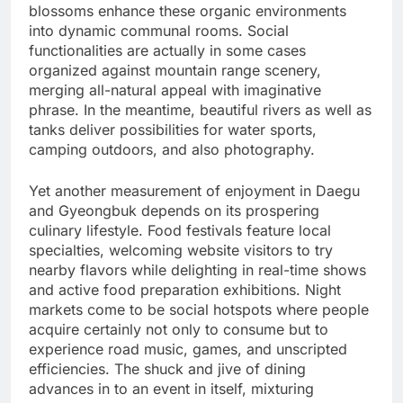
blossoms enhance these organic environments
into dynamic communal rooms. Social
functionalities are actually in some cases
organized against mountain range scenery,
merging all-natural appeal with imaginative
phrase. In the meantime, beautiful rivers as well as
tanks deliver possibilities for water sports,
camping outdoors, and also photography.
Yet another measurement of enjoyment in Daegu
and Gyeongbuk depends on its prospering
culinary lifestyle. Food festivals feature local
specialties, welcoming website visitors to try
nearby flavors while delighting in real-time shows
and active food preparation exhibitions. Night
markets come to be social hotspots where people
acquire certainly not only to consume but to
experience road music, games, and unscripted
efficiencies. The shuck and jive of dining
advances in to an event in itself, mixturing