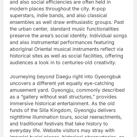
and also social efficiencies are often held in
modern places throughout the city. K-pop
superstars, indie bands, and also classical
ensembles as well draw enthusiastic groups. Past
the urban center, standard music functionalities
preserve the area’s social identity. Individual songs
and also instrumental performances featuring
aboriginal Oriental musical instruments reflect via
historical sites as well as social facilities, offering
audiences a look in to centuries-old creativity.
Journeying beyond Daegu right into Gyeongbuk
uncovers a different yet equally eye-catching
amusement yard. Gyeongju, commonly described
as a “gallery without wall structures,” provides
immersive historical entertainment. As the old
funds of the Silla Kingdom, Gyeongju delivers
nighttime illumination tours, social reenactments,
and traditional festivals that take history to
everyday life. Website visitors may stray with