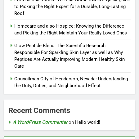
to Picking the Right Expert for a Durable, Long-Lasting
Roof
Homecare and also Hospice: Knowing the Difference
and Picking the Right Maintain Your Really Loved Ones
Glow Peptide Blend: The Scientific Research
Responsible For Sparkling Skin Layer as well as Why
Peptides Are Actually Improving Modern Healthy Skin
Care
Councilman City of Henderson, Nevada: Understanding
the Duty, Duties, and Neighborhood Effect
Recent Comments
A WordPress Commenter
on
Hello world!