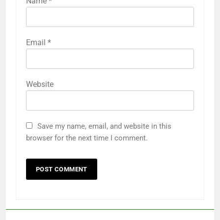
Name
*
Email
*
Website
Save my name, email, and website in this
browser for the next time I comment.