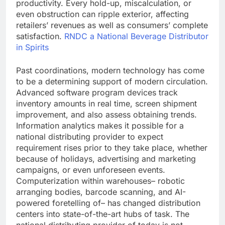
productivity. Every hold-up, miscalculation, or
even obstruction can ripple exterior, affecting
retailers’ revenues as well as consumers’ complete
satisfaction.
RNDC a National Beverage Distributor
in Spirits
Past coordinations, modern technology has come
to be a determining support of modern circulation.
Advanced software program devices track
inventory amounts in real time, screen shipment
improvement, and also assess obtaining trends.
Information analytics makes it possible for a
national distributing provider to expect
requirement rises prior to they take place, whether
because of holidays, advertising and marketing
campaigns, or even unforeseen events.
Computerization within warehouses– robotic
arranging bodies, barcode scanning, and AI-
powered foretelling of– has changed distribution
centers into state-of-the-art hubs of task. The