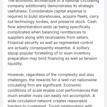
The economic architecture of a national circulating
company additionally demonstrates its strategic
usefulness. Considerable capital expense is
required to build storehouses, acquire fleets, carry
out technology bodies, and preserve stock. Cash
flow administration ends up being specifically
complicated when balancing remittances to
suppliers along with receivables from sellers.
Financial security as well as regimented control
are actually consequently essential. A solitary
slipup popular foretelling of or even inventory
preparation may bind financing as well as tension
liquidity.
However, regardless of the complexity and also
challenges, the rewards for a well-run nationwide
circulating firm are significant. Economic
conditions of scale enable cost performances that
much smaller rivals can easily not accomplish. A
wide circulation network creates reasonable
barriers to contestant. Tough relationships with