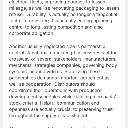
electrical fleets, improving courses to lessen
mileage, as well as renovating packaging to lessen
refuse. Durability is actually no longer a tangential
factor to consider; it is actually ending up being
central to long-lasting competition and also
corporate obligation.
Another usually neglected size is partnership
control. A national circulating business rests at the
crossway of several stakeholders: manufacturers,
merchants, strategies companies, governing body
systems, and individuals. Stabilizing these
partnerships demands important agreement as
well as cooperation. Distributors should
coordinate their operations with producers’
development schedules while fulfilling merchants’
stock criteria. Helpful communication and
openness are actually crucial to preserving trust
throughout the supply establishment.