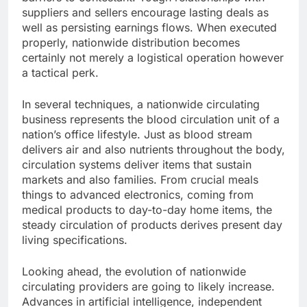
suppliers and sellers encourage lasting deals as
well as persisting earnings flows. When executed
properly, nationwide distribution becomes
certainly not merely a logistical operation however
a tactical perk.
In several techniques, a nationwide circulating
business represents the blood circulation unit of a
nation’s office lifestyle. Just as blood stream
delivers air and also nutrients throughout the body,
circulation systems deliver items that sustain
markets and also families. From crucial meals
things to advanced electronics, coming from
medical products to day-to-day home items, the
steady circulation of products derives present day
living specifications.
Looking ahead, the evolution of nationwide
circulating providers are going to likely increase.
Advances in artificial intelligence, independent