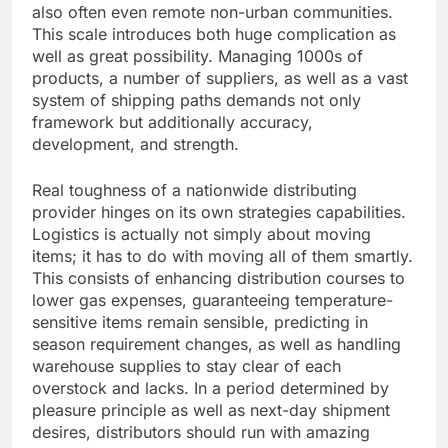
also often even remote non-urban communities.
This scale introduces both huge complication as
well as great possibility. Managing 1000s of
products, a number of suppliers, as well as a vast
system of shipping paths demands not only
framework but additionally accuracy,
development, and strength.
Real toughness of a nationwide distributing
provider hinges on its own strategies capabilities.
Logistics is actually not simply about moving
items; it has to do with moving all of them smartly.
This consists of enhancing distribution courses to
lower gas expenses, guaranteeing temperature-
sensitive items remain sensible, predicting in
season requirement changes, as well as handling
warehouse supplies to stay clear of each
overstock and lacks. In a period determined by
pleasure principle as well as next-day shipment
desires, distributors should run with amazing