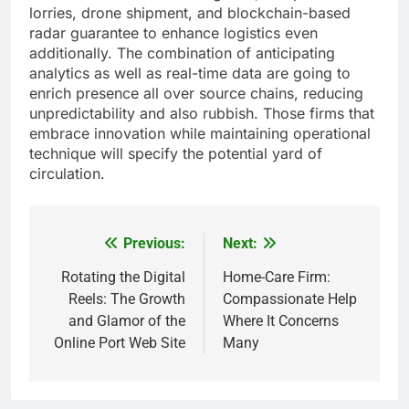
lorries, drone shipment, and blockchain-based
radar guarantee to enhance logistics even
additionally. The combination of anticipating
analytics as well as real-time data are going to
enrich presence all over source chains, reducing
unpredictability and also rubbish. Those firms that
embrace innovation while maintaining operational
technique will specify the potential yard of
circulation.
Previous:
Next:
Post
navigation
Rotating the Digital
Home-Care Firm:
Reels: The Growth
Compassionate Help
and Glamor of the
Where It Concerns
Online Port Web Site
Many