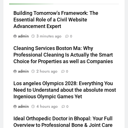
Building Tomorrow’s Framework: The
Essential Role of a Civil Website
Advancement Expert
admin
3 minutes ago
0
Cleaning Services Boston Ma: Why
Professional Cleaning Is Actually the Smart
Choice for Properties as well as Companies
admin
2 hours ago
0
Los angeles Olympics 2028: Everything You
Need to Understand about the absolute most
Ingenious Olympic Games Yet
admin
4 hours ago
0
Ideal Orthopedic Doctor in Bhopal: Your Full
Overview to Professional Bone & Joint Care