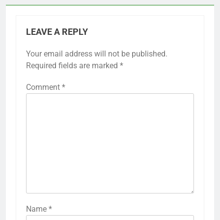
LEAVE A REPLY
Your email address will not be published.
Required fields are marked
*
Comment
*
Name
*