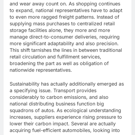
and wear away count on. As shopping continues
to expand, national representatives have to adapt
to even more ragged freight patterns. Instead of
supplying mass purchases to centralized retail
storage facilities alone, they more and more
manage direct-to-consumer deliveries, requiring
more significant adaptability and also precision.
This shift tarnishes the lines in between traditional
retail circulation and fulfillment services,
broadening the part as well as obligation of
nationwide representatives.
Sustainability has actually additionally emerged as
a specifying issue. Transport provides
considerably to carbon emissions, and also
national distributing business function big
squadrons of autos. As ecological understanding
increases, suppliers experience rising pressure to
lower their carbon impact. Several are actually
acquiring fuel-efficient automobiles, looking into