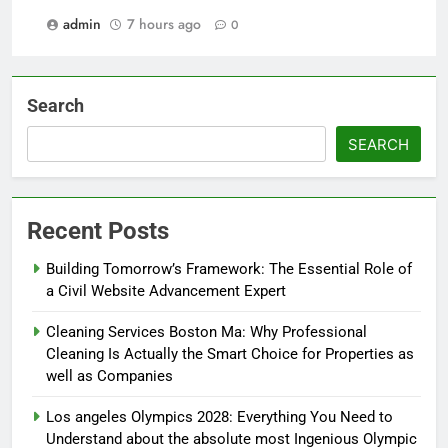
admin
7 hours ago
0
Search
SEARCH
Recent Posts
Building Tomorrow’s Framework: The Essential Role of
a Civil Website Advancement Expert
Cleaning Services Boston Ma: Why Professional
Cleaning Is Actually the Smart Choice for Properties as
well as Companies
Los angeles Olympics 2028: Everything You Need to
Understand about the absolute most Ingenious Olympic