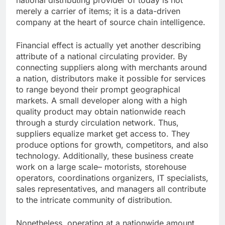
national distributing provider of today is not
merely a carrier of items; it is a data-driven
company at the heart of source chain intelligence.
Financial effect is actually yet another describing
attribute of a national circulating provider. By
connecting suppliers along with merchants around
a nation, distributors make it possible for services
to range beyond their prompt geographical
markets. A small developer along with a high
quality product may obtain nationwide reach
through a sturdy circulation network. Thus,
suppliers equalize market get access to. They
produce options for growth, competitors, and also
technology. Additionally, these business create
work on a large scale– motorists, storehouse
operators, coordinations organizers, IT specialists,
sales representatives, and managers all contribute
to the intricate community of distribution.
Nonetheless, operating at a nationwide amount