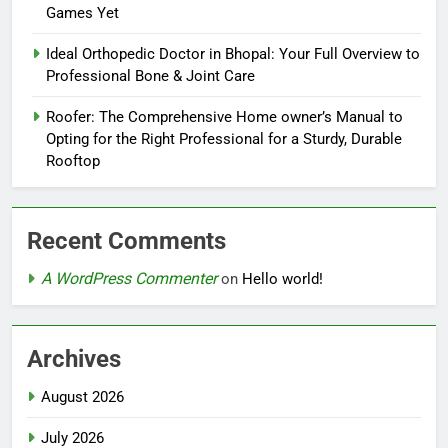
Games Yet
Ideal Orthopedic Doctor in Bhopal: Your Full Overview to
Professional Bone & Joint Care
Roofer: The Comprehensive Home owner’s Manual to
Opting for the Right Professional for a Sturdy, Durable
Rooftop
Recent Comments
A WordPress Commenter
on
Hello world!
Archives
August 2026
July 2026