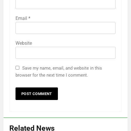
Email
*
Website
Save my name, email, and website in this
browser for the next time I comment.
Related News