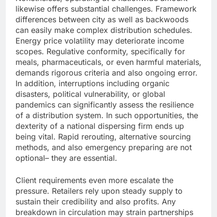
likewise offers substantial challenges. Framework
differences between city as well as backwoods
can easily make complex distribution schedules.
Energy price volatility may deteriorate income
scopes. Regulative conformity, specifically for
meals, pharmaceuticals, or even harmful materials,
demands rigorous criteria and also ongoing error.
In addition, interruptions including organic
disasters, political vulnerability, or global
pandemics can significantly assess the resilience
of a distribution system. In such opportunities, the
dexterity of a national dispersing firm ends up
being vital. Rapid rerouting, alternative sourcing
methods, and also emergency preparing are not
optional– they are essential.
Client requirements even more escalate the
pressure. Retailers rely upon steady supply to
sustain their credibility and also profits. Any
breakdown in circulation may strain partnerships