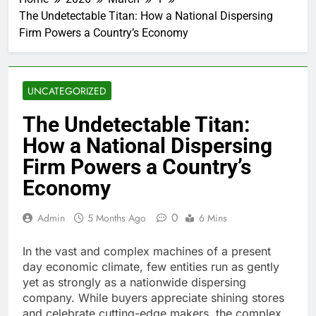
The Undetectable Titan: How a National Dispersing
Firm Powers a Country’s Economy
UNCATEGORIZED
The Undetectable Titan:
How a National Dispersing
Firm Powers a Country’s
Economy
0
Admin
5 Months Ago
6 Mins
In the vast and complex machines of a present
day economic climate, few entities run as gently
yet as strongly as a nationwide dispersing
company. While buyers appreciate shining stores
and celebrate cutting-edge makers, the complex