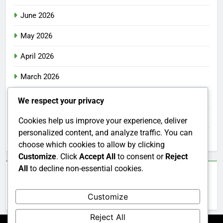
June 2026
May 2026
April 2026
March 2026
February 2026
We respect your privacy
January 2026
Cookies help us improve your experience, deliver
personalized content, and analyze traffic. You can
December 2025
choose which cookies to allow by clicking
Customize
. Click
Accept All
to consent or
Reject
All
to decline non-essential cookies.
Categories
Customize
Uncategorized
Reject All