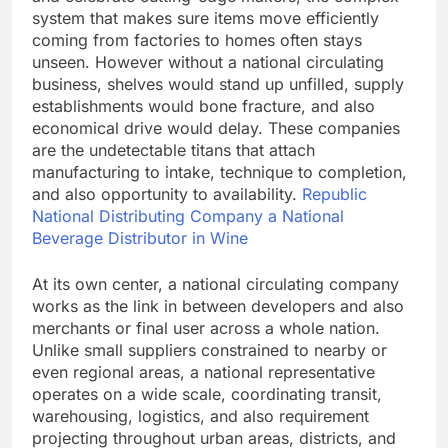
system that makes sure items move efficiently
coming from factories to homes often stays
unseen. However without a national circulating
business, shelves would stand up unfilled, supply
establishments would bone fracture, and also
economical drive would delay. These companies
are the undetectable titans that attach
manufacturing to intake, technique to completion,
and also opportunity to availability.
Republic
National Distributing Company a National
Beverage Distributor in Wine
At its own center, a national circulating company
works as the link in between developers and also
merchants or final user across a whole nation.
Unlike small suppliers constrained to nearby or
even regional areas, a national representative
operates on a wide scale, coordinating transit,
warehousing, logistics, and also requirement
projecting throughout urban areas, districts, and