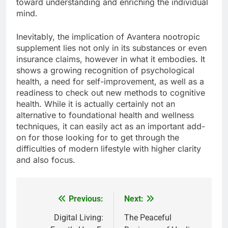
toward understanding and enriching the individual
mind.
Inevitably, the implication of Avantera nootropic
supplement lies not only in its substances or even
insurance claims, however in what it embodies. It
shows a growing recognition of psychological
health, a need for self-improvement, as well as a
readiness to check out new methods to cognitive
health. While it is actually certainly not an
alternative to foundational health and wellness
techniques, it can easily act as an important add-
on for those looking for to get through the
difficulties of modern lifestyle with higher clarity
and also focus.
Previous:
Next:
Post
navigation
Digital Living:
The Peaceful