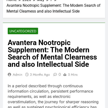
Avantera Nootropic Supplement: The Modern Search of
Mental Clearness and also Intellectual Side
UNCATEGORIZED
Avantera Nootropic
Supplement: The Modern
Search of Mental Clearness
and also Intellectual Side
0
Admin
3 Months Ago
5 Mins
In a period described through continuous
information circulation, persistent performance
requirements, as well as electronic
overstimulation, the journey for sharper reasoning
as well as sustained psychological efficiency has