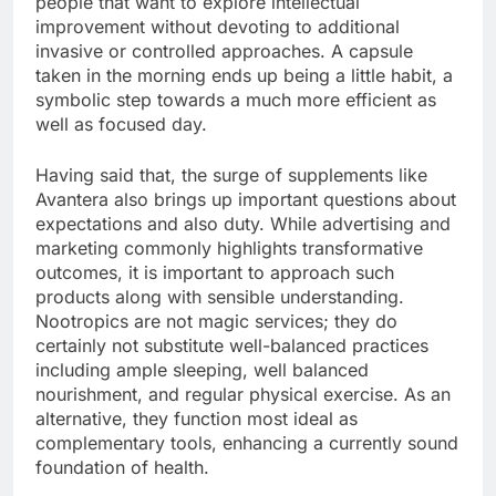
people that want to explore intellectual
improvement without devoting to additional
invasive or controlled approaches. A capsule
taken in the morning ends up being a little habit, a
symbolic step towards a much more efficient as
well as focused day.
Having said that, the surge of supplements like
Avantera also brings up important questions about
expectations and also duty. While advertising and
marketing commonly highlights transformative
outcomes, it is important to approach such
products along with sensible understanding.
Nootropics are not magic services; they do
certainly not substitute well-balanced practices
including ample sleeping, well balanced
nourishment, and regular physical exercise. As an
alternative, they function most ideal as
complementary tools, enhancing a currently sound
foundation of health.