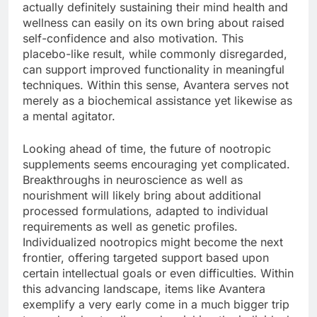
actually definitely sustaining their mind health and
wellness can easily on its own bring about raised
self-confidence and also motivation. This
placebo-like result, while commonly disregarded,
can support improved functionality in meaningful
techniques. Within this sense, Avantera serves not
merely as a biochemical assistance yet likewise as
a mental agitator.
Looking ahead of time, the future of nootropic
supplements seems encouraging yet complicated.
Breakthroughs in neuroscience as well as
nourishment will likely bring about additional
processed formulations, adapted to individual
requirements as well as genetic profiles.
Individualized nootropics might become the next
frontier, offering targeted support based upon
certain intellectual goals or even difficulties. Within
this advancing landscape, items like Avantera
exemplify a very early come in a much bigger trip