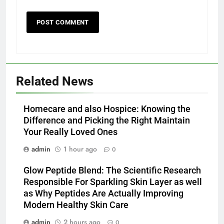
Related News
Homecare and also Hospice: Knowing the
Difference and Picking the Right Maintain
Your Really Loved Ones
admin
1 hour ago
0
Glow Peptide Blend: The Scientific Research
Responsible For Sparkling Skin Layer as well
as Why Peptides Are Actually Improving
Modern Healthy Skin Care
admin
2 hours ago
0