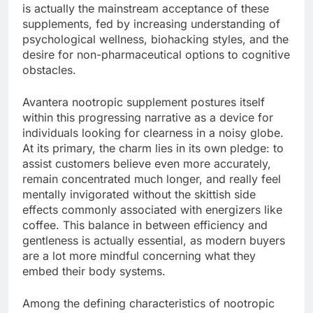
is actually the mainstream acceptance of these
supplements, fed by increasing understanding of
psychological wellness, biohacking styles, and the
desire for non-pharmaceutical options to cognitive
obstacles.
Avantera nootropic supplement postures itself
within this progressing narrative as a device for
individuals looking for clearness in a noisy globe.
At its primary, the charm lies in its own pledge: to
assist customers believe even more accurately,
remain concentrated much longer, and really feel
mentally invigorated without the skittish side
effects commonly associated with energizers like
coffee. This balance in between efficiency and
gentleness is actually essential, as modern buyers
are a lot more mindful concerning what they
embed their body systems.
Among the defining characteristics of nootropic