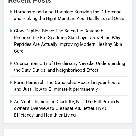
Recent Posts
Homecare and also Hospice: Knowing the Difference
and Picking the Right Maintain Your Really Loved Ones
Glow Peptide Blend: The Scientific Research
Responsible For Sparkling Skin Layer as well as Why
Peptides Are Actually Improving Modern Healthy Skin
Care
Councilman City of Henderson, Nevada: Understanding
the Duty, Duties, and Neighborhood Effect
Form Removal: The Concealed Hazard in your house
and Just How to Eliminate It permanently
Air Vent Cleaning in Charlotte, NC: The Full Property
owner’s Overview to Cleanser Air, Better HVAC
Efficiency, and Healthier Living