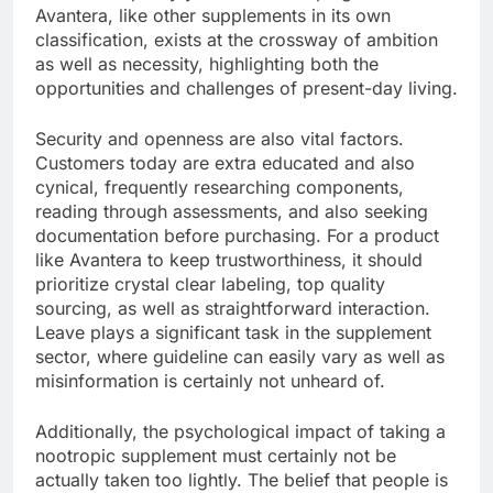
Avantera, like other supplements in its own
classification, exists at the crossway of ambition
as well as necessity, highlighting both the
opportunities and challenges of present-day living.
Security and openness are also vital factors.
Customers today are extra educated and also
cynical, frequently researching components,
reading through assessments, and also seeking
documentation before purchasing. For a product
like Avantera to keep trustworthiness, it should
prioritize crystal clear labeling, top quality
sourcing, as well as straightforward interaction.
Leave plays a significant task in the supplement
sector, where guideline can easily vary as well as
misinformation is certainly not unheard of.
Additionally, the psychological impact of taking a
nootropic supplement must certainly not be
actually taken too lightly. The belief that people is