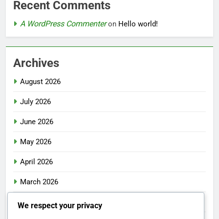
Recent Comments
A WordPress Commenter
on
Hello world!
Archives
August 2026
July 2026
June 2026
May 2026
April 2026
March 2026
February 2026
We respect your privacy