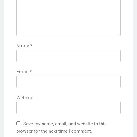
Name
*
Email
*
Website
Save my name, email, and website in this
browser for the next time I comment.