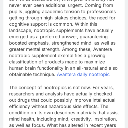
never ever been additional urgent. Coming from
pupils juggling academic tension to professionals
getting through high-stakes choices, the need for
cognitive support is common. Within this
landscape, nootropic supplements have actually
emerged as a preferred answer, guaranteeing
boosted emphasis, strengthened mind, as well as
greater mental strength. Among these, Avantera
nootropic supplement exemplifies a growing
classification of products made to maximize
human brain functionality in an all-natural and also
obtainable technique.
Avantera daily nootropic
The concept of nootropics is not new. For years,
researchers and analysts have actually checked
out drugs that could possibly improve intellectual
efficiency without hazardous side effects. The
condition on its own describes materials that assist
mind health, including mind, creativity, inspiration,
as well as focus. What has altered in recent years