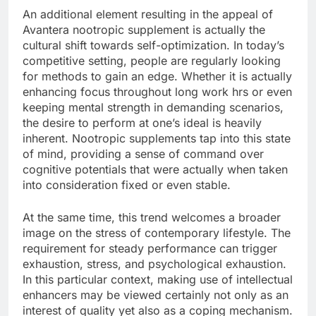
An additional element resulting in the appeal of
Avantera nootropic supplement is actually the
cultural shift towards self-optimization. In today’s
competitive setting, people are regularly looking
for methods to gain an edge. Whether it is actually
enhancing focus throughout long work hrs or even
keeping mental strength in demanding scenarios,
the desire to perform at one’s ideal is heavily
inherent. Nootropic supplements tap into this state
of mind, providing a sense of command over
cognitive potentials that were actually when taken
into consideration fixed or even stable.
At the same time, this trend welcomes a broader
image on the stress of contemporary lifestyle. The
requirement for steady performance can trigger
exhaustion, stress, and psychological exhaustion.
In this particular context, making use of intellectual
enhancers may be viewed certainly not only as an
interest of quality yet also as a coping mechanism.