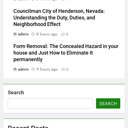
Councilman City of Henderson, Nevada:
Understanding the Duty, Duties, and
Neighborhood Effect
admin
8 hours ago
0
Form Removal: The Concealed Hazard in your
house and Just How to Eliminate It
permanently
admin
9 hours ago
0
Search
SEARCH