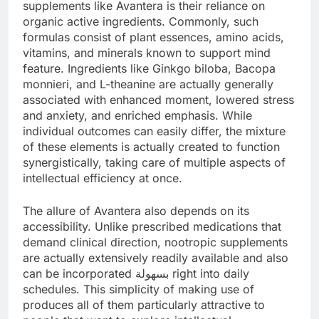
supplements like Avantera is their reliance on
organic active ingredients. Commonly, such
formulas consist of plant essences, amino acids,
vitamins, and minerals known to support mind
feature. Ingredients like Ginkgo biloba, Bacopa
monnieri, and L-theanine are actually generally
associated with enhanced moment, lowered stress
and anxiety, and enriched emphasis. While
individual outcomes can easily differ, the mixture
of these elements is actually created to function
synergistically, taking care of multiple aspects of
intellectual efficiency at once.
The allure of Avantera also depends on its
accessibility. Unlike prescribed medications that
demand clinical direction, nootropic supplements
are actually extensively readily available and also
can be incorporated بسهولة right into daily
schedules. This simplicity of making use of
produces all of them particularly attractive to