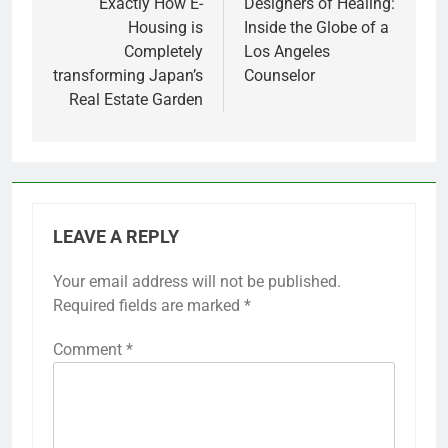
Exactly How E-
Designers of Healing:
Housing is
Inside the Globe of a
Completely
Los Angeles
transforming Japan’s
Counselor
Real Estate Garden
LEAVE A REPLY
Your email address will not be published.
Required fields are marked
*
Comment
*