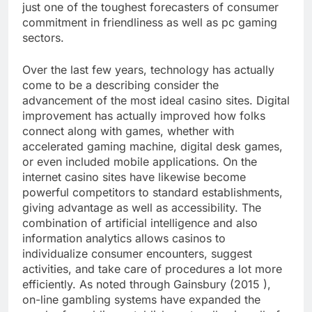
just one of the toughest forecasters of consumer
commitment in friendliness as well as pc gaming
sectors.
Over the last few years, technology has actually
come to be a describing consider the
advancement of the most ideal casino sites. Digital
improvement has actually improved how folks
connect along with games, whether with
accelerated gaming machine, digital desk games,
or even included mobile applications. On the
internet casino sites have likewise become
powerful competitors to standard establishments,
giving advantage as well as accessibility. The
combination of artificial intelligence and also
information analytics allows casinos to
individualize consumer encounters, suggest
activities, and take care of procedures a lot more
efficiently. As noted through Gainsbury (2015 ),
on-line gambling systems have expanded the