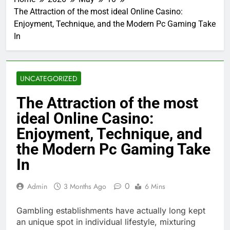
The Attraction of the most ideal Online Casino:
Enjoyment, Technique, and the Modern Pc Gaming Take
In
UNCATEGORIZED
The Attraction of the most
ideal Online Casino:
Enjoyment, Technique, and
the Modern Pc Gaming Take
In
0
Admin
3 Months Ago
6 Mins
Gambling establishments have actually long kept
an unique spot in individual lifestyle, mixturing