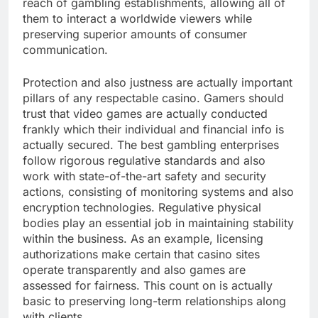
reach of gambling establishments, allowing all of
them to interact a worldwide viewers while
preserving superior amounts of consumer
communication.
Protection and also justness are actually important
pillars of any respectable casino. Gamers should
trust that video games are actually conducted
frankly which their individual and financial info is
actually secured. The best gambling enterprises
follow rigorous regulative standards and also
work with state-of-the-art safety and security
actions, consisting of monitoring systems and also
encryption technologies. Regulative physical
bodies play an essential job in maintaining stability
within the business. As an example, licensing
authorizations make certain that casino sites
operate transparently and also games are
assessed for fairness. This count on is actually
basic to preserving long-term relationships along
with clients.