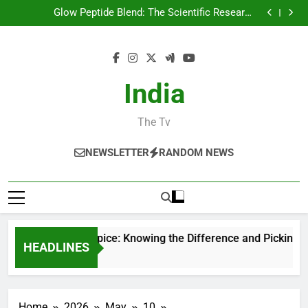
Homecare and also Hospice: Knowing the Difference
Skip
and Picking the Right Maintain Your Really Loved
Glow Peptide Blend: The Scientific Research
Ones
to
Responsible For Sparkling Skin Layer as well as Why
Councilman City of Henderson, Nevada:
Peptides Are Actually Improving Modern Healthy Skin
Understanding the Duty, Duties, and Neighborhood
Form Removal: The Concealed Hazard in your house
content
Care
Effect
and Just How to Eliminate It permanently
Homecare and also Hospice: Knowing the Difference
and Picking the Right Maintain Your Really Loved
Glow Peptide Blend: The Scientific Research
Ones
Responsible For Sparkling Skin Layer as well as Why
Councilman City of Henderson, Nevada:
India
Peptides Are Actually Improving Modern Healthy Skin
Understanding the Duty, Duties, and Neighborhood
Form Removal: The Concealed Hazard in your house
Care
Effect
and Just How to Eliminate It permanently
The Tv
NEWSLETTER
RANDOM NEWS
re and also Hospice: Knowing the Difference and Picking the
HEADLINES
 Ago
Home
2026
May
10