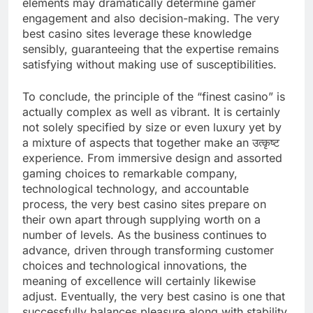
elements may dramatically determine gamer
engagement and also decision-making. The very
best casino sites leverage these knowledge
sensibly, guaranteeing that the expertise remains
satisfying without making use of susceptibilities.
To conclude, the principle of the “finest casino” is
actually complex as well as vibrant. It is certainly
not solely specified by size or even luxury yet by
a mixture of aspects that together make an उत्कृष्ट
experience. From immersive design and assorted
gaming choices to remarkable company,
technological technology, and accountable
process, the very best casino sites prepare on
their own apart through supplying worth on a
number of levels. As the business continues to
advance, driven through transforming customer
choices and technological innovations, the
meaning of excellence will certainly likewise
adjust. Eventually, the very best casino is one that
successfully balances pleasure along with stability,