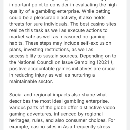
important point to consider in evaluating the high
quality of a gambling enterprise. While betting
could be a pleasurable activity, it also holds
threats for sure individuals. The best casino sites
realize this task as well as execute actions to
market safe as well as measured pc gaming
habits. These steps may include self-exclusion
plans, investing restrictions, as well as
accessibility to sustain sources. Depending on to
the National Council on Issue Gambling (2021 ),
positive accountable games initiatives are crucial
in reducing injury as well as nurturing a
maintainable sector.
Social and regional impacts also shape what
describes the most ideal gambling enterprise.
Various parts of the globe offer distinctive video
gaming adventures, influenced by regional
heritages, rules, and also consumer choices. For
example, casino sites in Asia frequently stress