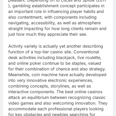
pleasant. Depending on to Lucas and Spilde (2017
), gambling establishment concept participates in
an important role in influencing player habits and
also contentment, with components including
navigating, accessibility, as well as atmosphere
straight impacting for how long clients remain and
just how much they appreciate their see.
Activity variety is actually yet another describing
function of a top-tier casino site. Conventional
desk activities including blackjack, live roulette,
and online poker continue to be staples, valued
for their combination of chance and also strategy.
Meanwhile, coin machine have actually developed
into very innovative electronic experiences,
combining concepts, storylines, as well as
interactive components. The best online casinos
attack an equilibrium between recognizing classic
video games and also welcoming innovation. They
accommodate each professional players looking
for key obstacles and newbies searching for