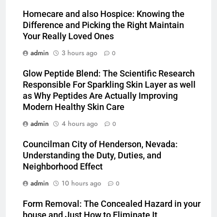
Homecare and also Hospice: Knowing the
Difference and Picking the Right Maintain
Your Really Loved Ones
admin
3 hours ago
0
Glow Peptide Blend: The Scientific Research
Responsible For Sparkling Skin Layer as well
as Why Peptides Are Actually Improving
Modern Healthy Skin Care
admin
4 hours ago
0
Councilman City of Henderson, Nevada:
Understanding the Duty, Duties, and
Neighborhood Effect
admin
10 hours ago
0
Form Removal: The Concealed Hazard in your
house and Just How to Eliminate It