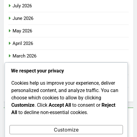
July 2026
June 2026
May 2026
April 2026
March 2026
February 2026
We respect your privacy
January 2026
Cookies help us improve your experience, deliver
personalized content, and analyze traffic. You can
December 2025
choose which cookies to allow by clicking
Customize
. Click
Accept All
to consent or
Reject
All
to decline non-essential cookies.
Categories
Customize
Uncategorized