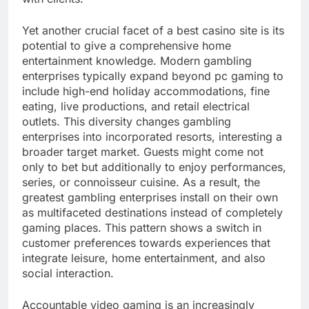
Yet another crucial facet of a best casino site is its
potential to give a comprehensive home
entertainment knowledge. Modern gambling
enterprises typically expand beyond pc gaming to
include high-end holiday accommodations, fine
eating, live productions, and retail electrical
outlets. This diversity changes gambling
enterprises into incorporated resorts, interesting a
broader target market. Guests might come not
only to bet but additionally to enjoy performances,
series, or connoisseur cuisine. As a result, the
greatest gambling enterprises install on their own
as multifaceted destinations instead of completely
gaming places. This pattern shows a switch in
customer preferences towards experiences that
integrate leisure, home entertainment, and also
social interaction.
Accountable video gaming is an increasingly