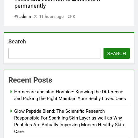
permanently
admin
11 hours ago
0
Search
SEARCH
Recent Posts
Homecare and also Hospice: Knowing the Difference
and Picking the Right Maintain Your Really Loved Ones
Glow Peptide Blend: The Scientific Research
Responsible For Sparkling Skin Layer as well as Why
Peptides Are Actually Improving Modern Healthy Skin
Care