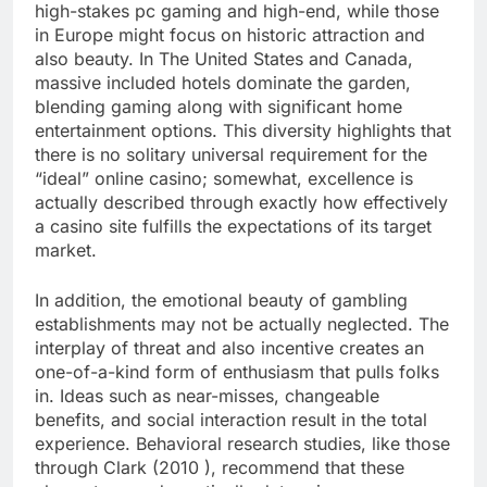
high-stakes pc gaming and high-end, while those
in Europe might focus on historic attraction and
also beauty. In The United States and Canada,
massive included hotels dominate the garden,
blending gaming along with significant home
entertainment options. This diversity highlights that
there is no solitary universal requirement for the
“ideal” online casino; somewhat, excellence is
actually described through exactly how effectively
a casino site fulfills the expectations of its target
market.
In addition, the emotional beauty of gambling
establishments may not be actually neglected. The
interplay of threat and also incentive creates an
one-of-a-kind form of enthusiasm that pulls folks
in. Ideas such as near-misses, changeable
benefits, and social interaction result in the total
experience. Behavioral research studies, like those
through Clark (2010 ), recommend that these