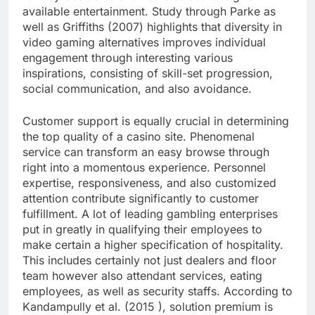
available entertainment. Study through Parke as
well as Griffiths (2007) highlights that diversity in
video gaming alternatives improves individual
engagement through interesting various
inspirations, consisting of skill-set progression,
social communication, and also avoidance.
Customer support is equally crucial in determining
the top quality of a casino site. Phenomenal
service can transform an easy browse through
right into a momentous experience. Personnel
expertise, responsiveness, and also customized
attention contribute significantly to customer
fulfillment. A lot of leading gambling enterprises
put in greatly in qualifying their employees to
make certain a higher specification of hospitality.
This includes certainly not just dealers and floor
team however also attendant services, eating
employees, as well as security staffs. According to
Kandampully et al. (2015 ), solution premium is