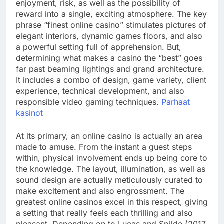
enjoyment, risk, as well as the possibility of
reward into a single, exciting atmosphere. The key
phrase “finest online casino” stimulates pictures of
elegant interiors, dynamic games floors, and also
a powerful setting full of apprehension. But,
determining what makes a casino the “best” goes
far past beaming lightings and grand architecture.
It includes a combo of design, game variety, client
experience, technical development, and also
responsible video gaming techniques.
Parhaat
kasinot
At its primary, an online casino is actually an area
made to amuse. From the instant a guest steps
within, physical involvement ends up being core to
the knowledge. The layout, illumination, as well as
sound design are actually meticulously curated to
make excitement and also engrossment. The
greatest online casinos excel in this respect, giving
a setting that really feels each thrilling and also