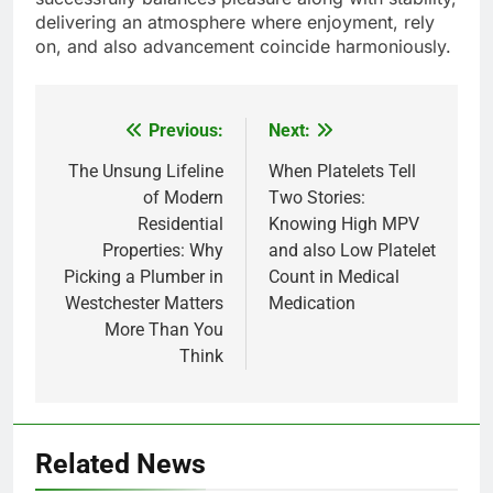
delivering an atmosphere where enjoyment, rely
on, and also advancement coincide harmoniously.
Previous:
Next:
Post
navigation
The Unsung Lifeline
When Platelets Tell
of Modern
Two Stories:
Residential
Knowing High MPV
Properties: Why
and also Low Platelet
Picking a Plumber in
Count in Medical
Westchester Matters
Medication
More Than You
Think
Related News