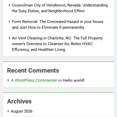
Councilman City of Henderson, Nevada: Understanding
the Duty, Duties, and Neighborhood Effect
Form Removal: The Concealed Hazard in your house
and Just How to Eliminate It permanently
Air Vent Cleaning in Charlotte, NC: The Full Property
owner’s Overview to Cleanser Air, Better HVAC
Efficiency, and Healthier Living
Recent Comments
A WordPress Commenter
on
Hello world!
Archives
August 2026