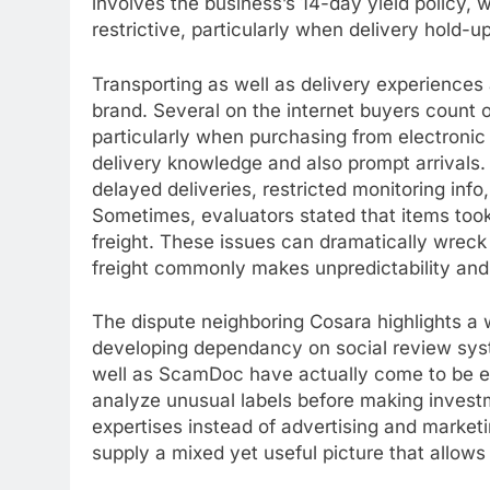
involves the business’s 14-day yield policy, 
restrictive, particularly when delivery hold-
Transporting as well as delivery experiences a
brand. Several on the internet buyers count o
particularly when purchasing from electron
delivery knowledge and also prompt arrivals
delayed deliveries, restricted monitoring inf
Sometimes, evaluators stated that items took
freight. These issues can dramatically wreck
freight commonly makes unpredictability and 
The dispute neighboring Cosara highlights a 
developing dependancy on social review sys
well as ScamDoc have actually come to be ess
analyze unusual labels before making invest
expertises instead of advertising and market
supply a mixed yet useful picture that allows