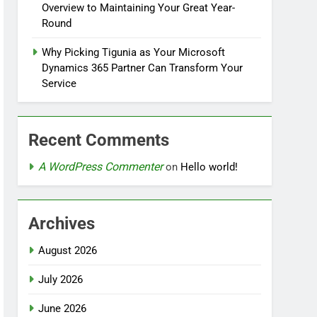
Overview to Maintaining Your Great Year-
Round
Why Picking Tigunia as Your Microsoft
Dynamics 365 Partner Can Transform Your
Service
Recent Comments
A WordPress Commenter
on
Hello world!
Archives
August 2026
July 2026
June 2026