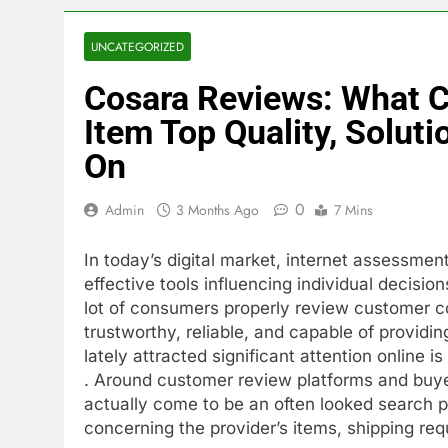
UNCATEGORIZED
Cosara Reviews: What 
Item Top Quality, Solut
On
0
Admin
3 Months Ago
7 Mins
In today’s digital market, internet assessmen
effective tools influencing individual decisio
lot of consumers properly review customer 
trustworthy, reliable, and capable of providi
lately attracted significant attention online i
. Around customer review platforms and buye
actually come to be an often looked search p
concerning the provider’s items, shipping re