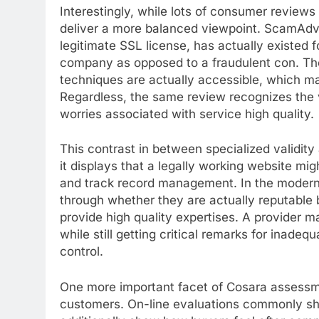
Interestingly, while lots of consumer revie
deliver a more balanced viewpoint. ScamAdvi
legitimate SSL license, has actually existed f
company as opposed to a fraudulent con. The
techniques are actually accessible, which may
Regardless, the same review recognizes the vis
worries associated with service high quality.
This contrast in between specialized validity
it displays that a legally working website m
and track record management. In the modern 
through whether they are actually reputable b
provide high quality expertises. A provider ma
while still getting critical remarks for inadequ
control.
One more important facet of Cosara assessm
customers. On-line evaluations commonly sh