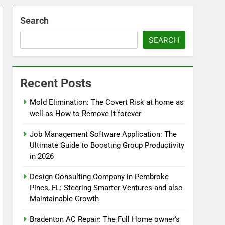
Search
SEARCH
Recent Posts
Mold Elimination: The Covert Risk at home as
well as How to Remove It forever
Job Management Software Application: The
Ultimate Guide to Boosting Group Productivity
in 2026
Design Consulting Company in Pembroke
Pines, FL: Steering Smarter Ventures and also
Maintainable Growth
Bradenton AC Repair: The Full Home owner’s