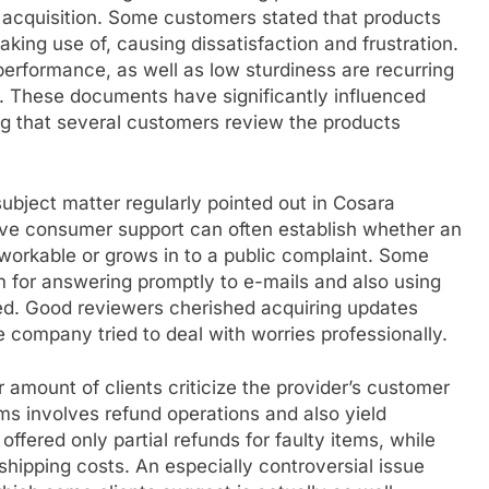
r acquisition. Some customers stated that products
aking use of, causing dissatisfaction and frustration.
erformance, as well as low sturdiness are recurring
s. These documents have significantly influenced
ing that several customers review the products
.
 subject matter regularly pointed out in Cosara
e consumer support can often establish whether an
orkable or grows in to a public complaint. Some
for answering promptly to e-mails and also using
red. Good reviewers cherished acquiring updates
he company tried to deal with worries professionally.
 amount of clients criticize the provider’s customer
sms involves refund operations and also yield
ffered only partial refunds for faulty items, while
shipping costs. An especially controversial issue