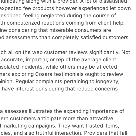
nicating along with a provider. A lot of dissatisfied
 expected fee products however experienced let down
scribed feeling neglected during the course of
ith computerized reactions coming from client help.
line considering that miserable consumers are
ed assessments than completely satisfied customers.
oach all on the web customer reviews significantly. Not
accurate, impartial, or rep of the average client
solated incidents, while others may be affected
mers exploring Cosara testimonials ought to review
inion. Regular complaints pertaining to longevity,
o have interest considering that redoed concerns
ra assesses illustrates the expanding importance of
dern customers anticipate more than attractive
d marketing campaigns. They want trusted items,
es, and also truthful interaction. Providers that fall