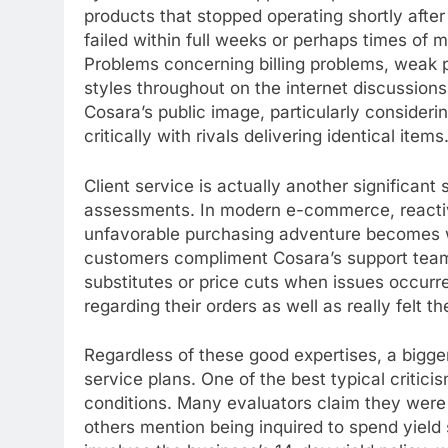
products that stopped operating shortly afte
failed within full weeks or perhaps times of m
Problems concerning billing problems, weak p
styles throughout on the internet discussion
Cosara’s public image, particularly consider
critically with rivals delivering identical items
Client service is actually another significant
assessments. In modern e-commerce, reactiv
unfavorable purchasing adventure becomes w
customers compliment Cosara’s support team 
substitutes or price cuts when issues occur
regarding their orders as well as really felt t
Regardless of these good expertises, a bigger
service plans. One of the best typical critici
conditions. Many evaluators claim they were o
others mention being inquired to spend yield 