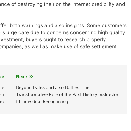
ance of destroying their on the internet credibility and
ffer both warnings and also insights. Some customers
ers urge care due to concerns concerning high quality
nvestment, buyers ought to research properly,
 companies, as well as make use of safe settlement
s:
Next:
he
Beyond Dates and also Battles: The
en
Transformative Role of the Past History Instructor
ro
fit Individual Recognizing