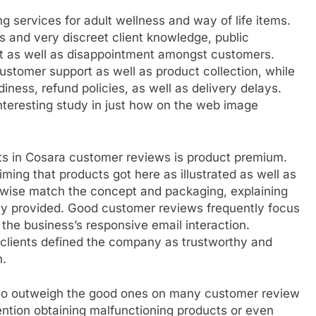
ng services for adult wellness and way of life items.
s and very discreet client knowledge, public
t as well as disappointment amongst customers.
omer support as well as product collection, while
iness, refund policies, as well as delivery delays.
teresting study in just how on the web image
ts in Cosara customer reviews is product premium.
ng that products got here as illustrated as well as
kewise match the concept and packaging, explaining
lly provided. Good customer reviews frequently focus
the business’s responsive email interaction.
f clients defined the company as trustworthy and
n.
 to outweigh the good ones on many customer review
ntion obtaining malfunctioning products or even