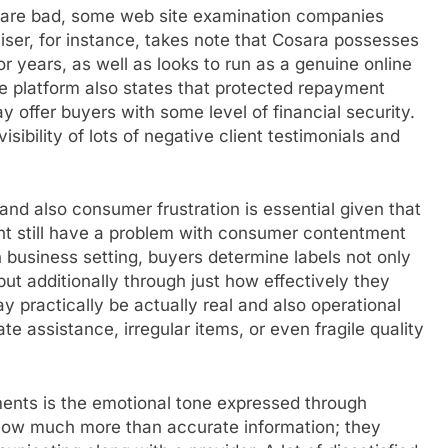
ws are bad, some web site examination companies
ser, for instance, takes note that Cosara possesses
or years, as well as looks to run as a genuine online
 platform also states that protected repayment
 offer buyers with some level of financial security.
ibility of lots of negative client testimonials and
 and also consumer frustration is essential given that
ight still have a problem with consumer contentment
business setting, buyers determine labels not only
ut additionally through just how effectively they
y practically be actually real and also operational
ate assistance, irregular items, or even fragile quality
ents is the emotional tone expressed through
ow much more than accurate information; they