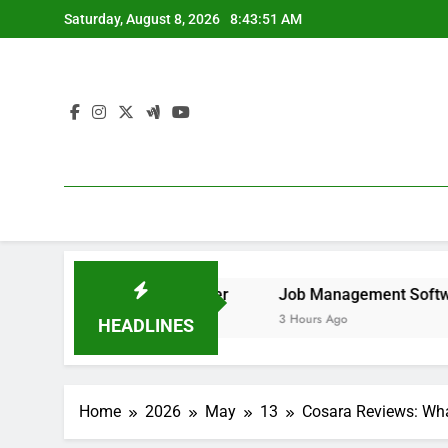
Skip
Saturday, August 8, 2026
8:43:52 AM
to
content
o Remove It forever
Job Management Software Application
3 Hours Ago
HEADLINES
Home
2026
May
13
Cosara Reviews: Wha