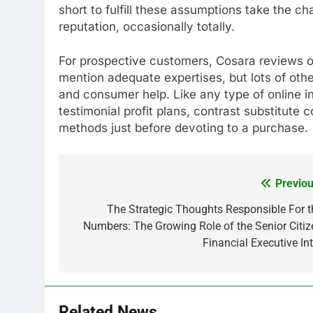
short to fulfill these assumptions take the ch
reputation, occasionally totally.
For prospective customers, Cosara reviews o
mention adequate expertises, but lots of oth
and consumer help. Like any type of online i
testimonial profit plans, contrast substitute
methods just before devoting to a purchase.
Previou
Post
navigation
The Strategic Thoughts Responsible For t
Numbers: The Growing Role of the Senior Citiz
Financial Executive Int
Related News