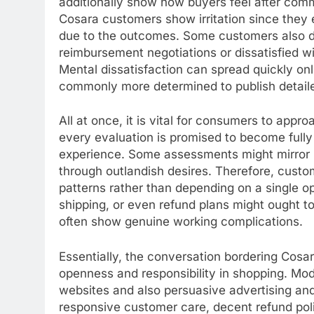
additionally show how buyers feel after commu
Cosara customers show irritation since they
due to the outcomes. Some customers also de
reimbursement negotiations or dissatisfied w
Mental dissatisfaction can spread quickly on
commonly more determined to publish detail
All at once, it is vital for consumers to appr
every evaluation is promised to become fully 
experience. Some assessments might mirror i
through outlandish desires. Therefore, custo
patterns rather than depending on a single op
shipping, or even refund plans might ought t
often show genuine working complications.
Essentially, the conversation bordering Cosa
openness and responsibility in shopping. Mo
websites and also persuasive advertising an
responsive customer care, decent refund polici