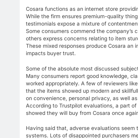
Cosara functions as an internet store providi
While the firm ensures premium-quality thing
testimonials expose a mixture of contentmen
Some consumers commend the company’s cust
others express concerns relating to item sturd
These mixed responses produce Cosara an in
impacts buyer trust.
Some of the absolute most discussed subjec
Many consumers report good knowledge, claimi
worked appropriately. A few of reviewers li
that the items showed up modern and skillfu
on convenience, personal privacy, as well as 
According to Trustpilot evaluations, a part o
showed they will buy from Cosara once agai
Having said that, adverse evaluations seem
systems. Lots of disappointed purchasers me