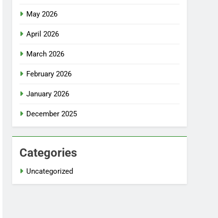
May 2026
April 2026
March 2026
February 2026
January 2026
December 2025
Categories
Uncategorized