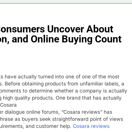
Consumers Uncover About
ion, and Online Buying Count
ts have actually turned into one of one of the most
ns. Before obtaining products from unfamiliar labels, a
comments to determine whether a company is actually
ng high quality products. One brand that has actually
s Cosara
r dialogue online forums, “Cosara reviews” has
hrase as buyers seek straightforward point of views
quirements, and customer help.
Cosara reviews