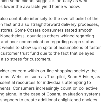
which some clients suggest is actually as well
ups lower the available yield home window.
lso contribute intensely to the overall belief of the
n fast and also straightforward delivery processes,
ic stores. Some Cosara consumers stated smooth
. Nonetheless, countless others whined regarding
o, and poor communication regarding cargo status.
 weeks to show up in spite of assumptions of faster
 customer trust fund due to the fact that delayed
also stress for customers.
wider concern within on-line shopping society: the
tems. Websites such as Trustpilot, ScamAdviser, as
ential resources for individuals attempting to
ments. Consumers increasingly count on collective
ing alone. In the case of Cosara, evaluation systems
 shoppers to create additional enlightened choices.