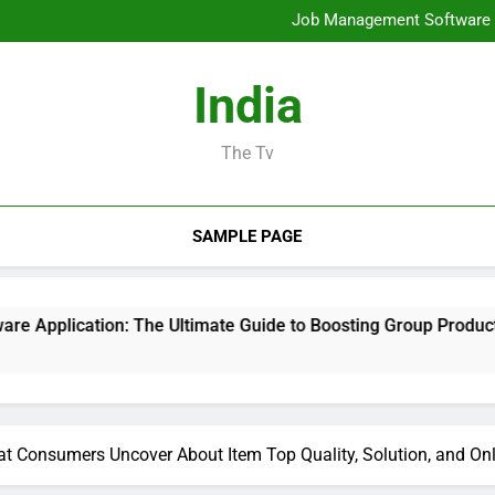
Mold Elimination: The Cove
Job Management Software A
Design Consulting Compa
Bradenton AC Repair: The Full
Mold Elimination: The Cove
India
Job Management Software A
Design Consulting Compa
Bradenton AC Repair: The Full
The Tv
SAMPLE PAGE
: The Ultimate Guide to Boosting Group Productivity in 2026
t Consumers Uncover About Item Top Quality, Solution, and On