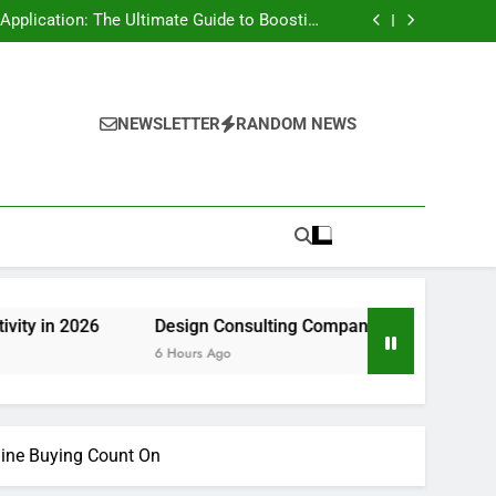
rt Risk at home as well as How to Remove It
forever
pplication: The Ultimate Guide to Boosting
Group Productivity in 2026
ny in Pembroke Pines, FL: Steering Smarter
Ventures and also Maintainable Growth
 Home owner’s Overview to Maintaining Your
Great Year-Round
rt Risk at home as well as How to Remove It
forever
pplication: The Ultimate Guide to Boosting
Group Productivity in 2026
ny in Pembroke Pines, FL: Steering Smarter
NEWSLETTER
RANDOM NEWS
Ventures and also Maintainable Growth
 Home owner’s Overview to Maintaining Your
Great Year-Round
Design Consulting Company in Pembroke Pines, FL: Ste
6 Hours Ago
line Buying Count On