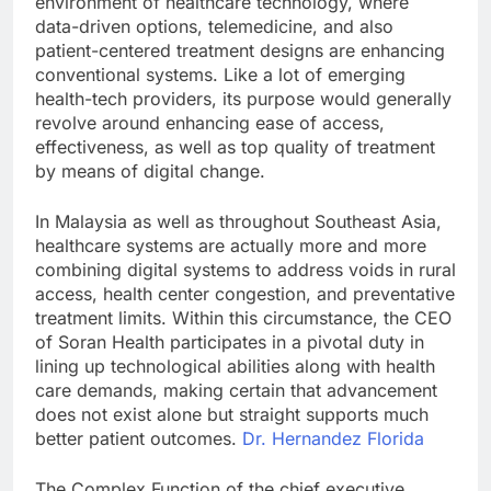
environment of healthcare technology, where
data-driven options, telemedicine, and also
patient-centered treatment designs are enhancing
conventional systems. Like a lot of emerging
health-tech providers, its purpose would generally
revolve around enhancing ease of access,
effectiveness, as well as top quality of treatment
by means of digital change.
In Malaysia as well as throughout Southeast Asia,
healthcare systems are actually more and more
combining digital systems to address voids in rural
access, health center congestion, and preventative
treatment limits. Within this circumstance, the CEO
of Soran Health participates in a pivotal duty in
lining up technological abilities along with health
care demands, making certain that advancement
does not exist alone but straight supports much
better patient outcomes.
Dr. Hernandez Florida
The Complex Function of the chief executive