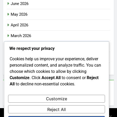
June 2026
May 2026
April 2026
March 2026
February 2026
We respect your privacy
January 2026
Cookies help us improve your experience, deliver
personalized content, and analyze traffic. You can
December 2025
choose which cookies to allow by clicking
Customize
. Click
Accept All
to consent or
Reject
All
to decline non-essential cookies.
Categories
Customize
Uncategorized
Reject All
Newsmatic - News WordPress Theme 2026. Powered By