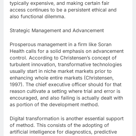
typically expensive, and making certain fair
access continues to be a persistent ethical and
also functional dilemma.
Strategic Management and Advancement
Prosperous management in a firm like Soran
Health calls for a solid emphasis on advancement
control. According to Christensen’s concept of
turbulent innovation, transformative technologies
usually start in niche market markets prior to
enhancing whole entire markets (Christensen,
1997). The chief executive officer should for that
reason cultivate a setting where trial and error is
encouraged, and also failing is actually dealt with
as portion of the development method.
Digital transformation is another essential support
of method. This consists of the adopting of
artificial intelligence for diagnostics, predictive