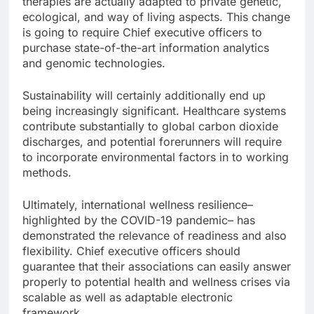
therapies are actually adapted to private genetic,
ecological, and way of living aspects. This change
is going to require Chief executive officers to
purchase state-of-the-art information analytics
and genomic technologies.
Sustainability will certainly additionally end up
being increasingly significant. Healthcare systems
contribute substantially to global carbon dioxide
discharges, and potential forerunners will require
to incorporate environmental factors in to working
methods.
Ultimately, international wellness resilience–
highlighted by the COVID-19 pandemic– has
demonstrated the relevance of readiness and also
flexibility. Chief executive officers should
guarantee that their associations can easily answer
properly to potential health and wellness crises via
scalable as well as adaptable electronic
framework.