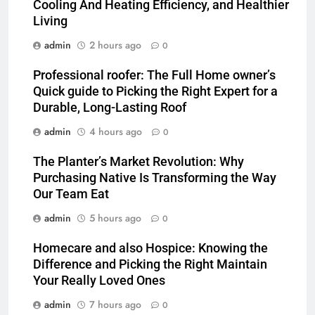
Cooling And Heating Efficiency, and Healthier
Living
admin
2 hours ago
0
Professional roofer: The Full Home owner’s
Quick guide to Picking the Right Expert for a
Durable, Long-Lasting Roof
admin
4 hours ago
0
The Planter’s Market Revolution: Why
Purchasing Native Is Transforming the Way
Our Team Eat
admin
5 hours ago
0
Homecare and also Hospice: Knowing the
Difference and Picking the Right Maintain
Your Really Loved Ones
admin
7 hours ago
0