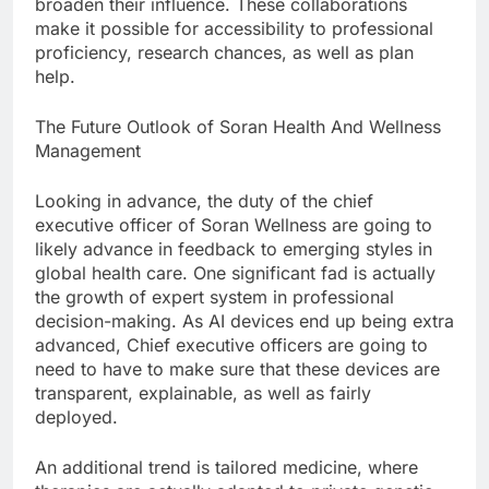
broaden their influence. These collaborations
make it possible for accessibility to professional
proficiency, research chances, as well as plan
help.
The Future Outlook of Soran Health And Wellness
Management
Looking in advance, the duty of the chief
executive officer of Soran Wellness are going to
likely advance in feedback to emerging styles in
global health care. One significant fad is actually
the growth of expert system in professional
decision-making. As AI devices end up being extra
advanced, Chief executive officers are going to
need to have to make sure that these devices are
transparent, explainable, as well as fairly
deployed.
An additional trend is tailored medicine, where