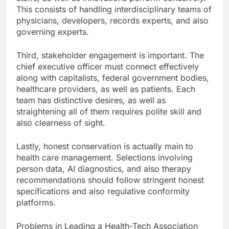
This consists of handling interdisciplinary teams of
physicians, developers, records experts, and also
governing experts.
Third, stakeholder engagement is important. The
chief executive officer must connect effectively
along with capitalists, federal government bodies,
healthcare providers, as well as patients. Each
team has distinctive desires, as well as
straightening all of them requires polite skill and
also clearness of sight.
Lastly, honest conservation is actually main to
health care management. Selections involving
person data, AI diagnostics, and also therapy
recommendations should follow stringent honest
specifications and also regulative conformity
platforms.
Problems in Leading a Health-Tech Association