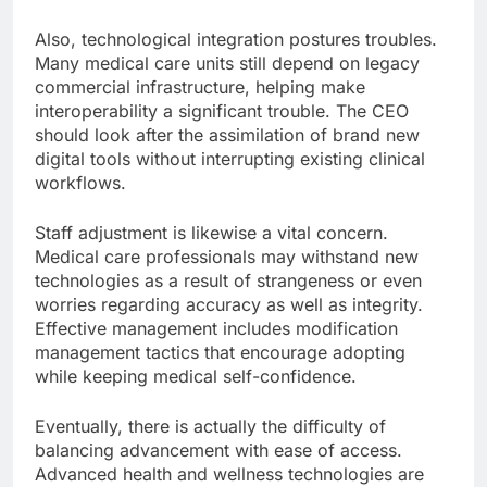
Also, technological integration postures troubles.
Many medical care units still depend on legacy
commercial infrastructure, helping make
interoperability a significant trouble. The CEO
should look after the assimilation of brand new
digital tools without interrupting existing clinical
workflows.
Staff adjustment is likewise a vital concern.
Medical care professionals may withstand new
technologies as a result of strangeness or even
worries regarding accuracy as well as integrity.
Effective management includes modification
management tactics that encourage adopting
while keeping medical self-confidence.
Eventually, there is actually the difficulty of
balancing advancement with ease of access.
Advanced health and wellness technologies are