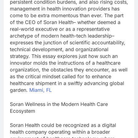
persistent condition burdens, and also rising costs,
management in health innovation providers has
come to be extra momentous than ever. The part
of the CEO of Soran Health– whether deemed a
real-world executive or as a representative
archetype of modern health-tech leadership–
expresses the junction of scientific accountability,
technical development, and organizational
strategy. This essay explores just how such an
innovator molds the instructions of a healthcare
organization, the obstacles they encounter, as well
as the critical mindset called for to enhance
healthcare shipment in a swiftly advancing global
garden.
Miami, FL
Soran Wellness in the Modern Health Care
Ecosystem
Soran Health could be recognized as a digital
health company operating within a broader