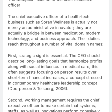
officer
The chief executive officer of a health-tech
business such as Soran Wellness is actually not
merely an administrative innovator; they are
actually a bridge in between medication, modern
technology, and business approach. Their duties
reach throughout a number of vital domain names:
First, strategic sight is essential. The CEO should
describe long-lasting goals that harmonize profits
along with social influence. In medical care, this
often suggests focusing on person results over
short-term financial increases, a concept stressed
in contemporary healthcare leadership concept
(Doorperson & Teisberg, 2006).
Second, working management requires the chief
executive officer to make certain that systems,
staffs, as well as innovations perform cohesively.