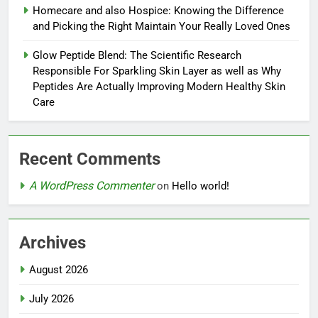
Homecare and also Hospice: Knowing the Difference
and Picking the Right Maintain Your Really Loved Ones
Glow Peptide Blend: The Scientific Research
Responsible For Sparkling Skin Layer as well as Why
Peptides Are Actually Improving Modern Healthy Skin
Care
Recent Comments
A WordPress Commenter
on
Hello world!
Archives
August 2026
July 2026