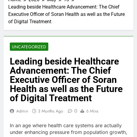
Leading beside Healthcare Advancement: The Chief
Executive Officer of Soran Health as well as the Future
of Digital Treatment
UNCATEGORIZED
Leading beside Healthcare
Advancement: The Chief
Executive Officer of Soran
Health as well as the Future
of Digital Treatment
0
Admin
3 Months Ago
6 Mins
In an age where health care systems are actually
under enhancing pressure from population growth,