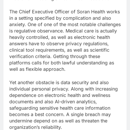
The Chief Executive Officer of Soran Health works
in a setting specified by complication and also
anxiety. One of one of the most notable challenges
is regulative observance. Medical care is actually
heavily controlled, as well as electronic health
answers have to observe privacy regulations,
clinical tool requirements, as well as scientific
verification criteria. Getting through these
platforms calls for both lawful understanding as
well as flexible approach.
Yet another obstacle is data security and also
individual personal privacy. Along with increasing
dependence on electronic health and wellness
documents and also AI-driven analytics,
safeguarding sensitive health care information
becomes a best concern. A single breach may
undermine depend on as well as threaten the
organization’s reliability.