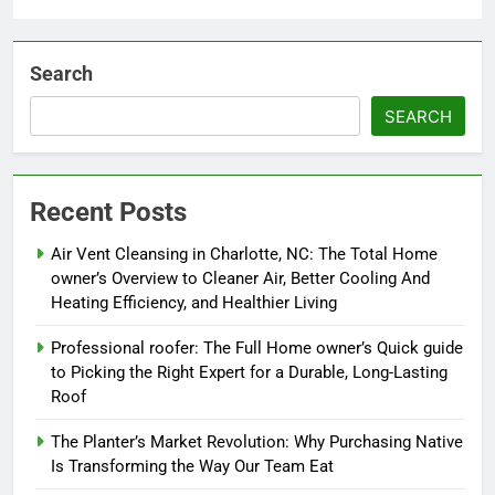
Search
SEARCH
Recent Posts
Air Vent Cleansing in Charlotte, NC: The Total Home
owner’s Overview to Cleaner Air, Better Cooling And
Heating Efficiency, and Healthier Living
Professional roofer: The Full Home owner’s Quick guide
to Picking the Right Expert for a Durable, Long-Lasting
Roof
The Planter’s Market Revolution: Why Purchasing Native
Is Transforming the Way Our Team Eat