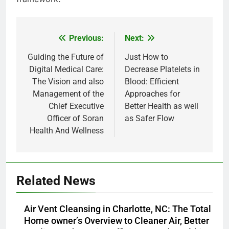
Previous:
Next:
Post
navigation
Guiding the Future of
Just How to
Digital Medical Care:
Decrease Platelets in
The Vision and also
Blood: Efficient
Management of the
Approaches for
Chief Executive
Better Health as well
Officer of Soran
as Safer Flow
Health And Wellness
Related News
Air Vent Cleansing in Charlotte, NC: The Total
Home owner’s Overview to Cleaner Air, Better