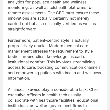
analytics for populace health and wellness
monitoring, as well as telehealth platforms for
remote assessments. The CEO must ensure these
innovations are actually certainly not merely
carried out but also clinically verified as well as
straightforward.
Furthermore, patient-centric style is actually
progressively crucial. Modern medical care
management stresses the requirement to style
bodies around client knowledge instead of
institutional comfort. This involves streamlining
access to care, boosting communication channels,
and empowering patients with health and wellness
information.
Alliances likewise play a considerable task. Chief
executive officers in health-tech usually
collaborate with healthcare facilities, educational
institutions, as well as government firms to