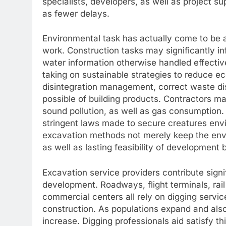
specialists, developers, as well as project su
as fewer delays.
Environmental task has actually come to be an
work. Construction tasks may significantly in
water information otherwise handled effectiv
taking on sustainable strategies to reduce e
disintegration management, correct waste d
possible of building products. Contractors ma
sound pollution, as well as gas consumption. 
stringent laws made to secure creatures env
excavation methods not merely keep the envi
as well as lasting feasibility of development 
Excavation service providers contribute sig
development. Roadways, flight terminals, ra
commercial centers all rely on digging servic
construction. As populations expand and also
increase. Digging professionals aid satisfy t