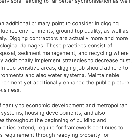
pervisors, leading to far better sychronisation as well
 additional primary point to consider in digging
fluence environments, ground top quality, as well as
ely. Digging contractors are actually more and more
cological damages. These practices consist of
isposal, sediment management, and recycling where
y additionally implement strategies to decrease dust,
In eco sensitive areas, digging job should adhere to
ironments and also water systems. Maintainable
ronment yet additionally enhance the public picture
business.
nificantly to economic development and metropolitan
il systems, housing developments, and also
es throughout the beginning of building and
 cities extend, require for framework continues to
his requirement through readying property for