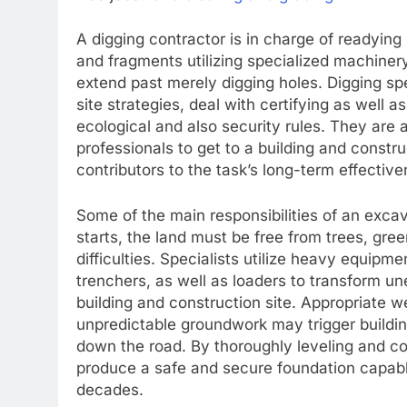
A digging contractor is in charge of readying 
and fragments utilizing specialized machiner
extend past merely digging holes. Digging spe
site strategies, deal with certifying as well 
ecological and also security rules. They are
professionals to get to a building and constr
contributors to the task’s long-term effective
Some of the main responsibilities of an excava
starts, the land must be free from trees, gr
difficulties. Specialists utilize heavy equipm
trenchers, as well as loaders to transform u
building and construction site. Appropriate w
unpredictable groundwork may trigger buildin
down the road. By thoroughly leveling and co
produce a safe and secure foundation capable 
decades.