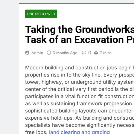
UNCATEGORIZED
Taking the Groundworks
Task of an Excavation P
0
Admin
3 Months Ago
7 Mins
Modern building and construction jobs begin l
properties rise in to the sky line. Every pro
tower, highway, or underground utility system
center of the critical very first period is the
participates in a vital function fit constructi
as well as sustaining framework progression.
sophisticated building layouts can encounter 
expensive hold-ups. As building and construc
specialists have become significantly necessar
free jobs.
land clearing and grading