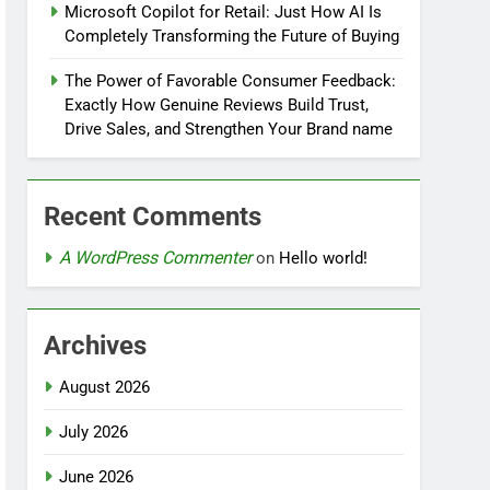
Microsoft Copilot for Retail: Just How AI Is
Completely Transforming the Future of Buying
The Power of Favorable Consumer Feedback:
Exactly How Genuine Reviews Build Trust,
Drive Sales, and Strengthen Your Brand name
Recent Comments
A WordPress Commenter
on
Hello world!
Archives
August 2026
July 2026
June 2026