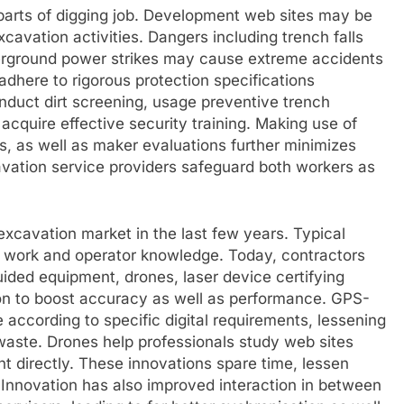
e parts of digging job. Development web sites may be
avation activities. Dangers including trench falls
nderground power strikes may cause extreme accidents
 adhere to rigorous protection specifications
nduct dirt screening, usage preventive trench
cquire effective security training. Making use of
s, as well as maker evaluations further minimizes
xcavation service providers safeguard both workers as
xcavation market in the last few years. Typical
 work and operator knowledge. Today, contractors
uided equipment, drones, laser device certifying
ion to boost accuracy as well as performance. GPS-
e according to specific digital requirements, lessening
waste. Drones help professionals study web sites
t directly. These innovations spare time, lessen
s. Innovation has also improved interaction in between