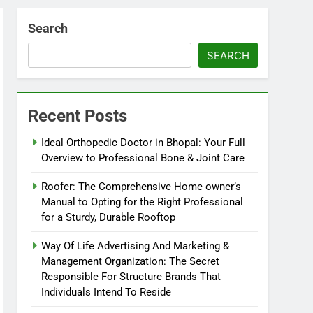
Search
SEARCH
Recent Posts
Ideal Orthopedic Doctor in Bhopal: Your Full
Overview to Professional Bone & Joint Care
Roofer: The Comprehensive Home owner’s
Manual to Opting for the Right Professional
for a Sturdy, Durable Rooftop
Way Of Life Advertising And Marketing &
Management Organization: The Secret
Responsible For Structure Brands That
Individuals Intend To Reside