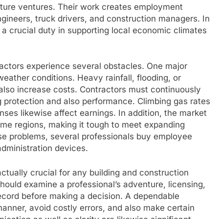
cture ventures. Their work creates employment
ngineers, truck drivers, and construction managers. In
 a crucial duty in supporting local economic climates
ractors experience several obstacles. One major
weather conditions. Heavy rainfall, flooding, or
 also increase costs. Contractors must continuously
 protection and also performance. Climbing gas rates
ses likewise affect earnings. In addition, the market
some regions, making it tough to meet expanding
ese problems, several professionals buy employee
administration devices.
ctually crucial for any building and construction
hould examine a professional’s adventure, licensing,
 record before making a decision. A dependable
manner, avoid costly errors, and also make certain