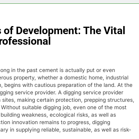
 of Development: The Vital
rofessional
ong in the past cement is actually put or even
sperous property, whether a domestic home, industrial
, begins with cautious preparation of the land. At the
 digging service provider. A digging service provider
on sites, making certain protection, prepping structures,
 Without suitable digging job, even one of the most
building weakness, ecological risks, as well as
tion innovation remains to progress, digging
y in supplying reliable, sustainable, as well as risk-