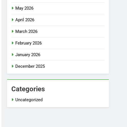
May 2026
April 2026
March 2026
February 2026
January 2026
December 2025
Categories
Uncategorized