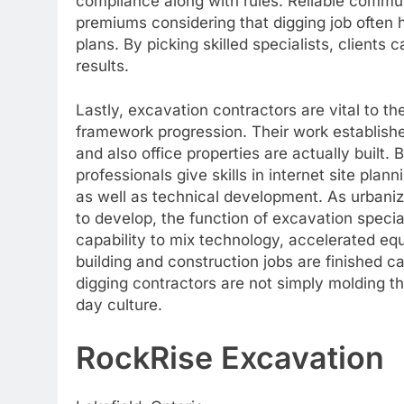
compliance along with rules. Reliable communi
premiums considering that digging job often 
plans. By picking skilled specialists, clients
results.
Lastly, excavation contractors are vital to t
framework progression. Their work establishe
and also office properties are actually built
professionals give skills in internet site plan
as well as technical development. As urbaniz
to develop, the function of excavation specia
capability to mix technology, accelerated equ
building and construction jobs are finished car
digging contractors are not simply molding t
day culture.
RockRise Excavation