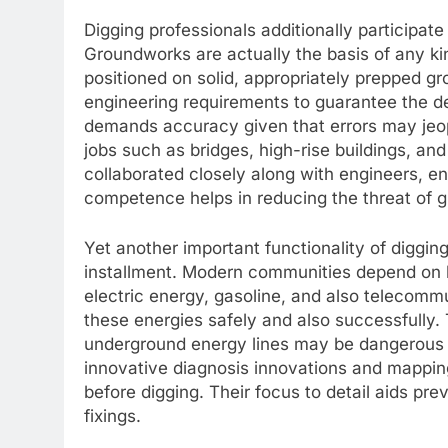
Digging professionals additionally participate 
Groundworks are actually the basis of any ki
positioned on solid, appropriately prepped gr
engineering requirements to guarantee the d
demands accuracy given that errors may jeopar
jobs such as bridges, high-rise buildings, a
collaborated closely along with engineers, en
competence helps in reducing the threat of gr
Yet another important functionality of digging
installment. Modern communities depend on 
electric energy, gasoline, and also telecommu
these energies safely and also successfully. T
underground energy lines may be dangerous i
innovative diagnosis innovations and mapping
before digging. Their focus to detail aids pre
fixings.