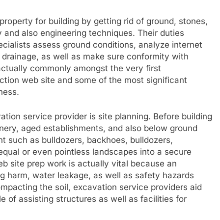
property for building by getting rid of ground, stones,
y and also engineering techniques. Their duties
cialists assess ground conditions, analyze internet
as drainage, as well as make sure conformity with
 actually commonly amongst the very first
uction web site and some of the most significant
ness.
tion service provider is site planning. Before building
eenery, aged establishments, and also below ground
ent such as bulldozers, backhoes, bulldozers,
nequal or even pointless landscapes into a secure
eb site prep work is actually vital because an
g harm, water leakage, as well as safety hazards
mpacting the soil, excavation service providers aid
of assisting structures as well as facilities for