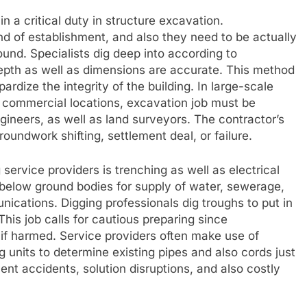
in a critical duty in structure excavation.
nd of establishment, and also they need to be actually
ound. Specialists dig deep into according to
epth as well as dimensions are accurate. This method
dize the integrity of the building. In large-scale
nd commercial locations, excavation job must be
gineers, as well as land surveyors. The contractor’s
oundwork shifting, settlement deal, or failure.
 service providers is trenching as well as electrical
below ground bodies for supply of water, sewerage,
nications. Digging professionals dig troughs to put in
his job calls for cautious preparing since
f harmed. Service providers often make use of
 units to determine existing pipes and also cords just
vent accidents, solution disruptions, and also costly