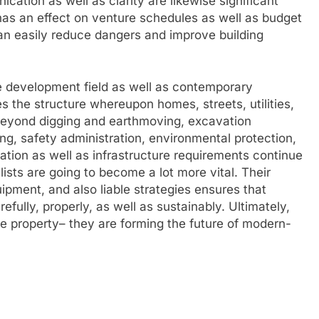
cation as well as clarity are likewise significant
has an effect on venture schedules as well as budget
 can easily reduce dangers and improve building
he development field as well as contemporary
s the structure whereupon homes, streets, utilities,
. Beyond digging and earthmoving, excavation
ning, safety administration, environmental protection,
ation as well as infrastructure requirements continue
lists are going to become a lot more vital. Their
ipment, and also liable strategies ensures that
efully, properly, as well as sustainably. Ultimately,
he property– they are forming the future of modern-