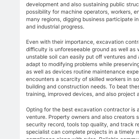
development and also sustaining public stru
possibility for machine operators, workers, e
many regions, digging business participate in
and industrial progress.
Even with their importance, excavation cont
difficulty is unforeseeable ground as well as 
unstable soil can easily put off ventures and
adapt to modifying problems while preserving
as well as devices routine maintenance expen
encounters a scarcity of skilled workers in 
building and construction needs. To beat th
training, improved devices, and also project 
Opting for the best excavation contractor is a
venture. Property owners and also creators s
security record, tools top quality, and track
specialist can complete projects in a timely 