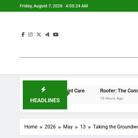
Skip
Friday, August 7, 2026
4:05:24 AM
to
content
sional Bone & Joint Care
Roofer: The Comprehensive Home
13 Hours Ago
HEADLINES
Home
2026
May
13
Taking the Groundwo