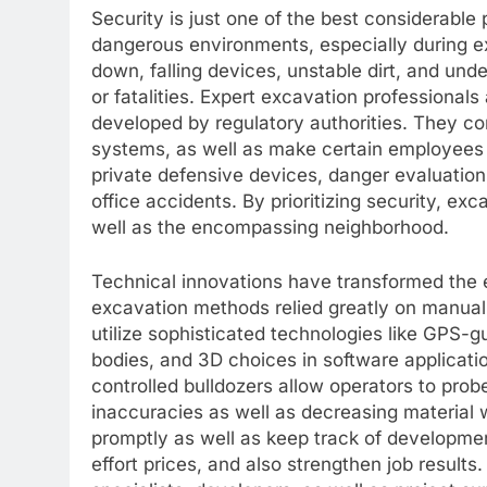
Security is just one of the best considerabl
dangerous environments, especially during exc
down, falling devices, unstable dirt, and u
or fatalities. Expert excavation professionals
developed by regulatory authorities. They co
systems, as well as make certain employees a
private defensive devices, danger evaluation
office accidents. By prioritizing security, e
well as the encompassing neighborhood.
Technical innovations have transformed the e
excavation methods relied greatly on manual
utilize sophisticated technologies like GPS-g
bodies, and 3D choices in software applicat
controlled bulldozers allow operators to prob
inaccuracies as well as decreasing material 
promptly as well as keep track of developmen
effort prices, and also strengthen job result