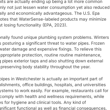
 units are actually ending up being a lot more common
nly not just lessen water consumption yet also reduced
tally and economically advantageous. The U.S. Epa
s that WaterSense-labeled products may minimize
 losing functionality (EPA, 2023).
onally found unique plumbing system problems. Winters
 posturing a significant threat to water pipes. Frozen
water damage and expensive fixings. To relieve this
propriate protection, routine routine maintenance,
 pipes exterior taps and also shutting down external
 preserving body stability throughout the year.
pes in Westchester is actually an important part of
ishments, office buildings, hospitals, and universities
stems to work easily. For example, restaurants call for
 comply with health and wellness requirements, while
es for hygiene and clinical tools. Any kind of
gnificant functional as well as financial consequences.