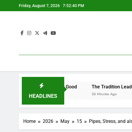
Skip
Friday, August 7, 2026
7:52:41 PM
to
content
 to Remove It for Good
The Tradition Leader: Exactly Ho
26 Minutes Ago
HEADLINES
Home
2026
May
15
Pipes, Stress, and a