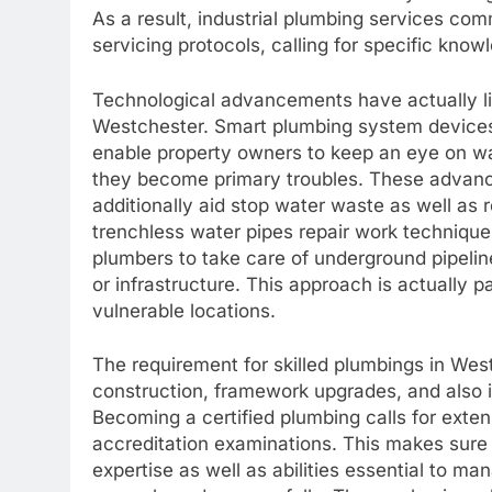
As a result, industrial plumbing services co
servicing protocols, calling for specific know
Technological advancements have actually l
Westchester. Smart plumbing system devices,
enable property owners to keep an eye on wat
they become primary troubles. These advance
additionally aid stop water waste as well as
trenchless water pipes repair work techniques
plumbers to take care of underground pipelin
or infrastructure. This approach is actually pa
vulnerable locations.
The requirement for skilled plumbings in Wes
construction, framework upgrades, and also
Becoming a certified plumbing calls for extens
accreditation examinations. This makes sure t
expertise as well as abilities essential to m