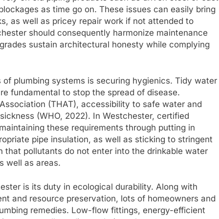
 blockages as time go on. These issues can easily bring
s, as well as pricey repair work if not attended to
tchester should consequently harmonize maintenance
pgrades sustain architectural honesty while complying
s of plumbing systems is securing hygienics. Tidy water
are fundamental to stop the spread of disease.
ssociation (THAT), accessibility to safe water and
sickness (WHO, 2022). In Westchester, certified
 maintaining these requirements through putting in
riate pipe insulation, as well as sticking to stringent
 that pollutants do not enter into the drinkable water
s well as areas.
ster is its duty in ecological durability. Along with
nt and resource preservation, lots of homeowners and
umbing remedies. Low-flow fittings, energy-efficient