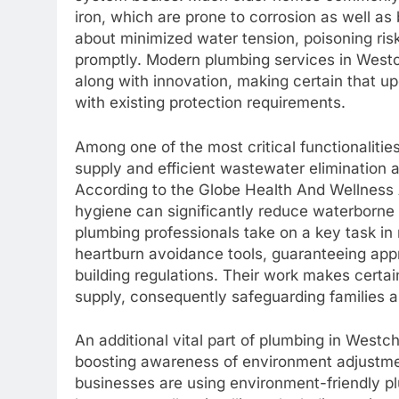
iron, which are prone to corrosion as well as
about minimized water tension, poisoning risk
promptly. Modern plumbing services in Wes
along with innovation, making certain that u
with existing protection requirements.
Among one of the most critical functionalitie
supply and efficient wastewater elimination 
According to the Globe Health And Wellness A
hygiene can significantly reduce waterborne 
plumbing professionals take on a key task in
heartburn avoidance tools, guaranteeing approp
building regulations. Their work makes certain
supply, consequently safeguarding families a
An additional vital part of plumbing in Westche
boosting awareness of environment adjustme
businesses are using environment-friendly pl