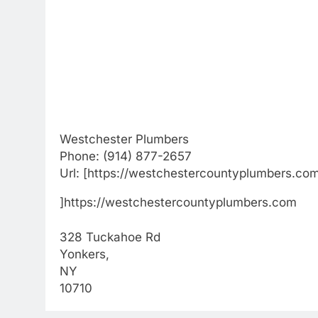
Westchester Plumbers
Phone:
(914) 877-2657
Url:
[https://westchestercountyplumbers.co
]https://westchestercountyplumbers.com
328 Tuckahoe Rd
Yonkers
,
NY
10710