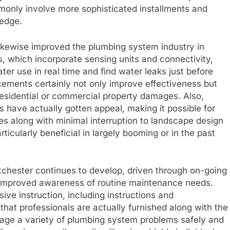
mmonly involve more sophisticated installments and
ledge.
ikewise improved the plumbing system industry in
 which incorporate sensing units and connectivity,
er use in real time and find water leaks just before
ments certainly not only improve effectiveness but
 residential or commercial property damages. Also,
 have actually gotten appeal, making it possible for
es along with minimal interruption to landscape design
rticularly beneficial in largely booming or in the past
tchester continues to develop, driven through on-going
 improved awareness of routine maintenance needs.
ive instruction, including instructions and
hat professionals are actually furnished along with the
anage a variety of plumbing system problems safely and