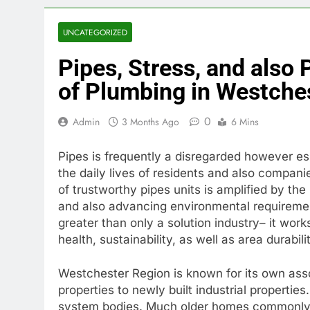
UNCATEGORIZED
Pipes, Stress, and also
of Plumbing in Westche
0
Admin
3 Months Ago
6 Mins
Pipes is frequently a disregarded however esse
the daily lives of residents and also compani
of trustworthy pipes units is amplified by the
and also advancing environmental requireme
greater than only a solution industry– it work
health, sustainability, as well as area durabili
Westchester Region is known for its own asso
properties to newly built industrial propertie
system bodies. Much older homes commonly re