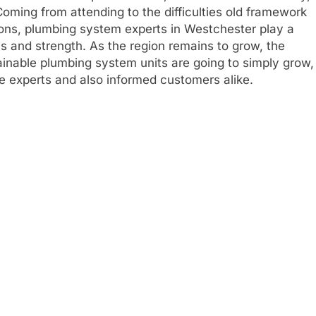
. Coming from attending to the difficulties old framework
ions, plumbing system experts in Westchester play a
ons and strength. As the region remains to grow, the
tainable plumbing system units are going to simply grow,
e experts and also informed customers alike.