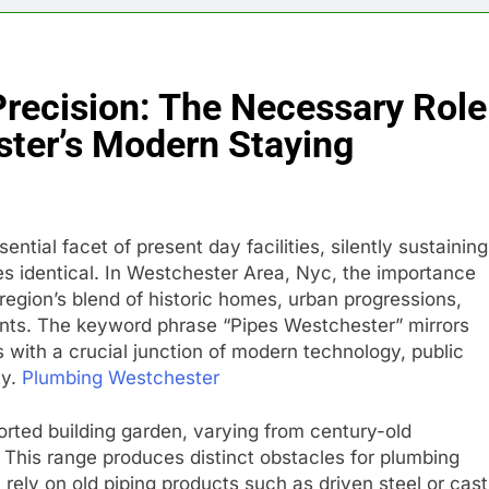
 Precision: The Necessary Role
ster’s Modern Staying
ntial facet of present day facilities, silently sustaining
es identical. In Westchester Area, Nyc, the importance
 region’s blend of historic homes, urban progressions,
nts. The keyword phrase “Pipes Westchester” mirrors
s with a crucial junction of modern technology, public
ty.
Plumbing Westchester
rted building garden, varying from century-old
s. This range produces distinct obstacles for plumbing
ly on old piping products such as driven steel or cast