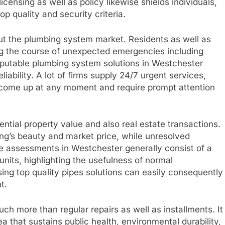
censing as well as policy likewise shields individuals,
p quality and security criteria.
ut the plumbing system market. Residents as well as
g the course of unexpected emergencies including
Reputable plumbing system solutions in Westchester
liability. A lot of firms supply 24/7 urgent services,
come up at any moment and require prompt attention
dential property value and also real estate transactions.
ing’s beauty and market price, while unresolved
 assessments in Westchester generally consist of a
its, highlighting the usefulness of normal
ing top quality pipes solutions can easily consequently
t.
h more than regular repairs as well as installments. It
a that sustains public health, environmental durability,