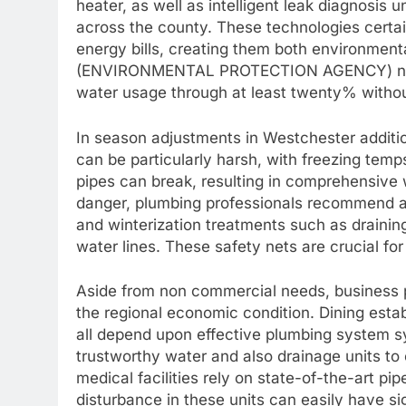
heater, as well as intelligent leak diagnosis
across the county. These technologies certai
energy bills, creating them both environmen
(ENVIRONMENTAL PROTECTION AGENCY) note
water usage through at least twenty% without
In season adjustments in Westchester additi
can be particularly harsh, with freezing temps
pipes can break, resulting in comprehensive 
danger, plumbing professionals recommend ap
and winterization treatments such as draining
water lines. These safety nets are crucial for
Aside from non commercial needs, business pi
the regional economic condition. Dining establ
all depend upon effective plumbing system sy
trustworthy water and also drainage units to
medical facilities rely on state-of-the-art pip
disturbance in these units can easily have si