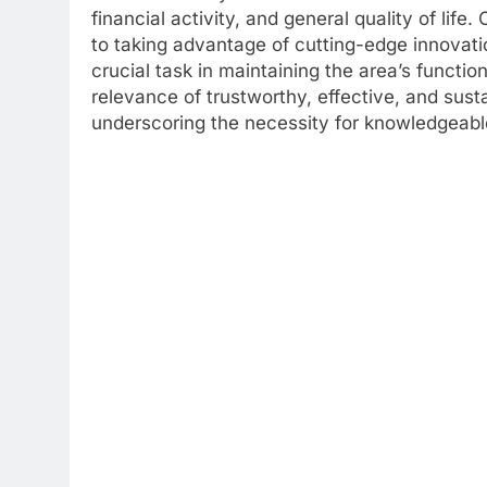
financial activity, and general quality of life
to taking advantage of cutting-edge innovat
crucial task in maintaining the area’s functi
relevance of trustworthy, effective, and sus
underscoring the necessity for knowledgeabl