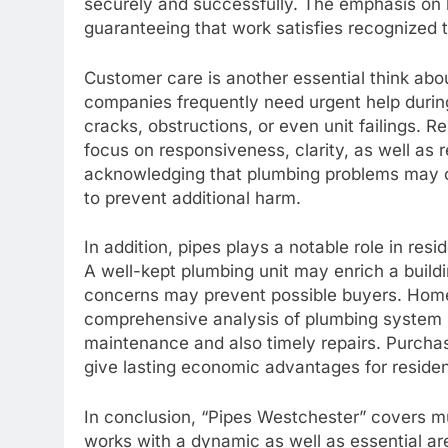
securely and successfully. The emphasis on li
guaranteeing that work satisfies recognized to
Customer care is another essential think abo
companies frequently need urgent help durin
cracks, obstructions, or even unit failings. 
focus on responsiveness, clarity, as well as re
acknowledging that plumbing problems may 
to prevent additional harm.
In addition, pipes plays a notable role in resi
A well-kept plumbing unit may enrich a build
concerns may prevent possible buyers. Home
comprehensive analysis of plumbing system un
maintenance and also timely repairs. Purchas
give lasting economic advantages for residen
In conclusion, “Pipes Westchester” covers muc
works with a dynamic as well as essential are