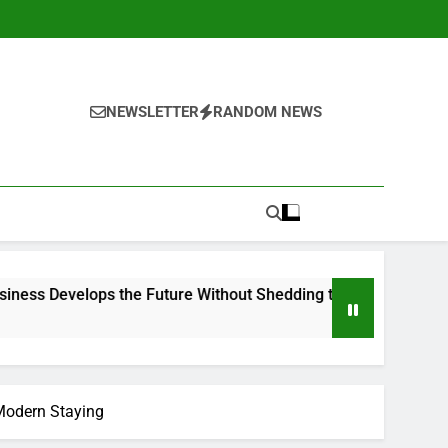
NEWSLETTER
RANDOM NEWS
ps the Future Without Shedding the Past
The Heritage Le
2 Hours Ago
 Modern Staying