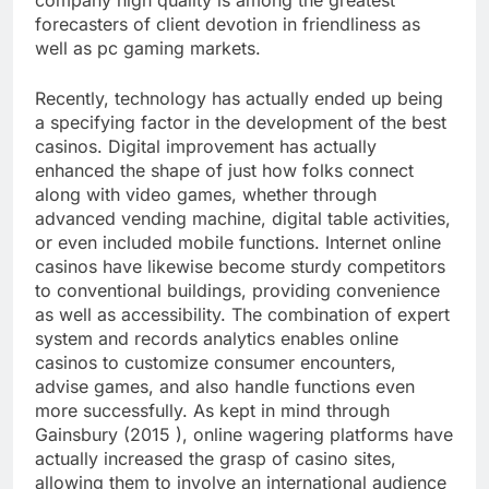
company high quality is among the greatest
forecasters of client devotion in friendliness as
well as pc gaming markets.
Recently, technology has actually ended up being
a specifying factor in the development of the best
casinos. Digital improvement has actually
enhanced the shape of just how folks connect
along with video games, whether through
advanced vending machine, digital table activities,
or even included mobile functions. Internet online
casinos have likewise become sturdy competitors
to conventional buildings, providing convenience
as well as accessibility. The combination of expert
system and records analytics enables online
casinos to customize consumer encounters,
advise games, and also handle functions even
more successfully. As kept in mind through
Gainsbury (2015 ), online wagering platforms have
actually increased the grasp of casino sites,
allowing them to involve an international audience