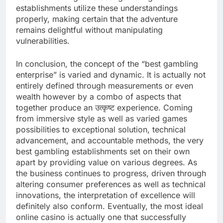
establishments utilize these understandings
properly, making certain that the adventure
remains delightful without manipulating
vulnerabilities.
In conclusion, the concept of the “best gambling
enterprise” is varied and dynamic. It is actually not
entirely defined through measurements or even
wealth however by a combo of aspects that
together produce an उत्कृष्ट experience. Coming
from immersive style as well as varied games
possibilities to exceptional solution, technical
advancement, and accountable methods, the very
best gambling establishments set on their own
apart by providing value on various degrees. As
the business continues to progress, driven through
altering consumer preferences as well as technical
innovations, the interpretation of excellence will
definitely also conform. Eventually, the most ideal
online casino is actually one that successfully