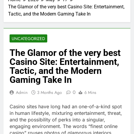
The Glamor of the very best Casino Site: Entertainment,
Tactic, and the Modern Gaming Take In
UNCATEGORIZED
The Glamor of the very best
Casino Site: Entertainment,
Tactic, and the Modern
Gaming Take In
0
Admin
3 Months Ago
6 Mins
Casino sites have long had an one-of-a-kind spot
in human lifestyle, mixturing entertainment, threat,
and the possibility of perks into a singular,
engaging environment. The words “finest online
casino” rouses photos of glamorous interiors,