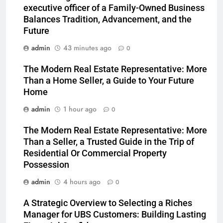
executive officer of a Family-Owned Business
Balances Tradition, Advancement, and the
Future
admin
43 minutes ago
0
The Modern Real Estate Representative: More
Than a Home Seller, a Guide to Your Future
Home
admin
1 hour ago
0
The Modern Real Estate Representative: More
Than a Seller, a Trusted Guide in the Trip of
Residential Or Commercial Property
Possession
admin
4 hours ago
0
A Strategic Overview to Selecting a Riches
Manager for UBS Customers: Building Lasting