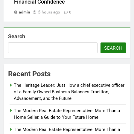
Financial Confidence
admin
5 hours ago
0
Search
SEARCH
Recent Posts
The Heritage Leader: Just How a chief executive officer
of a Family-Owned Business Balances Tradition,
Advancement, and the Future
The Modern Real Estate Representative: More Than a
Home Seller, a Guide to Your Future Home
The Modern Real Estate Representative: More Than a