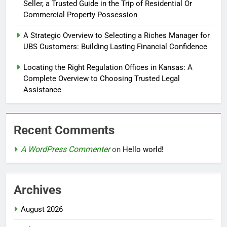
Seller, a Trusted Guide in the Trip of Residential Or
Commercial Property Possession
A Strategic Overview to Selecting a Riches Manager for
UBS Customers: Building Lasting Financial Confidence
Locating the Right Regulation Offices in Kansas: A
Complete Overview to Choosing Trusted Legal
Assistance
Recent Comments
A WordPress Commenter
on
Hello world!
Archives
August 2026