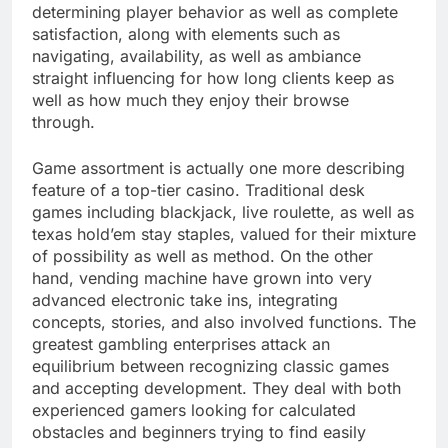
determining player behavior as well as complete
satisfaction, along with elements such as
navigating, availability, as well as ambiance
straight influencing for how long clients keep as
well as how much they enjoy their browse
through.
Game assortment is actually one more describing
feature of a top-tier casino. Traditional desk
games including blackjack, live roulette, as well as
texas hold’em stay staples, valued for their mixture
of possibility as well as method. On the other
hand, vending machine have grown into very
advanced electronic take ins, integrating
concepts, stories, and also involved functions. The
greatest gambling enterprises attack an
equilibrium between recognizing classic games
and accepting development. They deal with both
experienced gamers looking for calculated
obstacles and beginners trying to find easily