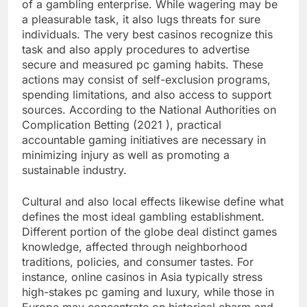
of a gambling enterprise. While wagering may be
a pleasurable task, it also lugs threats for sure
individuals. The very best casinos recognize this
task and also apply procedures to advertise
secure and measured pc gaming habits. These
actions may consist of self-exclusion programs,
spending limitations, and also access to support
sources. According to the National Authorities on
Complication Betting (2021 ), practical
accountable gaming initiatives are necessary in
minimizing injury as well as promoting a
sustainable industry.
Cultural and also local effects likewise define what
defines the most ideal gambling establishment.
Different portion of the globe deal distinct games
knowledge, affected through neighborhood
traditions, policies, and consumer tastes. For
instance, online casinos in Asia typically stress
high-stakes pc gaming and luxury, while those in