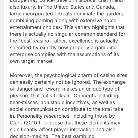
Europe may concentrate on historical charm and
also luxury. In The United States and Canada,
large incorporated retreats dominate the garden,
combining gaming along with extensive home
entertainment choices. This variety highlights that
there is actually no singular common standard for
the “best” casino; rather, excellence is actually
specified by exactly how properly a gambling
enterprise complies with the assumptions of its
own target market.
Moreover, the psychological charm of casino sites
can easily certainly not be ignored. The exchange
of danger and reward makes an unique type of
pleasure that pulls folks in. Concepts including
near-misses, adjustable incentives, as well as
social communication contribute to the total take
in. Personality researches, including those by
Clark (2010 ), propose that these elements may
significantly affect player interaction and also
decision-making. The best gambling