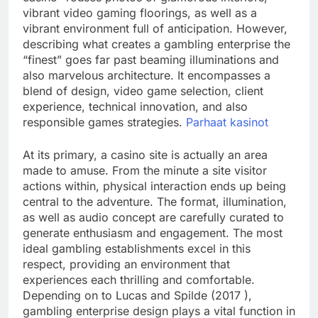
vibrant video gaming floorings, as well as a
vibrant environment full of anticipation. However,
describing what creates a gambling enterprise the
“finest” goes far past beaming illuminations and
also marvelous architecture. It encompasses a
blend of design, video game selection, client
experience, technical innovation, and also
responsible games strategies.
Parhaat kasinot
At its primary, a casino site is actually an area
made to amuse. From the minute a site visitor
actions within, physical interaction ends up being
central to the adventure. The format, illumination,
as well as audio concept are carefully curated to
generate enthusiasm and engagement. The most
ideal gambling establishments excel in this
respect, providing an environment that
experiences each thrilling and comfortable.
Depending on to Lucas and Spilde (2017 ),
gambling enterprise design plays a vital function in