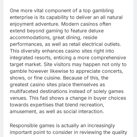
One more vital component of a top gambling
enterprise is its capability to deliver an all natural
enjoyment adventure. Modern casinos often
extend beyond gaming to feature deluxe
accommodations, great dining, reside
performances, as well as retail electrical outlets.
This diversity enhances casino sites right into
integrated resorts, enticing a more comprehensive
target market. Site visitors may happen not only to
gamble however likewise to appreciate concerts,
shows, or fine cuisine. Because of this, the
greatest casino sites place themselves as
multifaceted destinations instead of solely games
venues. This fad shows a change in buyer choices
towards expertises that blend recreation,
amusement, as well as social interaction.
Responsible games is actually an increasingly
important point to consider in reviewing the quality