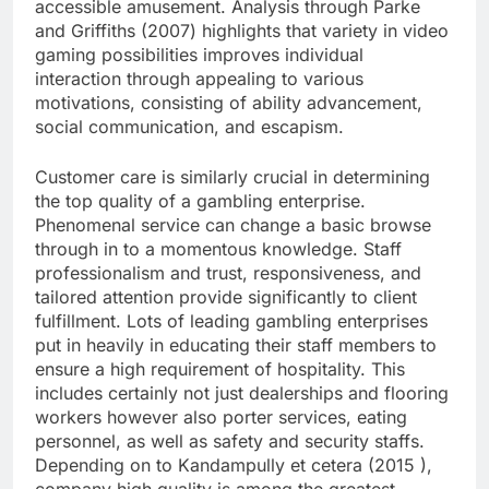
accessible amusement. Analysis through Parke
and Griffiths (2007) highlights that variety in video
gaming possibilities improves individual
interaction through appealing to various
motivations, consisting of ability advancement,
social communication, and escapism.
Customer care is similarly crucial in determining
the top quality of a gambling enterprise.
Phenomenal service can change a basic browse
through in to a momentous knowledge. Staff
professionalism and trust, responsiveness, and
tailored attention provide significantly to client
fulfillment. Lots of leading gambling enterprises
put in heavily in educating their staff members to
ensure a high requirement of hospitality. This
includes certainly not just dealerships and flooring
workers however also porter services, eating
personnel, as well as safety and security staffs.
Depending on to Kandampully et cetera (2015 ),