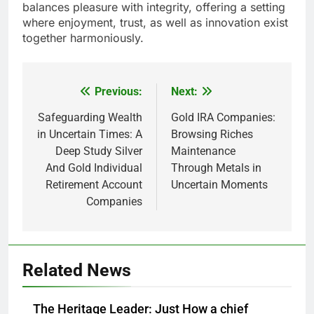
balances pleasure with integrity, offering a setting
where enjoyment, trust, as well as innovation exist
together harmoniously.
Previous:
Next:
Post
navigation
Safeguarding Wealth
Gold IRA Companies:
in Uncertain Times: A
Browsing Riches
Deep Study Silver
Maintenance
And Gold Individual
Through Metals in
Retirement Account
Uncertain Moments
Companies
Related News
The Heritage Leader: Just How a chief