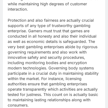
while maintaining high degrees of customer
interaction.
Protection and also fairness are actually crucial
supports of any type of trustworthy gambling
enterprise. Gamers must trust that games are
conducted in all honesty and also their individual
as well as economic details is safeguarded. The
very best gambling enterprises abide by rigorous
governing requirements and also work with
innovative safety and security procedures,
including monitoring bodies and encryption
modern technologies. Governing body systems
participate in a crucial duty in maintaining stability
within the market. For instance, licensing
authorities ensure that gambling enterprises
operate transparently which activities are actually
tested for justness. This count on is actually basic
to maintaining lasting relationships along with
consumers.