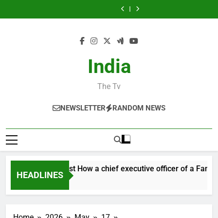
The
A
Skip
Overview
Leader:
Real
Real
Overview
Leader:
Real
Modern
Strategic
to
Just
Estate
Estate
to
Just
Estate
Real
Overview
to
Selecting
How
Representative:
Representative:
Selecting
How
Representative:
Estate
to
content
a
a
More
More
a
a
More
Representative:
Selecting
Riches
chief
Than
Than
Riches
chief
Than
More
a
Manager
executive
a
a
Manager
executive
a
Than
Riches
for
officer
Home
Seller,
for
officer
Home
a
Manager
India
UBS
of
Seller,
a
UBS
of
Seller,
Seller,
for
Customers:
a
a
Trusted
Customers:
a
a
a
UBS
Building
Family-
Guide
Guide
Building
Family-
Guide
Trusted
Customers:
Lasting
Owned
to
in
Lasting
Owned
to
Guide
Building
The Tv
Financial
Business
Your
the
Financial
Business
Your
in
Lasting
Confidence
Balances
Future
Trip
Confidence
Balances
Future
the
Financial
NEWSLETTER
RANDOM NEWS
Tradition,
Home
of
Tradition,
Home
Trip
Confidence
Advancement,
Residential
Advancement,
of
and
Or
and
Residential
the
Commercial
the
Or
Future
Property
Future
Commercial
Possession
Property
Possession
itage Leader: Just How a chief executive officer of a Family
HEADLINES
es Ago
Home
2026
May
17