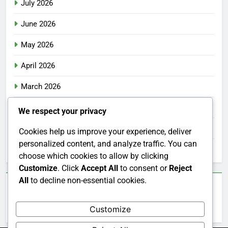
July 2026
June 2026
May 2026
April 2026
March 2026
February 2026
We respect your privacy
January 2026
Cookies help us improve your experience, deliver
personalized content, and analyze traffic. You can
December 2025
choose which cookies to allow by clicking
Customize
. Click
Accept All
to consent or
Reject
All
to decline non-essential cookies.
Categories
Customize
Uncategorized