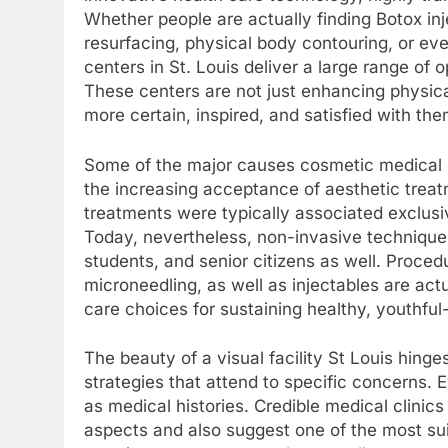
Whether people are actually finding Botox injec
resurfacing, physical body contouring, or ev
centers in St. Louis deliver a large range of o
These centers are not just enhancing physical
more certain, inspired, and satisfied with th
Some of the major causes cosmetic medical c
the increasing acceptance of aesthetic treat
treatments were typically associated exclusi
Today, nevertheless, non-invasive technique
students, and senior citizens as well. Proce
microneedling, as well as injectables are actu
care choices for sustaining healthy, youthful-
The beauty of a visual facility St Louis hinges
strategies that attend to specific concerns. E
as medical histories. Credible medical clinic
aspects and also suggest one of the most s