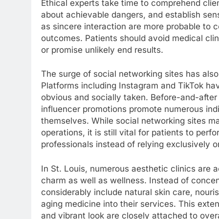
Ethical experts take time to comprehend client
about achievable dangers, and establish sensibl
as sincere interaction are more probable to c
outcomes. Patients should avoid medical clin
or promise unlikely end results.
The surge of social networking sites has also 
Platforms including Instagram and TikTok h
obvious and socially taken. Before-and-after
influencer promotions promote numerous indivi
themselves. While social networking sites 
operations, it is still vital for patients to p
professionals instead of relying exclusively o
In St. Louis, numerous aesthetic clinics are 
charm as well as wellness. Instead of concent
considerably include natural skin care, nouri
aging medicine into their services. This exten
and vibrant look are closely attached to over