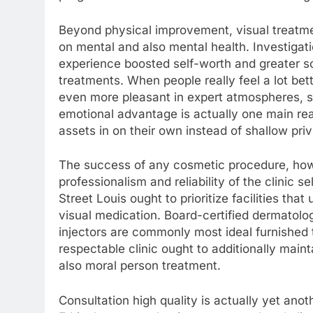
Beyond physical improvement, visual treatmen
on mental and also mental health. Investigati
experience boosted self-worth and greater s
treatments. When people really feel a lot bet
even more pleasant in expert atmospheres, so
emotional advantage is actually one main re
assets in on their own instead of shallow priv
The success of any cosmetic procedure, how
professionalism and reliability of the clinic s
Street Louis ought to prioritize facilities that
visual medication. Board-certified dermatolo
injectors are commonly most ideal furnished t
respectable clinic ought to additionally main
also moral person treatment.
Consultation high quality is actually yet anoth