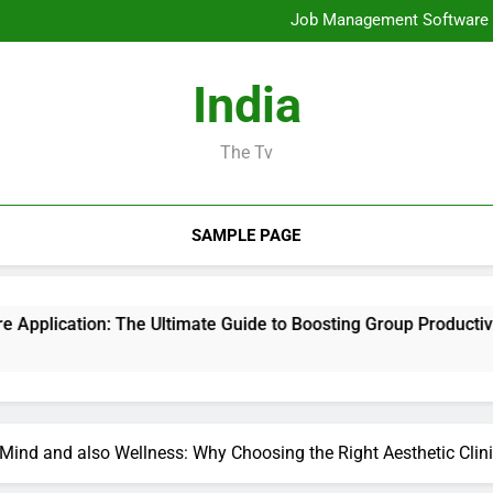
Mold Elimination: The Cove
Job Management Software A
Design Consulting Compa
Bradenton AC Repair: The Full
Mold Elimination: The Cove
India
Job Management Software A
Design Consulting Compa
Bradenton AC Repair: The Full
The Tv
SAMPLE PAGE
he Ultimate Guide to Boosting Group Productivity in 2026
Mind and also Wellness: Why Choosing the Right Aesthetic Clini