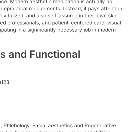
nce. Modern aesthetic medication is actually no
 impractical requirements. Instead, it pays attention
revitalized, and also self-assured in their own skin
ned professionals, and patient-centered care, visual
cipating in a significantly necessary job in modern
s and Functional
3123
, Phlebology, Facial aesthetics and Regenerative