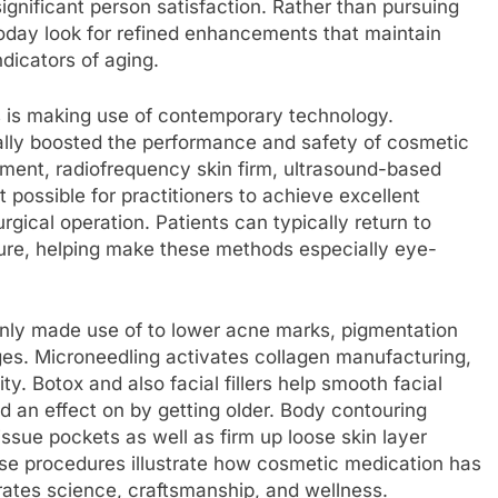
ignificant person satisfaction. Rather than pursuing
oday look for refined enhancements that maintain
ndicators of aging.
s is making use of contemporary technology.
ly boosted the performance and safety of cosmetic
ment, radiofrequency skin firm, ultrasound-based
possible for practitioners to achieve excellent
ical operation. Patients can typically return to
dure, helping make these methods especially eye-
only made use of to lower acne marks, pigmentation
ges. Microneedling activates collagen manufacturing,
ty. Botox and also facial fillers help smooth facial
ad an effect on by getting older. Body contouring
issue pockets as well as firm up loose skin layer
hese procedures illustrate how cosmetic medication has
grates science, craftsmanship, and wellness.