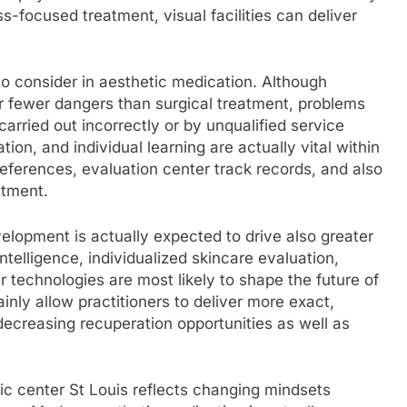
-focused treatment, visual facilities can deliver
to consider in aesthetic medication. Although
ar fewer dangers than surgical treatment, problems
arried out incorrectly or by unqualified service
ation, and individual learning are actually vital within
 references, evaluation center track records, and also
atment.
lopment is actually expected to drive also greater
intelligence, individualized skincare evaluation,
 technologies are most likely to shape the future of
inly allow practitioners to deliver more exact,
 decreasing recuperation opportunities as well as
stic center St Louis reflects changing mindsets