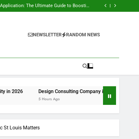
rt Risk at home as well as How to Remove It
forever
pplication: The Ultimate Guide to Boosting
Group Productivity in 2026
ny in Pembroke Pines, FL: Steering Smarter
Ventures and also Maintainable Growth
 Home owner’s Overview to Maintaining Your
Great Year-Round
rt Risk at home as well as How to Remove It
forever
pplication: The Ultimate Guide to Boosting
Group Productivity in 2026
ny in Pembroke Pines, FL: Steering Smarter
NEWSLETTER
RANDOM NEWS
Ventures and also Maintainable Growth
 Home owner’s Overview to Maintaining Your
Great Year-Round
Design Consulting Company in Pembroke Pines, FL: Steerin
5 Hours Ago
c St Louis Matters