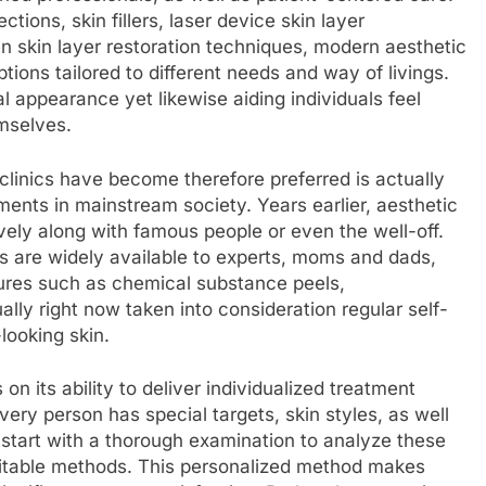
tions, skin fillers, laser device skin layer
en skin layer restoration techniques, modern aesthetic
ptions tailored to different needs and way of livings.
 appearance yet likewise aiding individuals feel
emselves.
linics have become therefore preferred is actually
ments in mainstream society. Years earlier, aesthetic
vely along with famous people or even the well-off.
s are widely available to experts, moms and dads,
dures such as chemical substance peels,
ally right now taken into consideration regular self-
looking skin.
 on its ability to deliver individualized treatment
very person has special targets, skin styles, as well
s start with a thorough examination to analyze these
uitable methods. This personalized method makes