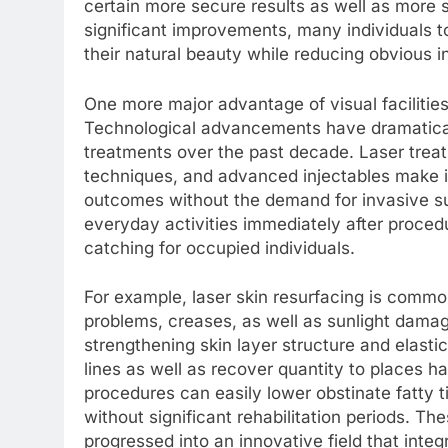
certain more secure results as well as more s
significant improvements, many individuals t
their natural beauty while reducing obvious i
One more major advantage of visual facilitie
Technological advancements have dramatical
treatments over the past decade. Laser treat
techniques, and advanced injectables make it 
outcomes without the demand for invasive surg
everyday activities immediately after proce
catching for occupied individuals.
For example, laser skin resurfacing is comm
problems, creases, as well as sunlight dama
strengthening skin layer structure and elastici
lines as well as recover quantity to places h
procedures can easily lower obstinate fatty t
without significant rehabilitation periods. T
progressed into an innovative field that inte