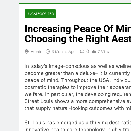
UNCATEGORIZED
Increasing Peace Of Mi
Choosing the Right Aest
0
Admin
3 Months Ago
7 Mins
In today’s image-conscious as well as wellne
become greater than a deluxe– it is currently 
peace of mind. Throughout the USA, individua
cosmetic therapies to improve their appearanc
welfare. In particular, the developing require
Street Louis shows a more comprehensive sw
that supply natural-looking outcomes with m
St. Louis has emerged as a thriving destinatio
innovative health care technology, highly tra