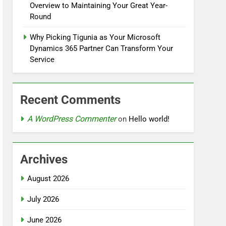
Overview to Maintaining Your Great Year-
Round
Why Picking Tigunia as Your Microsoft
Dynamics 365 Partner Can Transform Your
Service
Recent Comments
A WordPress Commenter
on
Hello world!
Archives
August 2026
July 2026
June 2026