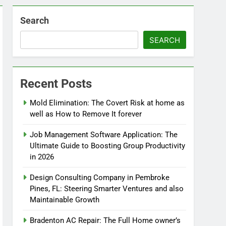
Search
SEARCH
Recent Posts
Mold Elimination: The Covert Risk at home as
well as How to Remove It forever
Job Management Software Application: The
Ultimate Guide to Boosting Group Productivity
in 2026
Design Consulting Company in Pembroke
Pines, FL: Steering Smarter Ventures and also
Maintainable Growth
Bradenton AC Repair: The Full Home owner’s