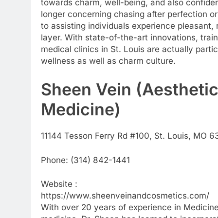
towards charm, well-being, and also confide
longer concerning chasing after perfection or
to assisting individuals experience pleasant, 
layer. With state-of-the-art innovations, trai
medical clinics in St. Louis are actually parti
wellness as well as charm culture.
Sheen Vein (Aesthetic
Medicine)
11144 Tesson Ferry Rd #100, St. Louis, MO 6
Phone:
(314) 842-1441
Website :
https://www.sheenveinandcosmetics.com/
With over 20 years of experience in Medicine