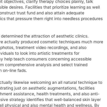
 objectives, clarify therapy choices plainly, talk
e desires. Facilities that prioritize learning as well
onstruct trust fund and also attain adequate
ics that pressure them right into needless procedures
determined the attraction of aesthetic clinics.
ave actually produced cosmetic techniques much more
 photos, treatment video recordings, and also
duals to look into artistic treatments for
may help teach consumers concerning accessible
erform comprehensive analysis and select trained
n on-line fads.
actually likewise welcoming an all natural technique to
rating just on aesthetic augmentations, facilities
shment assistance, health treatments, and also anti-
sive strategy identifies that well-balanced skin layer
all physical and also mental health and wellness. By