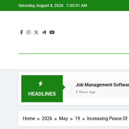
Skip
Saturday, August 8, 2026
7:30:01 AM
to
content
move It forever
Job Management Software Application: T
2 Hours Ago
HEADLINES
Home
2026
May
19
Increasing Peace Of 