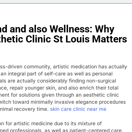
nd and also Wellness: Why
hetic Clinic St Louis Matters
ss-driven community, artistic medication has actually
an integral part of self-care as well as personal
ls are actually considerably finding non-surgical
e, repair younger skin, and also enrich their total
ment for solutions given through an aesthetic clinic
itch toward minimally invasive elegance procedures
inimal recovery time.
skin care clinic near me
n for artistic medicine due to its mixture of
ined professionals, as well as patient-centered care.