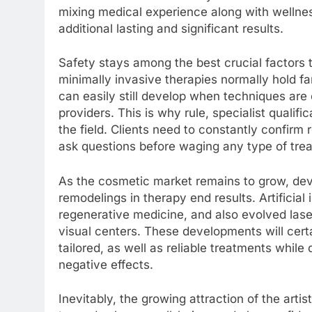
mixing medical experience along with wellness
additional lasting and significant results.
Safety stays among the best crucial factors 
minimally invasive therapies normally hold f
can easily still develop when techniques are c
providers. This is why rule, specialist qualific
the field. Clients need to constantly confirm
ask questions before waging any type of tre
As the cosmetic market remains to grow, deve
remodelings in therapy end results. Artificial 
regenerative medicine, and also evolved laser
visual centers. These developments will certa
tailored, as well as reliable treatments while
negative effects.
Inevitably, the growing attraction of the arti