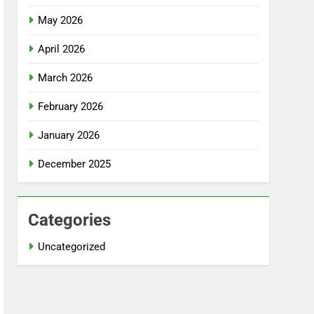
May 2026
April 2026
March 2026
February 2026
January 2026
December 2025
Categories
Uncategorized