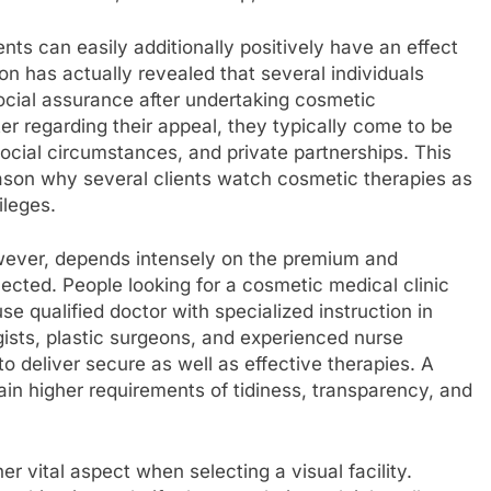
ts can easily additionally positively have an effect
on has actually revealed that several individuals
ocial assurance after undertaking cosmetic
ter regarding their appeal, they typically come to be
cial circumstances, and private partnerships. This
ason why several clients watch cosmetic therapies as
ileges.
ever, depends intensely on the premium and
elected. People looking for a cosmetic medical clinic
 use qualified doctor with specialized instruction in
gists, plastic surgeons, and experienced nurse
o deliver secure as well as effective therapies. A
tain higher requirements of tidiness, transparency, and
er vital aspect when selecting a visual facility.