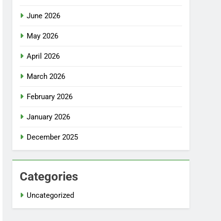
June 2026
May 2026
April 2026
March 2026
February 2026
January 2026
December 2025
Categories
Uncategorized