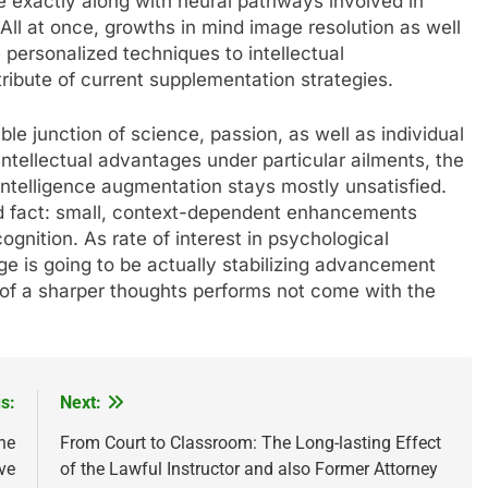
 exactly along with neural pathways involved in
 All at once, growths in mind image resolution as well
 personalized techniques to intellectual
tribute of current supplementation strategies.
le junction of science, passion, as well as individual
intellectual advantages under particular ailments, the
intelligence augmentation stays mostly unsatisfied.
 fact: small, context-dependent enhancements
ognition. As rate of interest in psychological
e is going to be actually stabilizing advancement
g of a sharper thoughts performs not come with the
s:
Next:
he
From Court to Classroom: The Long-lasting Effect
ve
of the Lawful Instructor and also Former Attorney