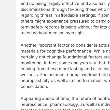
end up being largely effective and also easil
discriminations through favoring those who m
regarding threat in affordable settings: if s
others might experience pressured to carry ou
term safety records is being without for lots 
taken without medical oversight.
Another important factor to consider is actu
materials for cognitive performance. While 
certainly not change foundational factors su
monitoring. In fact, some analysts say that t
coming from these more lasting and also ev
wellness. For instance, normal workout has 
neuroplasticity as well as mind formation, whi
consolidation.
Appearing ahead of time, the future of nootr
neuroscience, pharmacology, as well as indiv