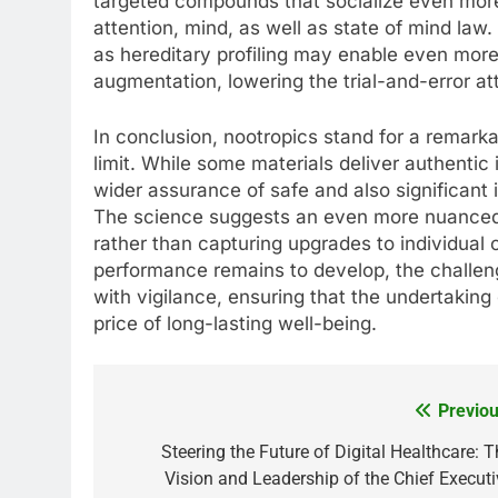
targeted compounds that socialize even more
attention, mind, as well as state of mind law.
as hereditary profiling may enable even more
augmentation, lowering the trial-and-error at
In conclusion, nootropics stand for a remarkab
limit. While some materials deliver authentic 
wider assurance of safe and also significant 
The science suggests an even more nuanced
rather than capturing upgrades to individual c
performance remains to develop, the challeng
with vigilance, ensuring that the undertakin
price of long-lasting well-being.
Previou
Post
navigation
Steering the Future of Digital Healthcare: T
Vision and Leadership of the Chief Executi