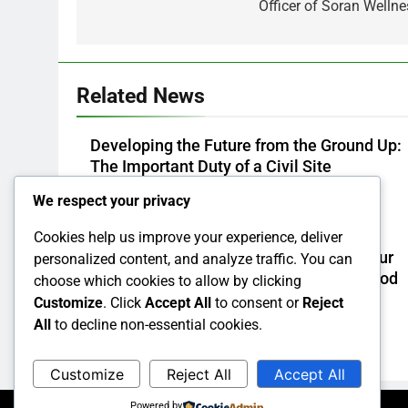
Officer of Soran Wellne
Related News
Developing the Future from the Ground Up:
The Important Duty of a Civil Site
Development Consultant
We respect your privacy
Admin
35 Minutes Ago
0
Cookies help us improve your experience, deliver
Build Extraction: The Surprise Risk in your
personalized content, and analyze traffic. You can
house and also How to Remove It for Good
choose which cookies to allow by clicking
Customize
. Click
Accept All
to consent or
Reject
Admin
1 Hour Ago
0
All
to decline non-essential cookies.
Customize
Reject All
Accept All
Powered by