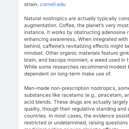
strain.
cornell.edu
Natural nootropics are actually typically cons
augmentation. Coffee, the planet’s very most
instance. It works by obstructing adenosine r
enhancing awareness. When integrated with L
behind, caffeine’s revitalizing effects might
mindset. Other organic materials feature gink
brain, and bacopa monnieri, a weed used in 
While some researches recommend modest bene
dependent on long-term make use of.
Man-made non-prescription nootropics, somet
substances like racetams (e.g., piracetam, a
acid blends. These drugs are actually largely
quality, though their regulative standing and 
countries. In most cases, the evidence assist
restricted or undetermined, raising question