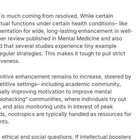
s is much coming from resolved. While certain
tual functions under certain health conditions– like
entation for wide, long-lasting enhancement in well-
er review published in Mental Medicine and also
nd that several studies experience tiny example
gular strategies. This makes it tough to pull strict
tiveness.
gnitive enhancement remains to increase, steered by
petitive settings– including academic community,
tually improving motivation to improve mental
“biohacking” communities, where individuals try out
 and also monitoring units in interest of peak
s, nootropics are typically handled as resources for
nts.
ethical and social questions. If intellectual boosters