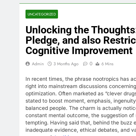
UNCATEGORIZED
Unlocking the Thoughts:
Pledge, and also Restric
Cognitive Improvement
0
Admin
3 Months Ago
6 Mins
In recent times, the phrase nootropics has 
right into mainstream discussions concerning 
optimization. Often marketed as “clever drug
stated to boost moment, emphasis, ingenuity, i
balanced people. The charm is actually notice
constant mental outcome, the suggestion of 
tempting. Having said that, behind the buzz 
inadequate evidence, ethical debates, and var