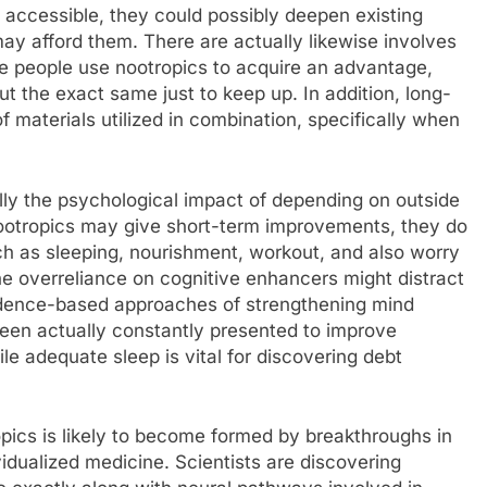
y accessible, they could possibly deepen existing
ay afford them. There are actually likewise involves
ome people use nootropics to acquire an advantage,
t the exact same just to keep up. In addition, long-
of materials utilized in combination, specifically when
ally the psychological impact of depending on outside
nootropics may give short-term improvements, they do
ch as sleeping, nourishment, workout, and also worry
he overreliance on cognitive enhancers might distract
idence-based approaches of strengthening mind
been actually constantly presented to improve
le adequate sleep is vital for discovering debt
opics is likely to become formed by breakthroughs in
idualized medicine. Scientists are discovering