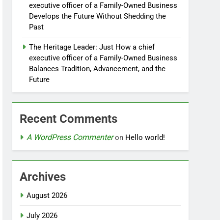
executive officer of a Family-Owned Business
Develops the Future Without Shedding the
Past
The Heritage Leader: Just How a chief
executive officer of a Family-Owned Business
Balances Tradition, Advancement, and the
Future
Recent Comments
A WordPress Commenter
on
Hello world!
Archives
August 2026
July 2026