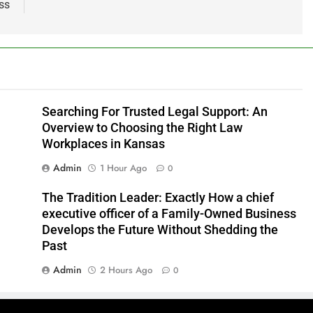
ss
Searching For Trusted Legal Support: An
Overview to Choosing the Right Law
Workplaces in Kansas
Admin
1 Hour Ago
0
The Tradition Leader: Exactly How a chief
executive officer of a Family-Owned Business
Develops the Future Without Shedding the
Past
Admin
2 Hours Ago
0