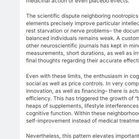
medicinal action or even placebo effects.
The scientific dispute neighboring nootropic
elements precisely improve particular intellec
rest starvation or nerve problems– the docum
balanced individuals remains weak. A custom
other neuroscientific journals has kept in mi
measurements, short durations, as well as irre
final thoughts regarding their accurate effec
Even with these limits, the enthusiasm in co
social as well as price controls. In very com
innovation, as well as financing– there is ac
efficiency. This has triggered the growth of 
heaps of supplements, lifestyle interferences,
cognitive function. Within these neighborhood
self-improvement instead of medical treatme
Nevertheless, this pattern elevates important 