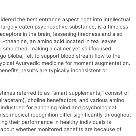
idered the best entrance aspect right into intellectual
 largely eaten psychoactive substance, is a timeless
eceptors in the brain, lessening tiredness and also
-theanine, an amino acid located in tea leaves
 be smoothed, making a calmer yet still focused
go biloba, felt to support blood stream flow to the
typical Ayurvedic medicine for moment augmentation.
fits, results are typically inconsistent or
imes referred to as “smart supplements,” consist of
niracetam), choline benefactors, and various amino
 industried for enriching mind and psychological
also medical recognition differ significantly throughout
ing their performance in healthy individuals is
s about whether monitored benefits are because of