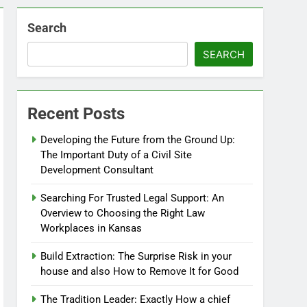
Search
SEARCH
Recent Posts
Developing the Future from the Ground Up:
The Important Duty of a Civil Site
Development Consultant
Searching For Trusted Legal Support: An
Overview to Choosing the Right Law
Workplaces in Kansas
Build Extraction: The Surprise Risk in your
house and also How to Remove It for Good
The Tradition Leader: Exactly How a chief