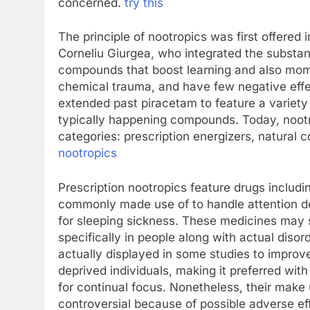
concerned.
try this
The principle of nootropics was first offere
Corneliu Giurgea, who integrated the substa
compounds that boost learning and also mome
chemical trauma, and have few negative effect
extended past piracetam to feature a variety
typically happening compounds. Today, nootr
categories: prescription energizers, natural
nootropics
Prescription nootropics feature drugs inclu
commonly made use of to handle attention d
for sleeping sickness. These medicines may s
specifically in people along with actual disor
actually displayed in some studies to improve
deprived individuals, making it preferred wit
for continual focus. Nonetheless, their make 
controversial because of possible adverse ef