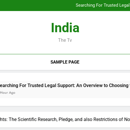
Developing the Future from 
Searching For Trusted Legal
Build Extraction: The Surpris
The Tradition Leader: Exact
Owned Business Dev
Developing the Future from 
India
Searching For Trusted Legal
Build Extraction: The Surpris
The Tradition Leader: Exact
The Tv
Owned Business Dev
SAMPLE PAGE
r Trusted Legal Support: An Overview to Choosing the Right L
ts: The Scientific Research, Pledge, and also Restrictions of N