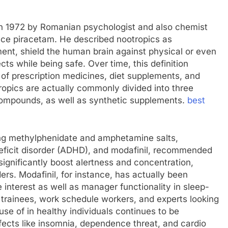
d in 1972 by Romanian psychologist and also chemist
nce piracetam. He described nootropics as
nt, shield the human brain against physical or even
s while being safe. Over time, this definition
 of prescription medicines, diet supplements, and
opics are actually commonly divided into three
 compounds, as well as synthetic supplements.
best
ding methylphenidate and amphetamine salts,
eficit disorder (ADHD), and modafinil, recommended
ignificantly boost alertness and concentration,
ders. Modafinil, for instance, has actually been
 interest as well as manager functionality in sleep-
h trainees, work schedule workers, and experts looking
use of in healthy individuals continues to be
fects like insomnia, dependence threat, and cardio