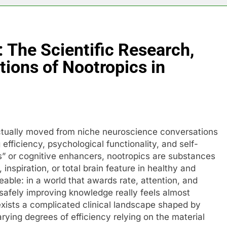
 The Scientific Research,
tions of Nootropics in
actually moved from niche neuroscience conversations
efficiency, psychological functionality, and self-
s” or cognitive enhancers, nootropics are substances
nspiration, or total brain feature in healthy and
able: in a world that awards rate, attention, and
safely improving knowledge really feels almost
exists a complicated clinical landscape shaped by
ying degrees of efficiency relying on the material