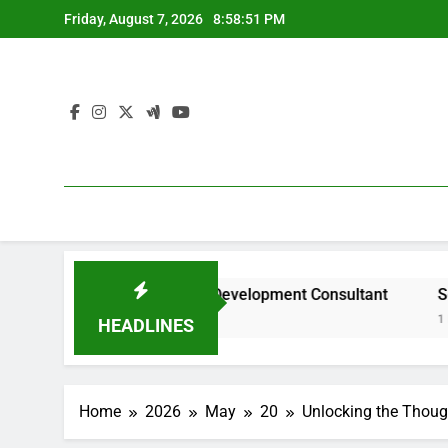
Skip
Friday, August 7, 2026
8:58:52 PM
to
content
ty of a Civil Site Development Consultant
Searching Fo
1 Hour Ago
HEADLINES
Home
2026
May
20
Unlocking the Though