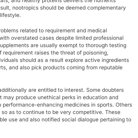
ts, and healthy proteins delivers the nutrients
result, nootropics should be deemed complementary
ifestyle.
roblems related to requirement and medical
with overstated cases despite limited professional
 supplements are usually exempt to thorough testing
f requirement raises the threat of poisoning,
viduals should as a result explore active ingredients
rts, and also pick products coming from reputable
ditionally are entitled to interest. Some doubters
t may produce unethical perks in education and
o performance-enhancing medicines in sports. Others
s so as to continue to be very competitive. These
le use and also notified social dialogue pertaining to