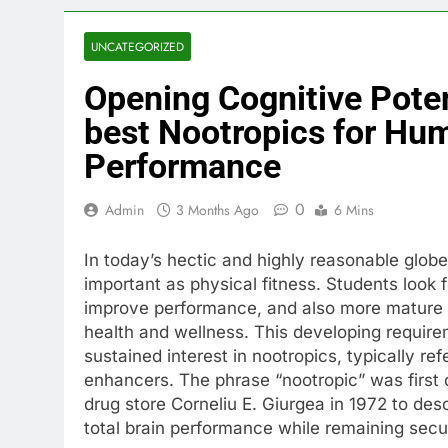
UNCATEGORIZED
Opening Cognitive Poten
best Nootropics for Hum
Performance
0
Admin
3 Months Ago
6 Mins
In today’s hectic and highly reasonable globe
important as physical fitness. Students look fo
improve performance, and also more mature 
health and wellness. This developing requir
sustained interest in nootropics, typically ref
enhancers. The phrase “nootropic” was first
drug store Corneliu E. Giurgea in 1972 to de
total brain performance while remaining sec