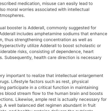
prescribed medication, misuse can easily lead to
lso moral worries associated with intellectual
 atmospheres.
ual booster is Adderall, commonly suggested for
. Adderall includes amphetamine sodiums that enhance
n, thus strengthening concentration as well as
yperactivity utilize Adderall to boost scholastic or
derable risks, consisting of dependence, heart
s. Subsequently, health care direction is necessary
very important to realize that intellectual enlargement
ugs. Lifestyle factors such as rest, physical
ing participate in a critical function in maintaining
ves blood stream flow to the human brain and boosts
ions. Likewise, ample rest is actually necessary for
. A well balanced diet regimen abundant in fruit