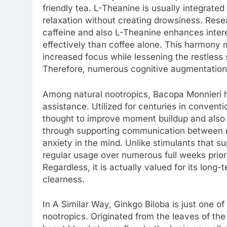
friendly tea. L-Theanine is usually integrated
relaxation without creating drowsiness. Resea
caffeine and also L-Theanine enhances intere
effectively than coffee alone. This harmony 
increased focus while lessening the restless s
Therefore, numerous cognitive augmentation
Among natural nootropics, Bacopa Monnieri h
assistance. Utilized for centuries in convent
thought to improve moment buildup and also 
through supporting communication between ne
anxiety in the mind. Unlike stimulants that s
regular usage over numerous full weeks prior 
Regardless, it is actually valued for its lo
clearness.
In A Similar Way, Ginkgo Biloba is just one o
nootropics. Originated from the leaves of the