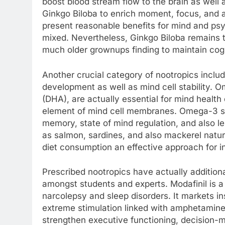
boost blood stream flow to the brain as well a
Ginkgo Biloba to enrich moment, focus, and 
present reasonable benefits for mind and psyc
mixed. Nevertheless, Ginkgo Biloba remains to
much older grownups finding to maintain cogni
Another crucial category of nootropics inclu
development as well as mind cell stability.
(DHA), are actually essential for mind health
element of mind cell membranes. Omega-3 su
memory, state of mind regulation, and also l
as salmon, sardines, and also mackerel natur
diet consumption an effective approach for in
Prescribed nootropics have actually addition
amongst students and experts. Modafinil is a p
narcolepsy and sleep disorders. It markets i
extreme stimulation linked with amphetamin
strengthen executive functioning, decision-m