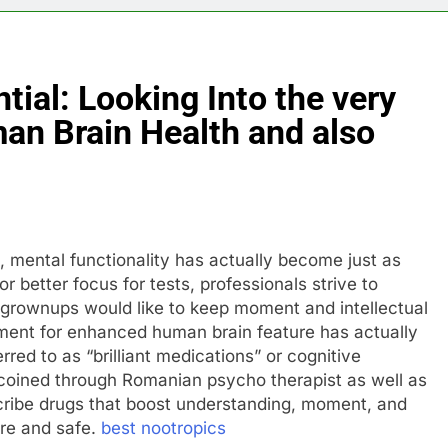
tial: Looking Into the very
an Brain Health and also
, mental functionality has actually become just as
r better focus for tests, professionals strive to
grownups would like to keep moment and intellectual
ement for enhanced human brain feature has actually
erred to as “brilliant medications” or cognitive
 coined through Romanian psycho therapist as well as
scribe drugs that boost understanding, moment, and
ure and safe.
best nootropics