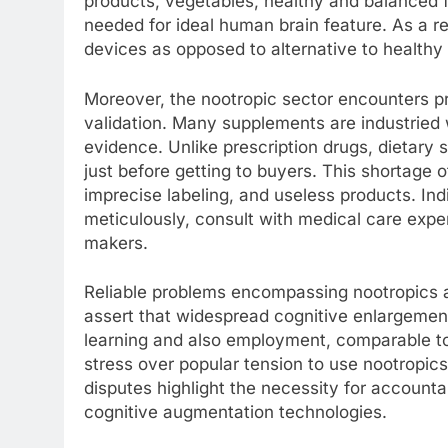
products, vegetables, healthy and balanced fa
needed for ideal human brain feature. As a 
devices as opposed to alternative to healthy l
Moreover, the nootropic sector encounters p
validation. Many supplements are industried 
evidence. Unlike prescription drugs, dietary
just before getting to buyers. This shortage o
imprecise labeling, and useless products. Indi
meticulously, consult with medical care expe
makers.
Reliable problems encompassing nootropics ad
assert that widespread cognitive enlargemen
learning and also employment, comparable t
stress over popular tension to use nootropic
disputes highlight the necessity for accountab
cognitive augmentation technologies.