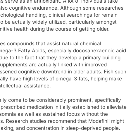
s serve as an antioxidant. A lot of individuals take
also cognitive endurance. Although some researches
hological handling, clinical searchings for remain
 be actually widely utilized, particularly amongst
tive health during the course of getting older.
des compounds that assist natural chemical
 Omega-3 Fatty Acids, especially docosahexaenoic acid
 due to the fact that they develop a primary building
pplements are actually linked with improved
essened cognitive downtrend in older adults. Fish such
ally have high levels of omega-3 fats, helping make
tellectual assistance.
ally come to be considerably prominent, specifically
rescribed medication initially established to alleviate
nsomnia as well as sustained focus without the
es. Research studies recommend that Modafinil might
aking, and concentration in sleep-deprived people.