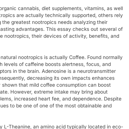
organic cannabis, diet supplements, vitamins, as well
opics are actually technically supported, others rely
 the greatest nootropics needs analyzing their
-lasting advantages. This essay checks out several of
 nootropics, their devices of activity, benefits, and
-natural nootropics is actually Coffee. Found normally
h levels of caffeine boosts alertness, focus, and
tors in the brain. Adenosine is a neurotransmitter
onsequently, decreasing its own impacts enhances
y shown that mild coffee consumption can boost
 rate. However, extreme intake may bring about
oblems, increased heart fee, and dependence. Despite
nues to be one of one of the most obtainable and
ly L-Theanine, an amino acid typically located in eco-