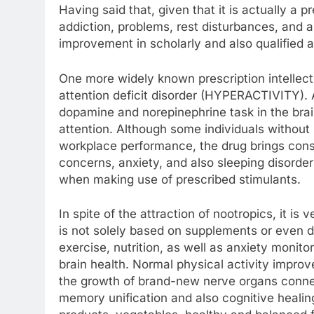
Having said that, given that it is actually a 
addiction, problems, rest disturbances, and a
improvement in scholarly and also qualified
One more widely known prescription intellect
attention deficit disorder (HYPERACTIVITY)
dopamine and norepinephrine task in the brai
attention. Although some individuals without h
workplace performance, the drug brings consi
concerns, anxiety, and also sleeping disorder
when making use of prescribed stimulants.
In spite of the attraction of nootropics, it is 
is not solely based on supplements or even dr
exercise, nutrition, as well as anxiety monitor
brain health. Normal physical activity impro
the growth of brand-new nerve organs connect
memory unification and also cognitive healing