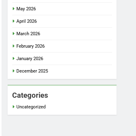
May 2026
April 2026
March 2026
February 2026
January 2026
December 2025
Categories
Uncategorized