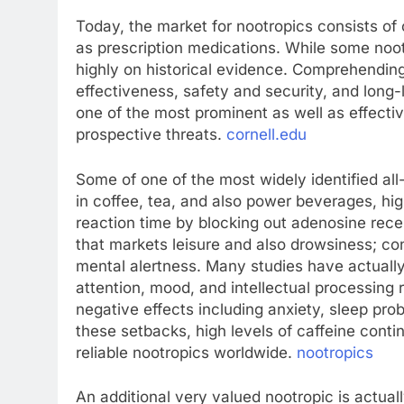
Today, the market for nootropics consists of 
as prescription medications. While some nootr
highly on historical evidence. Comprehending
effectiveness, safety and security, and long
one of the most prominent as well as effective
prospective threats.
cornell.edu
Some of one of the most widely identified all
in coffee, tea, and also power beverages, hig
reaction time by blocking out adenosine recep
that markets leisure and also drowsiness; c
mental alertness. Many studies have actuall
attention, mood, and intellectual processing
negative effects including anxiety, sleep pr
these setbacks, high levels of caffeine conti
reliable nootropics worldwide.
nootropics
An additional very valued nootropic is actual