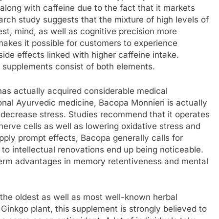
 along with caffeine due to the fact that it markets
rch study suggests that the mixture of high levels of
st, mind, as well as cognitive precision more
makes it possible for customers to experience
ide effects linked with higher caffeine intake.
 supplements consist of both elements.
as actually acquired considerable medical
ional Ayurvedic medicine, Bacopa Monnieri is actually
decrease stress. Studies recommend that it operates
rve cells as well as lowering oxidative stress and
upply prompt effects, Bacopa generally calls for
to intellectual renovations end up being noticeable.
ng-term advantages in memory retentiveness and mental
f the oldest as well as most well-known herbal
 Ginkgo plant, this supplement is strongly believed to