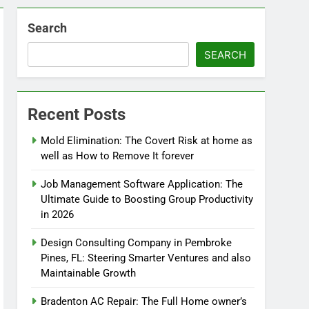
Search
SEARCH
Recent Posts
Mold Elimination: The Covert Risk at home as
well as How to Remove It forever
Job Management Software Application: The
Ultimate Guide to Boosting Group Productivity
in 2026
Design Consulting Company in Pembroke
Pines, FL: Steering Smarter Ventures and also
Maintainable Growth
Bradenton AC Repair: The Full Home owner’s