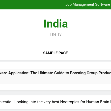
Mold Elimination: The Cove
Job Management Software A
Design Consulting Compa
Bradenton AC Repair: The Full
Mold Elimination: The Cove
India
Job Management Software A
Design Consulting Compa
Bradenton AC Repair: The Full
The Tv
SAMPLE PAGE
n: The Ultimate Guide to Boosting Group Productivity in 202
tential: Looking Into the very best Nootropics for Human Brai