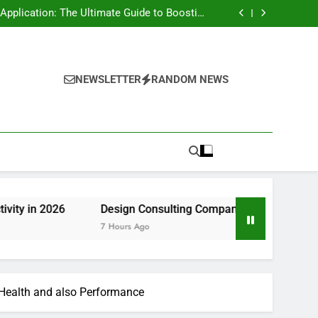
rt Risk at home as well as How to Remove It
forever
pplication: The Ultimate Guide to Boosting
Group Productivity in 2026
ny in Pembroke Pines, FL: Steering Smarter
Ventures and also Maintainable Growth
 Home owner’s Overview to Maintaining Your
Great Year-Round
rt Risk at home as well as How to Remove It
forever
pplication: The Ultimate Guide to Boosting
Group Productivity in 2026
ny in Pembroke Pines, FL: Steering Smarter
NEWSLETTER
RANDOM NEWS
Ventures and also Maintainable Growth
 Home owner’s Overview to Maintaining Your
Great Year-Round
6
Design Consulting Company in Pembroke Pines, FL: St
7 Hours Ago
n Health and also Performance