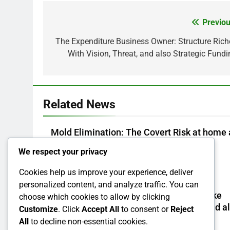
Previou
Post
navigation
The Expenditure Business Owner: Structure Rich
With Vision, Threat, and also Strategic Fundi
Related News
Mold Elimination: The Covert Risk at home 
well as How to Remove It forever
We respect your privacy
Admin
4 Hours Ago
0
Cookies help us improve your experience, deliver
personalized content, and analyze traffic. You can
Design Consulting Company in Pembroke
choose which cookies to allow by clicking
Pines, FL: Steering Smarter Ventures and a
Customize
. Click
Accept All
to consent or
Reject
Maintainable Growth
All
to decline non-essential cookies.