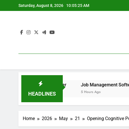
Skip
Saturday, August 8, 2026
10:05:26 AM
to
content
to Remove It forever
Job Management Software Applicatio
5 Hours Ago
HEADLINES
Home
2026
May
21
Opening Cognitive Po