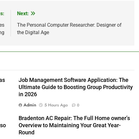
s:
Next:
es
The Personal Computer Researcher: Designer of
ng
the Digital Age
as
Job Management Software Application: The
Ultimate Guide to Boosting Group Productivity
in 2026
Admin
5 Hours Ago
0
Bradenton AC Repair: The Full Home owner’s
lso
Overview to Maintaining Your Great Year-
Round