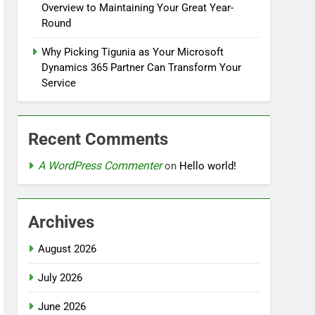
Overview to Maintaining Your Great Year-
Round
Why Picking Tigunia as Your Microsoft
Dynamics 365 Partner Can Transform Your
Service
Recent Comments
A WordPress Commenter
on
Hello world!
Archives
August 2026
July 2026
June 2026