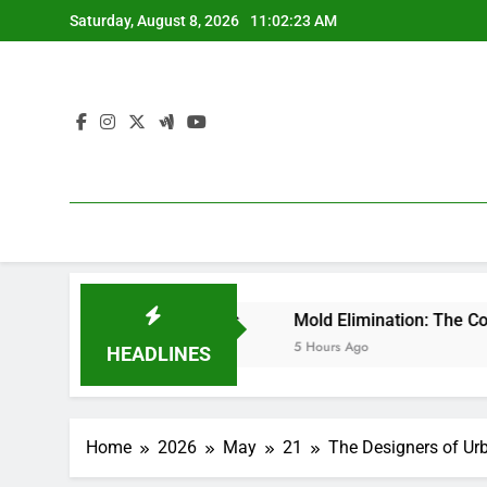
Skip
Saturday, August 8, 2026
11:02:24 AM
to
content
 Lasting Success
Mold Elimination: The Covert Risk at h
5 Hours Ago
HEADLINES
Home
2026
May
21
The Designers of Urb