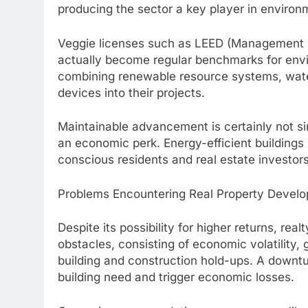
producing the sector a key player in environm
Veggie licenses such as LEED (Management i
actually become regular benchmarks for envi
combining renewable resource systems, water
devices into their projects.
Maintainable advancement is certainly not sim
an economic perk. Energy-efficient buildings 
conscious residents and real estate investors
Problems Encountering Real Property Develo
Despite its possibility for higher returns, real
obstacles, consisting of economic volatility,
building and construction hold-ups. A downt
building need and trigger economic losses.