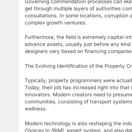
Governing commendation processes can likew
get through multiple layers of authorities 
consultations. In some locations, corruption
complex growth ventures.
Furthermore, the field is extremely capital-i
advance assets, usually just before any kind 
designers very based on financing companies 
The Evolving Identification of the Property C
Typically, property programmers were actuall
Today, their job has increased right into that
innovators. Modern creators need to presume
communities, consisting of transport systems,
wellness.
Modern technology is also reshaping the indu
Choices In (BIM), expert system, and also d