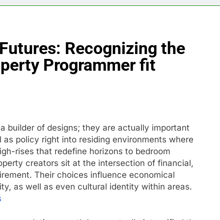
Futures: Recognizing the
operty Programmer fit
 builder of designs; they are actually important
l as policy right into residing environments where
igh-rises that redefine horizons to bedroom
perty creators sit at the intersection of financial,
uirement. Their choices influence economical
ty, as well as even cultural identity within areas.
s