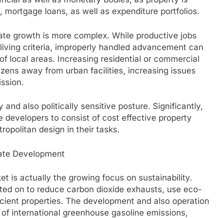
, mortgage loans, as well as expenditure portfolios.
tate growth is more complex. While productive jobs
living criteria, improperly handled advancement can
of local areas. Increasing residential or commercial
zens away from urban facilities, increasing issues
ission.
and also politically sensitive posture. Significantly,
developers to consist of cost effective property
ropolitan design in their tasks.
state Development
et is actually the growing focus on sustainability.
nted on to reduce carbon dioxide exhausts, use eco-
ficient properties. The development and also operation
n of international greenhouse gasoline emissions,