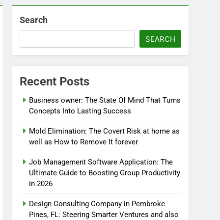
Search
SEARCH
Recent Posts
Business owner: The State Of Mind That Turns
Concepts Into Lasting Success
Mold Elimination: The Covert Risk at home as
well as How to Remove It forever
Job Management Software Application: The
Ultimate Guide to Boosting Group Productivity
in 2026
Design Consulting Company in Pembroke
Pines, FL: Steering Smarter Ventures and also