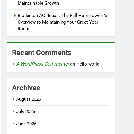
Maintainable Growth
Bradenton AC Repair: The Full Home owner’s
Overview to Maintaining Your Great Year-
Round
Recent Comments
A WordPress Commenter
on
Hello world!
Archives
August 2026
July 2026
June 2026