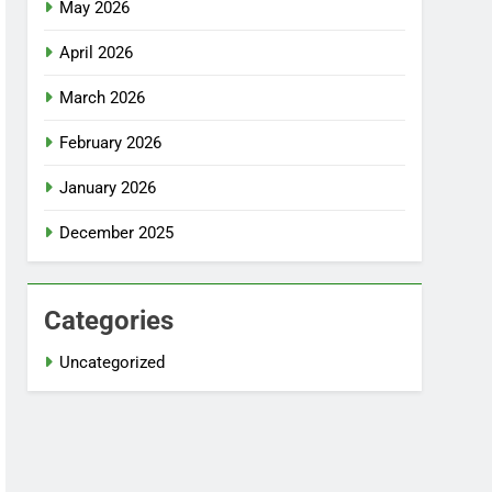
May 2026
April 2026
March 2026
February 2026
January 2026
December 2025
Categories
Uncategorized