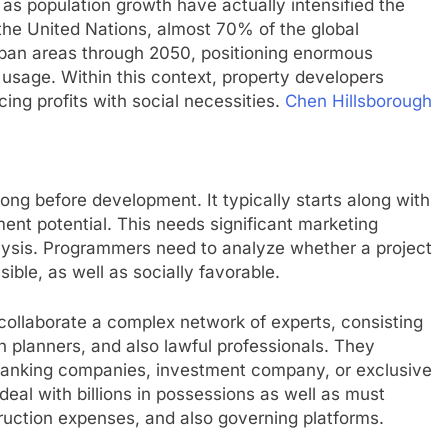
l as population growth have actually intensified the
the United Nations, almost 70% of the global
 urban areas through 2050, positioning enormous
 usage. Within this context, property developers
cing profits with social necessities.
Chen Hillsborough
long before development. It typically starts along with
ent potential. This needs significant marketing
nalysis. Programmers need to analyze whether a project
sible, as well as socially favorable.
 collaborate a complex network of experts, consisting
n planners, and also lawful professionals. They
 banking companies, investment company, or exclusive
deal with billions in possessions as well as must
struction expenses, and also governing platforms.