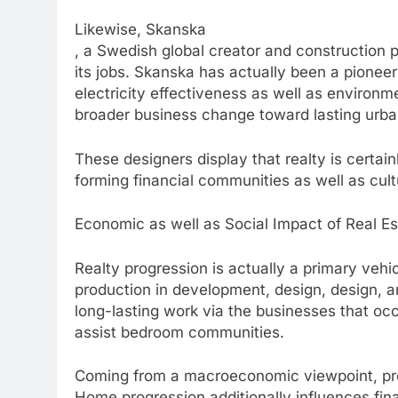
Likewise, Skanska
, a Swedish global creator and construction pr
its jobs. Skanska has actually been a pioneer
electricity effectiveness as well as environm
broader business change toward lasting urb
These designers display that realty is certai
forming financial communities as well as cultu
Economic as well as Social Impact of Real E
Realty progression is actually a primary vehi
production in development, design, design, an
long-lasting work via the businesses that oc
assist bedroom communities.
Coming from a macroeconomic viewpoint, pro
Home progression additionally influences fina