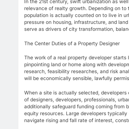
In the 21st century, swift urbanization as wel
relevance of realty growth. Depending on to 
population is actually counted on to live in
pressure on housing, infrastructure, and land
serve as drivers of city transformation, balan
The Center Duties of a Property Designer
The work of a real property developer starts 
pinpointing land or home along with developm
research, feasibility researches, and risk a
will be economically sensible, lawfully permis
When a site is actually selected, developers
of designers, developers, professionals, urba
additionally safeguard funding coming from
equity resources. Large developers typically 
navigate rising and fall rate of interest, con