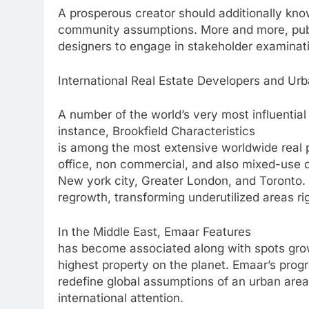
A prosperous creator should additionally know
community assumptions. More and more, publ
designers to engage in stakeholder examinati
International Real Estate Developers and Ur
A number of the world’s very most influentia
instance, Brookfield Characteristics
is among the most extensive worldwide real p
office, non commercial, and also mixed-use d
New york city, Greater London, and Toronto. 
regrowth, transforming underutilized areas rig
In the Middle East, Emaar Features
has become associated along with spots growt
highest property on the planet. Emaar’s progr
redefine global assumptions of an urban area 
international attention.