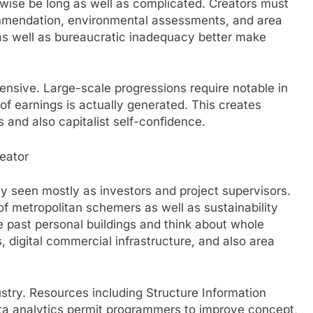
ise be long as well as complicated. Creators must
commendation, environmental assessments, and area
 as well as bureaucratic inadequacy better make
ntensive. Large-scale progressions require notable in
of earnings is actually generated. This creates
and also capitalist self-confidence.
reator
y seen mostly as investors and project supervisors.
 of metropolitan schemers as well as sustainability
 past personal buildings and think about whole
 digital commercial infrastructure, and also area
stry. Resources including Structure Information
ata analytics permit programmers to improve concept,