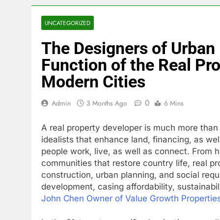
UNCATEGORIZED
The Designers of Urban 
Function of the Real Pr
Modern Cities
0
Admin
3 Months Ago
6 Mins
A real property developer is much more than a
idealists that enhance land, financing, as wel
people work, live, as well as connect. From h
communities that restore country life, real pro
construction, urban planning, and social req
development, casing affordability, sustainabili
John Chen Owner of Value Growth Propertie