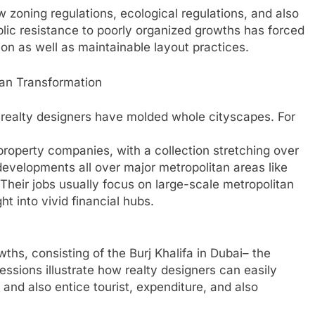
 zoning regulations, ecological regulations, and also
ic resistance to poorly organized growths has forced
on as well as maintainable layout practices.
ban Transformation
l realty designers have molded whole cityscapes. For
roperty companies, with a collection stretching over
evelopments all over major metropolitan areas like
Their jobs usually focus on large-scale metropolitan
ht into vivid financial hubs.
hs, consisting of the Burj Khalifa in Dubai– the
essions illustrate how realty designers can easily
and also entice tourist, expenditure, and also