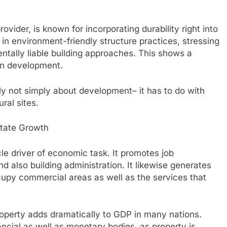
ovider, is known for incorporating durability right into
 in environment-friendly structure practices, stressing
entally liable building approaches. This shows a
an development.
nly not simply about development– it has to do with
ral sites.
state Growth
cle driver of economic task. It promotes job
d also building administration. It likewise generates
cupy commercial areas as well as the services that
perty adds dramatically to GDP in many nations.
ncial as well as monetary bodies, as property is