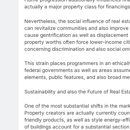
actually a major property class for financings
Nevertheless, the social influence of real es
can revitalize communities and also improve 
cause gentrification as well as displacement 
property worths often force lower-income citi
concerning discrimination and also social om
This strain places programmers in an ethically 
federal governments as well as areas assume 
elements, public features, and also broad met
Sustainability and also the Future of Real E
One of the most substantial shifts in the mark
Property creators are actually currently cou
friendly products, as well as style energy-ef
of buildings account for a substantial sectio