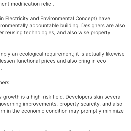
ent modification relief.
n Electricity and Environmental Concept) have
ronmentally accountable building. Designers are also
 reusing technologies, and also wise property
ply an ecological requirement; it is actually likewise
lessen functional prices and also bring in eco
.
pers
ty growth is a high-risk field. Developers skin several
 governing improvements, property scarcity, and also
urn in the economic condition may promptly minimize