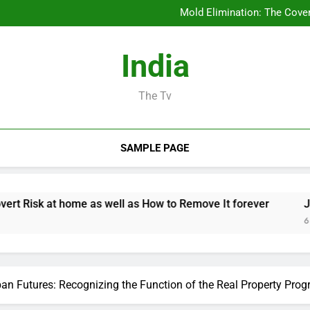
Business owner: The Sta
Mold Elimination: The Cove
Job Management Software A
Design Consulting Compa
Business owner: The Sta
India
Mold Elimination: The Cove
Job Management Software A
Design Consulting Compa
The Tv
SAMPLE PAGE
ome as well as How to Remove It forever
Job Management
6 Hours Ago
an Futures: Recognizing the Function of the Real Property Prog