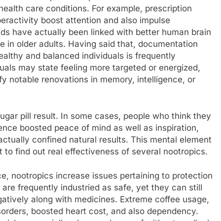
 health care conditions. For example, prescription
eractivity boost attention and also impulse
ds have actually been linked with better human brain
e in older adults. Having said that, documentation
ealthy and balanced individuals is frequently
uals may state feeling more targeted or energized,
ify notable renovations in memory, intelligence, or
gar pill result. In some cases, people who think they
ence boosted peace of mind as well as inspiration,
actually confined natural results. This mental element
 to find out real effectiveness of several nootropics.
e, nootropics increase issues pertaining to protection
are frequently industried as safe, yet they can still
egatively along with medicines. Extreme coffee usage,
isorders, boosted heart cost, and also dependency.