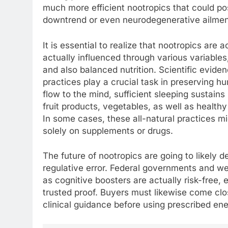
much more efficient nootropics that could pos
downtrend or even neurodegenerative ailment
It is essential to realize that nootropics are 
actually influenced through various variables,
and also balanced nutrition. Scientific evide
practices play a crucial task in preserving h
flow to the mind, sufficient sleeping sustai
fruit products, vegetables, as well as healthy
In some cases, these all-natural practices 
solely on supplements or drugs.
The future of nootropics are going to likely 
regulative error. Federal governments and we
as cognitive boosters are actually risk-free, 
trusted proof. Buyers must likewise come clos
clinical guidance before using prescribed en