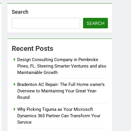
Search
SEARCH
Recent Posts
Design Consulting Company in Pembroke
Pines, FL: Steering Smarter Ventures and also
Maintainable Growth
Bradenton AC Repair: The Full Home owner’s
Overview to Maintaining Your Great Year-
Round
Why Picking Tigunia as Your Microsoft
Dynamics 365 Partner Can Transform Your
Service