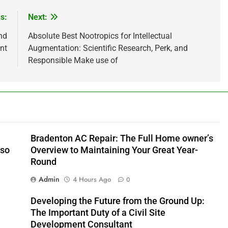
s:
Next:
nd
Absolute Best Nootropics for Intellectual
nt
Augmentation: Scientific Research, Perk, and
Responsible Make use of
Bradenton AC Repair: The Full Home owner’s
lso
Overview to Maintaining Your Great Year-
Round
Admin
4 Hours Ago
0
Developing the Future from the Ground Up:
The Important Duty of a Civil Site
Development Consultant