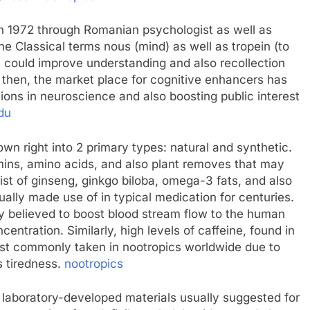
in 1972 through Romanian psychologist as well as
he Classical terms nous (mind) as well as tropein (to
t could improve understanding and also recollection
e then, the market place for cognitive enhancers has
ions in neuroscience and also boosting public interest
du
wn right into 2 primary types: natural and synthetic.
amins, amino acids, and also plant removes that may
ist of ginseng, ginkgo biloba, omega-3 fats, and also
ally made use of in typical medication for centuries.
ly believed to boost blood stream flow to the human
ntration. Similarly, high levels of caffeine, found in
most commonly taken in nootropics worldwide due to
s tiredness.
nootropics
laboratory-developed materials usually suggested for