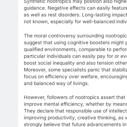
Synthetic nootropics may position also highe
guidance. Negative effects can easily featur
as well as rest disorders. Long-lasting impact
not known, especially for well-balanced indi
The moral controversy surrounding nootropics 
suggest that using cognitive boosters might 
qualified environments, comparable to perfor
particular individuals can easily pay for or e
boost social inequality and also tension other
Moreover, some specialists panic that stabili
focus on efficiency over welfare, encouragin
and balanced way of livings.
However, followers of nootropics assert tha
improve mental efficiency, whether by means
They declare that responsible use of intelle
improving productivity, creative thinking, a
strongly believe that future advancements in