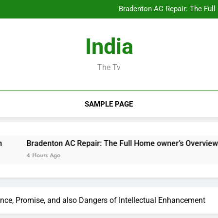
Design Consulting Compa
Bradenton AC Repair: The Full
Why Picking Tigunia 
Developing the Future from 
Design Consulting Compa
India
Bradenton AC Repair: The Full
Why Picking Tigunia 
Developing the Future from 
The Tv
SAMPLE PAGE
radenton AC Repair: The Full Home owner’s Overview to Maint
 Hours Ago
nce, Promise, and also Dangers of Intellectual Enhancement