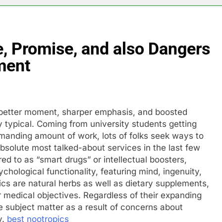
, Promise, and also Dangers
ment
h better moment, sharper emphasis, and boosted
typical. Coming from university students getting
manding amount of work, lots of folks seek ways to
solute most talked-about services in the last few
red to as “smart drugs” or intellectual boosters,
hological functionality, featuring mind, ingenuity,
ics are natural herbs as well as dietary supplements,
 medical objectives. Regardless of their expanding
e subject matter as a result of concerns about
y.
best nootropics