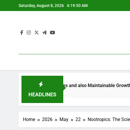
Skip
Saturday, August 8, 2026
4:19:51 AM
to
content
ering Smarter Ventures and also Maintainable Growth
B
4
HEADLINES
Home
2026
May
22
Nootropics: The Scie