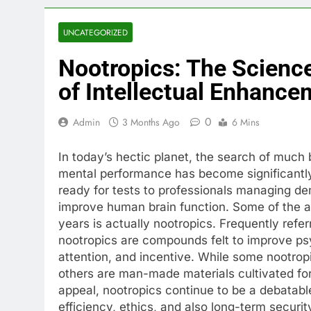
UNCATEGORIZED
Nootropics: The Science
of Intellectual Enhance
0
Admin
3 Months Ago
6 Mins
In today’s hectic planet, the search of muc
mental performance has become significantly 
ready for tests to professionals managing de
improve human brain function. Some of the ab
years is actually nootropics. Frequently refer
nootropics are compounds felt to improve psyc
attention, and incentive. While some nootrop
others are man-made materials cultivated for
appeal, nootropics continue to be a debatabl
efficiency, ethics, and also long-term securit