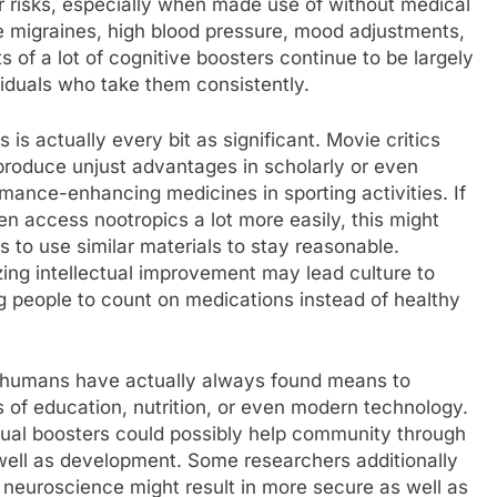
r risks, especially when made use of without medical
e migraines, high blood pressure, mood adjustments,
s of a lot of cognitive boosters continue to be largely
viduals who take them consistently.
is actually every bit as significant. Movie critics
produce unjust advantages in scholarly or even
mance-enhancing medicines in sporting activities. If
ven access nootropics a lot more easily, this might
s to use similar materials to stay reasonable.
zing intellectual improvement may lead culture to
g people to count on medications instead of healthy
t humans have actually always found means to
 of education, nutrition, or even modern technology.
ctual boosters could possibly help community through
s well as development. Some researchers additionally
 neuroscience might result in more secure as well as