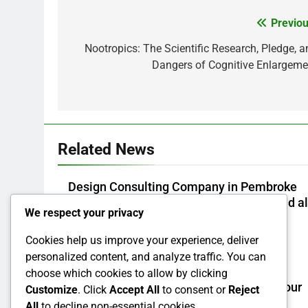
Previou
Post
navigation
Nootropics: The Scientific Research, Pledge, a
Dangers of Cognitive Enlargeme
Related News
Design Consulting Company in Pembroke
Pines, FL: Steering Smarter Ventures and a
We respect your privacy
Maintainable Growth
Cookies help us improve your experience, deliver
Admin
2 Hours Ago
0
personalized content, and analyze traffic. You can
Why Picking Tigunia as Your Microsoft
choose which cookies to allow by clicking
Dynamics 365 Partner Can Transform Your
Customize
. Click
Accept All
to consent or
Reject
Service
All
to decline non-essential cookies.