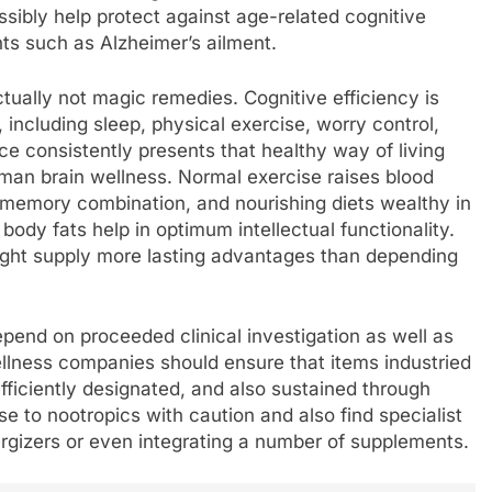
sibly help protect against age-related cognitive
s such as Alzheimer’s ailment.
actually not magic remedies. Cognitive efficiency is
 including sleep, physical exercise, worry control,
nce consistently presents that healthy way of living
uman brain wellness. Normal exercise raises blood
ns memory combination, and nourishing diets wealthy in
 body fats help in optimum intellectual functionality.
might supply more lasting advantages than depending
depend on proceeded clinical investigation as well as
llness companies should ensure that items industried
efficiently designated, and also sustained through
e to nootropics with caution and also find specialist
ergizers or even integrating a number of supplements.