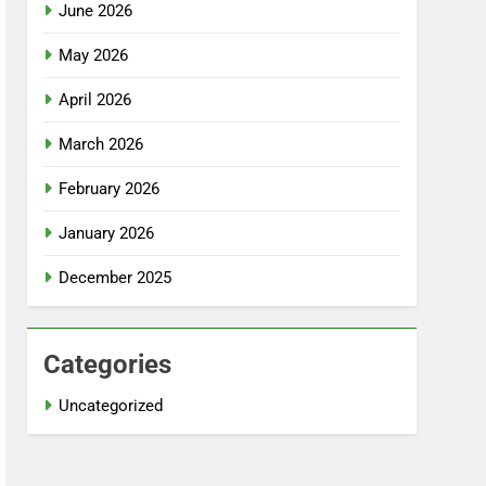
June 2026
May 2026
April 2026
March 2026
February 2026
January 2026
December 2025
Categories
Uncategorized