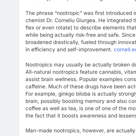
The phrase “nootropic” was first introduced 
chemist Dr. Corneliu Giurgea. He integrated t
flex or even rotate) to describe elements tha
while being actually risk-free and safe. Sinc
broadened drastically, fueled through innovat
in efficiency and self-improvement.
cornell.e
Nootropics may usually be actually broken do
All-natural nootropics feature cannabis, vit
assist brain wellness. Popular examples cons
caffeine. Much of these drugs have been actu
For example, ginkgo biloba is actually strong
brain, possibly boosting memory and also conce
coffee as well as tea, is one of one of the 
the fact that it boosts awareness and lessen
Man-made nootropics, however, are actually 