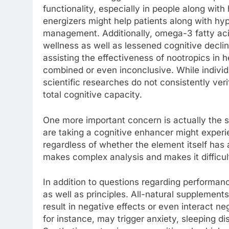
functionality, especially in people along with
energizers might help patients along with hyp
management. Additionally, omega-3 fatty aci
wellness as well as lessened cognitive declin
assisting the effectiveness of nootropics in h
combined or even inconclusive. While individ
scientific researches do not consistently ver
total cognitive capacity.
One more important concern is actually the su
are taking a cognitive enhancer might experi
regardless of whether the element itself has 
makes complex analysis and makes it difficult
In addition to questions regarding performanc
as well as principles. All-natural supplements 
result in negative effects or even interact n
for instance, may trigger anxiety, sleeping d