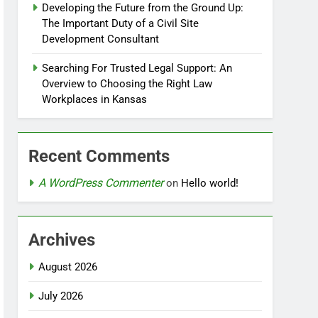
Developing the Future from the Ground Up:
The Important Duty of a Civil Site
Development Consultant
Searching For Trusted Legal Support: An
Overview to Choosing the Right Law
Workplaces in Kansas
Recent Comments
A WordPress Commenter
on
Hello world!
Archives
August 2026
July 2026