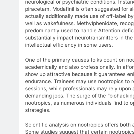
neurological or psychiatric conditions. Insta
piracetam. Modafinil is often suggested for s
actually additionally made use of off-label 
well as wakefulness. Methylphenidate, recog
predominantly used to handle Attention defi
substantially impact neurotransmitters in the
intellectual efficiency in some users.
One of the primary causes folks count on noo
academically and also professionally. In aff
show up attractive because it guarantees en
endurance. Trainees may use nootropics to r
sessions, while professionals may rely upon a
demanding jobs. The surge of the “biohackin
nootropics, as numerous individuals find to 
strategies.
Scientific analysis on nootropics offers both a
Some studies suggest that certain nootropics 