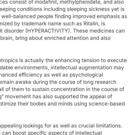
nces consist of modafinil, methylphenidate, and also
leeping conditions including sleeping sickness yet is
by well-balanced people finding improved emphasis as
nized by trademark name such as Ritalin, is
cit disorder (HYPERACTIVITY). These medicines can
 brain, bring about enriched attention and also
tropics is actually the enhancing tension to execute
ordable environments, intellectual augmentation may
hanced efficiency as well as psychological
emain awake during the course of long research
ll of them to sustain concentration in the course of
g” movement has also supported the appeal of
optimize their bodies and minds using science-based
ppealing lookings for as well as crucial limitations.
can boost specific aspects of intellectual