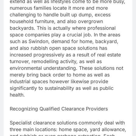
extend as well as lifestyles come to be more busy,
numerous families locate it more and more
challenging to handle built up dump, excess
household furniture, and also overgrown
backyards. This is actually where professional
space companies play a crucial job. In the areas
such as Swindon, demand for home, backyard,
and also rubbish open space solutions has
increased progressively as a result of real estate
turnover, remodelling activity, as well as
environmental understanding. These solutions not
merely bring back order to home as well as
industrial spaces however likewise provide
significantly to sustainability as well as public
health.
Recognizing Qualified Clearance Providers
Specialist clearance solutions commonly deal with
three main locations: home space, yard allowance,