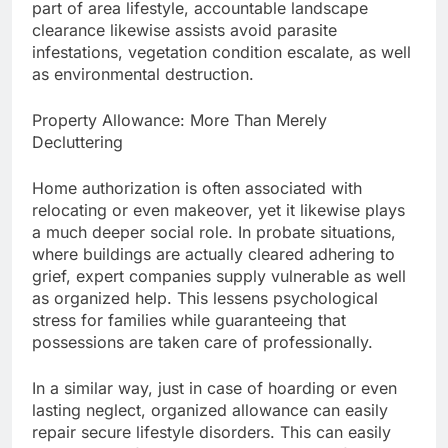
part of area lifestyle, accountable landscape
clearance likewise assists avoid parasite
infestations, vegetation condition escalate, as well
as environmental destruction.
Property Allowance: More Than Merely
Decluttering
Home authorization is often associated with
relocating or even makeover, yet it likewise plays
a much deeper social role. In probate situations,
where buildings are actually cleared adhering to
grief, expert companies supply vulnerable as well
as organized help. This lessens psychological
stress for families while guaranteeing that
possessions are taken care of professionally.
In a similar way, just in case of hoarding or even
lasting neglect, organized allowance can easily
repair secure lifestyle disorders. This can easily