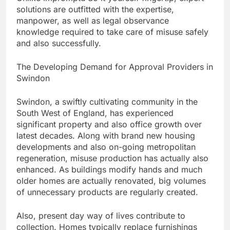
solutions are outfitted with the expertise,
manpower, as well as legal observance
knowledge required to take care of misuse safely
and also successfully.
The Developing Demand for Approval Providers in
Swindon
Swindon, a swiftly cultivating community in the
South West of England, has experienced
significant property and also office growth over
latest decades. Along with brand new housing
developments and also on-going metropolitan
regeneration, misuse production has actually also
enhanced. As buildings modify hands and much
older homes are actually renovated, big volumes
of unnecessary products are regularly created.
Also, present day way of lives contribute to
collection. Homes typically replace furnishings