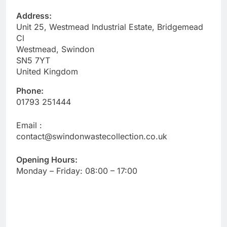
Address:
Unit 25, Westmead Industrial Estate, Bridgemead
Cl
Westmead, Swindon
SN5 7YT
United Kingdom
Phone:
01793 251444
Email :
contact@swindonwastecollection.co.uk
Opening Hours:
Monday – Friday:
08:00
–
17:00