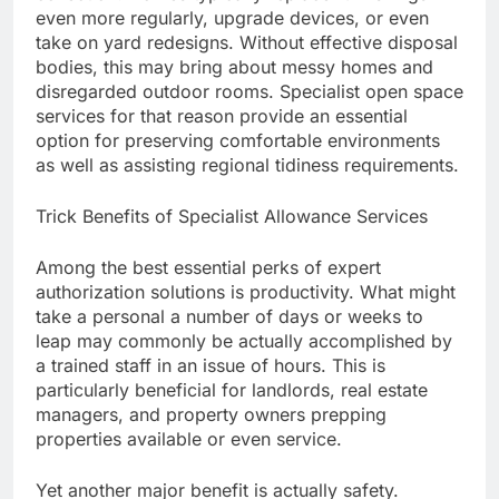
even more regularly, upgrade devices, or even
take on yard redesigns. Without effective disposal
bodies, this may bring about messy homes and
disregarded outdoor rooms. Specialist open space
services for that reason provide an essential
option for preserving comfortable environments
as well as assisting regional tidiness requirements.
Trick Benefits of Specialist Allowance Services
Among the best essential perks of expert
authorization solutions is productivity. What might
take a personal a number of days or weeks to
leap may commonly be actually accomplished by
a trained staff in an issue of hours. This is
particularly beneficial for landlords, real estate
managers, and property owners prepping
properties available or even service.
Yet another major benefit is actually safety.