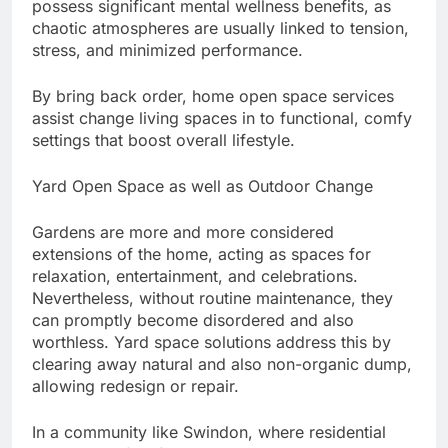
possess significant mental wellness benefits, as
chaotic atmospheres are usually linked to tension,
stress, and minimized performance.
By bring back order, home open space services
assist change living spaces in to functional, comfy
settings that boost overall lifestyle.
Yard Open Space as well as Outdoor Change
Gardens are more and more considered
extensions of the home, acting as spaces for
relaxation, entertainment, and celebrations.
Nevertheless, without routine maintenance, they
can promptly become disordered and also
worthless. Yard space solutions address this by
clearing away natural and also non-organic dump,
allowing redesign or repair.
In a community like Swindon, where residential