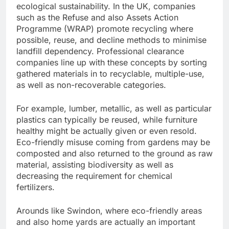
ecological sustainability. In the UK, companies
such as the Refuse and also Assets Action
Programme (WRAP) promote recycling where
possible, reuse, and decline methods to minimise
landfill dependency. Professional clearance
companies line up with these concepts by sorting
gathered materials in to recyclable, multiple-use,
as well as non-recoverable categories.
For example, lumber, metallic, as well as particular
plastics can typically be reused, while furniture
healthy might be actually given or even resold.
Eco-friendly misuse coming from gardens may be
composted and also returned to the ground as raw
material, assisting biodiversity as well as
decreasing the requirement for chemical
fertilizers.
Arounds like Swindon, where eco-friendly areas
and also home yards are actually an important