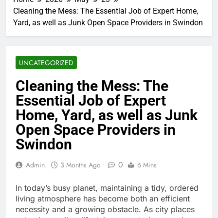
Cleaning the Mess: The Essential Job of Expert Home,
Yard, as well as Junk Open Space Providers in Swindon
UNCATEGORIZED
Cleaning the Mess: The
Essential Job of Expert
Home, Yard, as well as Junk
Open Space Providers in
Swindon
0
Admin
3 Months Ago
6 Mins
In today’s busy planet, maintaining a tidy, ordered
living atmosphere has become both an efficient
necessity and a growing obstacle. As city places