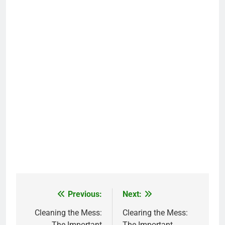
Previous:
Next:
Post
navigation
Cleaning the Mess:
Clearing the Mess:
The Important
The Important