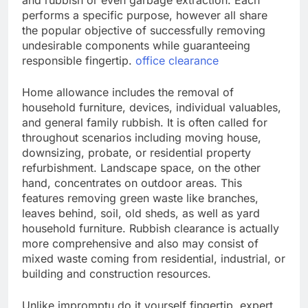
and rubbish or even garbage extraction. Each
performs a specific purpose, however all share
the popular objective of successfully removing
undesirable components while guaranteeing
responsible fingertip.
office clearance
Home allowance includes the removal of
household furniture, devices, individual valuables,
and general family rubbish. It is often called for
throughout scenarios including moving house,
downsizing, probate, or residential property
refurbishment. Landscape space, on the other
hand, concentrates on outdoor areas. This
features removing green waste like branches,
leaves behind, soil, old sheds, as well as yard
household furniture. Rubbish clearance is actually
more comprehensive and also may consist of
mixed waste coming from residential, industrial, or
building and construction resources.
Unlike impromptu do it yourself fingertip, expert