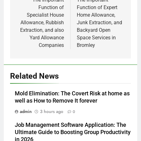
Function of
Function of Expert
Specialist House
Home Allowance,
Allowance, Rubbish
Junk Extraction, and
Extraction, and also
Backyard Open
Yard Allowance
Space Services in
Companies
Bromley
Related News
Mold Elimination: The Covert Risk at home as
well as How to Remove It forever
admin
3 hours ago
0
Job Management Software Application: The
Ultimate Guide to Boosting Group Productivity
in 2026