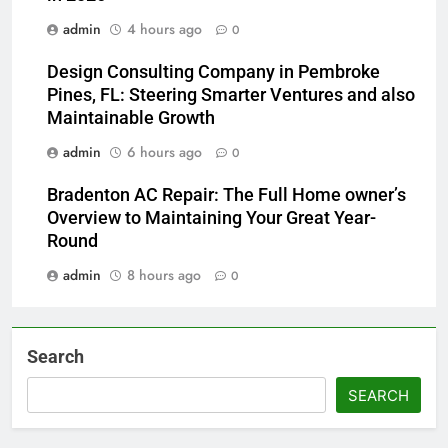
admin
4 hours ago
0
Design Consulting Company in Pembroke
Pines, FL: Steering Smarter Ventures and also
Maintainable Growth
admin
6 hours ago
0
Bradenton AC Repair: The Full Home owner’s
Overview to Maintaining Your Great Year-
Round
admin
8 hours ago
0
Search
SEARCH