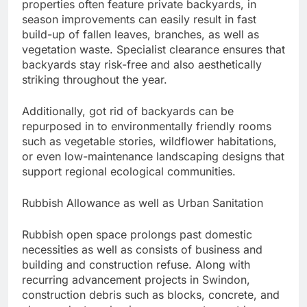
properties often feature private backyards, in
season improvements can easily result in fast
build-up of fallen leaves, branches, as well as
vegetation waste. Specialist clearance ensures that
backyards stay risk-free and also aesthetically
striking throughout the year.
Additionally, got rid of backyards can be
repurposed in to environmentally friendly rooms
such as vegetable stories, wildflower habitations,
or even low-maintenance landscaping designs that
support regional ecological communities.
Rubbish Allowance as well as Urban Sanitation
Rubbish open space prolongs past domestic
necessities as well as consists of business and
building and construction refuse. Along with
recurring advancement projects in Swindon,
construction debris such as blocks, concrete, and