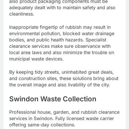
also product packaging components must be
adequately dealt with to maintain safety and also
cleanliness.
Inappropriate fingertip of rubbish may result in
environmental pollution, blocked water drainage
bodies, and public health hazards. Specialist
clearance services make sure observance with
local area laws and also minimize the trouble on
municipal waste devices.
By keeping tidy streets, uninhabited great deals,
and construction sites, these solutions bring about
the overall image and also livability of the city.
Swindon Waste Collection
Professional house, garden, and rubbish clearance
services in Swindon. Fully licensed waste carrier
offering same-day collections.