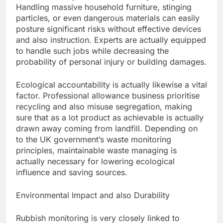
Handling massive household furniture, stinging
particles, or even dangerous materials can easily
posture significant risks without effective devices
and also instruction. Experts are actually equipped
to handle such jobs while decreasing the
probability of personal injury or building damages.
Ecological accountability is actually likewise a vital
factor. Professional allowance business prioritise
recycling and also misuse segregation, making
sure that as a lot product as achievable is actually
drawn away coming from landfill. Depending on
to the UK government’s waste monitoring
principles, maintainable waste managing is
actually necessary for lowering ecological
influence and saving sources.
Environmental Impact and also Durability
Rubbish monitoring is very closely linked to