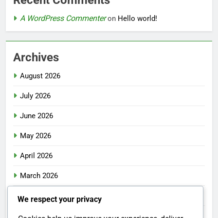
Recent Comments
A WordPress Commenter
on
Hello world!
Archives
August 2026
July 2026
June 2026
May 2026
April 2026
March 2026
February 2026
We respect your privacy
January 2026