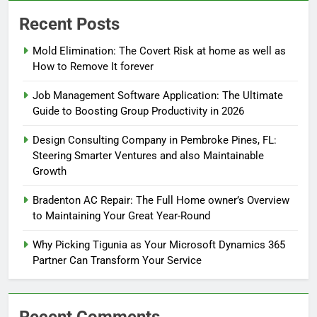
Recent Posts
Mold Elimination: The Covert Risk at home as well as
How to Remove It forever
Job Management Software Application: The Ultimate
Guide to Boosting Group Productivity in 2026
Design Consulting Company in Pembroke Pines, FL:
Steering Smarter Ventures and also Maintainable
Growth
Bradenton AC Repair: The Full Home owner’s Overview
to Maintaining Your Great Year-Round
Why Picking Tigunia as Your Microsoft Dynamics 365
Partner Can Transform Your Service