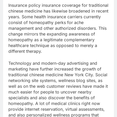
Insurance policy insurance coverage for traditional
chinese medicine has likewise broadened in recent
years. Some health insurance carriers currently
consist of homeopathy perks for ache
management and other authorized disorders. This
change mirrors the expanding awareness of
homeopathy as a legitimate complementary
healthcare technique as opposed to merely a
different therapy.
Technology and modern-day advertising and
marketing have further increased the growth of
traditional chinese medicine New York City. Social
networking site systems, wellness blog sites, as
well as on the web customer reviews have made it
much easier for people to uncover nearby
specialists and also discover the benefits of
homeopathy. A lot of medical clinics right now
provide internet reservation, virtual assessments,
and also personalized wellness programs that