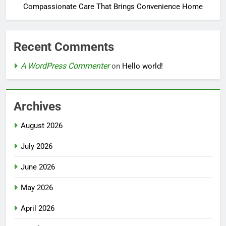
Compassionate Care That Brings Convenience Home
Recent Comments
A WordPress Commenter
on
Hello world!
Archives
August 2026
July 2026
June 2026
May 2026
April 2026