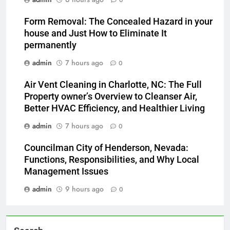
0
Form Removal: The Concealed Hazard in your
house and Just How to Eliminate It
permanently
admin
7 hours ago
0
Air Vent Cleaning in Charlotte, NC: The Full
Property owner’s Overview to Cleanser Air,
Better HVAC Efficiency, and Healthier Living
admin
7 hours ago
0
Councilman City of Henderson, Nevada:
Functions, Responsibilities, and Why Local
Management Issues
admin
9 hours ago
0