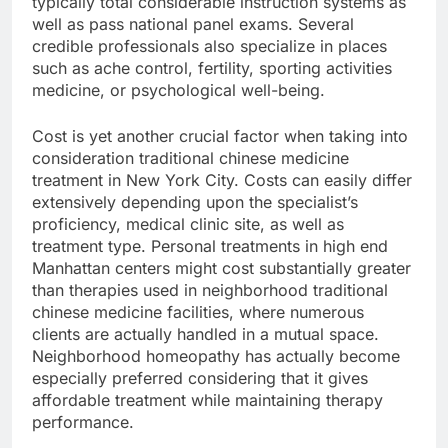
typically total considerable instruction systems as
well as pass national panel exams. Several
credible professionals also specialize in places
such as ache control, fertility, sporting activities
medicine, or psychological well-being.
Cost is yet another crucial factor when taking into
consideration traditional chinese medicine
treatment in New York City. Costs can easily differ
extensively depending upon the specialist’s
proficiency, medical clinic site, as well as
treatment type. Personal treatments in high end
Manhattan centers might cost substantially greater
than therapies used in neighborhood traditional
chinese medicine facilities, where numerous
clients are actually handled in a mutual space.
Neighborhood homeopathy has actually become
especially preferred considering that it gives
affordable treatment while maintaining therapy
performance.