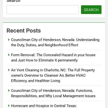
Search
SEARCH
Recent Posts
Councilman City of Henderson, Nevada: Understanding
the Duty, Duties, and Neighborhood Effect
Form Removal: The Concealed Hazard in your house
and Just How to Eliminate It permanently
Air Vent Cleaning in Charlotte, NC: The Full Property
owner’s Overview to Cleanser Air, Better HVAC
Efficiency, and Healthier Living
Councilman City of Henderson, Nevada: Functions,
Responsibilities, and Why Local Management Issues
Homecare and Hospice in Central Texas: