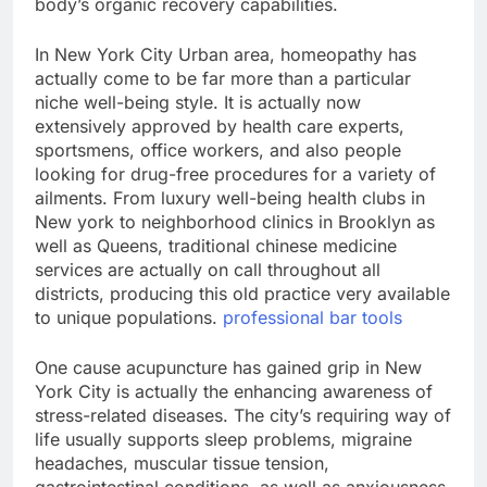
body’s organic recovery capabilities.
In New York City Urban area, homeopathy has
actually come to be far more than a particular
niche well-being style. It is actually now
extensively approved by health care experts,
sportsmens, office workers, and also people
looking for drug-free procedures for a variety of
ailments. From luxury well-being health clubs in
New york to neighborhood clinics in Brooklyn as
well as Queens, traditional chinese medicine
services are actually on call throughout all
districts, producing this old practice very available
to unique populations.
professional bar tools
One cause acupuncture has gained grip in New
York City is actually the enhancing awareness of
stress-related diseases. The city’s requiring way of
life usually supports sleep problems, migraine
headaches, muscular tissue tension,