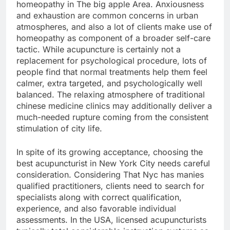
homeopathy in The big apple Area. Anxiousness
and exhaustion are common concerns in urban
atmospheres, and also a lot of clients make use of
homeopathy as component of a broader self-care
tactic. While acupuncture is certainly not a
replacement for psychological procedure, lots of
people find that normal treatments help them feel
calmer, extra targeted, and psychologically well
balanced. The relaxing atmosphere of traditional
chinese medicine clinics may additionally deliver a
much-needed rupture coming from the consistent
stimulation of city life.
In spite of its growing acceptance, choosing the
best acupuncturist in New York City needs careful
consideration. Considering That Nyc has manies
qualified practitioners, clients need to search for
specialists along with correct qualification,
experience, and also favorable individual
assessments. In the USA, licensed acupuncturists