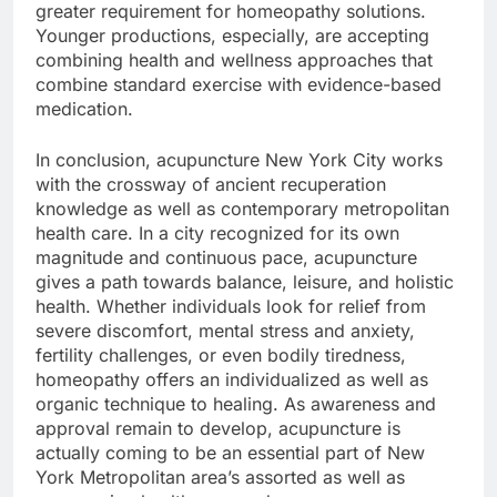
greater requirement for homeopathy solutions.
Younger productions, especially, are accepting
combining health and wellness approaches that
combine standard exercise with evidence-based
medication.
In conclusion, acupuncture New York City works
with the crossway of ancient recuperation
knowledge as well as contemporary metropolitan
health care. In a city recognized for its own
magnitude and continuous pace, acupuncture
gives a path towards balance, leisure, and holistic
health. Whether individuals look for relief from
severe discomfort, mental stress and anxiety,
fertility challenges, or even bodily tiredness,
homeopathy offers an individualized as well as
organic technique to healing. As awareness and
approval remain to develop, acupuncture is
actually coming to be an essential part of New
York Metropolitan area’s assorted as well as