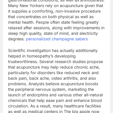
gastrointestinal conditions, as well as anxiousness.
Many New Yorkers rely on acupuncture given that
it supplies a comforting, non-invasive procedure
that concentrates on both physical as well as
mental health. People often state feeling greatly
relaxed after sessions, along with improvements in
sleep high quality, state of mind, and electricity
degrees.
personalized champagne sabers
Scientific investigation has actually additionally
helped in homeopathy’s developing
trustworthiness. Several research studies propose
that acupuncture may help reduce chronic ache,
particularly for disorders like reduced neck and
back pain, back ache, osteo arthritis, and also
problems. Analysts believe acupuncture boosts
the peripheral nervous system, marketing the
launch of endorphins and various other all-natural
chemicals that help ease pain and enhance blood
circulation. As a result, many healthcare facilities
as well as medical centers in The big apple now