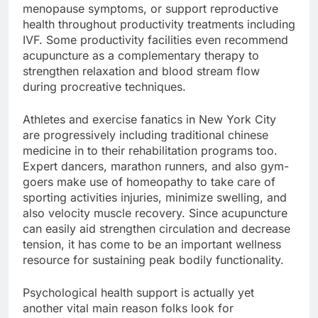
menopause symptoms, or support reproductive
health throughout productivity treatments including
IVF. Some productivity facilities even recommend
acupuncture as a complementary therapy to
strengthen relaxation and blood stream flow
during procreative techniques.
Athletes and exercise fanatics in New York City
are progressively including traditional chinese
medicine in to their rehabilitation programs too.
Expert dancers, marathon runners, and also gym-
goers make use of homeopathy to take care of
sporting activities injuries, minimize swelling, and
also velocity muscle recovery. Since acupuncture
can easily aid strengthen circulation and decrease
tension, it has come to be an important wellness
resource for sustaining peak bodily functionality.
Psychological health support is actually yet
another vital main reason folks look for