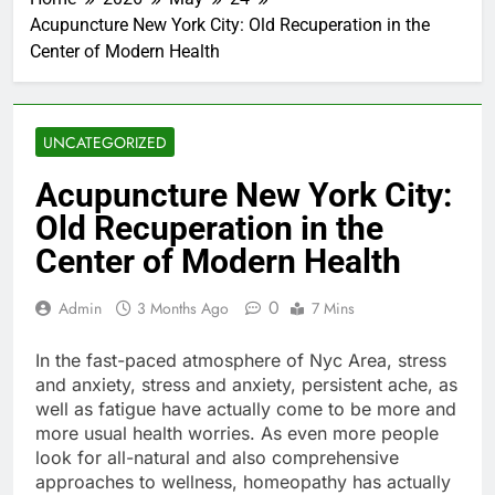
Acupuncture New York City: Old Recuperation in the
Center of Modern Health
UNCATEGORIZED
Acupuncture New York City:
Old Recuperation in the
Center of Modern Health
0
Admin
3 Months Ago
7 Mins
In the fast-paced atmosphere of Nyc Area, stress
and anxiety, stress and anxiety, persistent ache, as
well as fatigue have actually come to be more and
more usual health worries. As even more people
look for all-natural and also comprehensive
approaches to wellness, homeopathy has actually