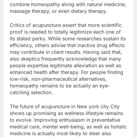
combine homeopathy along with natural medicine,
massage therapy, or even dietary therapy.
Critics of acupuncture assert that more scientific
proof is needed to totally legitimize each one of
its stated perks. While some researches sustain its
efficiency, others advise that inactive drug effects
may contribute in client results. Having said that,
also skeptics frequently acknowledge that many
people expertise legitimate alleviation as well as
enhanced health after therapy. For people finding
low-risk, non-pharmaceutical alternatives,
homeopathy remains to be actually an eye-
catching selection.
The future of acupuncture in New york city City
shows up promising as wellness lifestyle remains
to evolve. Improving enthusiasm in preventative
medical care, mental well-being, as well as holistic
medicine is actually most likely to steer also