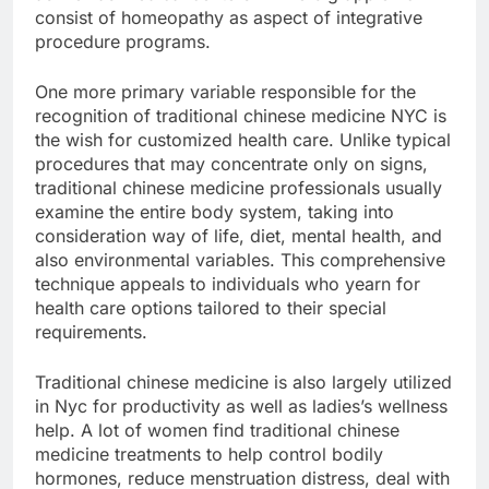
consist of homeopathy as aspect of integrative
procedure programs.
One more primary variable responsible for the
recognition of traditional chinese medicine NYC is
the wish for customized health care. Unlike typical
procedures that may concentrate only on signs,
traditional chinese medicine professionals usually
examine the entire body system, taking into
consideration way of life, diet, mental health, and
also environmental variables. This comprehensive
technique appeals to individuals who yearn for
health care options tailored to their special
requirements.
Traditional chinese medicine is also largely utilized
in Nyc for productivity as well as ladies’s wellness
help. A lot of women find traditional chinese
medicine treatments to help control bodily
hormones, reduce menstruation distress, deal with