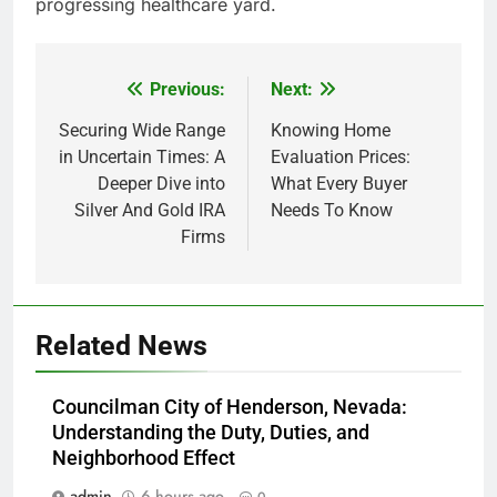
progressing healthcare yard.
Previous:
Next:
Post
navigation
Securing Wide Range
Knowing Home
in Uncertain Times: A
Evaluation Prices:
Deeper Dive into
What Every Buyer
Silver And Gold IRA
Needs To Know
Firms
Related News
Councilman City of Henderson, Nevada:
Understanding the Duty, Duties, and
Neighborhood Effect
admin
6 hours ago