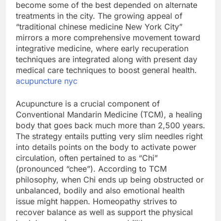
become some of the best depended on alternate
treatments in the city. The growing appeal of
“traditional chinese medicine New York City”
mirrors a more comprehensive movement toward
integrative medicine, where early recuperation
techniques are integrated along with present day
medical care techniques to boost general health.
acupuncture nyc
Acupuncture is a crucial component of
Conventional Mandarin Medicine (TCM), a healing
body that goes back much more than 2,500 years.
The strategy entails putting very slim needles right
into details points on the body to activate power
circulation, often pertained to as “Chi”
(pronounced “chee”). According to TCM
philosophy, when Chi ends up being obstructed or
unbalanced, bodily and also emotional health
issue might happen. Homeopathy strives to
recover balance as well as support the physical