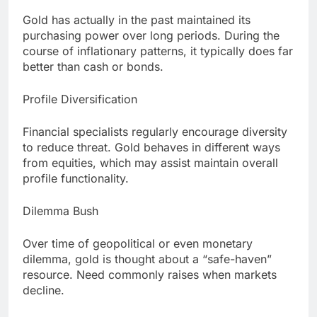
Gold has actually in the past maintained its
purchasing power over long periods. During the
course of inflationary patterns, it typically does far
better than cash or bonds.
Profile Diversification
Financial specialists regularly encourage diversity
to reduce threat. Gold behaves in different ways
from equities, which may assist maintain overall
profile functionality.
Dilemma Bush
Over time of geopolitical or even monetary
dilemma, gold is thought about a “safe-haven”
resource. Need commonly raises when markets
decline.