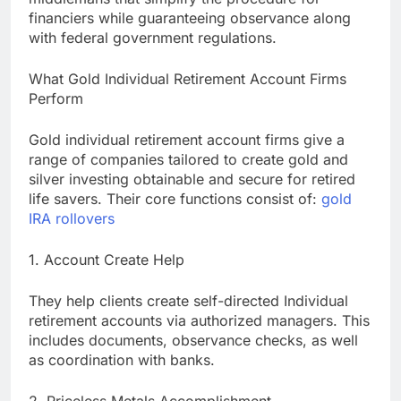
financiers while guaranteeing observance along
with federal government regulations.
What Gold Individual Retirement Account Firms
Perform
Gold individual retirement account firms give a
range of companies tailored to create gold and
silver investing obtainable and secure for retired
life savers. Their core functions consist of:
gold
IRA rollovers
1. Account Create Help
They help clients create self-directed Individual
retirement accounts via authorized managers. This
includes documents, observance checks, as well
as coordination with banks.