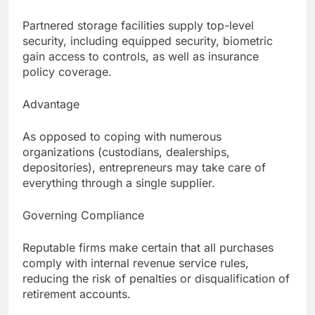
Partnered storage facilities supply top-level
security, including equipped security, biometric
gain access to controls, as well as insurance
policy coverage.
Advantage
As opposed to coping with numerous
organizations (custodians, dealerships,
depositories), entrepreneurs may take care of
everything through a single supplier.
Governing Compliance
Reputable firms make certain that all purchases
comply with internal revenue service rules,
reducing the risk of penalties or disqualification of
retirement accounts.