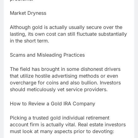
Market Dryness
Although gold is actually usually secure over the
lasting, its own cost can still fluctuate substantially
in the short term.
Scams and Misleading Practices
The field has brought in some dishonest drivers
that utilize hostile advertising methods or even
overcharge for coins and also bullion. Investors
should meticulously vet service providers.
How to Review a Gold IRA Company
Picking a trusted gold individual retirement
account firm is actually vital. Real estate investors
must look at many aspects prior to devoting: