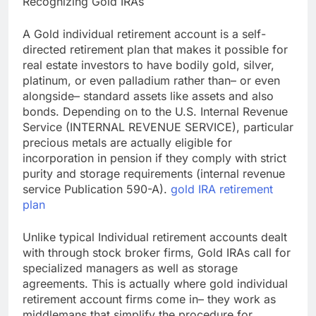
Recognizing Gold IRAs
A Gold individual retirement account is a self-
directed retirement plan that makes it possible for
real estate investors to have bodily gold, silver,
platinum, or even palladium rather than– or even
alongside– standard assets like assets and also
bonds. Depending on to the U.S. Internal Revenue
Service (INTERNAL REVENUE SERVICE), particular
precious metals are actually eligible for
incorporation in pension if they comply with strict
purity and storage requirements (internal revenue
service Publication 590-A).
gold IRA retirement
plan
Unlike typical Individual retirement accounts dealt
with through stock broker firms, Gold IRAs call for
specialized managers as well as storage
agreements. This is actually where gold individual
retirement account firms come in– they work as
middlemans that simplify the procedure for