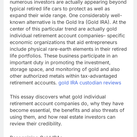
numerous investors are actually appearing beyond
typical retired life cars to protect as well as
expand their wide range. One considerably well-
known alternative is the Gold Ira (Gold IRA). At the
center of this particular trend are actually gold
individual retirement account companies– specific
economic organizations that aid entrepreneurs
include physical rare-earth elements in their retired
life portfolios. These business participate in an
important duty in promoting the investment,
storage space, and monitoring of gold and also
other authorized metals within tax-advantaged
retirement accounts.
gold IRA custodian reviews
This essay discovers what gold individual
retirement account companies do, why they have
become essential, the benefits and also threats of
using them, and how real estate investors can
review their credibility.