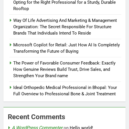
Opting for the Right Professional for a Sturdy, Durable
Rooftop
Way Of Life Advertising And Marketing & Management
Organization: The Secret Responsible For Structure
Brands That Individuals Intend To Reside
Microsoft Copilot for Retail: Just How AI Is Completely
Transforming the Future of Buying
The Power of Favorable Consumer Feedback: Exactly
How Genuine Reviews Build Trust, Drive Sales, and
Strengthen Your Brand name
Ideal Orthopedic Medical Professional in Bhopal: Your
Full Overview to Professional Bone & Joint Treatment
Recent Comments
A WordPress Commenter
on
Hello world!