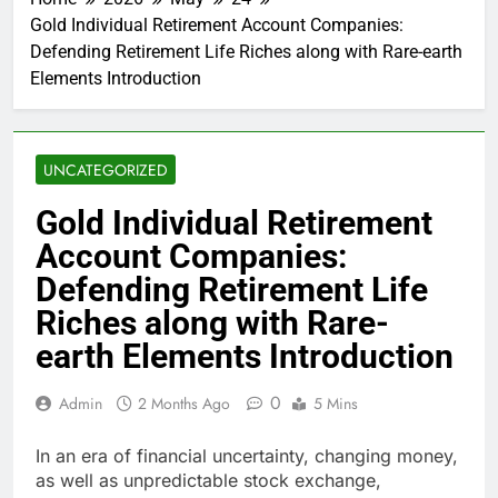
Gold Individual Retirement Account Companies:
Defending Retirement Life Riches along with Rare-earth
Elements Introduction
UNCATEGORIZED
Gold Individual Retirement
Account Companies:
Defending Retirement Life
Riches along with Rare-
earth Elements Introduction
0
Admin
2 Months Ago
5 Mins
In an era of financial uncertainty, changing money,
as well as unpredictable stock exchange,