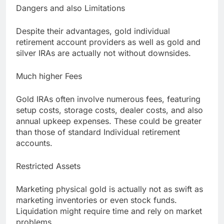
Dangers and also Limitations
Despite their advantages, gold individual
retirement account providers as well as gold and
silver IRAs are actually not without downsides.
Much higher Fees
Gold IRAs often involve numerous fees, featuring
setup costs, storage costs, dealer costs, and also
annual upkeep expenses. These could be greater
than those of standard Individual retirement
accounts.
Restricted Assets
Marketing physical gold is actually not as swift as
marketing inventories or even stock funds.
Liquidation might require time and rely on market
problems.