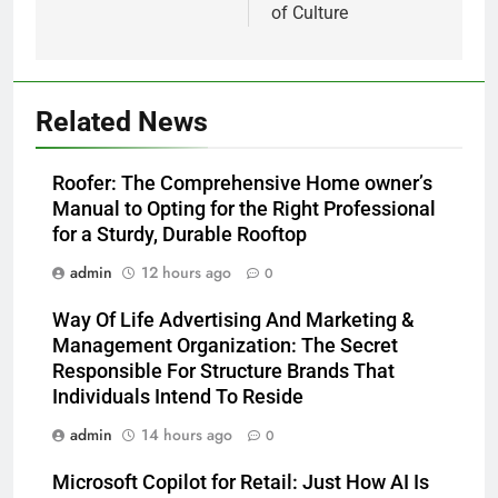
of Culture
Related News
Roofer: The Comprehensive Home owner’s
Manual to Opting for the Right Professional
for a Sturdy, Durable Rooftop
admin
12 hours ago
0
Way Of Life Advertising And Marketing &
Management Organization: The Secret
Responsible For Structure Brands That
Individuals Intend To Reside
admin
14 hours ago
0
Microsoft Copilot for Retail: Just How AI Is