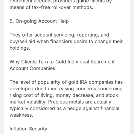
retirement account providers guide clients by
means of tax-free roll-over methods.
5. On-going Account Help
They offer account servicing, reporting, and
buy/sell aid when financiers desire to change their
holdings.
Why Clients Turn to Gold Individual Retirement
Account Companies
The level of popularity of gold IRA companies has
developed due to increasing concerns concerning
rising cost of living, money decrease, and stock
market volatility. Precious metals are actually
typically considered as a hedge against financial
weakness.
Inflation Security