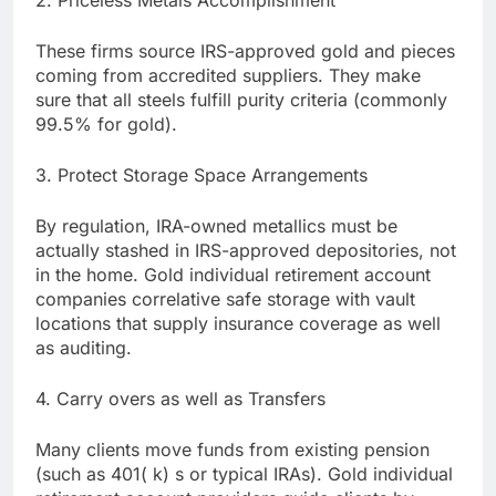
2. Priceless Metals Accomplishment
These firms source IRS-approved gold and pieces
coming from accredited suppliers. They make
sure that all steels fulfill purity criteria (commonly
99.5% for gold).
3. Protect Storage Space Arrangements
By regulation, IRA-owned metallics must be
actually stashed in IRS-approved depositories, not
in the home. Gold individual retirement account
companies correlative safe storage with vault
locations that supply insurance coverage as well
as auditing.
4. Carry overs as well as Transfers
Many clients move funds from existing pension
(such as 401( k) s or typical IRAs). Gold individual