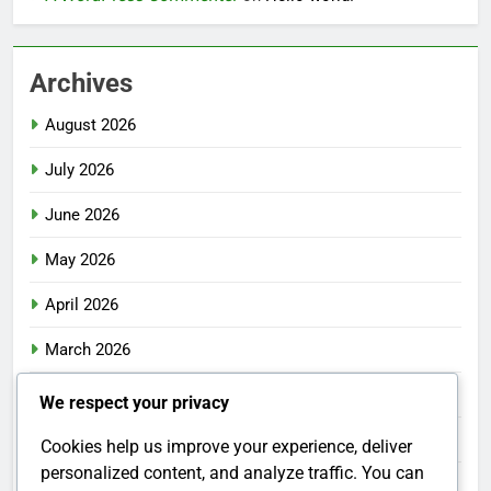
Archives
August 2026
July 2026
June 2026
May 2026
April 2026
March 2026
February 2026
We respect your privacy
January 2026
Cookies help us improve your experience, deliver
personalized content, and analyze traffic. You can
December 2025