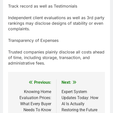
Track record as well as Testimonials
Independent client evaluations as well as 3rd party
rankings may disclose designs of stability or even
complaints.
Transparency of Expenses
Trusted companies plainly disclose all costs ahead
of time, including storage, transaction, and
administrative fees.
Previous:
Next:
Post
navigation
Knowing Home
Expert System
Evaluation Prices:
Updates Today: How
What Every Buyer
AI Is Actually
Needs To Know
Restoring the Future