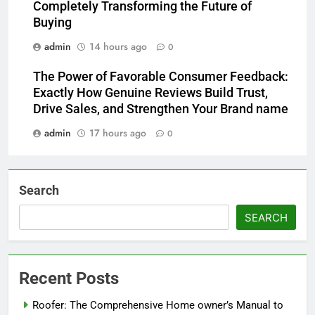
Completely Transforming the Future of
Buying
admin
14 hours ago
0
The Power of Favorable Consumer Feedback:
Exactly How Genuine Reviews Build Trust,
Drive Sales, and Strengthen Your Brand name
admin
17 hours ago
0
Search
SEARCH
Recent Posts
Roofer: The Comprehensive Home owner’s Manual to