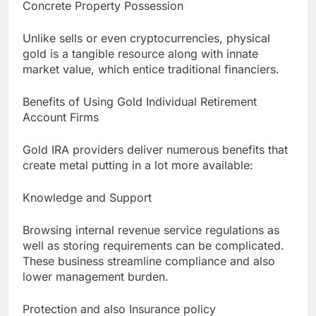
Concrete Property Possession
Unlike sells or even cryptocurrencies, physical
gold is a tangible resource along with innate
market value, which entice traditional financiers.
Benefits of Using Gold Individual Retirement
Account Firms
Gold IRA providers deliver numerous benefits that
create metal putting in a lot more available:
Knowledge and Support
Browsing internal revenue service regulations as
well as storing requirements can be complicated.
These business streamline compliance and also
lower management burden.
Protection and also Insurance policy