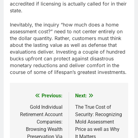
accredited if licensing is actually called for in their
state.
Inevitably, the inquiry “how much does a home
assessment cost?” need to not center entirely on
the dollar quantity. Rather, customers must think
about the lasting value as well as defense that
evaluations deliver. Investing a couple of hundred
bucks upfront can protect against disastrous
monetary reductions and deliver comfort in the
course of some of lifespan’s greatest investments.
Previous:
Next:
Post
navigation
Gold Individual
The True Cost of
Retirement Account
Security: Recognizing
Companies:
Mold Assessment
Browsing Wealth
Price as well as Why
Preservation Via
It Matters