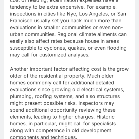
cost of residing, examination expenses have a
tendency to be extra expensive. For example,
inspections in cities like Nyc, Los Angeles, or San
Francisco usually set you back much more than
evaluations in smaller communities or even non-
urban communities. Regional climate ailments can
easily also affect rates because house in areas
susceptible to cyclones, quakes, or even flooding
may call for customized analyses.
Another important factor affecting cost is the grow
older of the residential property. Much older
homes commonly call for additional detailed
evaluations since growing old electrical systems,
plumbing, roofing systems, and also structures
might present possible risks. Inspectors may
spend additional opportunity reviewing these
elements, leading to higher charges. Historic
homes, in particular, might call for specialists
along with competence in old development
components and techniques.