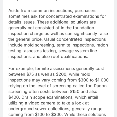
Aside from common inspections, purchasers
sometimes ask for concentrated examinations for
details issues. These additional solutions are
generally not consisted of in the foundation
inspection charge as well as can significantly raise
the general price. Usual concentrated inspections
include mold screening, termite inspections, radon
testing, asbestos testing, sewage system line
inspections, and also roof qualifications.
For example, termite assessments generally cost
between $75 as well as $200, while mold
inspections may vary coming from $300 to $1,000
relying on the level of screening called for. Radon
screening often costs between $150 and also
$400. Drain scope examinations, which entail
utilizing a video camera to take a look at
underground sewer collections, generally range
coming from $100 to $300. While these solutions