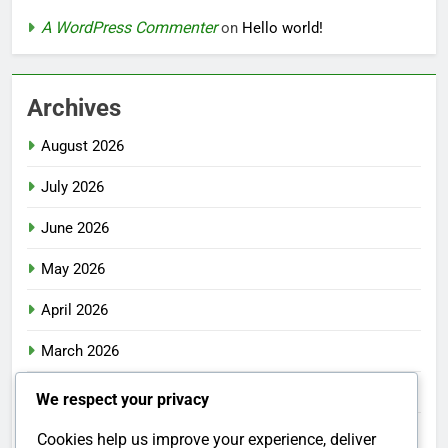
A WordPress Commenter
on
Hello world!
Archives
August 2026
July 2026
June 2026
May 2026
April 2026
March 2026
February 2026
We respect your privacy
January 2026
Cookies help us improve your experience, deliver