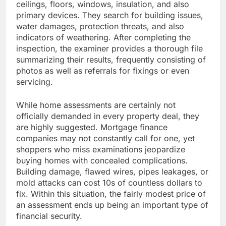
ceilings, floors, windows, insulation, and also
primary devices. They search for building issues,
water damages, protection threats, and also
indicators of weathering. After completing the
inspection, the examiner provides a thorough file
summarizing their results, frequently consisting of
photos as well as referrals for fixings or even
servicing.
While home assessments are certainly not
officially demanded in every property deal, they
are highly suggested. Mortgage finance
companies may not constantly call for one, yet
shoppers who miss examinations jeopardize
buying homes with concealed complications.
Building damage, flawed wires, pipes leakages, or
mold attacks can cost 10s of countless dollars to
fix. Within this situation, the fairly modest price of
an assessment ends up being an important type of
financial security.