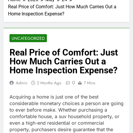
Real Price of Comfort: Just How Much Carries Out a
Home Inspection Expense?
UNCATEGORIZED
Real Price of Comfort: Just
How Much Carries Out a
Home Inspection Expense?
0
Admin
2 Months Ago
7 Mins
Acquiring a home is just one of the best
considerable monetary choices a person are going
to ever before make. Whether purchasing a
comfortable house, a suv household property, or
even a high-end residential or commercial
property, purchasers desire guarantee that the