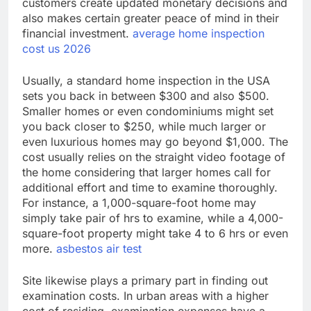
customers create updated monetary decisions and
also makes certain greater peace of mind in their
financial investment.
average home inspection
cost us 2026
Usually, a standard home inspection in the USA
sets you back in between $300 and also $500.
Smaller homes or even condominiums might set
you back closer to $250, while much larger or
even luxurious homes may go beyond $1,000. The
cost usually relies on the straight video footage of
the home considering that larger homes call for
additional effort and time to examine thoroughly.
For instance, a 1,000-square-foot home may
simply take pair of hrs to examine, while a 4,000-
square-foot property might take 4 to 6 hrs or even
more.
asbestos air test
Site likewise plays a primary part in finding out
examination costs. In urban areas with a higher