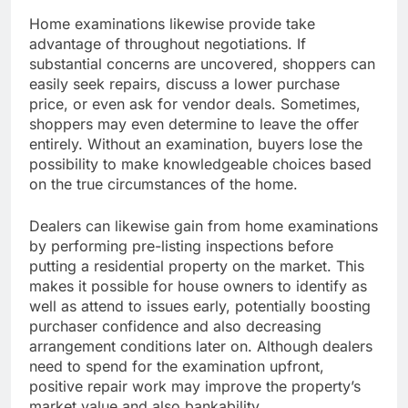
Home examinations likewise provide take
advantage of throughout negotiations. If
substantial concerns are uncovered, shoppers can
easily seek repairs, discuss a lower purchase
price, or even ask for vendor deals. Sometimes,
shoppers may even determine to leave the offer
entirely. Without an examination, buyers lose the
possibility to make knowledgeable choices based
on the true circumstances of the home.
Dealers can likewise gain from home examinations
by performing pre-listing inspections before
putting a residential property on the market. This
makes it possible for house owners to identify as
well as attend to issues early, potentially boosting
purchaser confidence and also decreasing
arrangement conditions later on. Although dealers
need to spend for the examination upfront,
positive repair work may improve the property’s
market value and also bankability.