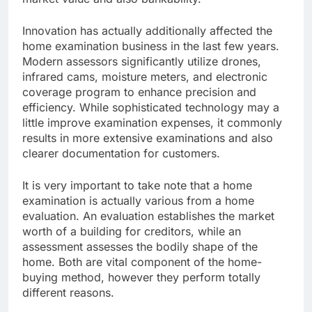
Innovation has actually additionally affected the
home examination business in the last few years.
Modern assessors significantly utilize drones,
infrared cams, moisture meters, and electronic
coverage program to enhance precision and
efficiency. While sophisticated technology may a
little improve examination expenses, it commonly
results in more extensive examinations and also
clearer documentation for customers.
It is very important to take note that a home
examination is actually various from a home
evaluation. An evaluation establishes the market
worth of a building for creditors, while an
assessment assesses the bodily shape of the
home. Both are vital component of the home-
buying method, however they perform totally
different reasons.