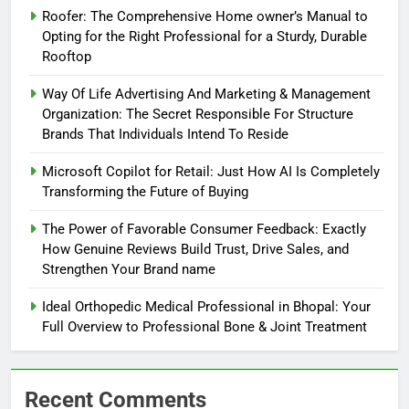
Roofer: The Comprehensive Home owner’s Manual to
Opting for the Right Professional for a Sturdy, Durable
Rooftop
Way Of Life Advertising And Marketing & Management
Organization: The Secret Responsible For Structure
Brands That Individuals Intend To Reside
Microsoft Copilot for Retail: Just How AI Is Completely
Transforming the Future of Buying
The Power of Favorable Consumer Feedback: Exactly
How Genuine Reviews Build Trust, Drive Sales, and
Strengthen Your Brand name
Ideal Orthopedic Medical Professional in Bhopal: Your
Full Overview to Professional Bone & Joint Treatment
Recent Comments