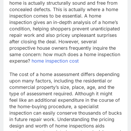
home is actually structurally sound and free from
concealed defects. This is actually where a home
inspection comes to be essential. A home
inspection gives an in-depth analysis of a home’s
condition, helping shoppers prevent unanticipated
repair work and also pricey unpleasant surprises
after closing the deal. However, several
prospective house owners frequently inquire the
same concern: how much does a home inspection
expense?
home inspection cost
The cost of a home assessment differs depending
upon many factors, including the residential or
commercial property’s size, place, age, and the
type of assessment required. Although it might
feel like an additional expenditure in the course of
the home-buying procedure, a specialist
inspection can easily conserve thousands of bucks
in future repair work. Understanding the pricing
design and worth of home inspections aids