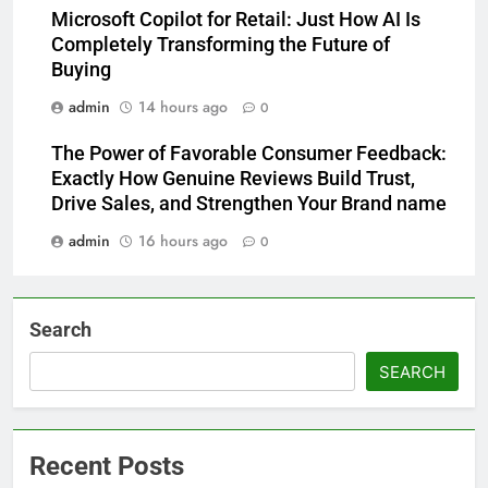
Microsoft Copilot for Retail: Just How AI Is
Completely Transforming the Future of
Buying
admin
14 hours ago
0
The Power of Favorable Consumer Feedback:
Exactly How Genuine Reviews Build Trust,
Drive Sales, and Strengthen Your Brand name
admin
16 hours ago
0
Search
SEARCH
Recent Posts