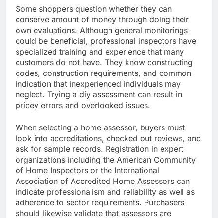
Some shoppers question whether they can
conserve amount of money through doing their
own evaluations. Although general monitorings
could be beneficial, professional inspectors have
specialized training and experience that many
customers do not have. They know constructing
codes, construction requirements, and common
indication that inexperienced individuals may
neglect. Trying a diy assessment can result in
pricey errors and overlooked issues.
When selecting a home assessor, buyers must
look into accreditations, checked out reviews, and
ask for sample records. Registration in expert
organizations including the American Community
of Home Inspectors or the International
Association of Accredited Home Assessors can
indicate professionalism and reliability as well as
adherence to sector requirements. Purchasers
should likewise validate that assessors are