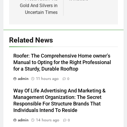
Gold And Silvers in
Uncertain Times
Related News
Roofer: The Comprehensive Home owner’s
Manual to Opting for the Right Professional
for a Sturdy, Durable Rooftop
admin
11 hours ago
0
Way Of Life Advertising And Marketing &
Management Organization: The Secret
Responsible For Structure Brands That
Individuals Intend To Reside
admin
14 hours ago
0