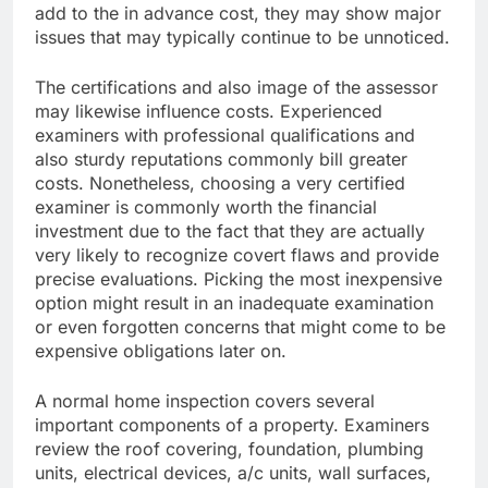
add to the in advance cost, they may show major
issues that may typically continue to be unnoticed.
The certifications and also image of the assessor
may likewise influence costs. Experienced
examiners with professional qualifications and
also sturdy reputations commonly bill greater
costs. Nonetheless, choosing a very certified
examiner is commonly worth the financial
investment due to the fact that they are actually
very likely to recognize covert flaws and provide
precise evaluations. Picking the most inexpensive
option might result in an inadequate examination
or even forgotten concerns that might come to be
expensive obligations later on.
A normal home inspection covers several
important components of a property. Examiners
review the roof covering, foundation, plumbing
units, electrical devices, a/c units, wall surfaces,