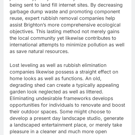
being sent to land fill internet sites. By decreasing
garbage dump waste and promoting component
reuse, expert rubbish removal companies help
assist Brighton’s more comprehensive ecological
objectives. This lasting method not merely gains
the local community yet likewise contributes to
international attempts to minimize pollution as well
as save natural resources.
Lost leveling as well as rubbish elimination
companies likewise possess a straight effect on
home looks as well as functions. An old,
degrading shed can create a typically appealing
garden look neglected as well as littered.
Eliminating undesirable frameworks develops
opportunities for individuals to renovate and boost
their outdoor spaces. Some might choose to
develop a present day landscape studio, generate
a landscaped entertainment place, or merely take
pleasure in a cleaner and much more open