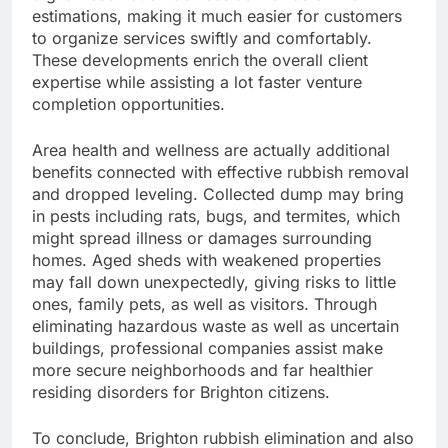
estimations, making it much easier for customers
to organize services swiftly and comfortably.
These developments enrich the overall client
expertise while assisting a lot faster venture
completion opportunities.
Area health and wellness are actually additional
benefits connected with effective rubbish removal
and dropped leveling. Collected dump may bring
in pests including rats, bugs, and termites, which
might spread illness or damages surrounding
homes. Aged sheds with weakened properties
may fall down unexpectedly, giving risks to little
ones, family pets, as well as visitors. Through
eliminating hazardous waste as well as uncertain
buildings, professional companies assist make
more secure neighborhoods and far healthier
residing disorders for Brighton citizens.
To conclude, Brighton rubbish elimination and also