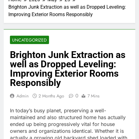
Brighton Junk Extraction as well as Dropped Leveling:
Improving Exterior Rooms Responsibly
UNCATEGORIZED
Brighton Junk Extraction as
well as Dropped Leveling:
Improving Exterior Rooms
Responsibly
0
Admin
2 Months Ago
7 Mins
In today’s busy planet, preserving a well-
maintained and also structured home has actually
ended up being progressively vital for house
owners and organizations identical. Whether it is
actually a growing old backyard shed loaded with