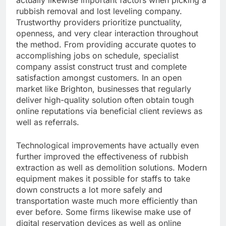
actually likewise important factors when picking a
rubbish removal and lost leveling company.
Trustworthy providers prioritize punctuality,
openness, and very clear interaction throughout
the method. From providing accurate quotes to
accomplishing jobs on schedule, specialist
company assist construct trust and complete
satisfaction amongst customers. In an open
market like Brighton, businesses that regularly
deliver high-quality solution often obtain tough
online reputations via beneficial client reviews as
well as referrals.
Technological improvements have actually even
further improved the effectiveness of rubbish
extraction as well as demolition solutions. Modern
equipment makes it possible for staffs to take
down constructs a lot more safely and
transportation waste much more efficiently than
ever before. Some firms likewise make use of
digital reservation devices as well as online