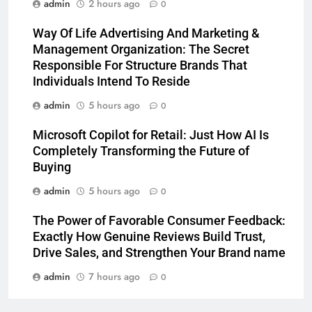
admin
2 hours ago
0
Way Of Life Advertising And Marketing &
Management Organization: The Secret
Responsible For Structure Brands That
Individuals Intend To Reside
admin
5 hours ago
0
Microsoft Copilot for Retail: Just How AI Is
Completely Transforming the Future of
Buying
admin
5 hours ago
0
The Power of Favorable Consumer Feedback:
Exactly How Genuine Reviews Build Trust,
Drive Sales, and Strengthen Your Brand name
admin
7 hours ago
0