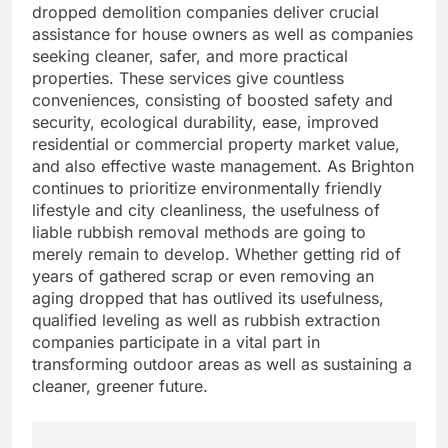
dropped demolition companies deliver crucial
assistance for house owners as well as companies
seeking cleaner, safer, and more practical
properties. These services give countless
conveniences, consisting of boosted safety and
security, ecological durability, ease, improved
residential or commercial property market value,
and also effective waste management. As Brighton
continues to prioritize environmentally friendly
lifestyle and city cleanliness, the usefulness of
liable rubbish removal methods are going to
merely remain to develop. Whether getting rid of
years of gathered scrap or even removing an
aging dropped that has outlived its usefulness,
qualified leveling as well as rubbish extraction
companies participate in a vital part in
transforming outdoor areas as well as sustaining a
cleaner, greener future.