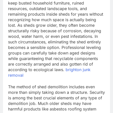
keep busted household furniture, ruined
resources, outdated landscape tools, and
remaining products inside sheds for years without
recognizing how much space is actually being
lost. As sheds grow older, they often become
structurally risky because of corrosion, decaying
wood, water harm, or even pest infestations. In
such circumstances, eliminating the shed entirely
becomes a sensible option. Professional leveling
groups can carefully take down aged designs
while guaranteeing that recyclable components
are correctly arranged and also gotten rid of
according to ecological laws.
brighton junk
removal
The method of shed demolition includes even
more than simply taking down a structure. Security
is among the best crucial elements of any type of
demolition job. Much older sheds may have
harmful products like asbestos roofing system