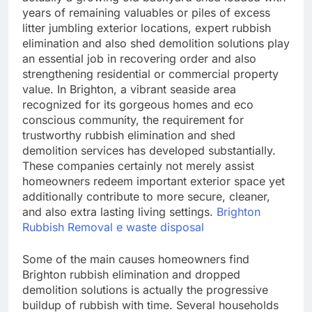
years of remaining valuables or piles of excess
litter jumbling exterior locations, expert rubbish
elimination and also shed demolition solutions play
an essential job in recovering order and also
strengthening residential or commercial property
value. In Brighton, a vibrant seaside area
recognized for its gorgeous homes and eco
conscious community, the requirement for
trustworthy rubbish elimination and shed
demolition services has developed substantially.
These companies certainly not merely assist
homeowners redeem important exterior space yet
additionally contribute to more secure, cleaner,
and also extra lasting living settings.
Brighton
Rubbish Removal e waste disposal
Some of the main causes homeowners find
Brighton rubbish elimination and dropped
demolition solutions is actually the progressive
buildup of rubbish with time. Several households