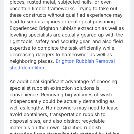
pieces, rusted metal, subjected nails, or even
uncertain timber frameworks. Trying to take out
these constructs without qualified experience may
lead to serious injuries or ecological poisoning.
Experienced Brighton rubbish extraction as well as
leveling specialists are actually geared up with the
right tools, safety and security gear, and also field
expertise to complete the task efficiently while
decreasing dangers to homeowner as well as
neighboring places.
Brighton Rubbish Removal
shed demolition
An additional significant advantage of choosing
specialist rubbish extraction solutions is
convenience. Removing big volumes of waste
independently could be actually demanding as
well as lengthy. Homeowners may need to lease
avoid containers, transportation rubbish to
disposal sites, and also distinct recyclable
materials on their own. Qualified rubbish