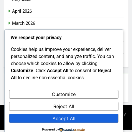
April 2026
March 2026
February 2026
We respect your privacy
January 2026
Cookies help us improve your experience, deliver
personalized content, and analyze traffic. You can
December 2025
choose which cookies to allow by clicking
Customize
. Click
Accept All
to consent or
Reject
All
to decline non-essential cookies.
Categories
Customize
Uncategorized
Reject All
Newsmatic - News WordPress Theme 2026. Powered By
Accept All
.
BlazeThemes
Powered by