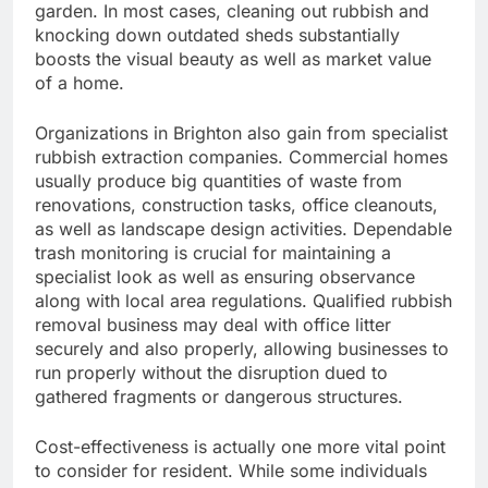
garden. In most cases, cleaning out rubbish and
knocking down outdated sheds substantially
boosts the visual beauty as well as market value
of a home.
Organizations in Brighton also gain from specialist
rubbish extraction companies. Commercial homes
usually produce big quantities of waste from
renovations, construction tasks, office cleanouts,
as well as landscape design activities. Dependable
trash monitoring is crucial for maintaining a
specialist look as well as ensuring observance
along with local area regulations. Qualified rubbish
removal business may deal with office litter
securely and also properly, allowing businesses to
run properly without the disruption dued to
gathered fragments or dangerous structures.
Cost-effectiveness is actually one more vital point
to consider for resident. While some individuals