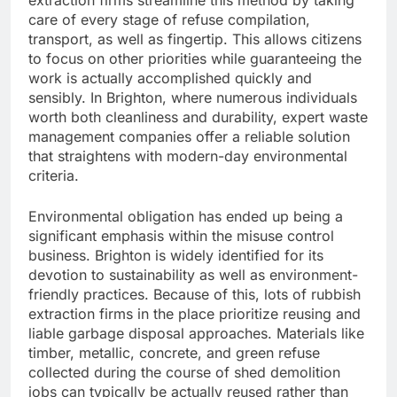
extraction firms streamline this method by taking
care of every stage of refuse compilation,
transport, as well as fingertip. This allows citizens
to focus on other priorities while guaranteeing the
work is actually accomplished quickly and
sensibly. In Brighton, where numerous individuals
worth both cleanliness and durability, expert waste
management companies offer a reliable solution
that straightens with modern-day environmental
criteria.
Environmental obligation has ended up being a
significant emphasis within the misuse control
business. Brighton is widely identified for its
devotion to sustainability as well as environment-
friendly practices. Because of this, lots of rubbish
extraction firms in the place prioritize reusing and
liable garbage disposal approaches. Materials like
timber, metallic, concrete, and green refuse
collected during the course of shed demolition
jobs can typically be actually reused rather than