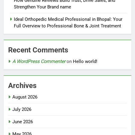
How Genuine Reviews Build Trust, Drive Sales, and
Strengthen Your Brand name
Ideal Orthopedic Medical Professional in Bhopal: Your
Full Overview to Professional Bone & Joint Treatment
Recent Comments
A WordPress Commenter
on
Hello world!
Archives
August 2026
July 2026
June 2026
May 2026