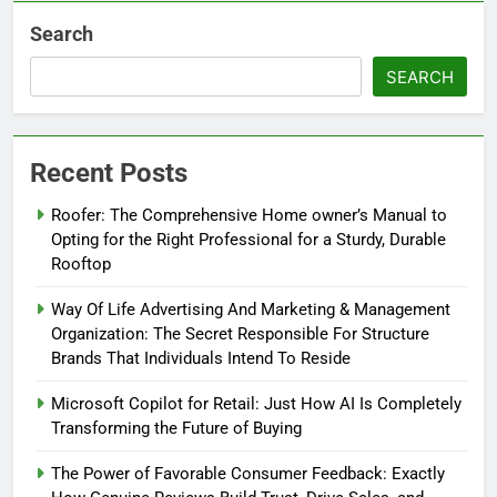
Search
SEARCH
Recent Posts
Roofer: The Comprehensive Home owner’s Manual to
Opting for the Right Professional for a Sturdy, Durable
Rooftop
Way Of Life Advertising And Marketing & Management
Organization: The Secret Responsible For Structure
Brands That Individuals Intend To Reside
Microsoft Copilot for Retail: Just How AI Is Completely
Transforming the Future of Buying
The Power of Favorable Consumer Feedback: Exactly