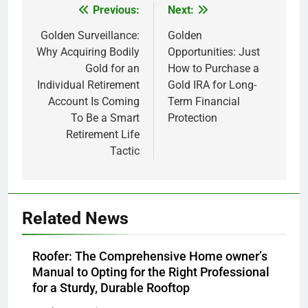
Previous:
Next:
Post
navigation
Golden Surveillance:
Golden
Why Acquiring Bodily
Opportunities: Just
Gold for an
How to Purchase a
Individual Retirement
Gold IRA for Long-
Account Is Coming
Term Financial
To Be a Smart
Protection
Retirement Life
Tactic
Related News
Roofer: The Comprehensive Home owner’s
Manual to Opting for the Right Professional
for a Sturdy, Durable Rooftop