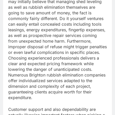
may initially believe that managing shed leveling
as well as rubbish elimination themselves are
going to save amount of money, the fact is
commonly fairly different. Do it yourself ventures
can easily entail concealed costs including tools
leasings, energy expenditures, fingertip expenses,
as well as prospective repair services coming
from unexpected home harm. Furthermore,
improper disposal of refuse might trigger penalties
or even lawful complications in specific places.
Choosing experienced professionals delivers a
clear and expected pricing framework while
lowering the danger of unanticipated costs.
Numerous Brighton rubbish elimination companies
offer individualized services adapted to the
dimension and complexity of each project,
guaranteeing clients acquire worth for their
expenditure.
Customer support and also dependability are