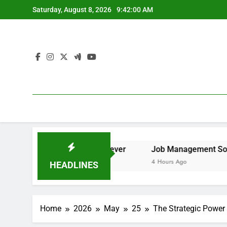
Skip
Saturday, August 8, 2026
9:42:01 AM
to
content
 to Remove It forever
Job Management Software Applicat
4 Hours Ago
HEADLINES
Home
2026
May
25
The Strategic Power 