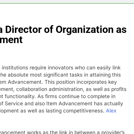
 Director of Organization as
pment
institutions require innovators who can easily link
 absolute most significant tasks in attaining this
tem Advancement. This position incorporates key
ent, collaboration administration, as well as profits
 functionality. As firms continue to complete in
 of Service and also Item Advancement has actually
lopment as well as lasting competitiveness.
Alex
vancement works as the link in between a provider’s