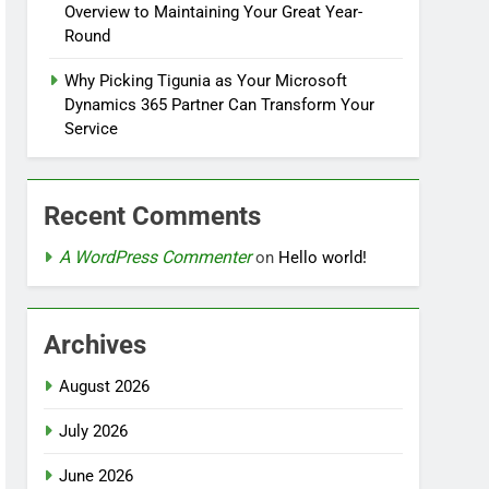
Overview to Maintaining Your Great Year-
Round
Why Picking Tigunia as Your Microsoft
Dynamics 365 Partner Can Transform Your
Service
Recent Comments
A WordPress Commenter
on
Hello world!
Archives
August 2026
July 2026
June 2026