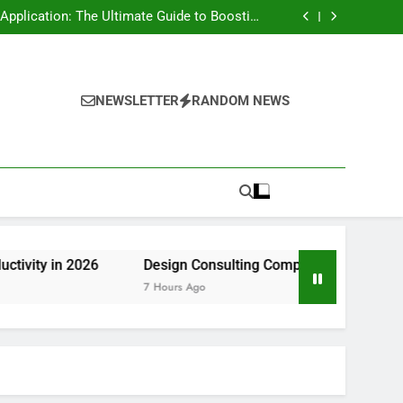
rt Risk at home as well as How to Remove It
forever
pplication: The Ultimate Guide to Boosting
Group Productivity in 2026
ny in Pembroke Pines, FL: Steering Smarter
Ventures and also Maintainable Growth
 Home owner’s Overview to Maintaining Your
Great Year-Round
rt Risk at home as well as How to Remove It
forever
pplication: The Ultimate Guide to Boosting
Group Productivity in 2026
ny in Pembroke Pines, FL: Steering Smarter
NEWSLETTER
RANDOM NEWS
Ventures and also Maintainable Growth
 Home owner’s Overview to Maintaining Your
Great Year-Round
26
Design Consulting Company in Pembroke Pines, FL: S
7 Hours Ago