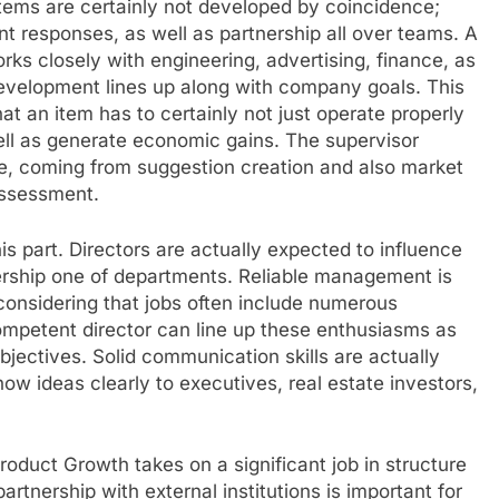
items are certainly not developed by coincidence;
ent responses, as well as partnership all over teams. A
ks closely with engineering, advertising, finance, as
development lines up along with company goals. This
hat an item has to certainly not just operate properly
ell as generate economic gains. The supervisor
le, coming from suggestion creation and also market
assessment.
s part. Directors are actually expected to influence
rship one of departments. Reliable management is
 considering that jobs often include numerous
 competent director can line up these enthusiasms as
objectives. Solid communication skills are actually
how ideas clearly to executives, real estate investors,
roduct Growth takes on a significant job in structure
artnership with external institutions is important for