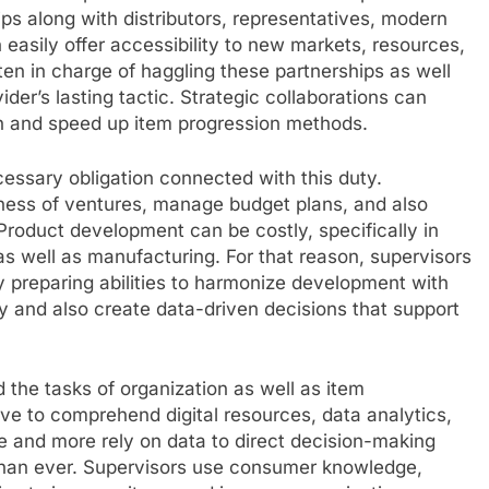
ps along with distributors, representatives, modern
 easily offer accessibility to new markets, resources,
often in charge of haggling these partnerships as well
der’s lasting tactic. Strategic collaborations can
on and speed up item progression methods.
ecessary obligation connected with this duty.
lness of ventures, manage budget plans, and also
Product development can be costly, specifically in
as well as manufacturing. For that reason, supervisors
 preparing abilities to harmonize development with
rly and also create data-driven decisions that support
 the tasks of organization as well as item
ve to comprehend digital resources, data analytics,
re and more rely on data to direct decision-making
 than ever. Supervisors use consumer knowledge,