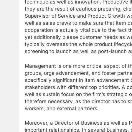
technique as well as innovation. Productive 
they are the result of cautious preparing, cli
Supervisor of Service and Product Growth wor
well as sales crews to make sure that item 
cooperation is actually vital due to the fact t
yet additionally please customer needs as w
typically oversees the whole product lifecyc
screening to launch as well as post-launch 
Management is one more critical aspect of thi
groups, urge advancement, and foster partne
specifically significant in item advancement
stakeholders with different top priorities. A
well as sustain focus on the firm’s strategic 
therefore necessary, as the director has to s
workers, and external partners.
Moreover, a Director of Business as well as P
important relationships. In several business, p