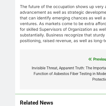
The future of the occupation shows up very ap
advancement as well as strategic developme
that can identify emerging chances as well a
ventures. As markets come to be extra afford
for skilled Supervisors of Organization as we
substantially. Business recognize that sturdy 
positioning, raised revenue, as well as long-t
Previou
Post
navigation
Invisible Threat, Apparent Truth: The Importa
Function of Asbestos Fiber Testing in Mode
Protecti
Related News