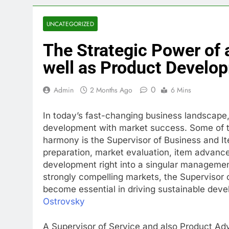
UNCATEGORIZED
The Strategic Power of a
well as Product Develo
0
Admin
2 Months Ago
6 Mins
In today’s fast-changing business landscape, 
development with market success. Some of the
harmony is the Supervisor of Business and I
preparation, market evaluation, item advancem
development right into a singular management
strongly compelling markets, the Supervisor
become essential in driving sustainable deve
Ostrovsky
A Supervisor of Service and also Product Ad