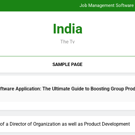
Mold Elimination: The Cove
Job Management Software A
Design Consulting Compa
Bradenton AC Repair: The Full
Mold Elimination: The Cove
India
Job Management Software A
Design Consulting Compa
Bradenton AC Repair: The Full
The Tv
SAMPLE PAGE
ion: The Ultimate Guide to Boosting Group Productivity in 20
of a Director of Organization as well as Product Development