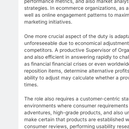
performance metrics, and also market analyt
strategies. In ecommerce organizations, as 
well as online engagement patterns to maximi
marketing initiatives.
One more crucial aspect of the duty is adapta
unforeseeable due to economical adjustments,
competitors. A productive Supervisor of Orga
and also efficient in answering rapidly to cha
as financial financial crises or even worldwid
reposition items, determine alternative profit
ability to adjust may calculate whether a pro
times.
The role also requires a customer-centric st
environments where consumer requirements 
adventures, high-grade products, and also ur
make certain that products are established w
consumer reviews, performing usability rese