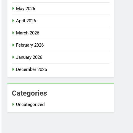
May 2026
April 2026
March 2026
February 2026
January 2026
December 2025
Categories
Uncategorized