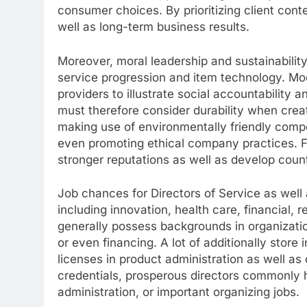
consumer choices. By prioritizing client con
well as long-term business results.
Moreover, moral leadership and sustainabilit
service progression and item technology. M
providers to illustrate social accountability
must therefore consider durability when crea
making use of environmentally friendly compo
even promoting ethical company practices. Fir
stronger reputations as well as develop coun
Job chances for Directors of Service as well
including innovation, health care, financial, re
generally possess backgrounds in organizatio
or even financing. A lot of additionally stor
licenses in product administration as well a
credentials, prosperous directors commonly h
administration, or important organizing jobs.