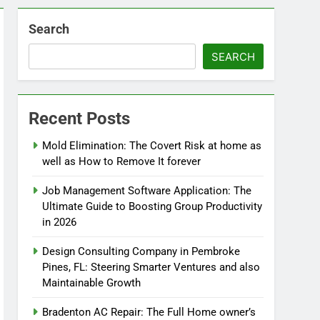
Search
SEARCH
Recent Posts
Mold Elimination: The Covert Risk at home as
well as How to Remove It forever
Job Management Software Application: The
Ultimate Guide to Boosting Group Productivity
in 2026
Design Consulting Company in Pembroke
Pines, FL: Steering Smarter Ventures and also
Maintainable Growth
Bradenton AC Repair: The Full Home owner’s