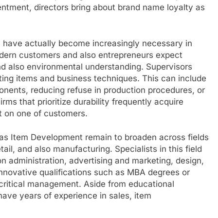
tentment, directors bring about brand name loyalty as
y have actually become increasingly necessary in
odern customers and also entrepreneurs expect
 and also environmental understanding. Supervisors
ting items and business techniques. This can include
nents, reducing refuse in production procedures, or
ms that prioritize durability frequently acquire
t on one of customers.
 as Item Development remain to broaden across fields
tail, and also manufacturing. Specialists in this field
n administration, advertising and marketing, design,
e innovative qualifications such as MBA degrees or
s critical management. Aside from educational
ave years of experience in sales, item