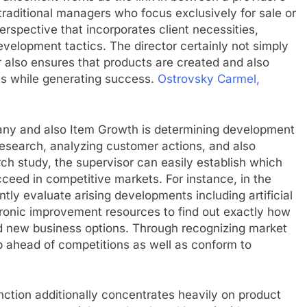
 traditional managers who focus exclusively for sale or
erspective that incorporates client necessities,
evelopment tactics. The director certainly not simply
 also ensures that products are created and also
s while generating success.
Ostrovsky Carmel,
any and also Item Growth is determining development
 research, analyzing customer actions, and also
ch study, the supervisor can easily establish which
ceed in competitive markets. For instance, in the
tly evaluate arising developments including artificial
ctronic improvement resources to find out exactly how
d new business options. Through recognizing market
p ahead of competitions as well as conform to
function additionally concentrates heavily on product