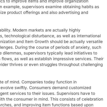
ics to improve items and improve organization
an example, supervisors examine obtaining habits as
ze product offerings and also advertising and
bility. Modern markets are actually highly
 technological disturbance, as well as international
nization and Item Growth should be actually versatile
llenges. During the course of periods of anxiety, such
e dilemmas, supervisors typically lead initiatives to
s flows, as well as establish impressive services. Their
vider thrives or even struggles throughout challenging
ate of mind. Companies today function in
evolve swiftly. Consumers demand customized
gent services to their issues. Supervisors have to
ith the consumer in mind. This consists of celebration
arches, and improving item functions based upon