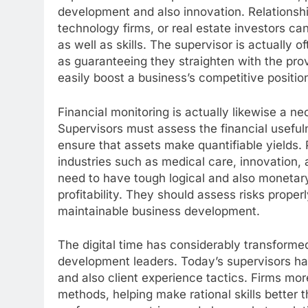
development and also innovation. Relationshi
technology firms, or real estate investors can
as well as skills. The supervisor is actually 
as guaranteeing they straighten with the provi
easily boost a business’s competitive positi
Financial monitoring is actually likewise a n
Supervisors must assess the financial usefu
ensure that assets make quantifiable yields. 
industries such as medical care, innovation, 
need to have tough logical and also monetary
profitability. They should assess risks prope
maintainable business development.
The digital time has considerably transformed
development leaders. Today’s supervisors ha
and also client experience tactics. Firms mo
methods, helping make rational skills better