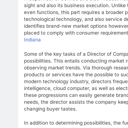
sight and also its business execution. Unlike
even functions, this part requires a broader p
technological technology, and also service d
identifies brand-new market options however
placed to comply with consumer requirement
Indiana
Some of the key tasks of a Director of Comp
possibilities. This entails conducting market
observing market trends. Via thorough resear
products or services have the possible to suc
modern technology industry, directors frequen
intelligence, cloud computer, as well as ele
these progressions can easily generate bran
needs, the director assists the company kee
changing buyer tastes.
In addition to determining possibilities, the 