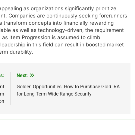
pealing as organizations significantly prioritize
nt. Companies are continuously seeking forerunners
s transform concepts into financially rewarding
able as well as technology-driven, the requirement
ll as Item Progression is assumed to climb
leadership in this field can result in boosted market
erm durability.
s:
Next:
nt
Golden Opportunities: How to Purchase Gold IRA
rn
for Long-Term Wide Range Security
on