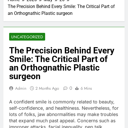
The Precision Behind Every Smile: The Critical Part of
an Orthognathic Plastic surgeon
UNCATEGORIZED
The Precision Behind Every
Smile: The Critical Part of
an Orthognathic Plastic
surgeon
0
Admin
2 Months Ago
6 Mins
A confident smile is commonly related to beauty,
self-confidence, and healthiness. Nevertheless, for
lots of folks, jaw abnormalities may make troubles
that expand much past appeal. Concerns such as
improper attacks, facial inequality, pep talk