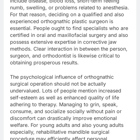
include disease, blood loss, short-term feeling
numb, swelling, or problems related to anesthesia.
For that reason, deciding on a qualified and also
experienced orthognathic plastic surgeon is
essential. People ought to find specialists who are
certified in oral and maxillofacial surgery and also
possess extensive expertise in corrective jaw
methods. Clear interaction in between the person,
surgeon, and orthodontist is likewise critical to
obtaining prosperous results.
The psychological influence of orthognathic
surgical operation should not be actually
undervalued. Lots of people mention increased
self-esteem as well as enhanced quality of life
adhering to therapy. Managing to grin, speak,
consume, and socialize socially without pain or
discomfort can drastically improve emotional
welfare. For young adults and also young adults
especially, rehabilitative mandible surgical
procedure may efficiently affect personal