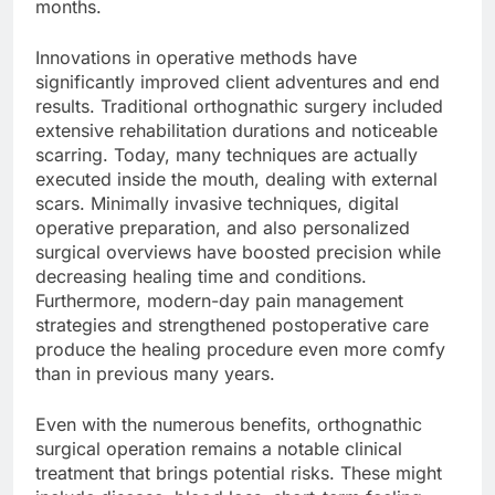
months.
Innovations in operative methods have
significantly improved client adventures and end
results. Traditional orthognathic surgery included
extensive rehabilitation durations and noticeable
scarring. Today, many techniques are actually
executed inside the mouth, dealing with external
scars. Minimally invasive techniques, digital
operative preparation, and also personalized
surgical overviews have boosted precision while
decreasing healing time and conditions.
Furthermore, modern-day pain management
strategies and strengthened postoperative care
produce the healing procedure even more comfy
than in previous many years.
Even with the numerous benefits, orthognathic
surgical operation remains a notable clinical
treatment that brings potential risks. These might