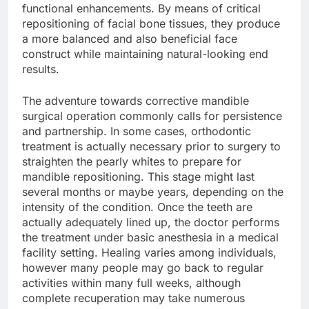
functional enhancements. By means of critical
repositioning of facial bone tissues, they produce
a more balanced and also beneficial face
construct while maintaining natural-looking end
results.
The adventure towards corrective mandible
surgical operation commonly calls for persistence
and partnership. In some cases, orthodontic
treatment is actually necessary prior to surgery to
straighten the pearly whites to prepare for
mandible repositioning. This stage might last
several months or maybe years, depending on the
intensity of the condition. Once the teeth are
actually adequately lined up, the doctor performs
the treatment under basic anesthesia in a medical
facility setting. Healing varies among individuals,
however many people may go back to regular
activities within many full weeks, although
complete recuperation may take numerous