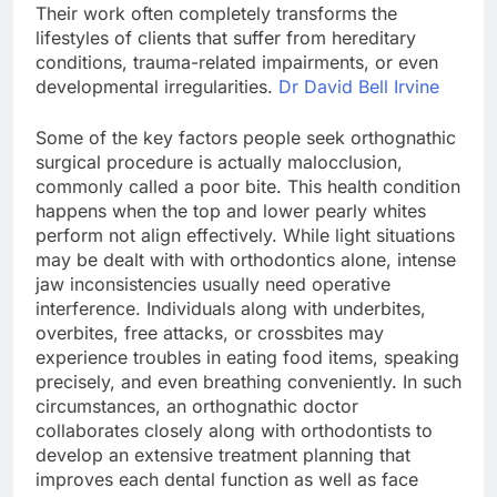
Their work often completely transforms the
lifestyles of clients that suffer from hereditary
conditions, trauma-related impairments, or even
developmental irregularities.
Dr David Bell Irvine
Some of the key factors people seek orthognathic
surgical procedure is actually malocclusion,
commonly called a poor bite. This health condition
happens when the top and lower pearly whites
perform not align effectively. While light situations
may be dealt with with orthodontics alone, intense
jaw inconsistencies usually need operative
interference. Individuals along with underbites,
overbites, free attacks, or crossbites may
experience troubles in eating food items, speaking
precisely, and even breathing conveniently. In such
circumstances, an orthognathic doctor
collaborates closely along with orthodontists to
develop an extensive treatment planning that
improves each dental function as well as face