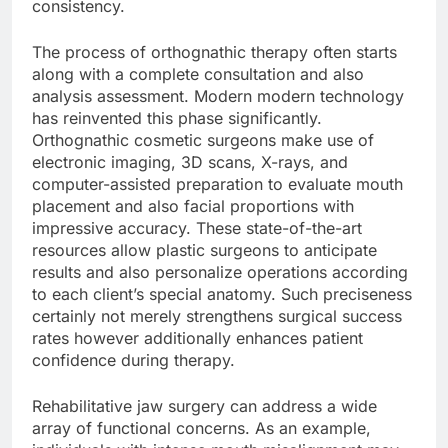
consistency.
The process of orthognathic therapy often starts
along with a complete consultation and also
analysis assessment. Modern modern technology
has reinvented this phase significantly.
Orthognathic cosmetic surgeons make use of
electronic imaging, 3D scans, X-rays, and
computer-assisted preparation to evaluate mouth
placement and also facial proportions with
impressive accuracy. These state-of-the-art
resources allow plastic surgeons to anticipate
results and also personalize operations according
to each client’s special anatomy. Such preciseness
certainly not merely strengthens surgical success
rates however additionally enhances patient
confidence during therapy.
Rehabilitative jaw surgery can address a wide
array of functional concerns. As an example,