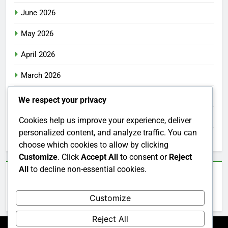
June 2026
May 2026
April 2026
March 2026
February 2026
We respect your privacy
January 2026
Cookies help us improve your experience, deliver
personalized content, and analyze traffic. You can
December 2025
choose which cookies to allow by clicking
Customize
. Click
Accept All
to consent or
Reject
All
to decline non-essential cookies.
Categories
Customize
Uncategorized
Reject All