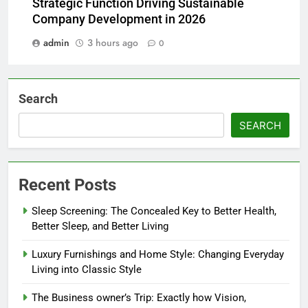
Strategic Function Driving Sustainable
Company Development in 2026
admin
3 hours ago
0
Search
SEARCH
Recent Posts
Sleep Screening: The Concealed Key to Better Health,
Better Sleep, and Better Living
Luxury Furnishings and Home Style: Changing Everyday
Living into Classic Style
The Business owner’s Trip: Exactly how Vision,