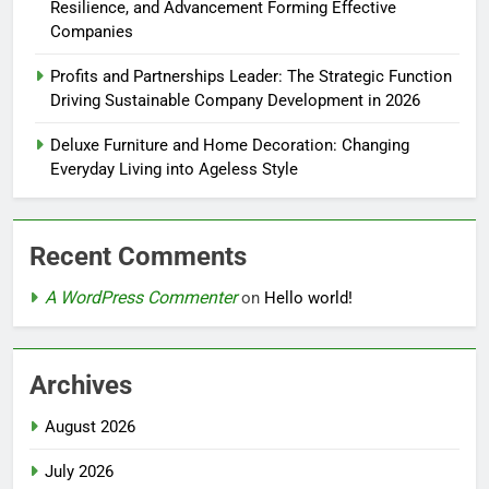
Resilience, and Advancement Forming Effective
Companies
Profits and Partnerships Leader: The Strategic Function
Driving Sustainable Company Development in 2026
Deluxe Furniture and Home Decoration: Changing
Everyday Living into Ageless Style
Recent Comments
A WordPress Commenter
on
Hello world!
Archives
August 2026
July 2026