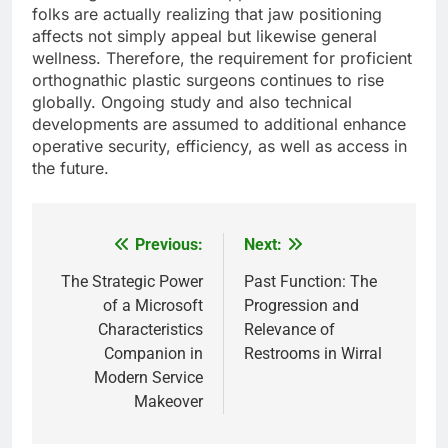
folks are actually realizing that jaw positioning
affects not simply appeal but likewise general
wellness. Therefore, the requirement for proficient
orthognathic plastic surgeons continues to rise
globally. Ongoing study and also technical
developments are assumed to additional enhance
operative security, efficiency, as well as access in
the future.
Previous:
Next:
Post
navigation
The Strategic Power
Past Function: The
of a Microsoft
Progression and
Characteristics
Relevance of
Companion in
Restrooms in Wirral
Modern Service
Makeover