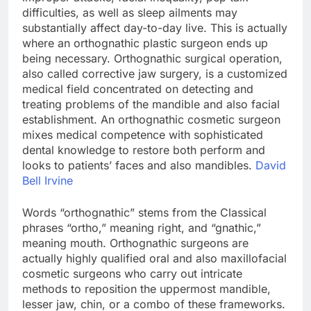
difficulties, as well as sleep ailments may
substantially affect day-to-day live. This is actually
where an orthognathic plastic surgeon ends up
being necessary. Orthognathic surgical operation,
also called corrective jaw surgery, is a customized
medical field concentrated on detecting and
treating problems of the mandible and also facial
establishment. An orthognathic cosmetic surgeon
mixes medical competence with sophisticated
dental knowledge to restore both perform and
looks to patients’ faces and also mandibles.
David
Bell Irvine
Words “orthognathic” stems from the Classical
phrases “ortho,” meaning right, and “gnathic,”
meaning mouth. Orthognathic surgeons are
actually highly qualified oral and also maxillofacial
cosmetic surgeons who carry out intricate
methods to reposition the uppermost mandible,
lesser jaw, chin, or a combo of these frameworks.