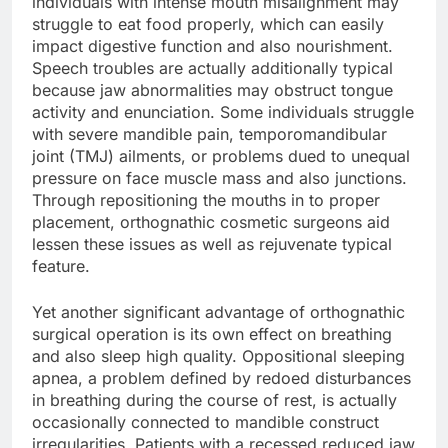
individuals with intense mouth misalignment may
struggle to eat food properly, which can easily
impact digestive function and also nourishment.
Speech troubles are actually additionally typical
because jaw abnormalities may obstruct tongue
activity and enunciation. Some individuals struggle
with severe mandible pain, temporomandibular
joint (TMJ) ailments, or problems dued to unequal
pressure on face muscle mass and also junctions.
Through repositioning the mouths in to proper
placement, orthognathic cosmetic surgeons aid
lessen these issues as well as rejuvenate typical
feature.
Yet another significant advantage of orthognathic
surgical operation is its own effect on breathing
and also sleep high quality. Oppositional sleeping
apnea, a problem defined by redoed disturbances
in breathing during the course of rest, is actually
occasionally connected to mandible construct
irregularities. Patients with a recessed reduced jaw