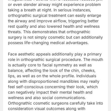
or even slender airway might experience problem
taking a breath at night. In serious instances,
orthognathic surgical treatment can easily enlarge
the airway and improve airflow, triggering better
rest quality and also lowered health and wellness
threats. This demonstrates that orthognathic
surgery is not simply cosmetic but can additionally
possess life-changing medical advantages.
Face aesthetic appeals additionally play a primary
role in orthognathic surgical procedure. The mouth
is actually core to facial symmetry as well as
balance, affecting the look of the chin, cheeks,
lips, as well as on the whole profile. Individuals
along with disproportioned mandibles may really
feel self-conscious concerning their look, which
can negatively impact their mental health and
wellness and also social communications.
Orthognathic cosmetic surgeons carefully take into
consideration visual outcomes along with