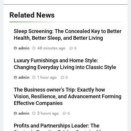
Related News
Sleep Screening: The Concealed Key to Better
Health, Better Sleep, and Better Living
admin
48 minutes ago
0
Luxury Furnishings and Home Style:
Changing Everyday Living into Classic Style
admin
1 hour ago
0
The Business owner’s Trip: Exactly how
Vision, Resilience, and Advancement Forming
Effective Companies
admin
2 hours ago
0
Profits and Partnerships Leader: The