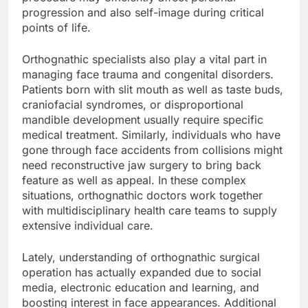
progression and also self-image during critical
points of life.
Orthognathic specialists also play a vital part in
managing face trauma and congenital disorders.
Patients born with slit mouth as well as taste buds,
craniofacial syndromes, or disproportional
mandible development usually require specific
medical treatment. Similarly, individuals who have
gone through face accidents from collisions might
need reconstructive jaw surgery to bring back
feature as well as appeal. In these complex
situations, orthognathic doctors work together
with multidisciplinary health care teams to supply
extensive individual care.
Lately, understanding of orthognathic surgical
operation has actually expanded due to social
media, electronic education and learning, and
boosting interest in face appearances. Additional