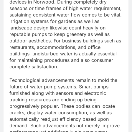
devices in Norwood. During completely dry
seasons or time frames of high water requirement,
sustaining consistent water flow comes to be vital.
Irrigation systems for gardens as well as
landscape design likewise count heavily on
reputable pumps to keep greenery as well as
outdoor aesthetics. For business buildings such as
restaurants, accommodations, and office
buildings, undisturbed water is actually essential
for maintaining procedures and also consumer
complete satisfaction.
Technological advancements remain to mold the
future of water pump systems. Smart pumps
furnished along with sensors and electronic
tracking resources are ending up being
progressively popular. These bodies can locate
cracks, display water consumption, as well as
automatically readjust efficiency based upon
demand. Such advancements not merely improve