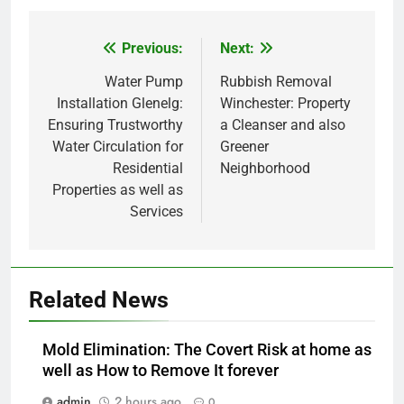
Previous:
Next:
Post
navigation
Water Pump
Rubbish Removal
Installation Glenelg:
Winchester: Property
Ensuring Trustworthy
a Cleanser and also
Water Circulation for
Greener
Residential
Neighborhood
Properties as well as
Services
Related News
Mold Elimination: The Covert Risk at home as
well as How to Remove It forever
admin
2 hours ago
0