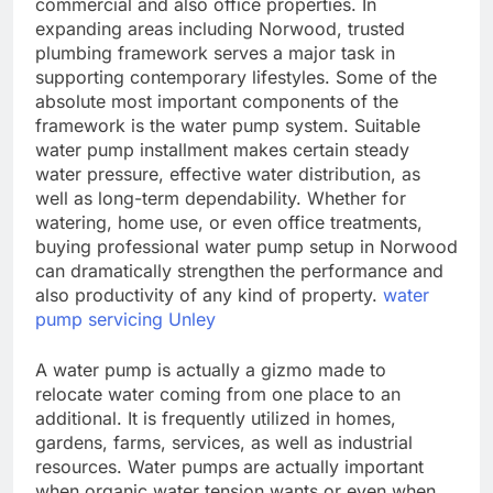
commercial and also office properties. In
expanding areas including Norwood, trusted
plumbing framework serves a major task in
supporting contemporary lifestyles. Some of the
absolute most important components of the
framework is the water pump system. Suitable
water pump installment makes certain steady
water pressure, effective water distribution, as
well as long-term dependability. Whether for
watering, home use, or even office treatments,
buying professional water pump setup in Norwood
can dramatically strengthen the performance and
also productivity of any kind of property.
water
pump servicing Unley
A water pump is actually a gizmo made to
relocate water coming from one place to an
additional. It is frequently utilized in homes,
gardens, farms, services, as well as industrial
resources. Water pumps are actually important
when organic water tension wants or even when