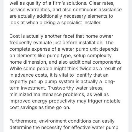
well as quality of a firm’s solutions. Clear rates,
service warranties, and also continuous assistance
are actually additionally necessary elements to
look at when picking a specialist installer.
Cost is actually another facet that home owner
frequently evaluate just before installation. The
complete expense of a water pump unit depends
on elements like pump type, setup complexity,
home dimension, and also additional components.
While some people might think twice as a result of
in advance costs, it is vital to identify that an
expertly put up pump system is actually a long-
term investment. Trustworthy water stress,
minimized maintenance problems, as well as
improved energy productivity may trigger notable
cost savings as time go on.
Furthermore, environment conditions can easily
determine the necessity for effective water pump