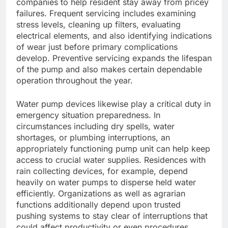
companies to help resident stay away from pricey
failures. Frequent servicing includes examining
stress levels, cleaning up filters, evaluating
electrical elements, and also identifying indications
of wear just before primary complications
develop. Preventive servicing expands the lifespan
of the pump and also makes certain dependable
operation throughout the year.
Water pump devices likewise play a critical duty in
emergency situation preparedness. In
circumstances including dry spells, water
shortages, or plumbing interruptions, an
appropriately functioning pump unit can help keep
access to crucial water supplies. Residences with
rain collecting devices, for example, depend
heavily on water pumps to disperse held water
efficiently. Organizations as well as agrarian
functions additionally depend upon trusted
pushing systems to stay clear of interruptions that
could affect productivity or even procedures.