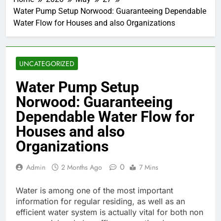
Water Pump Setup Norwood: Guaranteeing Dependable
Water Flow for Houses and also Organizations
UNCATEGORIZED
Water Pump Setup
Norwood: Guaranteeing
Dependable Water Flow for
Houses and also
Organizations
0
Admin
2 Months Ago
7 Mins
Water is among one of the most important
information for regular residing, as well as an
efficient water system is actually vital for both non