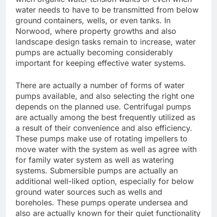
water needs to have to be transmitted from below
ground containers, wells, or even tanks. In
Norwood, where property growths and also
landscape design tasks remain to increase, water
pumps are actually becoming considerably
important for keeping effective water systems.
There are actually a number of forms of water
pumps available, and also selecting the right one
depends on the planned use. Centrifugal pumps
are actually among the best frequently utilized as
a result of their convenience and also efficiency.
These pumps make use of rotating impellers to
move water with the system as well as agree with
for family water system as well as watering
systems. Submersible pumps are actually an
additional well-liked option, especially for below
ground water sources such as wells and
boreholes. These pumps operate undersea and
also are actually known for their quiet functionality