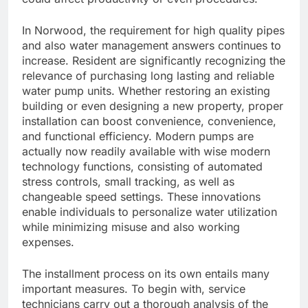
In Norwood, the requirement for high quality pipes
and also water management answers continues to
increase. Resident are significantly recognizing the
relevance of purchasing long lasting and reliable
water pump units. Whether restoring an existing
building or even designing a new property, proper
installation can boost convenience, convenience,
and functional efficiency. Modern pumps are
actually now readily available with wise modern
technology functions, consisting of automated
stress controls, small tracking, as well as
changeable speed settings. These innovations
enable individuals to personalize water utilization
while minimizing misuse and also working
expenses.
The installment process on its own entails many
important measures. To begin with, service
technicians carry out a thorough analysis of the