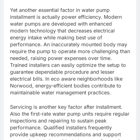
Yet another essential factor in water pump
installment is actually power efficiency. Modern
water pumps are developed with enhanced
modern technology that decreases electrical
energy intake while making best use of
performance. An inaccurately mounted body may
require the pump to operate more challenging than
needed, raising power expenses over time.
Trained installers can easily optimize the setup to
guarantee dependable procedure and lesser
electrical bills. In eco aware neighborhoods like
Norwood, energy-efficient bodies contribute to
maintainable water management practices.
Servicing is another key factor after installment.
Also the first-rate water pump units require regular
inspections and repairing to sustain peak
performance. Qualified installers frequently
provide upkeep recommendations and support