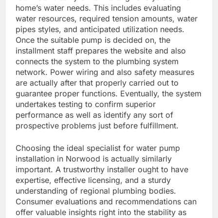
home’s water needs. This includes evaluating
water resources, required tension amounts, water
pipes styles, and anticipated utilization needs.
Once the suitable pump is decided on, the
installment staff prepares the website and also
connects the system to the plumbing system
network. Power wiring and also safety measures
are actually after that properly carried out to
guarantee proper functions. Eventually, the system
undertakes testing to confirm superior
performance as well as identify any sort of
prospective problems just before fulfillment.
Choosing the ideal specialist for water pump
installation in Norwood is actually similarly
important. A trustworthy installer ought to have
expertise, effective licensing, and a sturdy
understanding of regional plumbing bodies.
Consumer evaluations and recommendations can
offer valuable insights right into the stability as