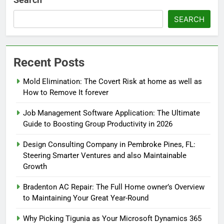
SEARCH
Recent Posts
Mold Elimination: The Covert Risk at home as well as
How to Remove It forever
Job Management Software Application: The Ultimate
Guide to Boosting Group Productivity in 2026
Design Consulting Company in Pembroke Pines, FL:
Steering Smarter Ventures and also Maintainable
Growth
Bradenton AC Repair: The Full Home owner’s Overview
to Maintaining Your Great Year-Round
Why Picking Tigunia as Your Microsoft Dynamics 365