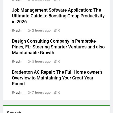
Job Management Software Application: The
Ultimate Guide to Boosting Group Productivity
in 2026
admin
2 hours ago
0
Design Consulting Company in Pembroke
Pines, FL: Steering Smarter Ventures and also
Maintainable Growth
admin
5 hours ago
0
Bradenton AC Repair: The Full Home owner’s
Overview to Maintaining Your Great Year-
Round
admin
7 hours ago
0
Search