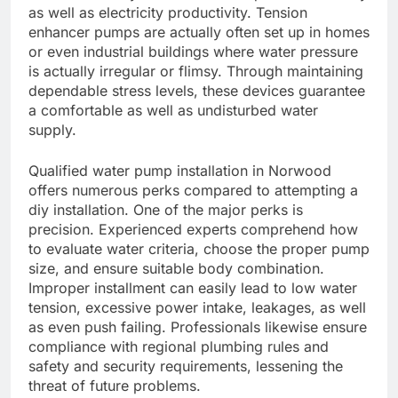
as well as electricity productivity. Tension
enhancer pumps are actually often set up in homes
or even industrial buildings where water pressure
is actually irregular or flimsy. Through maintaining
dependable stress levels, these devices guarantee
a comfortable as well as undisturbed water
supply.
Qualified water pump installation in Norwood
offers numerous perks compared to attempting a
diy installation. One of the major perks is
precision. Experienced experts comprehend how
to evaluate water criteria, choose the proper pump
size, and ensure suitable body combination.
Improper installment can easily lead to low water
tension, excessive power intake, leakages, as well
as even push failing. Professionals likewise ensure
compliance with regional plumbing rules and
safety and security requirements, lessening the
threat of future problems.