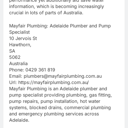
performance yet additionally aid save water
information, which is becoming increasingly
crucial in lots of parts of Australia.
Mayfair Plumbing: Adelaide Plumber and Pump
Specialist
10 Jervois St
Hawthorn
,
SA
5062
Australia
Phone:
0429 361 819
Email:
plumbers@mayfairplumbing.com.au
Url:
https://mayfairplumbing.com.au/
Mayfair Plumbing is an Adelaide plumber and
pump specialist providing plumbing, gas fitting,
pump repairs, pump installation, hot water
systems, blocked drains, commercial plumbing
and emergency plumbing services across
Adelaide.