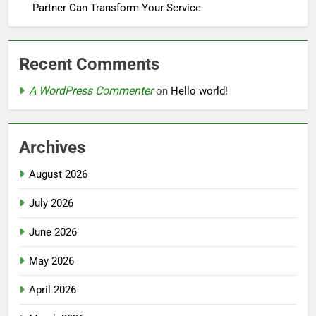
Partner Can Transform Your Service
Recent Comments
A WordPress Commenter
on
Hello world!
Archives
August 2026
July 2026
June 2026
May 2026
April 2026