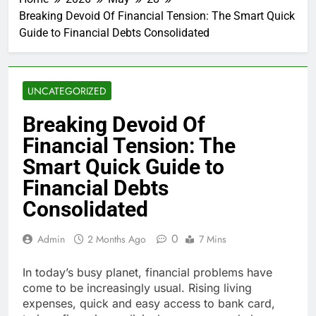
Breaking Devoid Of Financial Tension: The Smart Quick
Guide to Financial Debts Consolidated
UNCATEGORIZED
Breaking Devoid Of
Financial Tension: The
Smart Quick Guide to
Financial Debts
Consolidated
0
Admin
2 Months Ago
7 Mins
In today’s busy planet, financial problems have
come to be increasingly usual. Rising living
expenses, quick and easy access to bank card,