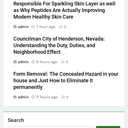
Responsible For Sparkling Skin Layer as well
as Why Peptides Are Actually Improving
Modern Healthy Skin Care
admin
1 hour ago
0
Councilman City of Henderson, Nevada:
Understanding the Duty, Duties, and
Neighborhood Effect
admin
8 hours ago
0
Form Removal: The Concealed Hazard in your
house and Just How to Eliminate It
permanently
admin
9 hours ago
0
Search