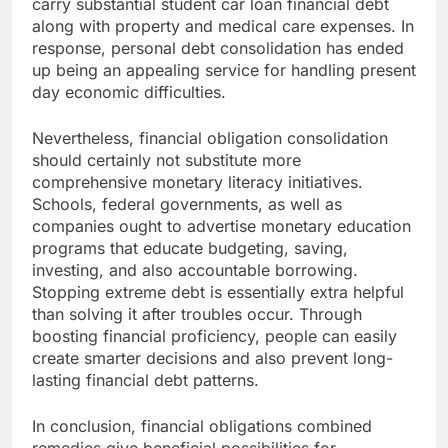
carry substantial student car loan financial debt
along with property and medical care expenses. In
response, personal debt consolidation has ended
up being an appealing service for handling present
day economic difficulties.
Nevertheless, financial obligation consolidation
should certainly not substitute more
comprehensive monetary literacy initiatives.
Schools, federal governments, as well as
companies ought to advertise monetary education
programs that educate budgeting, saving,
investing, and also accountable borrowing.
Stopping extreme debt is essentially extra helpful
than solving it after troubles occur. Through
boosting financial proficiency, people can easily
create smarter decisions and also prevent long-
lasting financial debt patterns.
In conclusion, financial obligations combined