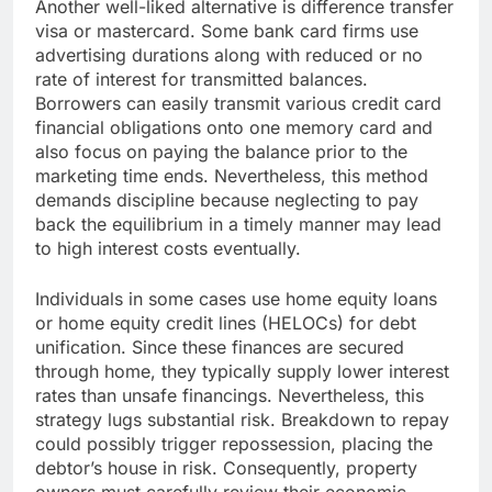
Another well-liked alternative is difference transfer
visa or mastercard. Some bank card firms use
advertising durations along with reduced or no
rate of interest for transmitted balances.
Borrowers can easily transmit various credit card
financial obligations onto one memory card and
also focus on paying the balance prior to the
marketing time ends. Nevertheless, this method
demands discipline because neglecting to pay
back the equilibrium in a timely manner may lead
to high interest costs eventually.
Individuals in some cases use home equity loans
or home equity credit lines (HELOCs) for debt
unification. Since these finances are secured
through home, they typically supply lower interest
rates than unsafe financings. Nevertheless, this
strategy lugs substantial risk. Breakdown to repay
could possibly trigger repossession, placing the
debtor’s house in risk. Consequently, property