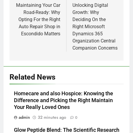
navigation
Maintaining Your Car
Unlocking Digital
Road-Ready: Why
Growth: Why
Opting For the Right
Deciding On the
Auto Repair Shop in
Right Microsoft
Escondido Matters
Dynamics 365
Organization Central
Companion Concerns
Related News
Homecare and also Hospice: Knowing the
Difference and Picking the Right Maintain
Your Really Loved Ones
admin
32 minutes ago
0
Glow Peptide Blend: The Scientific Research