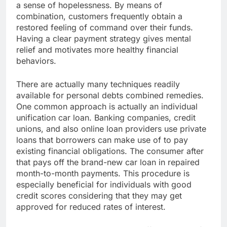
a sense of hopelessness. By means of
combination, customers frequently obtain a
restored feeling of command over their funds.
Having a clear payment strategy gives mental
relief and motivates more healthy financial
behaviors.
There are actually many techniques readily
available for personal debts combined remedies.
One common approach is actually an individual
unification car loan. Banking companies, credit
unions, and also online loan providers use private
loans that borrowers can make use of to pay
existing financial obligations. The consumer after
that pays off the brand-new car loan in repaired
month-to-month payments. This procedure is
especially beneficial for individuals with good
credit scores considering that they may get
approved for reduced rates of interest.