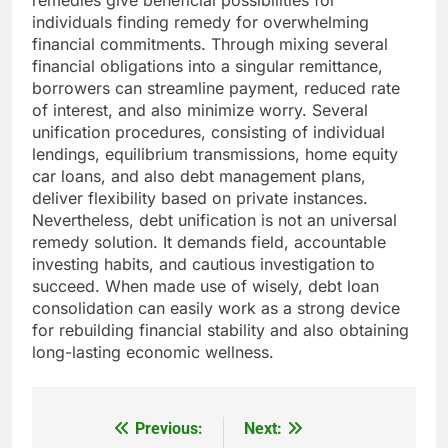
remedies give beneficial possibilities for
individuals finding remedy for overwhelming
financial commitments. Through mixing several
financial obligations into a singular remittance,
borrowers can streamline payment, reduced rate
of interest, and also minimize worry. Several
unification procedures, consisting of individual
lendings, equilibrium transmissions, home equity
car loans, and also debt management plans,
deliver flexibility based on private instances.
Nevertheless, debt unification is not an universal
remedy solution. It demands field, accountable
investing habits, and cautious investigation to
succeed. When made use of wisely, debt loan
consolidation can easily work as a strong device
for rebuilding financial stability and also obtaining
long-lasting economic wellness.
Previous:
Next:
Post