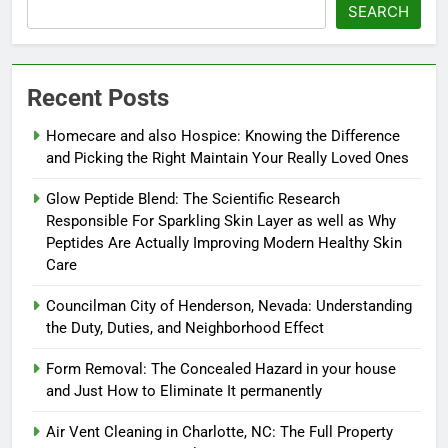
SEARCH
Recent Posts
Homecare and also Hospice: Knowing the Difference
and Picking the Right Maintain Your Really Loved Ones
Glow Peptide Blend: The Scientific Research
Responsible For Sparkling Skin Layer as well as Why
Peptides Are Actually Improving Modern Healthy Skin
Care
Councilman City of Henderson, Nevada: Understanding
the Duty, Duties, and Neighborhood Effect
Form Removal: The Concealed Hazard in your house
and Just How to Eliminate It permanently
Air Vent Cleaning in Charlotte, NC: The Full Property