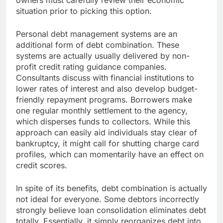
owners must carefully review their economic
situation prior to picking this option.
Personal debt management systems are an
additional form of debt combination. These
systems are actually usually delivered by non-
profit credit rating guidance companies.
Consultants discuss with financial institutions to
lower rates of interest and also develop budget-
friendly repayment programs. Borrowers make
one regular monthly settlement to the agency,
which disperses funds to collectors. While this
approach can easily aid individuals stay clear of
bankruptcy, it might call for shutting charge card
profiles, which can momentarily have an effect on
credit scores.
In spite of its benefits, debt combination is actually
not ideal for everyone. Some debtors incorrectly
strongly believe loan consolidation eliminates debt
totally. Essentially, it simply reorganizes debt into