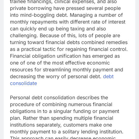
trainee financings, clinical expenses, and also
private borrowing have pressed several people
into mind-boggling debt. Managing a number of
monthly repayments with different rate of interest
can quickly end up being taxing and also
challenging. Because of this, lots of people are
turning toward financial debts combined remedies
as a practical tactic for regaining financial control.
Financial obligation unification has emerged as
one of one of the most effective economic
resources for streamlining monthly payment and
decreasing the worry of personal debt.
debt
consolidate
Personal debt consolidation describes the
procedure of combining numerous financial
obligations in to a singular funding or payment
plan. Rather than spending multiple financial
institutions separately, customers make one
monthly payment to a solitary lending institution.
This approach can easily decrease economic