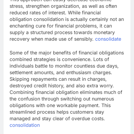
stress, strengthen organization, as well as often
reduced rates of interest. While financial
obligation consolidation is actually certainly not an
enchanting cure for financial problems, it can
supply a structured process towards monetary
recovery when made use of sensibly.
consolidate
Some of the major benefits of financial obligations
combined strategies is convenience. Lots of
individuals battle to monitor countless due days,
settlement amounts, and enthusiasm charges.
Skipping repayments can result in charges,
destroyed credit history, and also extra worry.
Combining financial obligation eliminates much of
the confusion through switching out numerous
obligations with one workable payment. This
streamlined process helps customers stay
managed and stay clear of overdue costs.
consolidation