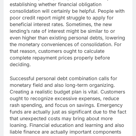
establishing whether financial obligation
consolidation will certainly be helpful. People with
poor credit report might struggle to apply for
beneficial interest rates. Sometimes, the new
lending’s rate of interest might be similar to or
even higher than existing personal debts, lowering
the monetary conveniences of consolidation. For
that reason, customers ought to calculate
complete repayment prices properly before
deciding.
Successful personal debt combination calls for
monetary field and also long-term organizing.
Creating a realistic budget plan is vital. Customers
ought to recognize excessive expenses, reduce
rash spending, and focus on savings. Emergency
funds are actually just as significant due to the fact
that unexpected costs may bring about more
loaning. Financial education and learning and also
liable finance are actually important components