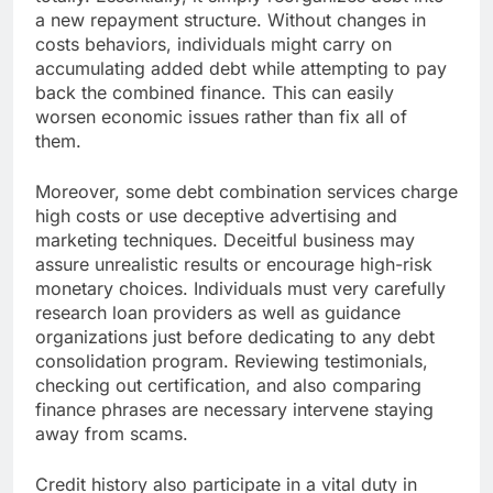
a new repayment structure. Without changes in
costs behaviors, individuals might carry on
accumulating added debt while attempting to pay
back the combined finance. This can easily
worsen economic issues rather than fix all of
them.
Moreover, some debt combination services charge
high costs or use deceptive advertising and
marketing techniques. Deceitful business may
assure unrealistic results or encourage high-risk
monetary choices. Individuals must very carefully
research loan providers as well as guidance
organizations just before dedicating to any debt
consolidation program. Reviewing testimonials,
checking out certification, and also comparing
finance phrases are necessary intervene staying
away from scams.
Credit history also participate in a vital duty in