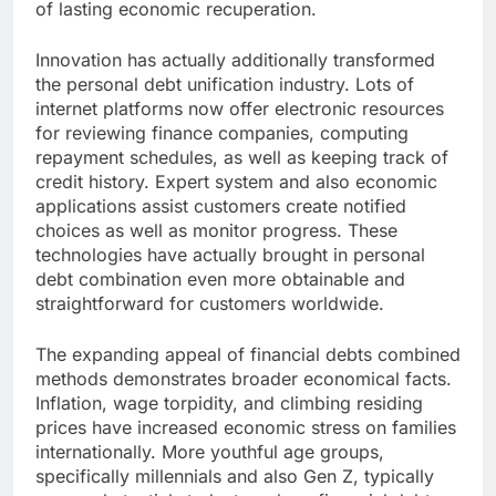
of lasting economic recuperation.
Innovation has actually additionally transformed
the personal debt unification industry. Lots of
internet platforms now offer electronic resources
for reviewing finance companies, computing
repayment schedules, as well as keeping track of
credit history. Expert system and also economic
applications assist customers create notified
choices as well as monitor progress. These
technologies have actually brought in personal
debt combination even more obtainable and
straightforward for customers worldwide.
The expanding appeal of financial debts combined
methods demonstrates broader economical facts.
Inflation, wage torpidity, and climbing residing
prices have increased economic stress on families
internationally. More youthful age groups,
specifically millennials and also Gen Z, typically