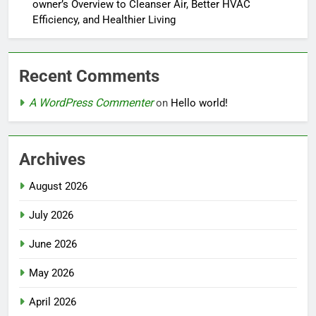
owner’s Overview to Cleanser Air, Better HVAC
Efficiency, and Healthier Living
Recent Comments
A WordPress Commenter
on
Hello world!
Archives
August 2026
July 2026
June 2026
May 2026
April 2026