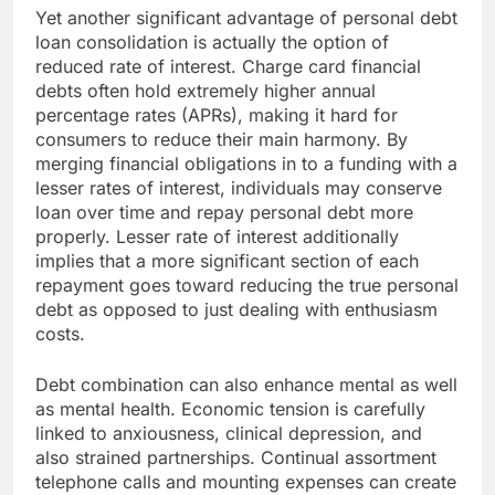
Yet another significant advantage of personal debt
loan consolidation is actually the option of
reduced rate of interest. Charge card financial
debts often hold extremely higher annual
percentage rates (APRs), making it hard for
consumers to reduce their main harmony. By
merging financial obligations in to a funding with a
lesser rates of interest, individuals may conserve
loan over time and repay personal debt more
properly. Lesser rate of interest additionally
implies that a more significant section of each
repayment goes toward reducing the true personal
debt as opposed to just dealing with enthusiasm
costs.
Debt combination can also enhance mental as well
as mental health. Economic tension is carefully
linked to anxiousness, clinical depression, and
also strained partnerships. Continual assortment
telephone calls and mounting expenses can create